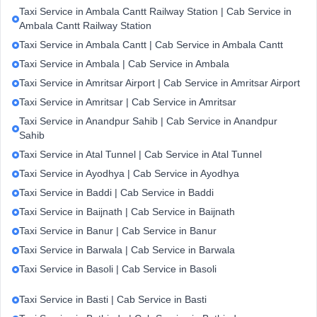
Taxi Service in Ambala Cantt Railway Station | Cab Service in
Ambala Cantt Railway Station
Taxi Service in Ambala Cantt | Cab Service in Ambala Cantt
Taxi Service in Ambala | Cab Service in Ambala
Taxi Service in Amritsar Airport | Cab Service in Amritsar Airport
Taxi Service in Amritsar | Cab Service in Amritsar
Taxi Service in Anandpur Sahib | Cab Service in Anandpur
Sahib
Taxi Service in Atal Tunnel | Cab Service in Atal Tunnel
Taxi Service in Ayodhya | Cab Service in Ayodhya
Taxi Service in Baddi | Cab Service in Baddi
Taxi Service in Baijnath | Cab Service in Baijnath
Taxi Service in Banur | Cab Service in Banur
Taxi Service in Barwala | Cab Service in Barwala
Taxi Service in Basoli | Cab Service in Basoli
Taxi Service in Basti | Cab Service in Basti