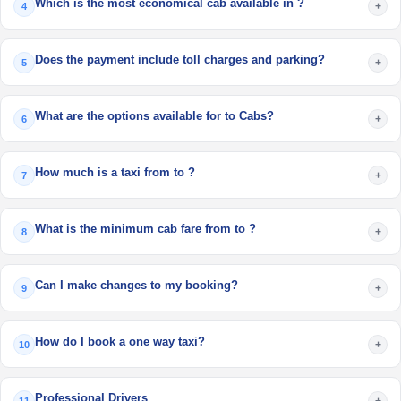
Which is the most economical cab available in ?
+
4
Does the payment include toll charges and parking?
+
5
What are the options available for to Cabs?
+
6
How much is a taxi from to ?
+
7
What is the minimum cab fare from to ?
+
8
Can I make changes to my booking?
+
9
How do I book a one way taxi?
+
10
Professional Drivers
+