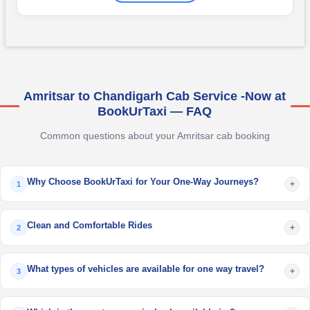
Amritsar to Chandigarh Cab Service -Now at
BookUrTaxi — FAQ
Common questions about your Amritsar cab booking
Why Choose BookUrTaxi for Your One-Way Journeys?
+
1
Clean and Comfortable Rides
+
2
What types of vehicles are available for one way travel?
+
3