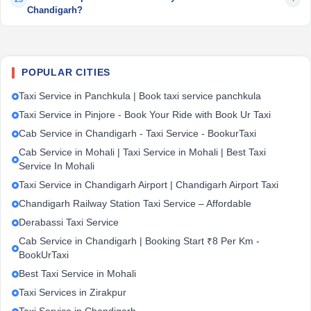
Chandigarh?
POPULAR CITIES
Taxi Service in Panchkula | Book taxi service panchkula
Taxi Service in Pinjore - Book Your Ride with Book Ur Taxi
Cab Service in Chandigarh - Taxi Service - BookurTaxi
Cab Service in Mohali | Taxi Service in Mohali | Best Taxi
Service In Mohali
Taxi Service in Chandigarh Airport | Chandigarh Airport Taxi
Chandigarh Railway Station Taxi Service – Affordable
Derabassi Taxi Service
Cab Service in Chandigarh | Booking Start ₹8 Per Km -
BookUrTaxi
Best Taxi Service in Mohali
Taxi Services in Zirakpur