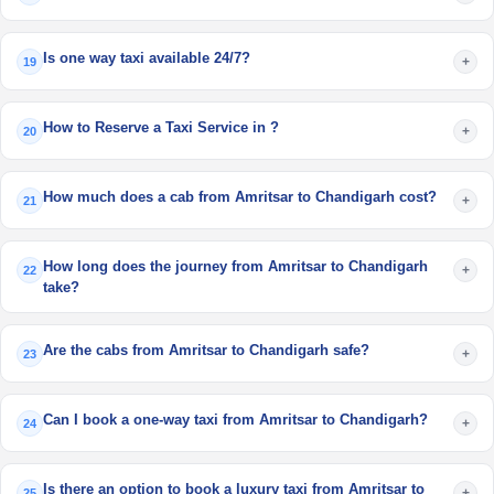
Is one way taxi available 24/7?
+
19
How to Reserve a Taxi Service in ?
+
20
How much does a cab from Amritsar to Chandigarh cost?
+
21
How long does the journey from Amritsar to Chandigarh
+
22
take?
Are the cabs from Amritsar to Chandigarh safe?
+
23
Can I book a one-way taxi from Amritsar to Chandigarh?
+
24
Is there an option to book a luxury taxi from Amritsar to
+
25