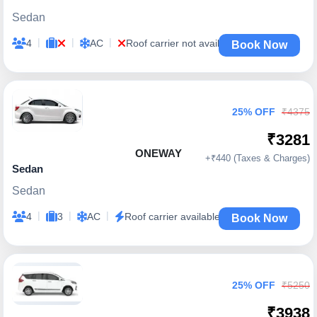
Sedan
|
|
|
4
AC
Roof carrier not available
Book Now
25% OFF
₹4375
₹3281
ONEWAY
+₹440 (Taxes & Charges)
Sedan
Sedan
|
|
|
4
3
AC
Roof carrier available
Book Now
25% OFF
₹5250
₹3938