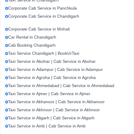
Taxi Service in Chandigarh
Corporate Cab Service in Panchkula
Corporate Cab Service in Chandigarh
Corporate Cab Service in Mohali
Car Rental in Chandigarh
Cab Booking Chandigarh
Taxi Service Chandigarh | BookUrTaxi
Taxi Service in Abohar | Cab Service in Abohar
Taxi Service in Adampur | Cab Service in Adampur
Taxi Service in Agroha | Cab Service in Agroha
Taxi Service in Ahmedabad | Cab Service in Ahmedabad
Taxi Service in Ajmer | Cab Service in Ajmer
Taxi Service in Akhanoor | Cab Service in Akhanoor
Taxi Service in Akhnoor | Cab Service in Akhnoor
Taxi Service in Aligarh | Cab Service in Aligarh
Taxi Service in Amb | Cab Service in Amb