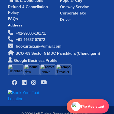
Terms & Conditions
Popular City
Refund & Cancellation
Oneway Service
Policy
Corporate Taxi
FAQs
Driver
Address
+91-99886-16171,
+91-99887-07072
bookurtaxi.in@gmail.com
SCO -89 Sector 5 MDC Panchkula (Chandigarh)
Google Business Profile
Trip Assistant
© 2024 | All Rights Reserved by BookUrtaxi