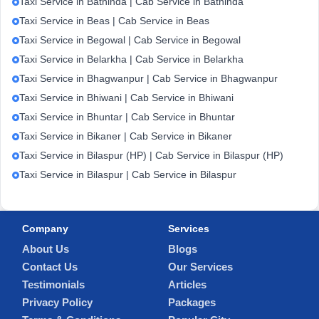
Taxi Service in Bathinda | Cab Service in Bathinda
Taxi Service in Beas | Cab Service in Beas
Taxi Service in Begowal | Cab Service in Begowal
Taxi Service in Belarkha | Cab Service in Belarkha
Taxi Service in Bhagwanpur | Cab Service in Bhagwanpur
Taxi Service in Bhiwani | Cab Service in Bhiwani
Taxi Service in Bhuntar | Cab Service in Bhuntar
Taxi Service in Bikaner | Cab Service in Bikaner
Taxi Service in Bilaspur (HP) | Cab Service in Bilaspur (HP)
Taxi Service in Bilaspur | Cab Service in Bilaspur
Company
Services
About Us
Blogs
Contact Us
Our Services
Testimonials
Articles
Privacy Policy
Packages