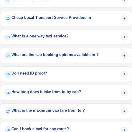
11
Cheap Local Transport Service Providers in
+
12
What is a one way taxi service?
+
13
What are the cab booking options available in ?
+
14
Do I need ID proof?
+
15
How long does it take from to by cab?
+
16
What is the maximum cab fare from to ?
+
17
Can I book a taxi for any route?
+
18