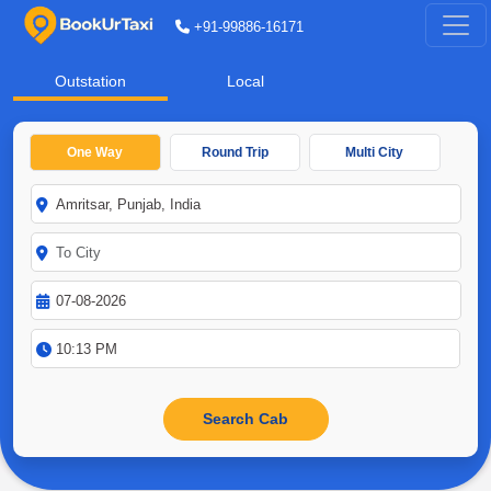
+91-99886-16171
Outstation
Local
One Way
Round Trip
Multi City