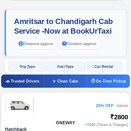
Amritsar to Chandigarh Cab
Service -Now at BookUrTaxi
Distance:
approx
Duration:
approx
Trip Type
Fuel Type
Car Rental
🚗 Trusted Drivers
✨ Clean Cabs
⏱ On-Time Pickup
20% OFF
₹3500
₹2800
ONEWAY
+₹440 (Taxes & Charges)
Hatchback