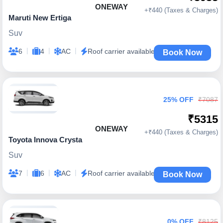
ONEWAY
+₹440 (Taxes & Charges)
Maruti New Ertiga
Suv
|
|
|
6
4
AC
Roof carrier available
Book Now
25% OFF
₹7087
₹5315
ONEWAY
+₹440 (Taxes & Charges)
Toyota Innova Crysta
Suv
|
|
|
7
6
AC
Roof carrier available
Book Now
0% OFF
₹8125