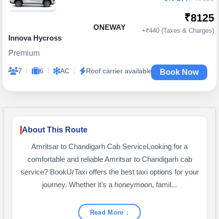
₹8125
ONEWAY
+₹440 (Taxes & Charges)
Innova Hycross
Premium
|
|
|
7
6
AC
Roof carrier available
Book Now
About This Route
Amritsar to Chandigarh Cab ServiceLooking for a
comfortable and reliable Amritsar to Chandigarh cab
service? BookUrTaxi offers the best taxi options for your
journey. Whether it’s a honeymoon, famil...
Read More ↓