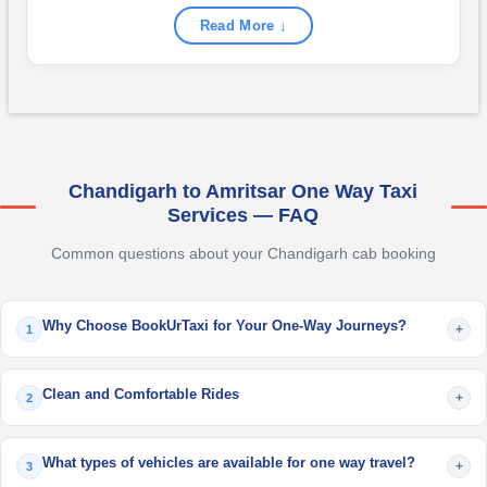
Read More ↓
Chandigarh to Amritsar One Way Taxi
Services — FAQ
Common questions about your Chandigarh cab booking
Why Choose BookUrTaxi for Your One-Way Journeys?
+
1
Clean and Comfortable Rides
+
2
What types of vehicles are available for one way travel?
+
3