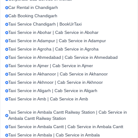
Car Rental in Chandigarh
Cab Booking Chandigarh
Taxi Service Chandigarh | BookUrTaxi
Taxi Service in Abohar | Cab Service in Abohar
Taxi Service in Adampur | Cab Service in Adampur
Taxi Service in Agroha | Cab Service in Agroha
Taxi Service in Ahmedabad | Cab Service in Ahmedabad
Taxi Service in Ajmer | Cab Service in Ajmer
Taxi Service in Akhanoor | Cab Service in Akhanoor
Taxi Service in Akhnoor | Cab Service in Akhnoor
Taxi Service in Aligarh | Cab Service in Aligarh
Taxi Service in Amb | Cab Service in Amb
Taxi Service in Ambala Cantt Railway Station | Cab Service in
Ambala Cantt Railway Station
Taxi Service in Ambala Cantt | Cab Service in Ambala Cantt
Taxi Service in Ambala | Cab Service in Ambala