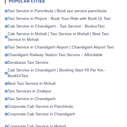
POPULAR CITIES
Taxi Service in Panchkula | Book taxi service panchkula
Taxi Service in Pinjore - Book Your Ride with Book Ur Taxi
Cab Service in Chandigarh - Taxi Service - BookurTaxi
Cab Service in Mohali | Taxi Service in Mohali | Best Taxi
Service In Mohali
Taxi Service in Chandigarh Airport | Chandigarh Airport Taxi
Chandigarh Railway Station Taxi Service – Affordable
Derabassi Taxi Service
Cab Service in Chandigarh | Booking Start ₹8 Per Km -
BookUrTaxi
Best Taxi Service in Mohali
Taxi Services in Zirakpur
Taxi Service in Chandigarh
Corporate Cab Service in Panchkula
Corporate Cab Service in Chandigarh
Corporate Cab Service in Mohali