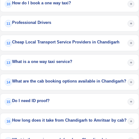
How do I book a one way taxi?
+
10
Professional Drivers
+
11
Cheap Local Transport Service Providers in Chandigarh
+
12
What is a one way taxi service?
+
13
What are the cab booking options available in Chandigarh?
+
14
Do I need ID proof?
+
15
How long does it take from Chandigarh to Amritsar by cab?
+
16