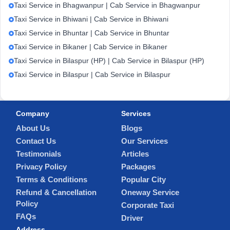
Taxi Service in Bhagwanpur | Cab Service in Bhagwanpur
Taxi Service in Bhiwani | Cab Service in Bhiwani
Taxi Service in Bhuntar | Cab Service in Bhuntar
Taxi Service in Bikaner | Cab Service in Bikaner
Taxi Service in Bilaspur (HP) | Cab Service in Bilaspur (HP)
Taxi Service in Bilaspur | Cab Service in Bilaspur
Company
Services
About Us
Blogs
Contact Us
Our Services
Testimonials
Articles
Privacy Policy
Packages
Terms & Conditions
Popular City
Refund & Cancellation
Oneway Service
Policy
Corporate Taxi
FAQs
Driver
Address