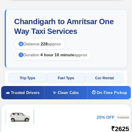
Chandigarh to Amritsar One
Way Taxi Services
Distance:
228
approx
Duration:
4 hour 10 minute
approx
Trip Type
Fuel Type
Car Rental
🚗 Trusted Drivers
✨ Clean Cabs
⏱ On-Time Pickup
25% OFF
₹3500
₹2625