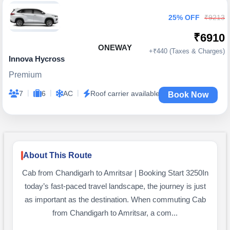
25% OFF
₹9213
₹6910
ONEWAY
+₹440 (Taxes & Charges)
Innova Hycross
Premium
|
|
|
7
6
AC
Roof carrier available
Book Now
About This Route
Cab from Chandigarh to Amritsar | Booking Start 3250In
today’s fast-paced travel landscape, the journey is just
as important as the destination. When commuting Cab
from Chandigarh to Amritsar, a com...