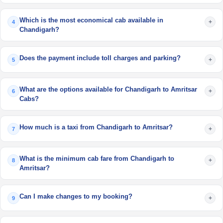
Which is the most economical cab available in
+
4
Chandigarh?
Does the payment include toll charges and parking?
+
5
What are the options available for Chandigarh to Amritsar
+
6
Cabs?
How much is a taxi from Chandigarh to Amritsar?
+
7
What is the minimum cab fare from Chandigarh to
+
8
Amritsar?
Can I make changes to my booking?
+
9