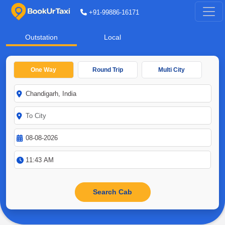
+91-99886-16171
Outstation
Local
One Way
Round Trip
Multi City