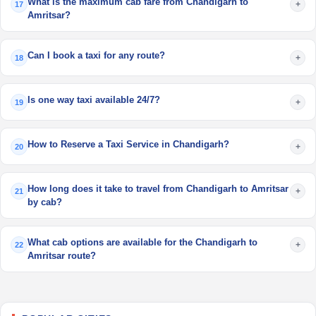
What is the maximum cab fare from Chandigarh to
+
17
Amritsar?
Can I book a taxi for any route?
+
18
Is one way taxi available 24/7?
+
19
How to Reserve a Taxi Service in Chandigarh?
+
20
How long does it take to travel from Chandigarh to Amritsar
+
21
by cab?
What cab options are available for the Chandigarh to
+
22
Amritsar route?