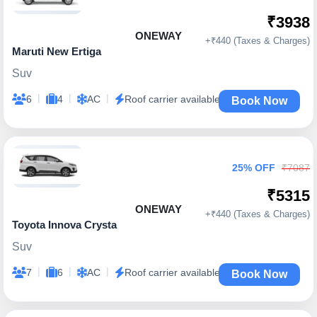
₹3938
ONEWAY
+₹440 (Taxes & Charges)
Maruti New Ertiga
Suv
|
|
|
6
4
AC
Roof carrier available
Book Now
25% OFF
₹7087
₹5315
ONEWAY
+₹440 (Taxes & Charges)
Toyota Innova Crysta
Suv
|
|
|
7
6
AC
Roof carrier available
Book Now