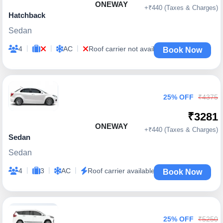
ONEWAY
+₹440 (Taxes & Charges)
Hatchback
Sedan
|
|
|
4
AC
Roof carrier not available
Book Now
25% OFF
₹4375
₹3281
ONEWAY
+₹440 (Taxes & Charges)
Sedan
Sedan
|
|
|
4
3
AC
Roof carrier available
Book Now
25% OFF
₹5250