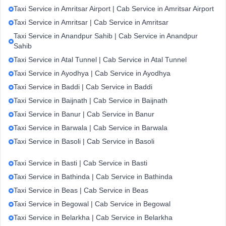
Taxi Service in Amritsar Airport | Cab Service in Amritsar Airport
Taxi Service in Amritsar | Cab Service in Amritsar
Taxi Service in Anandpur Sahib | Cab Service in Anandpur
Sahib
Taxi Service in Atal Tunnel | Cab Service in Atal Tunnel
Taxi Service in Ayodhya | Cab Service in Ayodhya
Taxi Service in Baddi | Cab Service in Baddi
Taxi Service in Baijnath | Cab Service in Baijnath
Taxi Service in Banur | Cab Service in Banur
Taxi Service in Barwala | Cab Service in Barwala
Taxi Service in Basoli | Cab Service in Basoli
Taxi Service in Basti | Cab Service in Basti
Taxi Service in Bathinda | Cab Service in Bathinda
Taxi Service in Beas | Cab Service in Beas
Taxi Service in Begowal | Cab Service in Begowal
Taxi Service in Belarkha | Cab Service in Belarkha