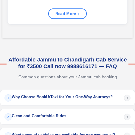
Read More ↓
Affordable Jammu to Chandigarh Cab Service
for ₹3500 Call now 9988616171 — FAQ
Common questions about your Jammu cab booking
Why Choose BookUrTaxi for Your One-Way Journeys?
+
1
Clean and Comfortable Rides
+
2
What types of vehicles are available for one way travel?