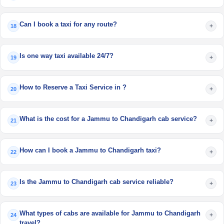
Can I book a taxi for any route?
+
18
Is one way taxi available 24/7?
+
19
How to Reserve a Taxi Service in ?
+
20
What is the cost for a Jammu to Chandigarh cab service?
+
21
How can I book a Jammu to Chandigarh taxi?
+
22
Is the Jammu to Chandigarh cab service reliable?
+
23
What types of cabs are available for Jammu to Chandigarh
+
24
travel?