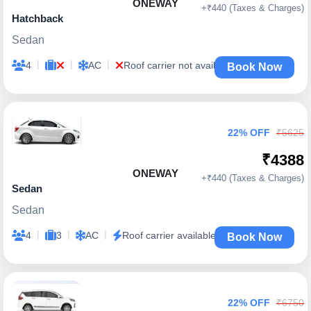
ONEWAY
+₹440 (Taxes & Charges)
Hatchback
Sedan
|
|
|
4
AC
Roof carrier not available
Book Now
22% OFF
₹5625
₹4388
ONEWAY
+₹440 (Taxes & Charges)
Sedan
Sedan
|
|
|
4
3
AC
Roof carrier available
Book Now
22% OFF
₹6750