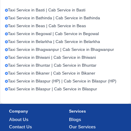
Taxi Service in Basti | Cab Service in Basti
Taxi Service in Bathinda | Cab Service in Bathinda
Taxi Service in Beas | Cab Service in Beas
Taxi Service in Begowal | Cab Service in Begowal
Taxi Service in Belarkha | Cab Service in Belarkha
Taxi Service in Bhagwanpur | Cab Service in Bhagwanpur
Taxi Service in Bhiwani | Cab Service in Bhiwani
Taxi Service in Bhuntar | Cab Service in Bhuntar
Taxi Service in Bikaner | Cab Service in Bikaner
Taxi Service in Bilaspur (HP) | Cab Service in Bilaspur (HP)
Taxi Service in Bilaspur | Cab Service in Bilaspur
Company
Services
About Us
Blogs
Contact Us
Our Services