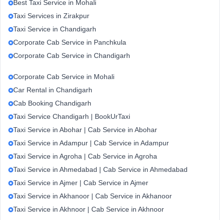
Best Taxi Service in Mohali
Taxi Services in Zirakpur
Taxi Service in Chandigarh
Corporate Cab Service in Panchkula
Corporate Cab Service in Chandigarh
Corporate Cab Service in Mohali
Car Rental in Chandigarh
Cab Booking Chandigarh
Taxi Service Chandigarh | BookUrTaxi
Taxi Service in Abohar | Cab Service in Abohar
Taxi Service in Adampur | Cab Service in Adampur
Taxi Service in Agroha | Cab Service in Agroha
Taxi Service in Ahmedabad | Cab Service in Ahmedabad
Taxi Service in Ajmer | Cab Service in Ajmer
Taxi Service in Akhanoor | Cab Service in Akhanoor
Taxi Service in Akhnoor | Cab Service in Akhnoor