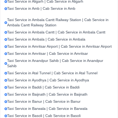
Taxi Service in Aligarh | Cab Service in Aligarh
Taxi Service in Amb | Cab Service in Amb
Taxi Service in Ambala Cantt Railway Station | Cab Service in
Ambala Cantt Railway Station
Taxi Service in Ambala Cantt | Cab Service in Ambala Cantt
Taxi Service in Ambala | Cab Service in Ambala
Taxi Service in Amritsar Airport | Cab Service in Amritsar Airport
Taxi Service in Amritsar | Cab Service in Amritsar
Taxi Service in Anandpur Sahib | Cab Service in Anandpur
Sahib
Taxi Service in Atal Tunnel | Cab Service in Atal Tunnel
Taxi Service in Ayodhya | Cab Service in Ayodhya
Taxi Service in Baddi | Cab Service in Baddi
Taxi Service in Baijnath | Cab Service in Baijnath
Taxi Service in Banur | Cab Service in Banur
Taxi Service in Barwala | Cab Service in Barwala
Taxi Service in Basoli | Cab Service in Basoli