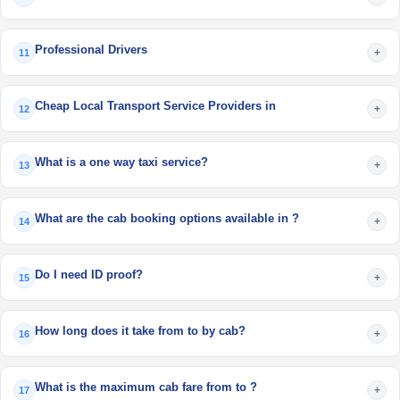
Professional Drivers
+
11
Cheap Local Transport Service Providers in
+
12
What is a one way taxi service?
+
13
What are the cab booking options available in ?
+
14
Do I need ID proof?
+
15
How long does it take from to by cab?
+
16
What is the maximum cab fare from to ?
+
17