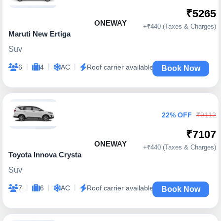
₹5265
ONEWAY
+₹440 (Taxes & Charges)
Maruti New Ertiga
Suv
|
|
|
6
4
AC
Roof carrier available
Book Now
22% OFF
₹9112
₹7107
ONEWAY
+₹440 (Taxes & Charges)
Toyota Innova Crysta
Suv
|
|
|
7
6
AC
Roof carrier available
Book Now