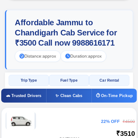
Affordable Jammu to
Chandigarh Cab Service for
₹3500 Call now 9988616171
Distance:
approx
Duration:
approx
Trip Type
Fuel Type
Car Rental
🚗 Trusted Drivers
✨ Clean Cabs
⏱ On-Time Pickup
22% OFF
₹4500
₹3510