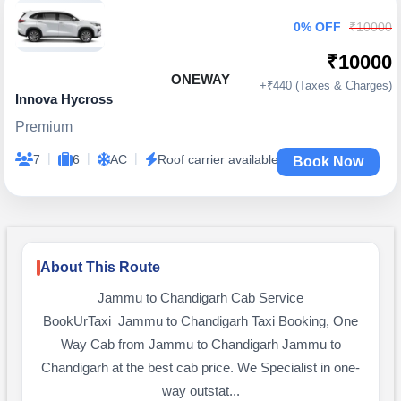
0% OFF
₹10000
₹10000
ONEWAY
+₹440 (Taxes & Charges)
Innova Hycross
Premium
|
|
|
7
6
AC
Roof carrier available
Book Now
About This Route
Jammu to Chandigarh Cab Service
BookUrTaxi Jammu to Chandigarh Taxi Booking, One
Way Cab from Jammu to Chandigarh Jammu to
Chandigarh at the best cab price. We Specialist in one-
way outstat...