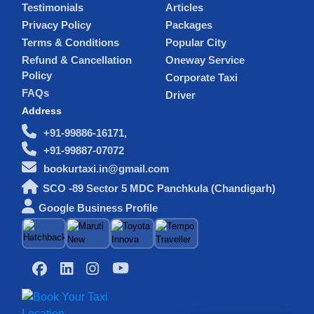
Testimonials
Articles
Privacy Policy
Packages
Terms & Conditions
Popular City
Refund & Cancellation
Oneway Service
Policy
Corporate Taxi
FAQs
Driver
Address
+91-99886-16171,
+91-99887-07072
bookurtaxi.in@gmail.com
SCO -89 Sector 5 MDC Panchkula (Chandigarh)
Google Business Profile