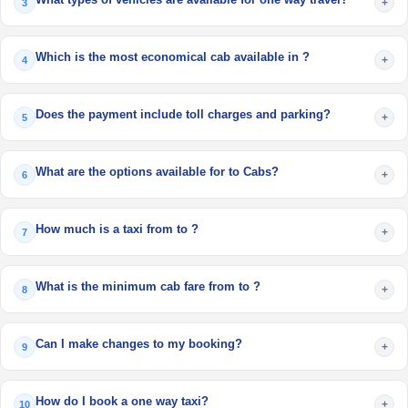
+
3
Which is the most economical cab available in ?
+
4
Does the payment include toll charges and parking?
+
5
What are the options available for to Cabs?
+
6
How much is a taxi from to ?
+
7
What is the minimum cab fare from to ?
+
8
Can I make changes to my booking?
+
9
How do I book a one way taxi?
+
10