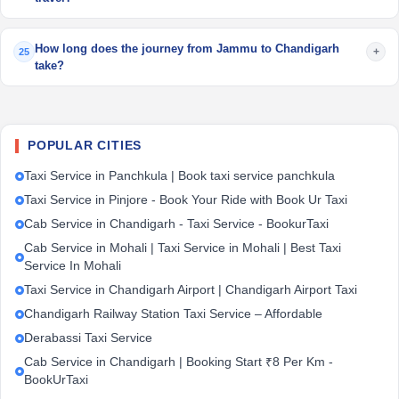
How long does the journey from Jammu to Chandigarh
+
25
take?
POPULAR CITIES
Taxi Service in Panchkula | Book taxi service panchkula
Taxi Service in Pinjore - Book Your Ride with Book Ur Taxi
Cab Service in Chandigarh - Taxi Service - BookurTaxi
Cab Service in Mohali | Taxi Service in Mohali | Best Taxi
Service In Mohali
Taxi Service in Chandigarh Airport | Chandigarh Airport Taxi
Chandigarh Railway Station Taxi Service – Affordable
Derabassi Taxi Service
Cab Service in Chandigarh | Booking Start ₹8 Per Km -
BookUrTaxi