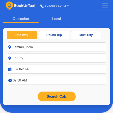
+91-99886-16171
Outstation
Local
One Way
Round Trip
Multi City