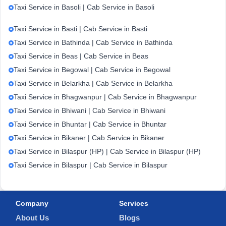
Taxi Service in Basoli | Cab Service in Basoli
Taxi Service in Basti | Cab Service in Basti
Taxi Service in Bathinda | Cab Service in Bathinda
Taxi Service in Beas | Cab Service in Beas
Taxi Service in Begowal | Cab Service in Begowal
Taxi Service in Belarkha | Cab Service in Belarkha
Taxi Service in Bhagwanpur | Cab Service in Bhagwanpur
Taxi Service in Bhiwani | Cab Service in Bhiwani
Taxi Service in Bhuntar | Cab Service in Bhuntar
Taxi Service in Bikaner | Cab Service in Bikaner
Taxi Service in Bilaspur (HP) | Cab Service in Bilaspur (HP)
Taxi Service in Bilaspur | Cab Service in Bilaspur
Company
Services
About Us
Blogs