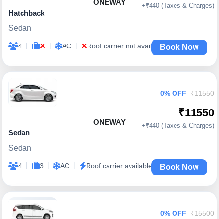
ONEWAY
+₹440 (Taxes & Charges)
Hatchback
Sedan
|
|
|
4
AC
Roof carrier not available
Book Now
0% OFF
₹11550
₹11550
ONEWAY
+₹440 (Taxes & Charges)
Sedan
Sedan
|
|
|
4
3
AC
Roof carrier available
Book Now
0% OFF
₹15500