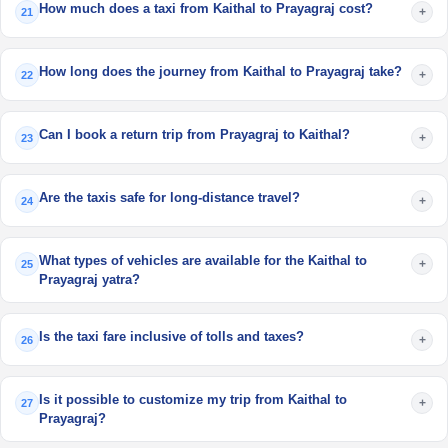
How much does a taxi from Kaithal to Prayagraj cost?
+
21
How long does the journey from Kaithal to Prayagraj take?
+
22
Can I book a return trip from Prayagraj to Kaithal?
+
23
Are the taxis safe for long-distance travel?
+
24
What types of vehicles are available for the Kaithal to
+
25
Prayagraj yatra?
Is the taxi fare inclusive of tolls and taxes?
+
26
Is it possible to customize my trip from Kaithal to
+
27
Prayagraj?