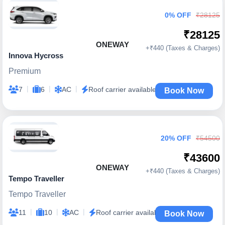
0% OFF
₹28125
₹28125
ONEWAY
+₹440 (Taxes & Charges)
Innova Hycross
Premium
|
|
|
7
6
AC
Roof carrier available
Book Now
20% OFF
₹54500
₹43600
ONEWAY
+₹440 (Taxes & Charges)
Tempo Traveller
Tempo Traveller
|
|
|
11
10
AC
Roof carrier available
Book Now