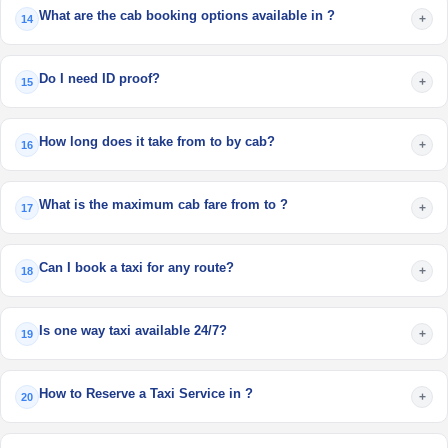
What are the cab booking options available in ?
+
14
Do I need ID proof?
+
15
How long does it take from to by cab?
+
16
What is the maximum cab fare from to ?
+
17
Can I book a taxi for any route?
+
18
Is one way taxi available 24/7?
+
19
How to Reserve a Taxi Service in ?
+
20