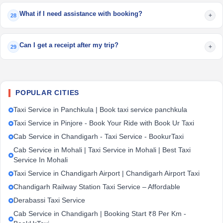
What if I need assistance with booking?
+
28
Can I get a receipt after my trip?
+
29
POPULAR CITIES
Taxi Service in Panchkula | Book taxi service panchkula
Taxi Service in Pinjore - Book Your Ride with Book Ur Taxi
Cab Service in Chandigarh - Taxi Service - BookurTaxi
Cab Service in Mohali | Taxi Service in Mohali | Best Taxi
Service In Mohali
Taxi Service in Chandigarh Airport | Chandigarh Airport Taxi
Chandigarh Railway Station Taxi Service – Affordable
Derabassi Taxi Service
Cab Service in Chandigarh | Booking Start ₹8 Per Km -