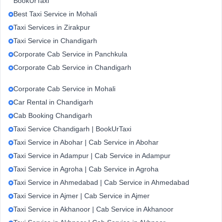
BookUrTaxi
Best Taxi Service in Mohali
Taxi Services in Zirakpur
Taxi Service in Chandigarh
Corporate Cab Service in Panchkula
Corporate Cab Service in Chandigarh
Corporate Cab Service in Mohali
Car Rental in Chandigarh
Cab Booking Chandigarh
Taxi Service Chandigarh | BookUrTaxi
Taxi Service in Abohar | Cab Service in Abohar
Taxi Service in Adampur | Cab Service in Adampur
Taxi Service in Agroha | Cab Service in Agroha
Taxi Service in Ahmedabad | Cab Service in Ahmedabad
Taxi Service in Ajmer | Cab Service in Ajmer
Taxi Service in Akhanoor | Cab Service in Akhanoor