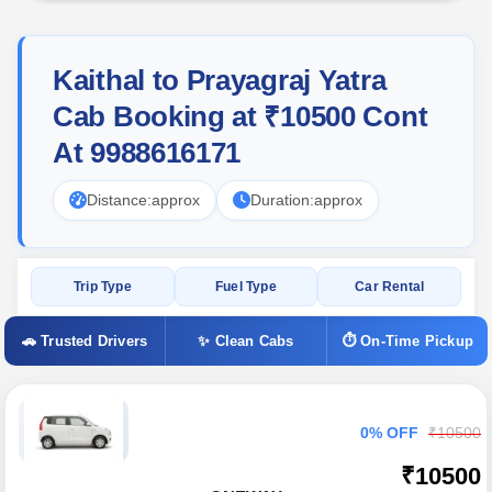
Kaithal to Prayagraj Yatra
Cab Booking at ₹10500 Cont
At 9988616171
Distance:
approx
Duration:
approx
Trip Type
Fuel Type
Car Rental
🚗 Trusted Drivers
✨ Clean Cabs
⏱ On-Time Pickup
0% OFF
₹10500
₹10500