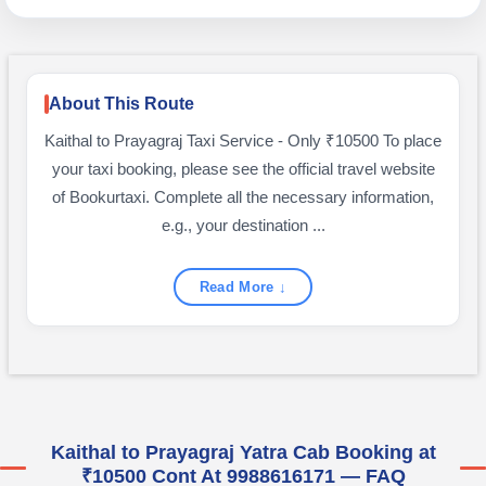
About This Route
Kaithal to Prayagraj Taxi Service - Only ₹10500 To place
your taxi booking, please see the official travel website
of Bookurtaxi. Complete all the necessary information,
e.g., your destination ...
Read More ↓
Kaithal to Prayagraj Yatra Cab Booking at
₹10500 Cont At 9988616171 — FAQ