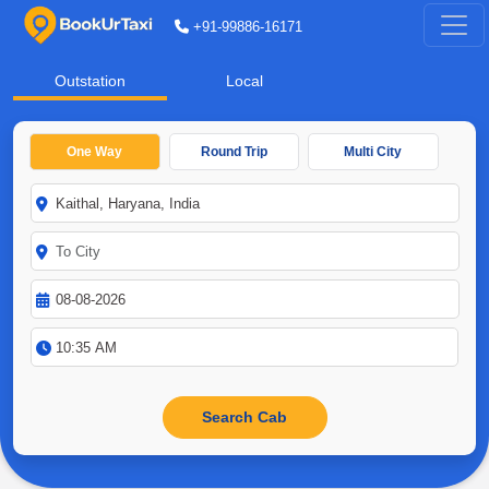
+91-99886-16171
Outstation
Local
One Way
Round Trip
Multi City