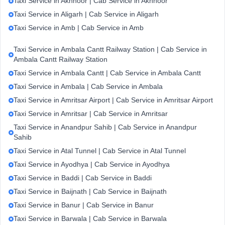
Taxi Service in Akhnoor | Cab Service in Akhnoor
Taxi Service in Aligarh | Cab Service in Aligarh
Taxi Service in Amb | Cab Service in Amb
Taxi Service in Ambala Cantt Railway Station | Cab Service in
Ambala Cantt Railway Station
Taxi Service in Ambala Cantt | Cab Service in Ambala Cantt
Taxi Service in Ambala | Cab Service in Ambala
Taxi Service in Amritsar Airport | Cab Service in Amritsar Airport
Taxi Service in Amritsar | Cab Service in Amritsar
Taxi Service in Anandpur Sahib | Cab Service in Anandpur
Sahib
Taxi Service in Atal Tunnel | Cab Service in Atal Tunnel
Taxi Service in Ayodhya | Cab Service in Ayodhya
Taxi Service in Baddi | Cab Service in Baddi
Taxi Service in Baijnath | Cab Service in Baijnath
Taxi Service in Banur | Cab Service in Banur
Taxi Service in Barwala | Cab Service in Barwala