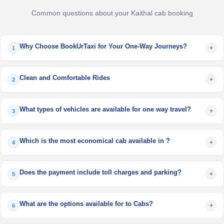
Common questions about your Kaithal cab booking
Why Choose BookUrTaxi for Your One-Way Journeys?
+
1
Clean and Comfortable Rides
+
2
What types of vehicles are available for one way travel?
+
3
Which is the most economical cab available in ?
+
4
Does the payment include toll charges and parking?
+
5
What are the options available for to Cabs?
+
6