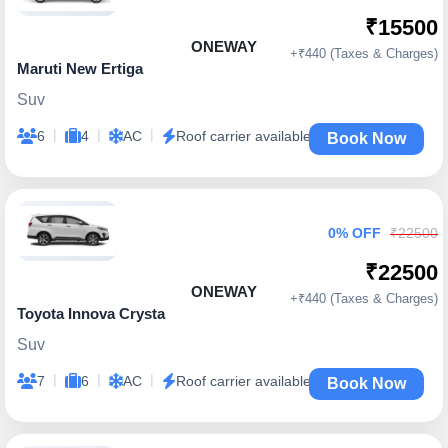
₹15500
ONEWAY
+₹440 (Taxes & Charges)
Maruti New Ertiga
Suv
|
|
|
6
4
AC
Roof carrier available
Book Now
0% OFF
₹22500
₹22500
ONEWAY
+₹440 (Taxes & Charges)
Toyota Innova Crysta
Suv
|
|
|
7
6
AC
Roof carrier available
Book Now