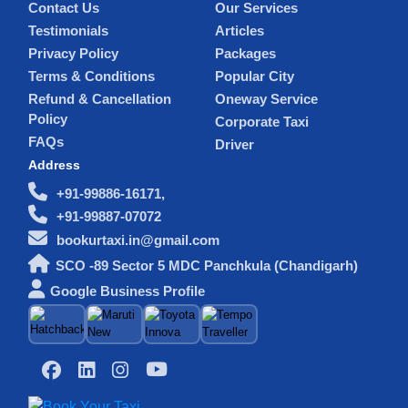
Contact Us
Our Services
Testimonials
Articles
Privacy Policy
Packages
Terms & Conditions
Popular City
Refund & Cancellation
Oneway Service
Policy
Corporate Taxi
FAQs
Driver
Address
+91-99886-16171,
+91-99887-07072
bookurtaxi.in@gmail.com
SCO -89 Sector 5 MDC Panchkula (Chandigarh)
Google Business Profile