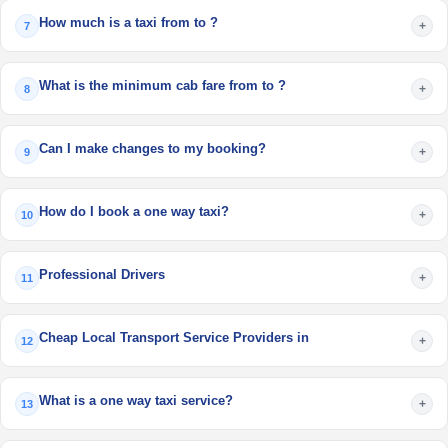
How much is a taxi from to ?
+
7
What is the minimum cab fare from to ?
+
8
Can I make changes to my booking?
+
9
How do I book a one way taxi?
+
10
Professional Drivers
+
11
Cheap Local Transport Service Providers in
+
12
What is a one way taxi service?
+
13