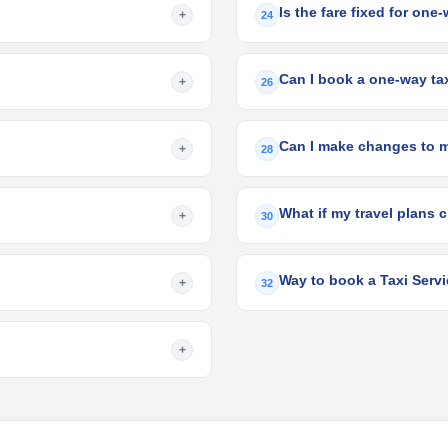
Is the fare fixed for one
+
24
Can I book a one-way taxi
+
26
Can I make changes to 
+
28
What if my travel plans c
+
30
Way to book a Taxi Servi
+
32
+