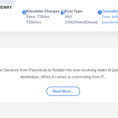
NEWAY
Kilometer Charges
Fuel Type
Cancella
Extra: ₹26/km,
ANY
Free: bef
₹250/hrs
(CNG/Petrol/Diesel)
journey t
i Services from Panchkula to NoidaIn the ever-evolving realm of journ
destination. When it comes to commuting from P...
Read More ↓