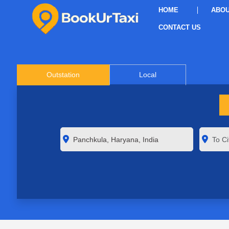
HOME
ABOU
CONTACT US
Outstation
Local