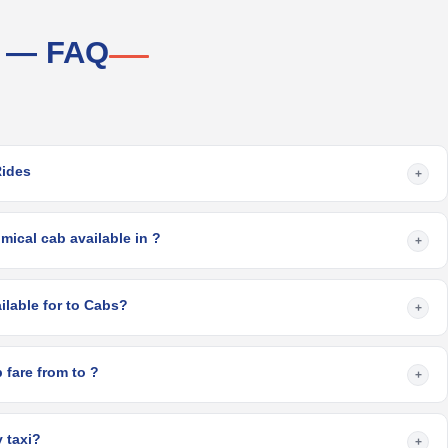
i — FAQ
Rides
+
ical cab available in ?
+
What are the options available for to Cabs?
+
What is the minimum cab fare from to ?
+
 taxi?
+