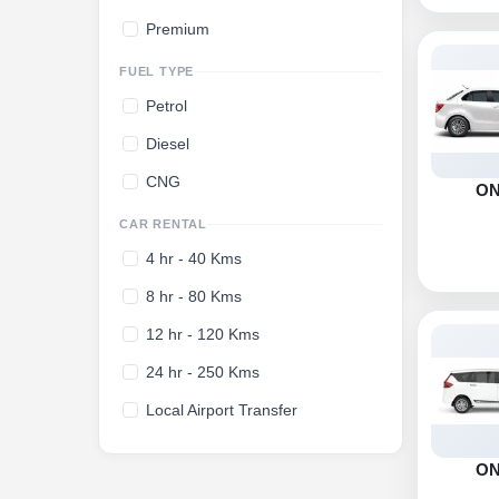
Premium
FUEL TYPE
Petrol
Diesel
CNG
O
CAR RENTAL
4 hr - 40 Kms
8 hr - 80 Kms
12 hr - 120 Kms
24 hr - 250 Kms
Local Airport Transfer
O