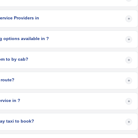
ervice Providers in
+
 options available in ?
+
How long does it take from to by cab?
+
 route?
+
rvice in ?
+
ay taxi to book?
+