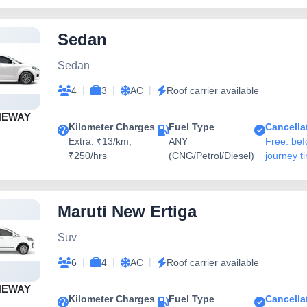
Sedan
Sedan
|
|
|
4
3
AC
Roof carrier available
NEWAY
Kilometer Charges
Fuel Type
Cancella
Extra: ₹13/km,
ANY
Free: bef
₹250/hrs
(CNG/Petrol/Diesel)
journey t
Maruti New Ertiga
Suv
|
|
|
6
4
AC
Roof carrier available
NEWAY
Kilometer Charges
Fuel Type
Cancella