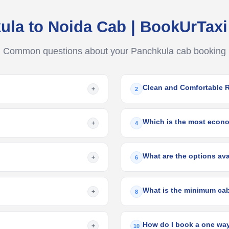
ula to Noida Cab | BookUrTax
Common questions about your Panchkula cab booking
Clean and Comfortable 
+
2
Which is the most econom
+
4
+
6
+
8
How do I book a one way
+
10