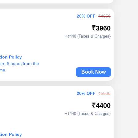
20% OFF
₹4950
₹3960
+₹440 (Taxes & Charges)
tion Policy
ore 6 hours from the
ime.
Book Now
20% OFF
₹5500
₹4400
+₹440 (Taxes & Charges)
tion Policy