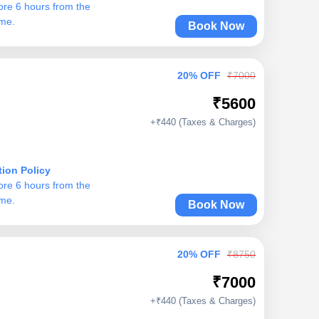
ore 6 hours from the
ime.
Book Now
20% OFF
₹7000
₹5600
+₹440 (Taxes & Charges)
tion Policy
ore 6 hours from the
ime.
Book Now
20% OFF
₹8750
₹7000
+₹440 (Taxes & Charges)