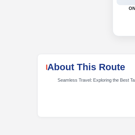
O
About This Route
Seamless Travel: Exploring the Best Tax