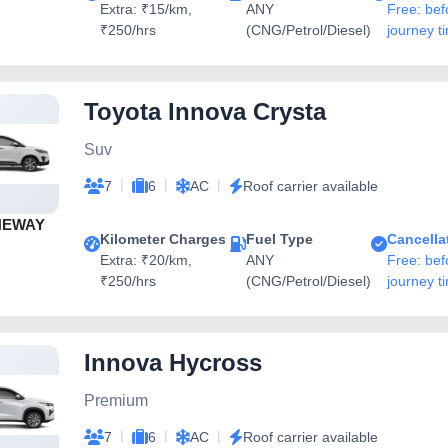
Extra: ₹15/km,
ANY
Free: bef
₹250/hrs
(CNG/Petrol/Diesel)
journey t
Toyota Innova Crysta
Suv
|
|
|
7
6
AC
Roof carrier available
NEWAY
Kilometer Charges
Fuel Type
Cancella
Extra: ₹20/km,
ANY
Free: bef
₹250/hrs
(CNG/Petrol/Diesel)
journey t
Innova Hycross
Premium
|
|
|
7
6
AC
Roof carrier available