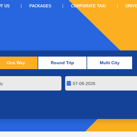
T US
PACKAGES
CORPORATE TAXI
DRIV
One Way
Round Trip
Multi City