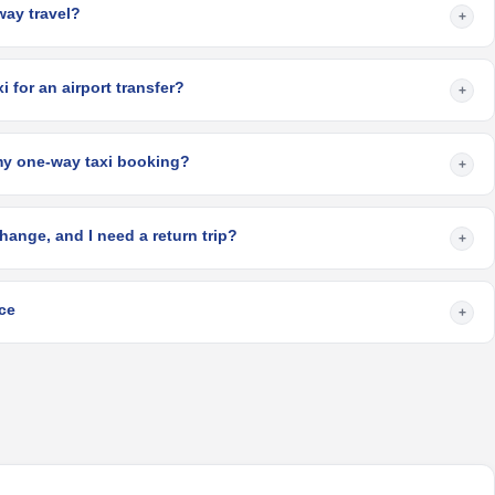
-way travel?
+
 for an airport transfer?
+
my one-way taxi booking?
+
hange, and I need a return trip?
+
ce
+