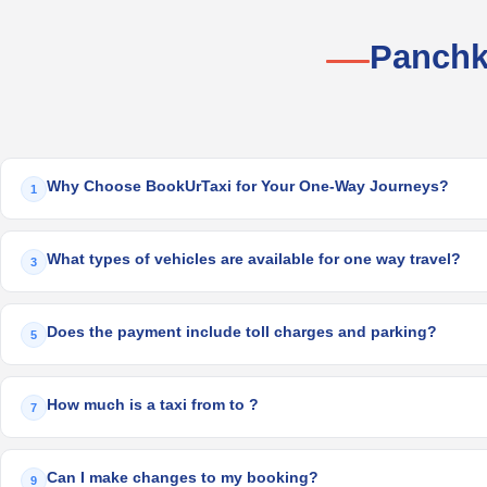
Panchk
Why Choose BookUrTaxi for Your One-Way Journeys?
1
What types of vehicles are available for one way travel?
3
Does the payment include toll charges and parking?
5
How much is a taxi from to ?
7
Can I make changes to my booking?
9