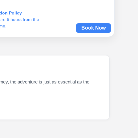
tion Policy
ore 6 hours from the
ime.
Book Now
ey, the adventure is just as essential as the