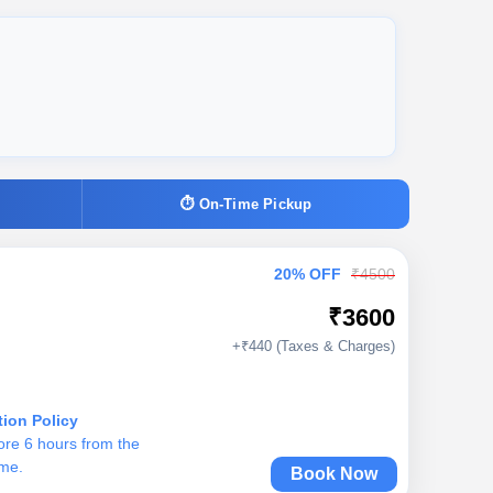
⏱ On-Time Pickup
20% OFF
₹4500
₹3600
+₹440 (Taxes & Charges)
tion Policy
ore 6 hours from the
ime.
Book Now