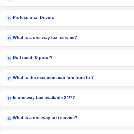
Professional Drivers
11
What is a one way taxi service?
13
Do I need ID proof?
15
What is the maximum cab fare from to ?
17
Is one way taxi available 24/7?
19
What is a one-way taxi service?
21