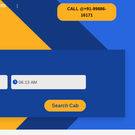
ERS
CALL @+91-99886-
16171