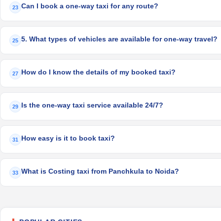
Can I book a one-way taxi for any route?
23
5. What types of vehicles are available for one-way travel?
25
How do I know the details of my booked taxi?
27
Is the one-way taxi service available 24/7?
29
How easy is it to book taxi?
31
What is Costing taxi from Panchkula to Noida?
33