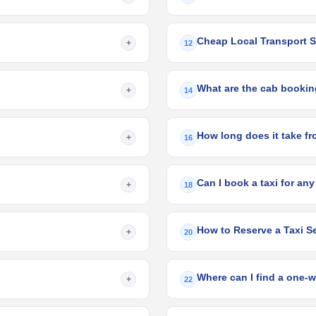
Cheap Local Transport S
+
12
What are the cab booking
+
14
+
16
Can I book a taxi for any
+
18
How to Reserve a Taxi Se
+
20
Where can I find a one-w
+
22