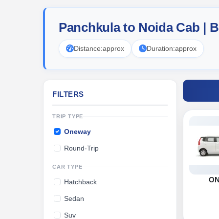
Panchkula to Noida Cab | 
Distance:
approx
Duration:
approx
FILTERS
TRIP TYPE
Oneway
Round-Trip
CAR TYPE
O
Hatchback
Sedan
Suv