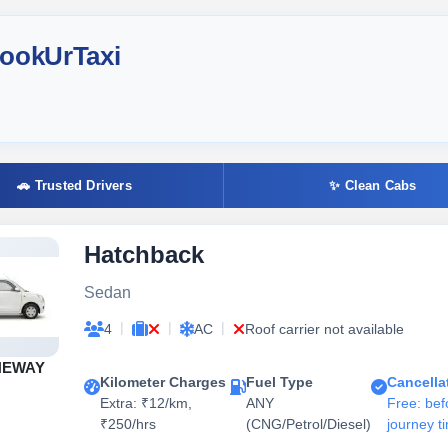
BookUrTaxi
🚗 Trusted Drivers
✨ Clean Cabs
Hatchback
Sedan
|
|
|
4
AC
Roof carrier not available
NEWAY
Kilometer Charges
Fuel Type
Cancella
Extra: ₹12/km,
ANY
Free: bef
₹250/hrs
(CNG/Petrol/Diesel)
journey t