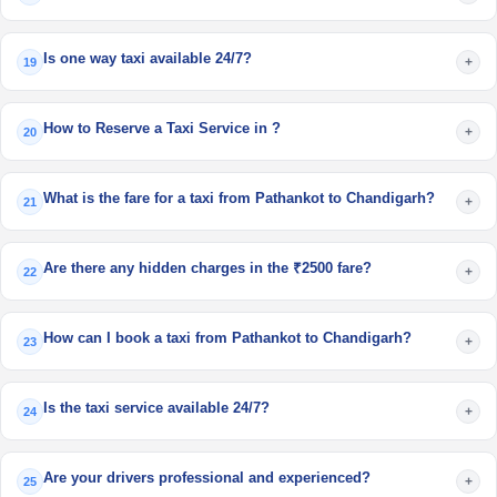
Is one way taxi available 24/7?
+
19
How to Reserve a Taxi Service in ?
+
20
What is the fare for a taxi from Pathankot to Chandigarh?
+
21
Are there any hidden charges in the ₹2500 fare?
+
22
How can I book a taxi from Pathankot to Chandigarh?
+
23
Is the taxi service available 24/7?
+
24
Are your drivers professional and experienced?
+
25