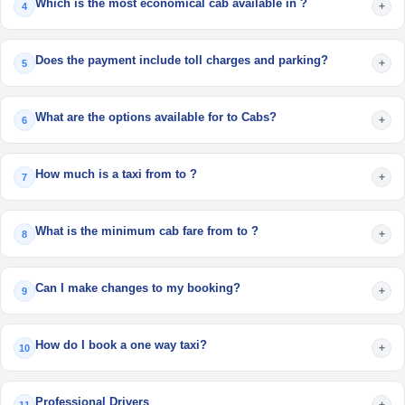
Which is the most economical cab available in ?
+
4
Does the payment include toll charges and parking?
+
5
What are the options available for to Cabs?
+
6
How much is a taxi from to ?
+
7
What is the minimum cab fare from to ?
+
8
Can I make changes to my booking?
+
9
How do I book a one way taxi?
+
10
Professional Drivers
+