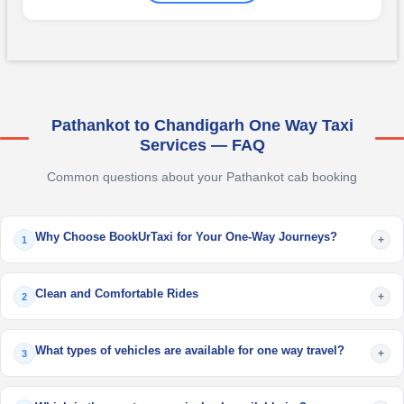
Pathankot to Chandigarh One Way Taxi
Services — FAQ
Common questions about your Pathankot cab booking
Why Choose BookUrTaxi for Your One-Way Journeys?
+
1
Clean and Comfortable Rides
+
2
What types of vehicles are available for one way travel?
+
3