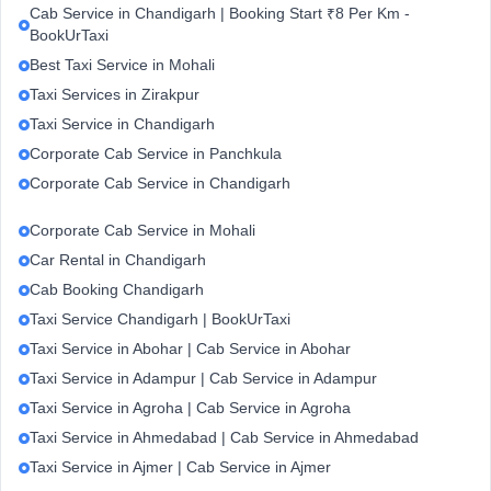
Cab Service in Chandigarh | Booking Start ₹8 Per Km -
BookUrTaxi
Best Taxi Service in Mohali
Taxi Services in Zirakpur
Taxi Service in Chandigarh
Corporate Cab Service in Panchkula
Corporate Cab Service in Chandigarh
Corporate Cab Service in Mohali
Car Rental in Chandigarh
Cab Booking Chandigarh
Taxi Service Chandigarh | BookUrTaxi
Taxi Service in Abohar | Cab Service in Abohar
Taxi Service in Adampur | Cab Service in Adampur
Taxi Service in Agroha | Cab Service in Agroha
Taxi Service in Ahmedabad | Cab Service in Ahmedabad
Taxi Service in Ajmer | Cab Service in Ajmer