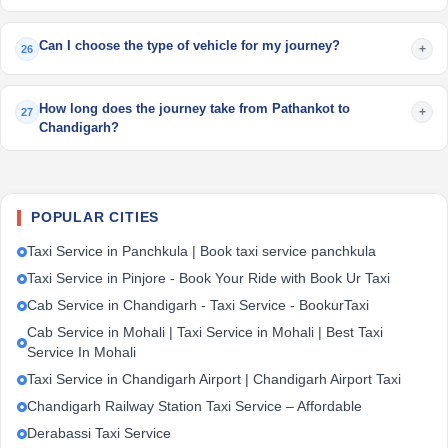
Can I choose the type of vehicle for my journey?
+
26
How long does the journey take from Pathankot to
+
27
Chandigarh?
POPULAR CITIES
Taxi Service in Panchkula | Book taxi service panchkula
Taxi Service in Pinjore - Book Your Ride with Book Ur Taxi
Cab Service in Chandigarh - Taxi Service - BookurTaxi
Cab Service in Mohali | Taxi Service in Mohali | Best Taxi
Service In Mohali
Taxi Service in Chandigarh Airport | Chandigarh Airport Taxi
Chandigarh Railway Station Taxi Service – Affordable
Derabassi Taxi Service