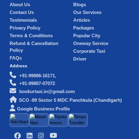
About Us
Blogs
Contact Us
Our Services
Testimonials
Articles
Privacy Policy
Packages
Terms & Conditions
Popular City
Refund & Cancellation
Oneway Service
Policy
Corporate Taxi
FAQs
Driver
Address
+91-99886-16171,
+91-99887-07072
bookurtaxi.in@gmail.com
SCO -89 Sector 5 MDC Panchkula (Chandigarh)
Google Business Profile