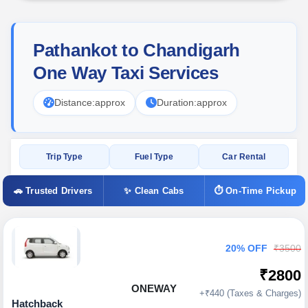
Pathankot to Chandigarh
One Way Taxi Services
Distance:
approx
Duration:
approx
Trip Type
Fuel Type
Car Rental
🚗 Trusted Drivers
✨ Clean Cabs
⏱ On-Time Pickup
20% OFF
₹3500
₹2800
ONEWAY
+₹440 (Taxes & Charges)
Hatchback