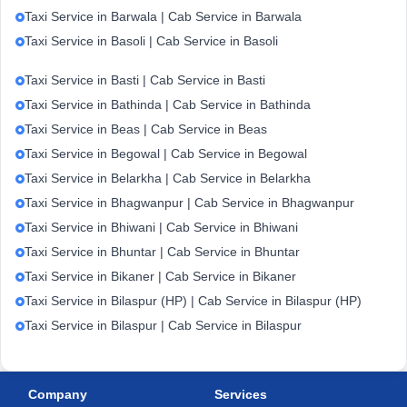
Taxi Service in Barwala | Cab Service in Barwala
Taxi Service in Basoli | Cab Service in Basoli
Taxi Service in Basti | Cab Service in Basti
Taxi Service in Bathinda | Cab Service in Bathinda
Taxi Service in Beas | Cab Service in Beas
Taxi Service in Begowal | Cab Service in Begowal
Taxi Service in Belarkha | Cab Service in Belarkha
Taxi Service in Bhagwanpur | Cab Service in Bhagwanpur
Taxi Service in Bhiwani | Cab Service in Bhiwani
Taxi Service in Bhuntar | Cab Service in Bhuntar
Taxi Service in Bikaner | Cab Service in Bikaner
Taxi Service in Bilaspur (HP) | Cab Service in Bilaspur (HP)
Taxi Service in Bilaspur | Cab Service in Bilaspur
Company
Services