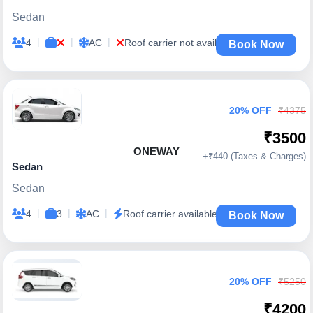
Sedan
|
|
|
4
AC
Roof carrier not available
Book Now
20% OFF
₹4375
₹3500
ONEWAY
+₹440 (Taxes & Charges)
Sedan
Sedan
|
|
|
4
3
AC
Roof carrier available
Book Now
20% OFF
₹5250
₹4200