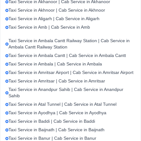
Taxi Service in Akhanoor | Cab Service in Akhanoor
Taxi Service in Akhnoor | Cab Service in Akhnoor
Taxi Service in Aligarh | Cab Service in Aligarh
Taxi Service in Amb | Cab Service in Amb
Taxi Service in Ambala Cantt Railway Station | Cab Service in
Ambala Cantt Railway Station
Taxi Service in Ambala Cantt | Cab Service in Ambala Cantt
Taxi Service in Ambala | Cab Service in Ambala
Taxi Service in Amritsar Airport | Cab Service in Amritsar Airport
Taxi Service in Amritsar | Cab Service in Amritsar
Taxi Service in Anandpur Sahib | Cab Service in Anandpur
Sahib
Taxi Service in Atal Tunnel | Cab Service in Atal Tunnel
Taxi Service in Ayodhya | Cab Service in Ayodhya
Taxi Service in Baddi | Cab Service in Baddi
Taxi Service in Baijnath | Cab Service in Baijnath
Taxi Service in Banur | Cab Service in Banur