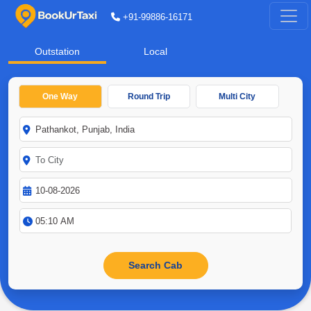
+91-99886-16171
Outstation
Local
One Way
Round Trip
Multi City