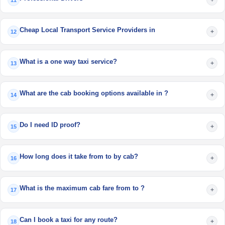
11
Cheap Local Transport Service Providers in
+
12
What is a one way taxi service?
+
13
What are the cab booking options available in ?
+
14
Do I need ID proof?
+
15
How long does it take from to by cab?
+
16
What is the maximum cab fare from to ?
+
17
Can I book a taxi for any route?
+
18