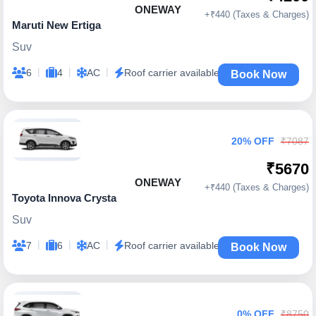
ONEWAY
+₹440 (Taxes & Charges)
Maruti New Ertiga
Suv
|
|
|
6
4
AC
Roof carrier available
Book Now
20% OFF
₹7087
₹5670
ONEWAY
+₹440 (Taxes & Charges)
Toyota Innova Crysta
Suv
|
|
|
7
6
AC
Roof carrier available
Book Now
0% OFF
₹8750