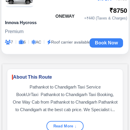
₹8750
ONEWAY
+₹440 (Taxes & Charges)
Innova Hycross
Premium
|
|
|
7
6
AC
Roof carrier available
Book Now
About This Route
Pathankot to Chandigarh Taxi Service
BookUrTaxi Pathankot to Chandigarh Taxi Booking,
One Way Cab from Pathankot to Chandigarh Pathankot
to Chandigarh at the best cab price. We Specialist i...
Read More ↓