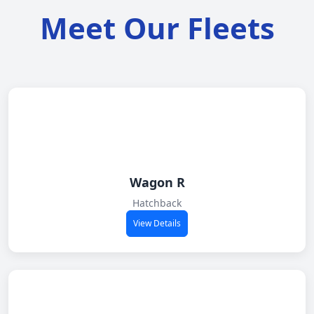
Meet Our Fleets
Wagon R
Hatchback
View Details