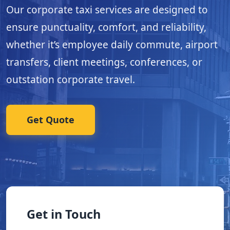
Our corporate taxi services are designed to
ensure punctuality, comfort, and reliability,
whether it’s employee daily commute, airport
transfers, client meetings, conferences, or
outstation corporate travel.
Get Quote
Get in Touch