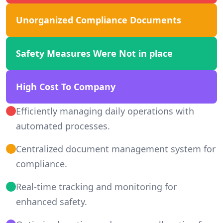
Unorganized Compliance Documents
Safety Measures Were Not in place
High Cost To Company
Efficiently managing daily operations with
automated processes.
Centralized document management system for
compliance.
Real-time tracking and monitoring for
enhanced safety.