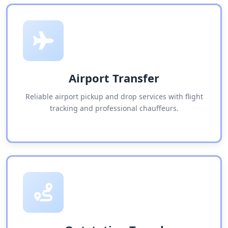
Airport Transfer
Reliable airport pickup and drop services with flight
tracking and professional chauffeurs.