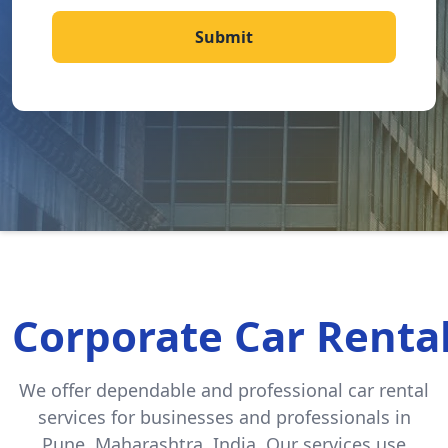
Submit
Corporate Car Rental
We offer dependable and professional car rental
services for businesses and professionals in
Pune, Maharashtra, India. Our services use