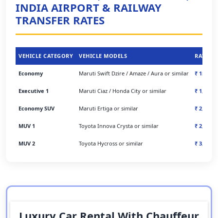
INDIA AIRPORT & RAILWAY
TRANSFER RATES
VEHICLE CATEGORY
VEHICLE MODELS
RATES
Economy
Maruti Swift Dzire / Amaze / Aura or similar
₹ 1500/-
Executive 1
Maruti Ciaz / Honda City or similar
₹ 1,500/-
Economy SUV
Maruti Ertiga or similar
₹ 2,200/-
MUV 1
Toyota Innova Crysta or similar
₹ 2,400/-
MUV 2
Toyota Hycross or similar
₹ 3,000/-
Luxury Car Rental With Chauffeur