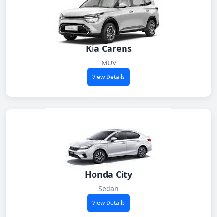
Kia Carens
MUV
View Details
Honda City
Sedan
View Details