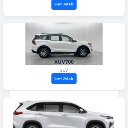
View Details
XUV700
SUV
View Details