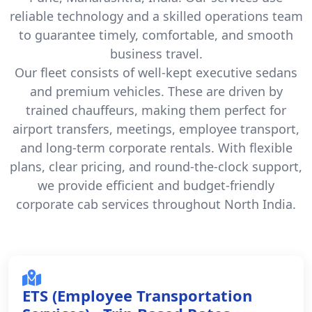
reliable technology and a skilled operations team
to guarantee timely, comfortable, and smooth
business travel.
Our fleet consists of well-kept executive sedans
and premium vehicles. These are driven by
trained chauffeurs, making them perfect for
airport transfers, meetings, employee transport,
and long-term corporate rentals. With flexible
plans, clear pricing, and round-the-clock support,
we provide efficient and budget-friendly
corporate cab services throughout North India.
ETS (Employee Transportation