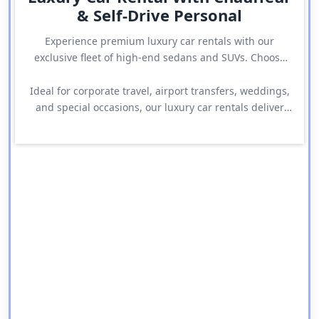
& Self-Drive Personal
Experience premium luxury car rentals with our
exclusive fleet of high-end sedans and SUVs. Choose
between chauffeur-driven comfort or self-drive
freedom with top brands like Audi, Mercedes, BMW,
Ideal for corporate travel, airport transfers, weddings,
Range Rover, and more.
and special occasions, our luxury car rentals deliver
elegance, comfort, and reliability at every step.