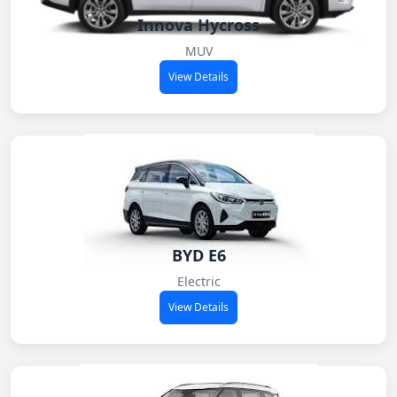
Innova Hycross
MUV
View Details
BYD E6
Electric
View Details