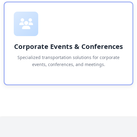
Corporate Events & Conferences
Specialized transportation solutions for corporate
events, conferences, and meetings.