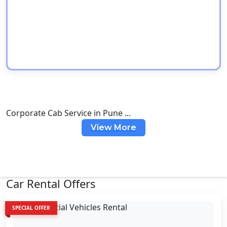
Corporate Cab Service in Pune ...
View More
Car Rental Offers
SPECIAL OFFER