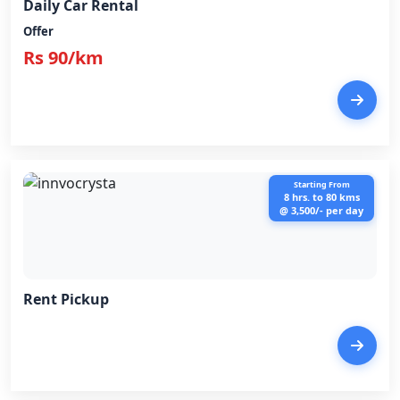
Daily Car Rental
Offer
Rs 90/km
Starting From
8 hrs. to 80 kms
@ 3,500/- per day
Rent Pickup