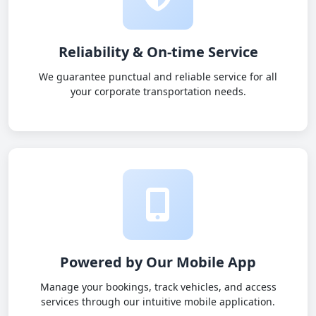
Reliability & On-time Service
We guarantee punctual and reliable service for all
your corporate transportation needs.
Powered by Our Mobile App
Manage your bookings, track vehicles, and access
services through our intuitive mobile application.