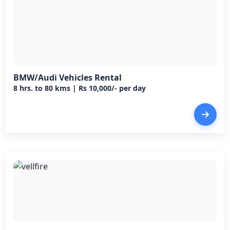
BMW/Audi Vehicles Rental
8 hrs. to 80 kms | Rs 10,000/- per day