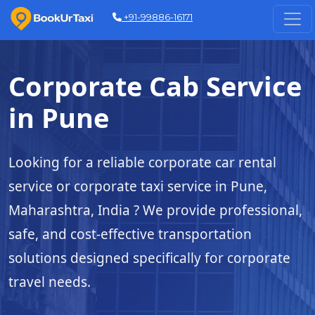
+91-99886-16171
Corporate Cab Service
in Pune
Looking for a reliable corporate car rental
service or corporate taxi service in Pune,
Maharashtra, India ? We provide professional,
safe, and cost-effective transportation
solutions designed specifically for corporate
travel needs.