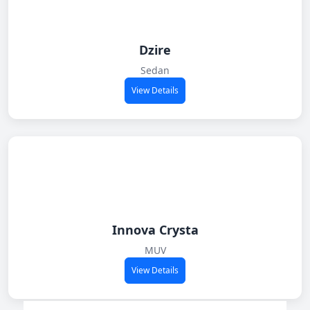
Dzire
Sedan
View Details
Innova Crysta
MUV
View Details