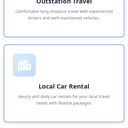
Outstation Travel
Comfortable long-distance travel with experienced
drivers and well-maintained vehicles.
Local Car Rental
Hourly and daily car rentals for your local travel
needs with flexible packages.