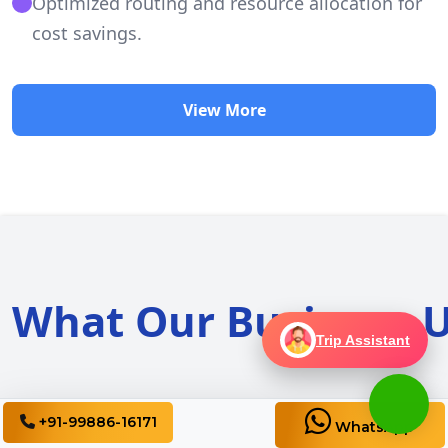
Optimized routing and resource allocation for
cost savings.
View More
What Our Business U
Trip Assistant
+91-99886-16171
WhatsApp