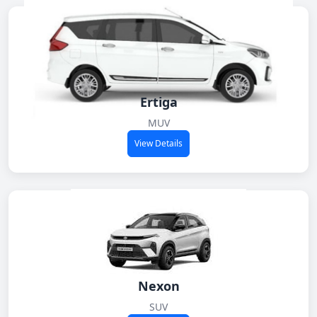
Ertiga
MUV
View Details
Nexon
SUV