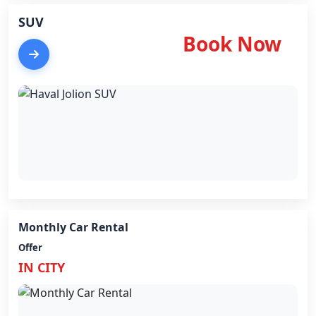
SUV
Book Now
Monthly Car Rental
Offer
IN CITY