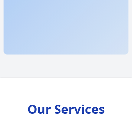
Our Services