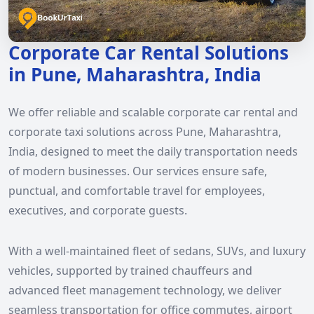
Corporate Car Rental Solutions
in Pune, Maharashtra, India
We offer reliable and scalable corporate car rental and
corporate taxi solutions across Pune, Maharashtra,
India, designed to meet the daily transportation needs
of modern businesses. Our services ensure safe,
punctual, and comfortable travel for employees,
executives, and corporate guests.
With a well-maintained fleet of sedans, SUVs, and luxury
vehicles, supported by trained chauffeurs and
advanced fleet management technology, we deliver
seamless transportation for office commutes, airport