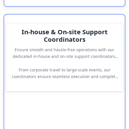
In-house & On-site Support
Coordinators
Ensure smooth and hassle-free operations with our
dedicated in-house and on-site support coordinators.
Our team actively manages logistics, resolves issues,
and provides immediate assistance whenever
From corporate travel to large-scale events, our
required.
coordinators ensure seamless execution and complete
peace of mind throughout your journey.