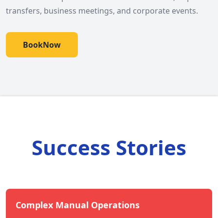
transfers, business meetings, and corporate events.
BookNow
Success Stories
Complex Manual Operations