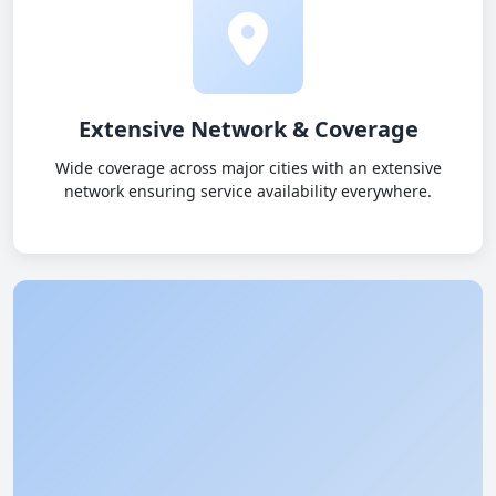
Extensive Network & Coverage
Wide coverage across major cities with an extensive
network ensuring service availability everywhere.