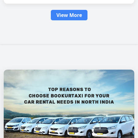
View More