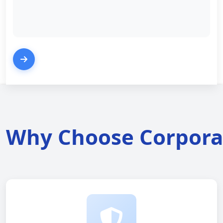
Why Choose Corporat