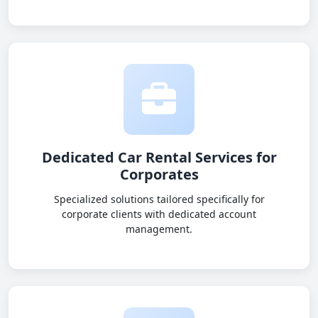
Dedicated Car Rental Services for
Corporates
Specialized solutions tailored specifically for
corporate clients with dedicated account
management.