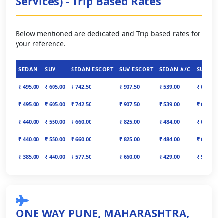
Services) - Trip Based Rates
Below mentioned are dedicated and Trip based rates for
your reference.
SEDAN
SUV
SEDAN ESCORT
SUV ESCORT
SEDAN A/C
SUV A/
₹ 495.00
₹ 605.00
₹ 742.50
₹ 907.50
₹ 539.00
₹ 671.00
₹ 495.00
₹ 605.00
₹ 742.50
₹ 907.50
₹ 539.00
₹ 671.00
₹ 440.00
₹ 550.00
₹ 660.00
₹ 825.00
₹ 484.00
₹ 616.00
₹ 440.00
₹ 550.00
₹ 660.00
₹ 825.00
₹ 484.00
₹ 616.00
₹ 385.00
₹ 440.00
₹ 577.50
₹ 660.00
₹ 429.00
₹ 506.00
ONE WAY PUNE, MAHARASHTRA,