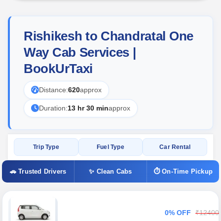
Rishikesh to Chandratal One
Way Cab Services |
BookUrTaxi
Distance:
620
approx
Duration:
13 hr 30 min
approx
Trip Type
Fuel Type
Car Rental
🚗 Trusted Drivers
✨ Clean Cabs
⏱ On-Time Pickup
0% OFF
₹12400