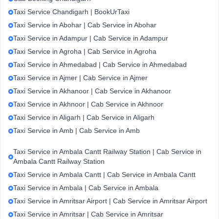
Taxi Service Chandigarh | BookUrTaxi
Taxi Service in Abohar | Cab Service in Abohar
Taxi Service in Adampur | Cab Service in Adampur
Taxi Service in Agroha | Cab Service in Agroha
Taxi Service in Ahmedabad | Cab Service in Ahmedabad
Taxi Service in Ajmer | Cab Service in Ajmer
Taxi Service in Akhanoor | Cab Service in Akhanoor
Taxi Service in Akhnoor | Cab Service in Akhnoor
Taxi Service in Aligarh | Cab Service in Aligarh
Taxi Service in Amb | Cab Service in Amb
Taxi Service in Ambala Cantt Railway Station | Cab Service in
Ambala Cantt Railway Station
Taxi Service in Ambala Cantt | Cab Service in Ambala Cantt
Taxi Service in Ambala | Cab Service in Ambala
Taxi Service in Amritsar Airport | Cab Service in Amritsar Airport
Taxi Service in Amritsar | Cab Service in Amritsar