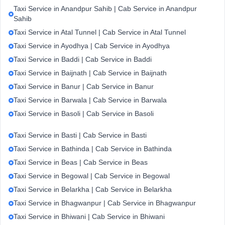
Taxi Service in Anandpur Sahib | Cab Service in Anandpur
Sahib
Taxi Service in Atal Tunnel | Cab Service in Atal Tunnel
Taxi Service in Ayodhya | Cab Service in Ayodhya
Taxi Service in Baddi | Cab Service in Baddi
Taxi Service in Baijnath | Cab Service in Baijnath
Taxi Service in Banur | Cab Service in Banur
Taxi Service in Barwala | Cab Service in Barwala
Taxi Service in Basoli | Cab Service in Basoli
Taxi Service in Basti | Cab Service in Basti
Taxi Service in Bathinda | Cab Service in Bathinda
Taxi Service in Beas | Cab Service in Beas
Taxi Service in Begowal | Cab Service in Begowal
Taxi Service in Belarkha | Cab Service in Belarkha
Taxi Service in Bhagwanpur | Cab Service in Bhagwanpur
Taxi Service in Bhiwani | Cab Service in Bhiwani