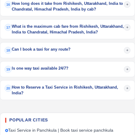
How long does it take from Rishikesh, Uttarakhand, India to
+
16
Chandratal, Himachal Pradesh, India by cab?
What is the maximum cab fare from Rishikesh, Uttarakhand,
+
17
India to Chandratal, Himachal Pradesh, India?
Can I book a taxi for any route?
+
18
Is one way taxi available 24/7?
+
19
How to Reserve a Taxi Service in Rishikesh, Uttarakhand,
+
20
India?
POPULAR CITIES
Taxi Service in Panchkula | Book taxi service panchkula