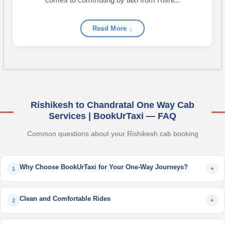
comes to commuting by taxi from Rishi...
Read More ↓
Rishikesh to Chandratal One Way Cab
Services | BookUrTaxi — FAQ
Common questions about your Rishikesh cab booking
Why Choose BookUrTaxi for Your One-Way Journeys?
+
1
Clean and Comfortable Rides
+
2