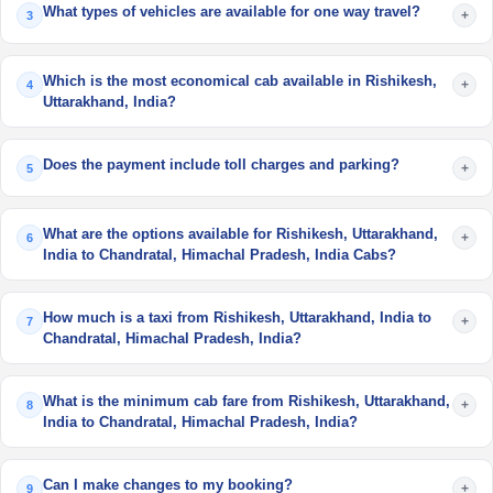
What types of vehicles are available for one way travel?
+
3
Which is the most economical cab available in Rishikesh,
+
4
Uttarakhand, India?
Does the payment include toll charges and parking?
+
5
What are the options available for Rishikesh, Uttarakhand,
+
6
India to Chandratal, Himachal Pradesh, India Cabs?
How much is a taxi from Rishikesh, Uttarakhand, India to
+
7
Chandratal, Himachal Pradesh, India?
What is the minimum cab fare from Rishikesh, Uttarakhand,
+
8
India to Chandratal, Himachal Pradesh, India?
Can I make changes to my booking?
+
9