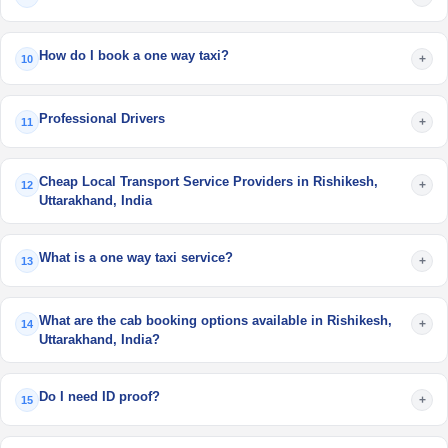
How do I book a one way taxi?
+
10
Professional Drivers
+
11
Cheap Local Transport Service Providers in Rishikesh,
+
12
Uttarakhand, India
What is a one way taxi service?
+
13
What are the cab booking options available in Rishikesh,
+
14
Uttarakhand, India?
Do I need ID proof?
+
15