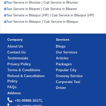
Taxi Service in Bhuntar | Cab Service in Bhuntar
Taxi Service in Bikaner | Cab Service in Bikaner
Taxi Service in Bilaspur (HP) | Cab Service in Bilaspur (HP)
Taxi Service in Bilaspur | Cab Service in Bilaspur
Company
Services
About Us
Blogs
Contact Us
Our Services
Testimonials
Articles
Privacy Policy
Packages
Terms & Conditions
Popular City
Refund & Cancellation
Oneway Service
Policy
Corporate Taxi
FAQs
Driver
Address
+91-99886-16171,