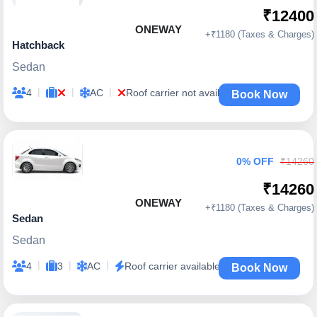
₹12400
ONEWAY
+₹1180 (Taxes & Charges)
Hatchback
Sedan
|
|
|
4
AC
Roof carrier not available
Book Now
0% OFF
₹14260
₹14260
ONEWAY
+₹1180 (Taxes & Charges)
Sedan
Sedan
|
|
|
4
3
AC
Roof carrier available
Book Now