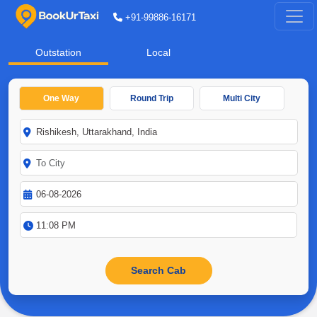
+91-99886-16171
Outstation
Local
One Way
Round Trip
Multi City