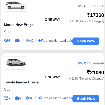
0% OFF
₹17360
₹17360
ONEWAY
+₹1180 (Taxes & Charges)
Maruti New Ertiga
Suv
|
|
|
6
4
AC
Roof carrier available
Book Now
0% OFF
₹21080
₹21080
ONEWAY
+₹1180 (Taxes & Charges)
Toyota Innova Crysta
Suv
|
|
|
7
6
AC
Roof carrier available
Book Now