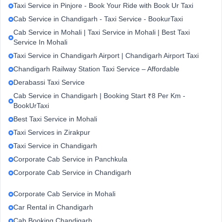
Taxi Service in Pinjore - Book Your Ride with Book Ur Taxi
Cab Service in Chandigarh - Taxi Service - BookurTaxi
Cab Service in Mohali | Taxi Service in Mohali | Best Taxi
Service In Mohali
Taxi Service in Chandigarh Airport | Chandigarh Airport Taxi
Chandigarh Railway Station Taxi Service – Affordable
Derabassi Taxi Service
Cab Service in Chandigarh | Booking Start ₹8 Per Km -
BookUrTaxi
Best Taxi Service in Mohali
Taxi Services in Zirakpur
Taxi Service in Chandigarh
Corporate Cab Service in Panchkula
Corporate Cab Service in Chandigarh
Corporate Cab Service in Mohali
Car Rental in Chandigarh
Cab Booking Chandigarh