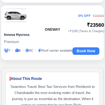
0% OFF
₹23560
₹23560
ONEWAY
+₹1180 (Taxes & Charges)
Innova Hycross
Premium
|
|
|
7
6
AC
Roof carrier available
Book Now
About This Route
Seamless Travel: Best Taxi Services from Rishikesh to
ChandratalIn the ever-evolving realm of travel, the
journey is just as essential as the destination. When it