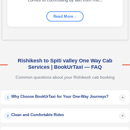
comes to commuting by taxi from Ris...
Read More ↓
Rishikesh to Spiti valley One Way Cab
Services | BookUrTaxi — FAQ
Common questions about your Rishikesh cab booking
Why Choose BookUrTaxi for Your One-Way Journeys?
+
1
Clean and Comfortable Rides
+
2