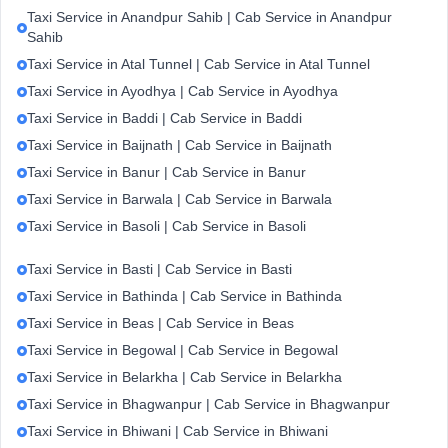
Taxi Service in Anandpur Sahib | Cab Service in Anandpur
Sahib
Taxi Service in Atal Tunnel | Cab Service in Atal Tunnel
Taxi Service in Ayodhya | Cab Service in Ayodhya
Taxi Service in Baddi | Cab Service in Baddi
Taxi Service in Baijnath | Cab Service in Baijnath
Taxi Service in Banur | Cab Service in Banur
Taxi Service in Barwala | Cab Service in Barwala
Taxi Service in Basoli | Cab Service in Basoli
Taxi Service in Basti | Cab Service in Basti
Taxi Service in Bathinda | Cab Service in Bathinda
Taxi Service in Beas | Cab Service in Beas
Taxi Service in Begowal | Cab Service in Begowal
Taxi Service in Belarkha | Cab Service in Belarkha
Taxi Service in Bhagwanpur | Cab Service in Bhagwanpur
Taxi Service in Bhiwani | Cab Service in Bhiwani