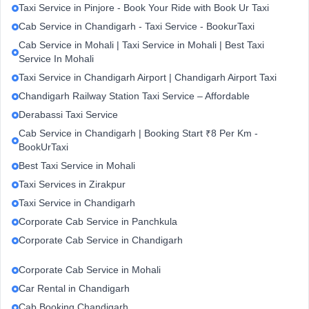
Taxi Service in Pinjore - Book Your Ride with Book Ur Taxi
Cab Service in Chandigarh - Taxi Service - BookurTaxi
Cab Service in Mohali | Taxi Service in Mohali | Best Taxi
Service In Mohali
Taxi Service in Chandigarh Airport | Chandigarh Airport Taxi
Chandigarh Railway Station Taxi Service – Affordable
Derabassi Taxi Service
Cab Service in Chandigarh | Booking Start ₹8 Per Km -
BookUrTaxi
Best Taxi Service in Mohali
Taxi Services in Zirakpur
Taxi Service in Chandigarh
Corporate Cab Service in Panchkula
Corporate Cab Service in Chandigarh
Corporate Cab Service in Mohali
Car Rental in Chandigarh
Cab Booking Chandigarh