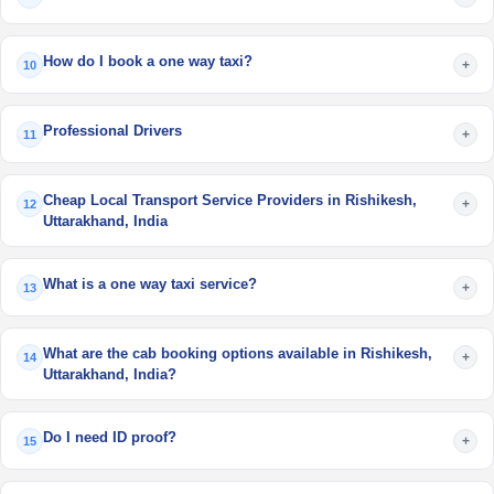
How do I book a one way taxi?
+
10
Professional Drivers
+
11
Cheap Local Transport Service Providers in Rishikesh,
+
12
Uttarakhand, India
What is a one way taxi service?
+
13
What are the cab booking options available in Rishikesh,
+
14
Uttarakhand, India?
Do I need ID proof?
+
15