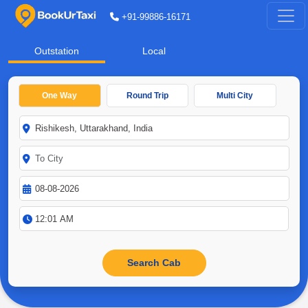
+91-99886-16171
Outstation
Local
One Way
Round Trip
Multi City