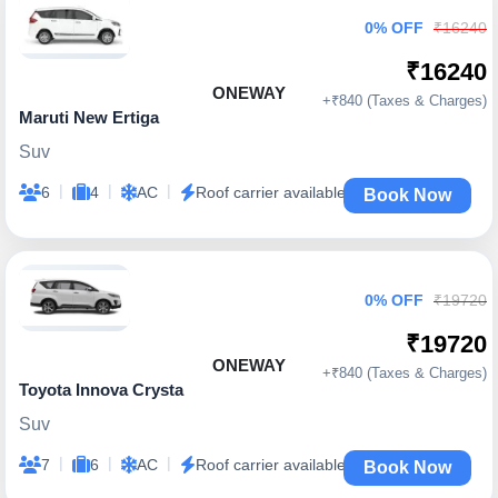
0% OFF
₹16240
₹16240
ONEWAY
+₹840 (Taxes & Charges)
Maruti New Ertiga
Suv
|
|
|
6
4
AC
Roof carrier available
Book Now
0% OFF
₹19720
₹19720
ONEWAY
+₹840 (Taxes & Charges)
Toyota Innova Crysta
Suv
|
|
|
7
6
AC
Roof carrier available
Book Now