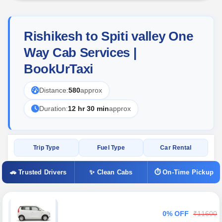
Rishikesh to Spiti valley One
Way Cab Services |
BookUrTaxi
Distance:
580
approx
Duration:
12 hr 30 min
approx
Trip Type
Fuel Type
Car Rental
🚗 Trusted Drivers
✨ Clean Cabs
⏱ On-Time Pickup
0% OFF
₹11600