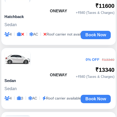
₹11600
ONEWAY
+₹840 (Taxes & Charges)
Hatchback
Sedan
|
|
|
4
AC
Roof carrier not available
Book Now
0% OFF
₹13340
₹13340
ONEWAY
+₹840 (Taxes & Charges)
Sedan
Sedan
|
|
|
4
3
AC
Roof carrier available
Book Now