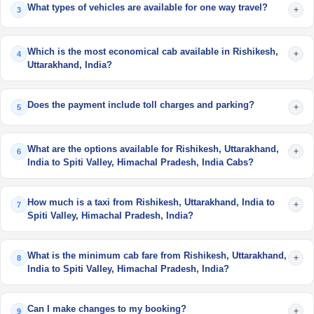
What types of vehicles are available for one way travel?
+
3
Which is the most economical cab available in Rishikesh,
+
4
Uttarakhand, India?
Does the payment include toll charges and parking?
+
5
What are the options available for Rishikesh, Uttarakhand,
+
6
India to Spiti Valley, Himachal Pradesh, India Cabs?
How much is a taxi from Rishikesh, Uttarakhand, India to
+
7
Spiti Valley, Himachal Pradesh, India?
What is the minimum cab fare from Rishikesh, Uttarakhand,
+
8
India to Spiti Valley, Himachal Pradesh, India?
Can I make changes to my booking?
+
9