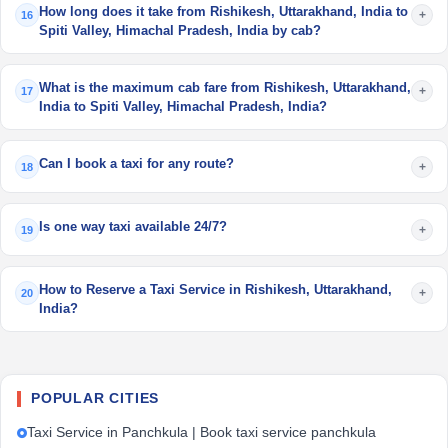
How long does it take from Rishikesh, Uttarakhand, India to
+
16
Spiti Valley, Himachal Pradesh, India by cab?
What is the maximum cab fare from Rishikesh, Uttarakhand,
+
17
India to Spiti Valley, Himachal Pradesh, India?
Can I book a taxi for any route?
+
18
Is one way taxi available 24/7?
+
19
How to Reserve a Taxi Service in Rishikesh, Uttarakhand,
+
20
India?
POPULAR CITIES
Taxi Service in Panchkula | Book taxi service panchkula