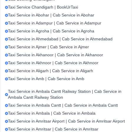
Taxi Service Chandigarh | BookUrTaxi
Taxi Service in Abohar | Cab Service in Abohar
Taxi Service in Adampur | Cab Service in Adampur
Taxi Service in Agroha | Cab Service in Agroha
Taxi Service in Ahmedabad | Cab Service in Ahmedabad
Taxi Service in Ajmer | Cab Service in Ajmer
Taxi Service in Akhanoor | Cab Service in Akhanoor
Taxi Service in Akhnoor | Cab Service in Akhnoor
Taxi Service in Aligarh | Cab Service in Aligarh
Taxi Service in Amb | Cab Service in Amb
Taxi Service in Ambala Cantt Railway Station | Cab Service in
Ambala Cantt Railway Station
Taxi Service in Ambala Cantt | Cab Service in Ambala Cantt
Taxi Service in Ambala | Cab Service in Ambala
Taxi Service in Amritsar Airport | Cab Service in Amritsar Airport
Taxi Service in Amritsar | Cab Service in Amritsar