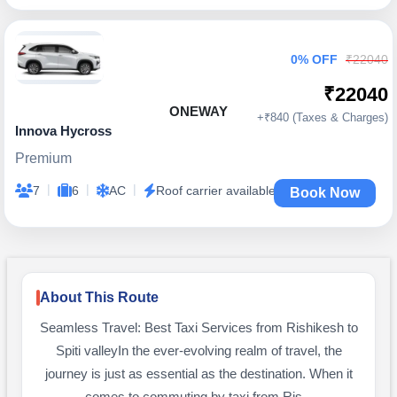
0% OFF
₹22040
₹22040
ONEWAY
+₹840 (Taxes & Charges)
Innova Hycross
Premium
|
|
|
7
6
AC
Roof carrier available
Book Now
About This Route
Seamless Travel: Best Taxi Services from Rishikesh to
Spiti valleyIn the ever-evolving realm of travel, the
journey is just as essential as the destination. When it