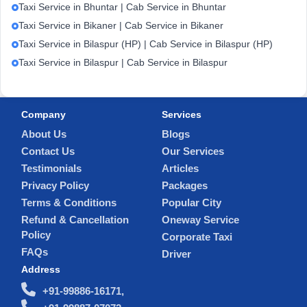
Taxi Service in Bhuntar | Cab Service in Bhuntar
Taxi Service in Bikaner | Cab Service in Bikaner
Taxi Service in Bilaspur (HP) | Cab Service in Bilaspur (HP)
Taxi Service in Bilaspur | Cab Service in Bilaspur
Company
Services
About Us
Blogs
Contact Us
Our Services
Testimonials
Articles
Privacy Policy
Packages
Terms & Conditions
Popular City
Refund & Cancellation
Oneway Service
Policy
Corporate Taxi
FAQs
Driver
Address
+91-99886-16171,