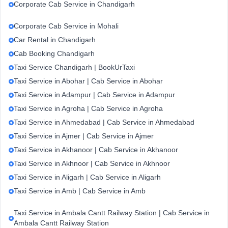
Corporate Cab Service in Chandigarh
Corporate Cab Service in Mohali
Car Rental in Chandigarh
Cab Booking Chandigarh
Taxi Service Chandigarh | BookUrTaxi
Taxi Service in Abohar | Cab Service in Abohar
Taxi Service in Adampur | Cab Service in Adampur
Taxi Service in Agroha | Cab Service in Agroha
Taxi Service in Ahmedabad | Cab Service in Ahmedabad
Taxi Service in Ajmer | Cab Service in Ajmer
Taxi Service in Akhanoor | Cab Service in Akhanoor
Taxi Service in Akhnoor | Cab Service in Akhnoor
Taxi Service in Aligarh | Cab Service in Aligarh
Taxi Service in Amb | Cab Service in Amb
Taxi Service in Ambala Cantt Railway Station | Cab Service in
Ambala Cantt Railway Station