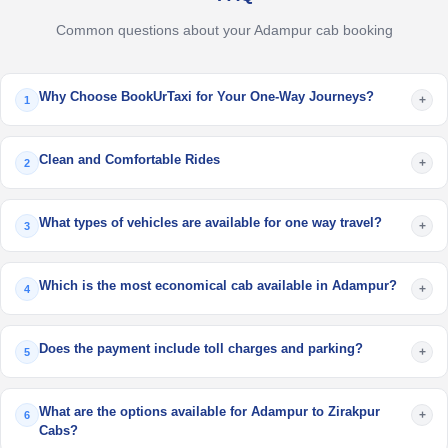
Common questions about your Adampur cab booking
Why Choose BookUrTaxi for Your One-Way Journeys?
+
1
Clean and Comfortable Rides
+
2
What types of vehicles are available for one way travel?
+
3
Which is the most economical cab available in Adampur?
+
4
Does the payment include toll charges and parking?
+
5
What are the options available for Adampur to Zirakpur
+
6
Cabs?