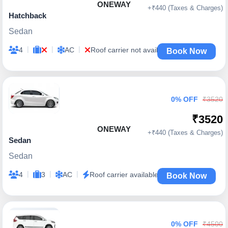
ONEWAY
+₹440 (Taxes & Charges)
Hatchback
Sedan
|
|
|
4
AC
Roof carrier not available
Book Now
0% OFF
₹3520
₹3520
ONEWAY
+₹440 (Taxes & Charges)
Sedan
Sedan
|
|
|
4
3
AC
Roof carrier available
Book Now
0% OFF
₹4500