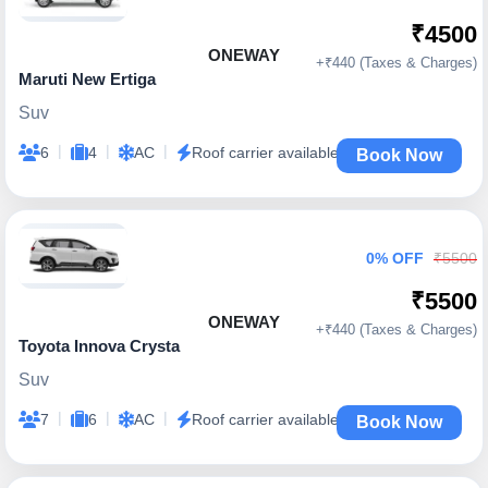
₹4500
ONEWAY
+₹440 (Taxes & Charges)
Maruti New Ertiga
Suv
|
|
|
6
4
AC
Roof carrier available
Book Now
0% OFF
₹5500
₹5500
ONEWAY
+₹440 (Taxes & Charges)
Toyota Innova Crysta
Suv
|
|
|
7
6
AC
Roof carrier available
Book Now