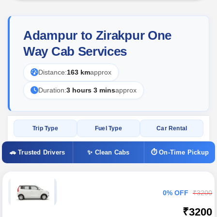
Adampur to Zirakpur One
Way Cab Services
Distance:
163 km
approx
Duration:
3 hours 3 mins
approx
Trip Type
Fuel Type
Car Rental
🚗 Trusted Drivers
✨ Clean Cabs
⏱ On-Time Pickup
0% OFF
₹3200
₹3200