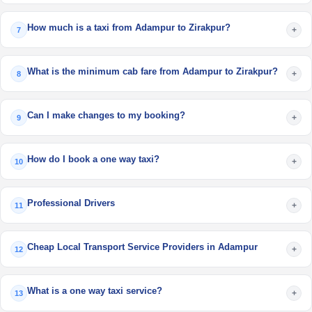
How much is a taxi from Adampur to Zirakpur?
+
7
What is the minimum cab fare from Adampur to Zirakpur?
+
8
Can I make changes to my booking?
+
9
How do I book a one way taxi?
+
10
Professional Drivers
+
11
Cheap Local Transport Service Providers in Adampur
+
12
What is a one way taxi service?
+
13