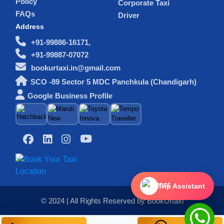
Policy
Corporate Taxi
FAQs
Driver
Address
+91-99886-16171,
+91-99887-07072
bookurtaxi.in@gmail.com
SCO -89 Sector 5 MDC Panchkula (Chandigarh)
Google Business Profile
Trip Assistant
© 2024 | All Rights Reserved by BookUrtaxi