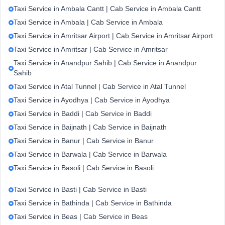
Taxi Service in Ambala Cantt | Cab Service in Ambala Cantt
Taxi Service in Ambala | Cab Service in Ambala
Taxi Service in Amritsar Airport | Cab Service in Amritsar Airport
Taxi Service in Amritsar | Cab Service in Amritsar
Taxi Service in Anandpur Sahib | Cab Service in Anandpur
Sahib
Taxi Service in Atal Tunnel | Cab Service in Atal Tunnel
Taxi Service in Ayodhya | Cab Service in Ayodhya
Taxi Service in Baddi | Cab Service in Baddi
Taxi Service in Baijnath | Cab Service in Baijnath
Taxi Service in Banur | Cab Service in Banur
Taxi Service in Barwala | Cab Service in Barwala
Taxi Service in Basoli | Cab Service in Basoli
Taxi Service in Basti | Cab Service in Basti
Taxi Service in Bathinda | Cab Service in Bathinda
Taxi Service in Beas | Cab Service in Beas