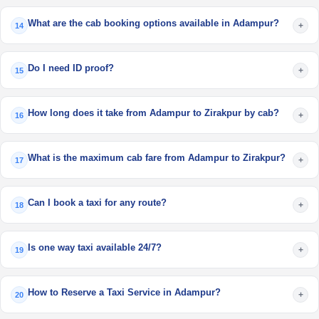
What are the cab booking options available in Adampur?
+
14
Do I need ID proof?
+
15
How long does it take from Adampur to Zirakpur by cab?
+
16
What is the maximum cab fare from Adampur to Zirakpur?
+
17
Can I book a taxi for any route?
+
18
Is one way taxi available 24/7?
+
19
How to Reserve a Taxi Service in Adampur?
+
20