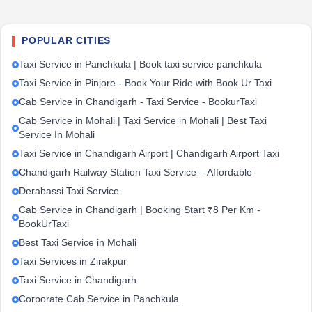
POPULAR CITIES
Taxi Service in Panchkula | Book taxi service panchkula
Taxi Service in Pinjore - Book Your Ride with Book Ur Taxi
Cab Service in Chandigarh - Taxi Service - BookurTaxi
Cab Service in Mohali | Taxi Service in Mohali | Best Taxi
Service In Mohali
Taxi Service in Chandigarh Airport | Chandigarh Airport Taxi
Chandigarh Railway Station Taxi Service – Affordable
Derabassi Taxi Service
Cab Service in Chandigarh | Booking Start ₹8 Per Km -
BookUrTaxi
Best Taxi Service in Mohali
Taxi Services in Zirakpur
Taxi Service in Chandigarh
Corporate Cab Service in Panchkula