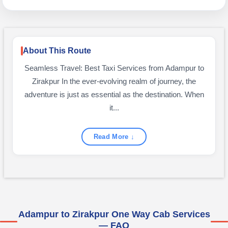
About This Route
Seamless Travel: Best Taxi Services from Adampur to
Zirakpur In the ever-evolving realm of journey, the
adventure is just as essential as the destination. When
it...
Read More ↓
Adampur to Zirakpur One Way Cab Services
— FAQ