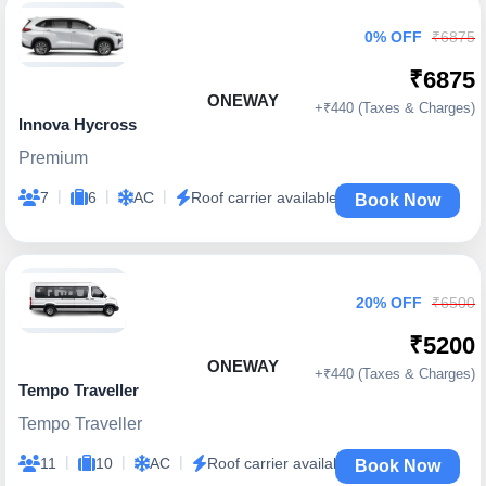
0% OFF
₹6875
₹6875
ONEWAY
+₹440 (Taxes & Charges)
Innova Hycross
Premium
|
|
|
7
6
AC
Roof carrier available
Book Now
20% OFF
₹6500
₹5200
ONEWAY
+₹440 (Taxes & Charges)
Tempo Traveller
Tempo Traveller
|
|
|
11
10
AC
Roof carrier available
Book Now