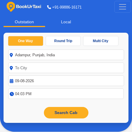
+91-99886-16171
Outstation
Local
One Way
Round Trip
Multi City