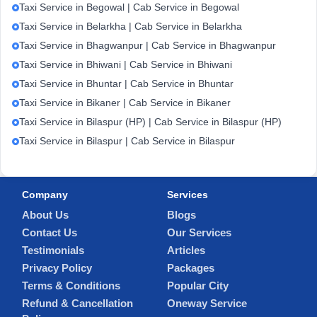
Taxi Service in Begowal | Cab Service in Begowal
Taxi Service in Belarkha | Cab Service in Belarkha
Taxi Service in Bhagwanpur | Cab Service in Bhagwanpur
Taxi Service in Bhiwani | Cab Service in Bhiwani
Taxi Service in Bhuntar | Cab Service in Bhuntar
Taxi Service in Bikaner | Cab Service in Bikaner
Taxi Service in Bilaspur (HP) | Cab Service in Bilaspur (HP)
Taxi Service in Bilaspur | Cab Service in Bilaspur
Company
Services
About Us
Blogs
Contact Us
Our Services
Testimonials
Articles
Privacy Policy
Packages
Terms & Conditions
Popular City
Refund & Cancellation
Oneway Service