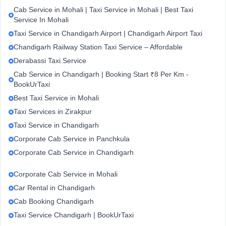
Cab Service in Mohali | Taxi Service in Mohali | Best Taxi
Service In Mohali
Taxi Service in Chandigarh Airport | Chandigarh Airport Taxi
Chandigarh Railway Station Taxi Service – Affordable
Derabassi Taxi Service
Cab Service in Chandigarh | Booking Start ₹8 Per Km -
BookUrTaxi
Best Taxi Service in Mohali
Taxi Services in Zirakpur
Taxi Service in Chandigarh
Corporate Cab Service in Panchkula
Corporate Cab Service in Chandigarh
Corporate Cab Service in Mohali
Car Rental in Chandigarh
Cab Booking Chandigarh
Taxi Service Chandigarh | BookUrTaxi