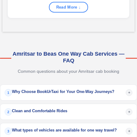
Read More ↓
Amritsar to Beas One Way Cab Services —
FAQ
Common questions about your Amritsar cab booking
Why Choose BookUrTaxi for Your One-Way Journeys?
+
1
Clean and Comfortable Rides
+
2
What types of vehicles are available for one way travel?
+
3