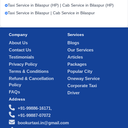
Taxi Service in Bilaspur (HP) | Cab Service in Bilaspur (HP)
Taxi Service in Bilaspur | Cab Service in Bilaspur
Company
Services
About Us
Blogs
Contact Us
Our Services
Testimonials
Articles
Privacy Policy
Packages
Terms & Conditions
Popular City
Refund & Cancellation
Oneway Service
Policy
Corporate Taxi
FAQs
Driver
Address
+91-99886-16171,
+91-99887-07072
bookurtaxi.in@gmail.com