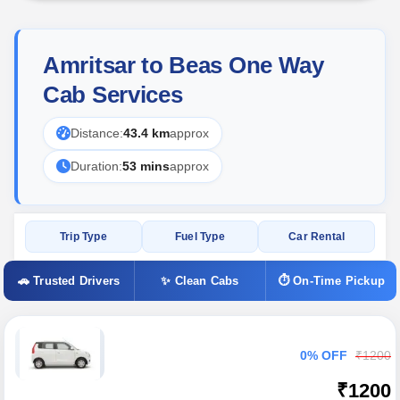
Amritsar to Beas One Way
Cab Services
Distance:
43.4 km
approx
Duration:
53 mins
approx
Trip Type
Fuel Type
Car Rental
🚗 Trusted Drivers
✨ Clean Cabs
⏱ On-Time Pickup
0% OFF
₹1200
₹1200