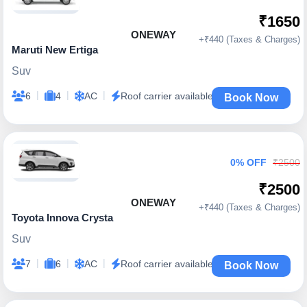
₹1650
ONEWAY
+₹440 (Taxes & Charges)
Maruti New Ertiga
Suv
|
|
|
6
4
AC
Roof carrier available
Book Now
0% OFF
₹2500
₹2500
ONEWAY
+₹440 (Taxes & Charges)
Toyota Innova Crysta
Suv
|
|
|
7
6
AC
Roof carrier available
Book Now