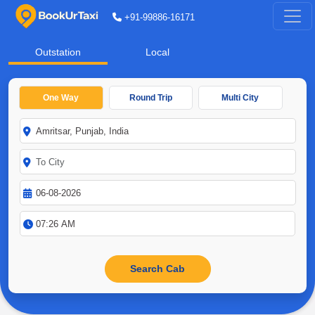
+91-99886-16171
Outstation
Local
One Way
Round Trip
Multi City