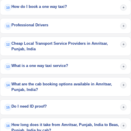
How do I book a one way taxi?
+
10
Professional Drivers
+
11
Cheap Local Transport Service Providers in Amritsar,
+
12
Punjab, India
What is a one way taxi service?
+
13
What are the cab booking options available in Amritsar,
+
14
Punjab, India?
Do I need ID proof?
+
15
How long does it take from Amritsar, Punjab, India to Beas,
+
16
Punjab, India by cab?