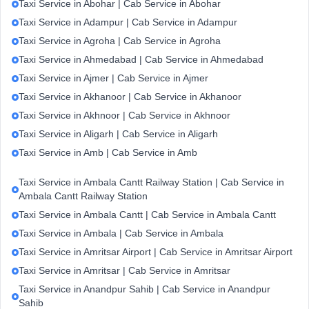
Taxi Service in Abohar | Cab Service in Abohar
Taxi Service in Adampur | Cab Service in Adampur
Taxi Service in Agroha | Cab Service in Agroha
Taxi Service in Ahmedabad | Cab Service in Ahmedabad
Taxi Service in Ajmer | Cab Service in Ajmer
Taxi Service in Akhanoor | Cab Service in Akhanoor
Taxi Service in Akhnoor | Cab Service in Akhnoor
Taxi Service in Aligarh | Cab Service in Aligarh
Taxi Service in Amb | Cab Service in Amb
Taxi Service in Ambala Cantt Railway Station | Cab Service in
Ambala Cantt Railway Station
Taxi Service in Ambala Cantt | Cab Service in Ambala Cantt
Taxi Service in Ambala | Cab Service in Ambala
Taxi Service in Amritsar Airport | Cab Service in Amritsar Airport
Taxi Service in Amritsar | Cab Service in Amritsar
Taxi Service in Anandpur Sahib | Cab Service in Anandpur
Sahib