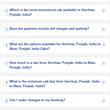
Which is the most economical cab available in Amritsar,
+
4
Punjab, India?
Does the payment include toll charges and parking?
+
5
What are the options available for Amritsar, Punjab, India to
+
6
Beas, Punjab, India Cabs?
How much is a taxi from Amritsar, Punjab, India to Beas,
+
7
Punjab, India?
What is the minimum cab fare from Amritsar, Punjab, India
+
8
to Beas, Punjab, India?
Can I make changes to my booking?
+
9