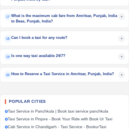
What is the maximum cab fare from Amritsar, Punjab, India
+
17
to Beas, Punjab, India?
Can I book a taxi for any route?
+
18
Is one way taxi available 24/7?
+
19
How to Reserve a Taxi Service in Amritsar, Punjab, India?
+
20
POPULAR CITIES
Taxi Service in Panchkula | Book taxi service panchkula
Taxi Service in Pinjore - Book Your Ride with Book Ur Taxi
Cab Service in Chandigarh - Taxi Service - BookurTaxi