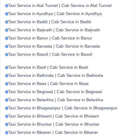
Taxi Service in Atal Tunnel | Cab Service in Atal Tunnel
Taxi Service in Ayodhya | Cab Service in Ayodhya
Taxi Service in Baddi | Cab Service in Baddi
Taxi Service in Baijnath | Cab Service in Baijnath
Taxi Service in Banur | Cab Service in Banur
Taxi Service in Barwala | Cab Service in Barwala
Taxi Service in Basoli | Cab Service in Basoli
Taxi Service in Basti | Cab Service in Basti
Taxi Service in Bathinda | Cab Service in Bathinda
Taxi Service in Beas | Cab Service in Beas
Taxi Service in Begowal | Cab Service in Begowal
Taxi Service in Belarkha | Cab Service in Belarkha
Taxi Service in Bhagwanpur | Cab Service in Bhagwanpur
Taxi Service in Bhiwani | Cab Service in Bhiwani
Taxi Service in Bhuntar | Cab Service in Bhuntar
Taxi Service in Bikaner | Cab Service in Bikaner