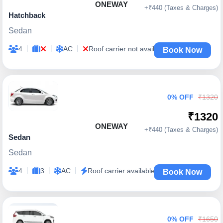
ONEWAY
+₹440 (Taxes & Charges)
Hatchback
Sedan
|
|
|
4
AC
Roof carrier not available
Book Now
0% OFF
₹1320
₹1320
ONEWAY
+₹440 (Taxes & Charges)
Sedan
Sedan
|
|
|
4
3
AC
Roof carrier available
Book Now
0% OFF
₹1650