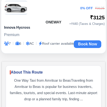
0% OFF
₹3125
₹3125
ONEWAY
+₹440 (Taxes & Charges)
Innova Hycross
Premium
|
|
|
7
6
AC
Roof carrier available
Book Now
About This Route
One Way Taxi from Amritsar to BeasTraveling from
Amritsar to Beas is popular for business travelers,
families, tourists, and special events. Last-minute airport
drop or a planned family trip, finding ...