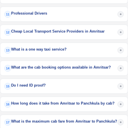
Professional Drivers
+
11
Cheap Local Transport Service Providers in Amritsar
+
12
What is a one way taxi service?
+
13
What are the cab booking options available in Amritsar?
+
14
Do I need ID proof?
+
15
How long does it take from Amritsar to Panchkula by cab?
+
16
What is the maximum cab fare from Amritsar to Panchkula?
+
17