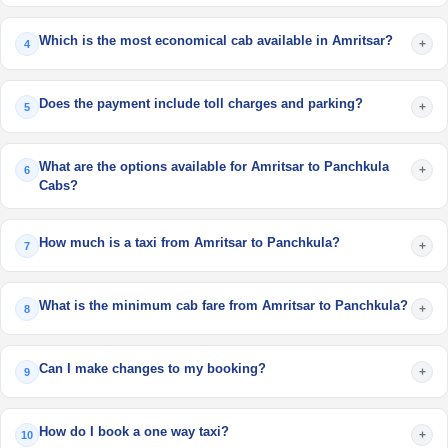
Which is the most economical cab available in Amritsar?
+
4
Does the payment include toll charges and parking?
+
5
What are the options available for Amritsar to Panchkula
+
6
Cabs?
How much is a taxi from Amritsar to Panchkula?
+
7
What is the minimum cab fare from Amritsar to Panchkula?
+
8
Can I make changes to my booking?
+
9
How do I book a one way taxi?
+
10