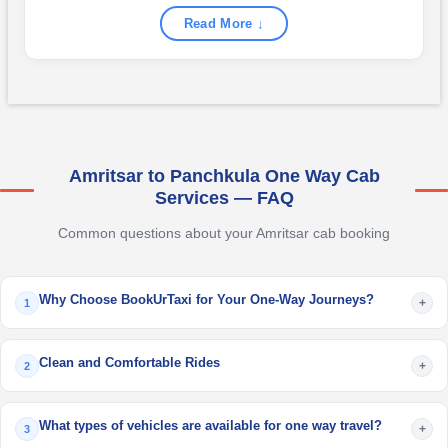
Read More ↓
Amritsar to Panchkula One Way Cab
Services — FAQ
Common questions about your Amritsar cab booking
Why Choose BookUrTaxi for Your One-Way Journeys?
+
1
Clean and Comfortable Rides
+
2
What types of vehicles are available for one way travel?
+
3