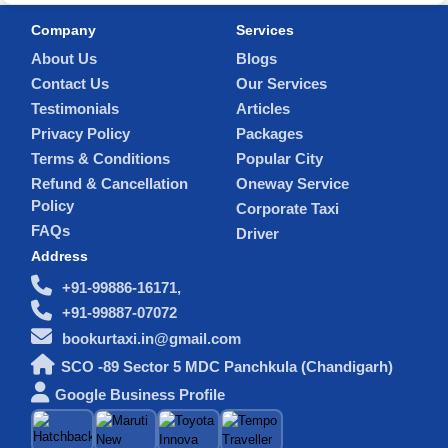
Company
Services
About Us
Blogs
Contact Us
Our Services
Testimonials
Articles
Privacy Policy
Packages
Terms & Conditions
Popular City
Refund & Cancellation
Oneway Service
Policy
Corporate Taxi
FAQs
Driver
Address
+91-99886-16171,
+91-99887-07072
bookurtaxi.in@gmail.com
SCO -89 Sector 5 MDC Panchkula (Chandigarh)
Google Business Profile