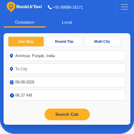
+91-99886-16171
Outstation
Local
One Way
Round Trip
Multi City