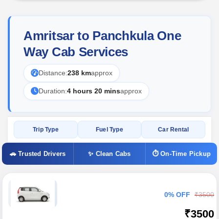
Amritsar to Panchkula One
Way Cab Services
Distance:
238 km
approx
Duration:
4 hours 20 mins
approx
Trip Type
Fuel Type
Car Rental
🚗 Trusted Drivers
✨ Clean Cabs
⏱ On-Time Pickup
0% OFF
₹3500
₹3500