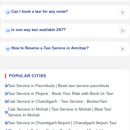
Can I book a taxi for any route?
+
18
Is one way taxi available 24/7?
+
19
How to Reserve a Taxi Service in Amritsar?
+
20
POPULAR CITIES
Taxi Service in Panchkula | Book taxi service panchkula
Taxi Service in Pinjore - Book Your Ride with Book Ur Taxi
Cab Service in Chandigarh - Taxi Service - BookurTaxi
Cab Service in Mohali | Taxi Service in Mohali | Best Taxi
Service In Mohali
Taxi Service in Chandigarh Airport | Chandigarh Airport Taxi