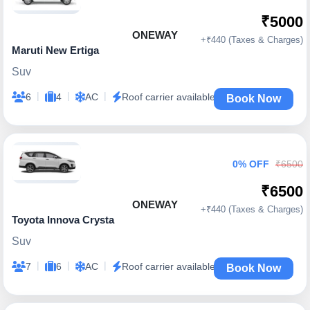
₹5000
ONEWAY
+₹440 (Taxes & Charges)
Maruti New Ertiga
Suv
|
|
|
6
4
AC
Roof carrier available
Book Now
0% OFF
₹6500
₹6500
ONEWAY
+₹440 (Taxes & Charges)
Toyota Innova Crysta
Suv
|
|
|
7
6
AC
Roof carrier available
Book Now