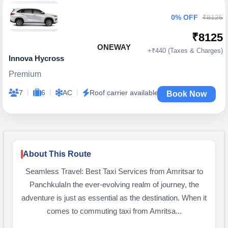
0% OFF
₹8125
₹8125
ONEWAY
+₹440 (Taxes & Charges)
Innova Hycross
Premium
|
|
|
7
6
AC
Roof carrier available
Book Now
About This Route
Seamless Travel: Best Taxi Services from Amritsar to
PanchkulaIn the ever-evolving realm of journey, the
adventure is just as essential as the destination. When it
comes to commuting taxi from Amritsa...