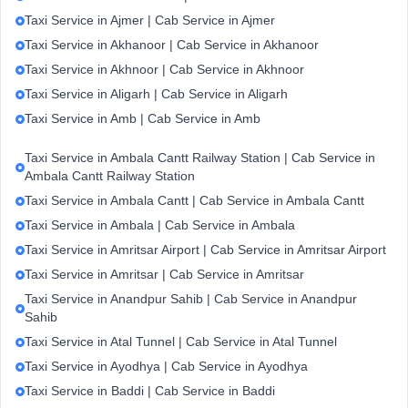
Taxi Service in Ajmer | Cab Service in Ajmer
Taxi Service in Akhanoor | Cab Service in Akhanoor
Taxi Service in Akhnoor | Cab Service in Akhnoor
Taxi Service in Aligarh | Cab Service in Aligarh
Taxi Service in Amb | Cab Service in Amb
Taxi Service in Ambala Cantt Railway Station | Cab Service in
Ambala Cantt Railway Station
Taxi Service in Ambala Cantt | Cab Service in Ambala Cantt
Taxi Service in Ambala | Cab Service in Ambala
Taxi Service in Amritsar Airport | Cab Service in Amritsar Airport
Taxi Service in Amritsar | Cab Service in Amritsar
Taxi Service in Anandpur Sahib | Cab Service in Anandpur
Sahib
Taxi Service in Atal Tunnel | Cab Service in Atal Tunnel
Taxi Service in Ayodhya | Cab Service in Ayodhya
Taxi Service in Baddi | Cab Service in Baddi