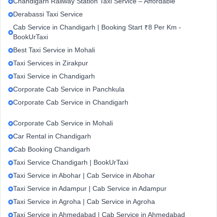
Chandigarh Railway Station Taxi Service – Affordable
Derabassi Taxi Service
Cab Service in Chandigarh | Booking Start ₹8 Per Km -
BookUrTaxi
Best Taxi Service in Mohali
Taxi Services in Zirakpur
Taxi Service in Chandigarh
Corporate Cab Service in Panchkula
Corporate Cab Service in Chandigarh
Corporate Cab Service in Mohali
Car Rental in Chandigarh
Cab Booking Chandigarh
Taxi Service Chandigarh | BookUrTaxi
Taxi Service in Abohar | Cab Service in Abohar
Taxi Service in Adampur | Cab Service in Adampur
Taxi Service in Agroha | Cab Service in Agroha
Taxi Service in Ahmedabad | Cab Service in Ahmedabad