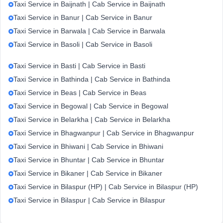
Taxi Service in Baijnath | Cab Service in Baijnath
Taxi Service in Banur | Cab Service in Banur
Taxi Service in Barwala | Cab Service in Barwala
Taxi Service in Basoli | Cab Service in Basoli
Taxi Service in Basti | Cab Service in Basti
Taxi Service in Bathinda | Cab Service in Bathinda
Taxi Service in Beas | Cab Service in Beas
Taxi Service in Begowal | Cab Service in Begowal
Taxi Service in Belarkha | Cab Service in Belarkha
Taxi Service in Bhagwanpur | Cab Service in Bhagwanpur
Taxi Service in Bhiwani | Cab Service in Bhiwani
Taxi Service in Bhuntar | Cab Service in Bhuntar
Taxi Service in Bikaner | Cab Service in Bikaner
Taxi Service in Bilaspur (HP) | Cab Service in Bilaspur (HP)
Taxi Service in Bilaspur | Cab Service in Bilaspur