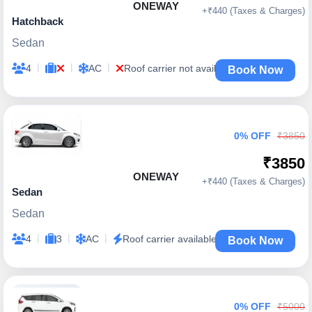
ONEWAY
+₹440 (Taxes & Charges)
Hatchback
Sedan
|
|
|
4
AC
Roof carrier not available
Book Now
0% OFF
₹3850
₹3850
ONEWAY
+₹440 (Taxes & Charges)
Sedan
Sedan
|
|
|
4
3
AC
Roof carrier available
Book Now
0% OFF
₹5000