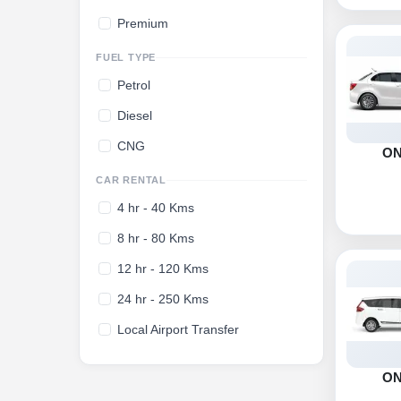
Premium
FUEL TYPE
Petrol
Diesel
CNG
O
CAR RENTAL
4 hr - 40 Kms
8 hr - 80 Kms
12 hr - 120 Kms
24 hr - 250 Kms
Local Airport Transfer
O