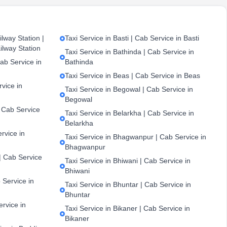
lway Station |
Taxi Service in Basti | Cab Service in Basti
ilway Station
Taxi Service in Bathinda | Cab Service in
ab Service in
Bathinda
Taxi Service in Beas | Cab Service in Beas
vice in
Taxi Service in Begowal | Cab Service in
Begowal
| Cab Service
Taxi Service in Belarkha | Cab Service in
Belarkha
ervice in
Taxi Service in Bhagwanpur | Cab Service in
Bhagwanpur
| Cab Service
Taxi Service in Bhiwani | Cab Service in
Bhiwani
 Service in
Taxi Service in Bhuntar | Cab Service in
Bhuntar
ervice in
Taxi Service in Bikaner | Cab Service in
Bikaner