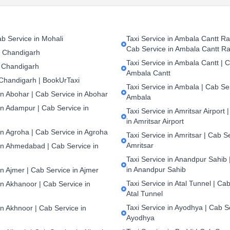
b Service in Mohali
Taxi Service in Ambala Cantt Rai
Cab Service in Ambala Cantt Ra
n Chandigarh
Taxi Service in Ambala Cantt | C
 Chandigarh
Ambala Cantt
 Chandigarh | BookUrTaxi
Taxi Service in Ambala | Cab Ser
in Abohar | Cab Service in Abohar
Ambala
in Adampur | Cab Service in
Taxi Service in Amritsar Airport 
in Amritsar Airport
in Agroha | Cab Service in Agroha
Taxi Service in Amritsar | Cab S
Amritsar
 in Ahmedabad | Cab Service in
Taxi Service in Anandpur Sahib 
in Anandpur Sahib
in Ajmer | Cab Service in Ajmer
Taxi Service in Atal Tunnel | Cab
in Akhanoor | Cab Service in
Atal Tunnel
Taxi Service in Ayodhya | Cab S
in Akhnoor | Cab Service in
Ayodhya