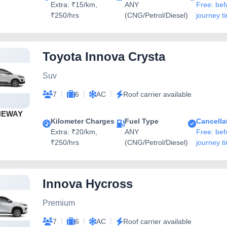
Extra: ₹15/km,
ANY
Free: bef
₹250/hrs
(CNG/Petrol/Diesel)
journey t
Toyota Innova Crysta
Suv
|
|
|
7
6
AC
Roof carrier available
NEWAY
Kilometer Charges
Fuel Type
Cancella
Extra: ₹20/km,
ANY
Free: bef
₹250/hrs
(CNG/Petrol/Diesel)
journey t
Innova Hycross
Premium
|
|
|
7
6
AC
Roof carrier available