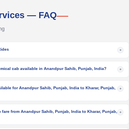
rvices — FAQ
ng
Rides
+
mical cab available in Anandpur Sahib, Punjab, India?
+
ilable for Anandpur Sahib, Punjab, India to Kharar, Punjab,
+
fare from Anandpur Sahib, Punjab, India to Kharar, Punjab,
+