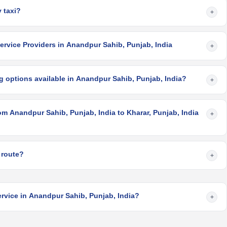
 taxi?
+
ervice Providers in Anandpur Sahib, Punjab, India
+
g options available in Anandpur Sahib, Punjab, India?
+
om Anandpur Sahib, Punjab, India to Kharar, Punjab, India
+
 route?
+
ervice in Anandpur Sahib, Punjab, India?
+