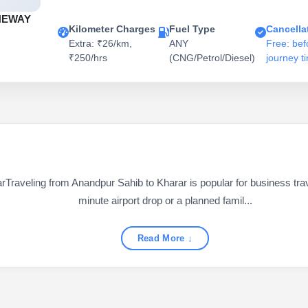
NEWAY
Kilometer Charges
Fuel Type
Cancella
Extra: ₹26/km,
ANY
Free: bef
₹250/hrs
(CNG/Petrol/Diesel)
journey t
aveling from Anandpur Sahib to Kharar is popular for business travel
minute airport drop or a planned famil...
Read More ↓