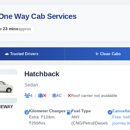
 One Way Cab Services
r 23 mins
approx
🚗 Trusted Drivers
✨ Clean Cabs
Hatchback
Sedan
|
|
|
4
AC
Roof carrier not available
NEWAY
Kilometer Charges
Fuel Type
Cancella
Extra: ₹12/km,
ANY
Free: bef
₹250/hrs
(CNG/Petrol/Diesel)
journey t