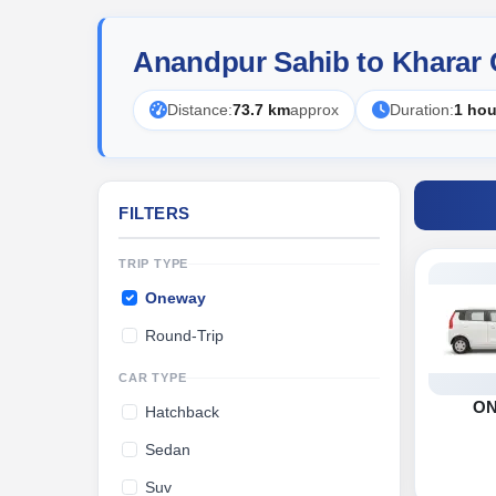
Anandpur Sahib to Kharar
Distance:
73.7 km
approx
Duration:
1 hou
FILTERS
TRIP TYPE
Oneway
Round-Trip
CAR TYPE
O
Hatchback
Sedan
Suv