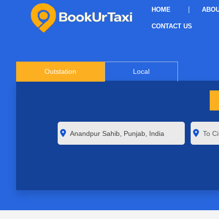
HOME
ABOU
CONTACT US
Outstation
Local