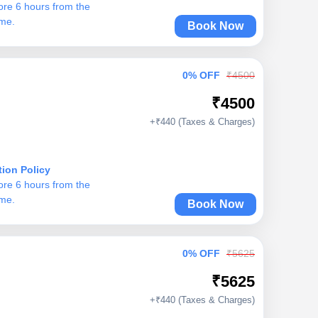
ore 6 hours from the
ime.
Book Now
0% OFF
₹4500
₹4500
+₹440 (Taxes & Charges)
tion Policy
ore 6 hours from the
ime.
Book Now
0% OFF
₹5625
₹5625
+₹440 (Taxes & Charges)