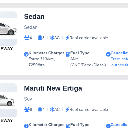
Sedan
Sedan
|
|
|
4
3
AC
Roof carrier available
NEWAY
Kilometer Charges
Fuel Type
Cancella
Extra: ₹13/km,
ANY
Free: bef
₹250/hrs
(CNG/Petrol/Diesel)
journey t
Maruti New Ertiga
Suv
|
|
|
6
4
AC
Roof carrier available
NEWAY
Kilometer Charges
Fuel Type
Cancella