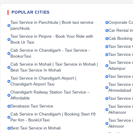
POPULAR CITIES
Taxi Service in Panchkula | Book taxi service
Corporate Ca
panchkula
Car Rental i
Taxi Service in Pinjore - Book Your Ride with
Cab Booking
Book Ur Taxi
Taxi Service
Cab Service in Chandigarh - Taxi Service -
Taxi Service 
BookurTaxi
Taxi Service 
Cab Service in Mohali | Taxi Service in Mohali |
Adampur
Best Taxi Service In Mohali
Taxi Service 
Taxi Service in Chandigarh Airport |
Chandigarh Airport Taxi
Taxi Service
Ahmedabad
Chandigarh Railway Station Taxi Service –
Affordable
Taxi Service 
Derabassi Taxi Service
Taxi Service 
Akhanoor
Cab Service in Chandigarh | Booking Start ₹8
Per Km - BookUrTaxi
Taxi Service 
Akhnoor
Best Taxi Service in Mohali