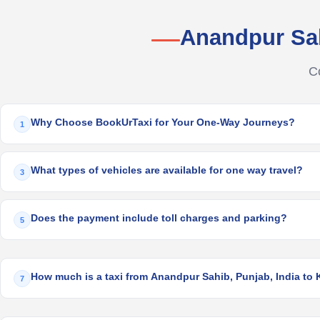
Anandpur Sa
C
Why Choose BookUrTaxi for Your One-Way Journeys?
1
What types of vehicles are available for one way travel?
3
Does the payment include toll charges and parking?
5
How much is a taxi from Anandpur Sahib, Punjab, India to K
7