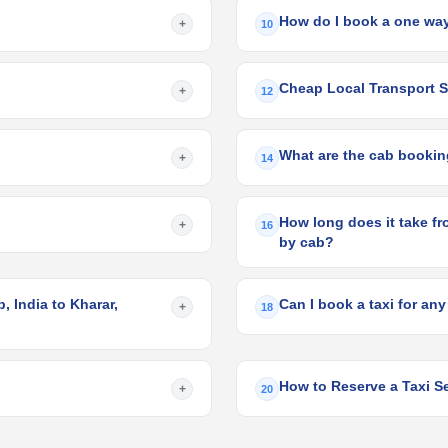
How do I book a one way
+
10
Cheap Local Transport S
+
12
What are the cab bookin
+
14
How long does it take fr
+
16
by cab?
 India to Kharar,
Can I book a taxi for any
+
18
How to Reserve a Taxi S
+
20