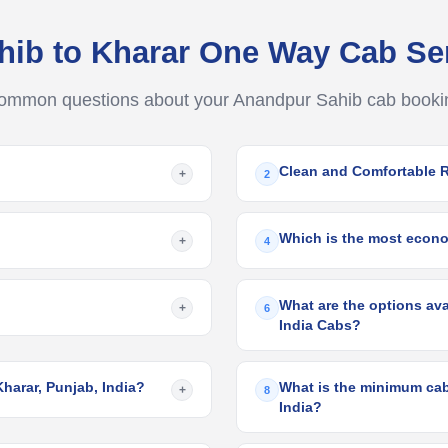
hib to Kharar One Way Cab Se
ommon questions about your Anandpur Sahib cab booki
Clean and Comfortable 
+
2
Which is the most econo
+
4
What are the options ava
+
6
India Cabs?
harar, Punjab, India?
What is the minimum cab 
+
8
India?