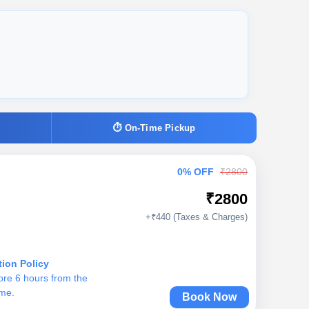
⏱ On-Time Pickup
0% OFF
₹2800
₹2800
+₹440 (Taxes & Charges)
tion Policy
ore 6 hours from the
ime.
Book Now