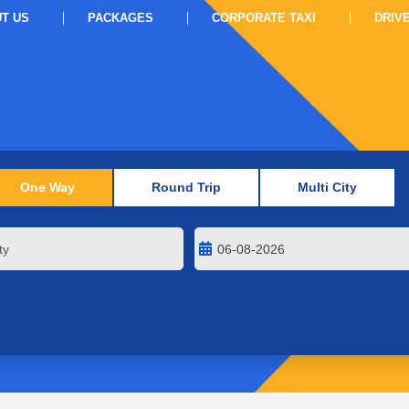
T US
PACKAGES
CORPORATE TAXI
DRIV
One Way
Round Trip
Multi City