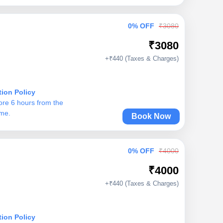
0% OFF
₹3080
₹3080
+₹440 (Taxes & Charges)
tion Policy
ore 6 hours from the
ime.
Book Now
0% OFF
₹4000
₹4000
+₹440 (Taxes & Charges)
tion Policy