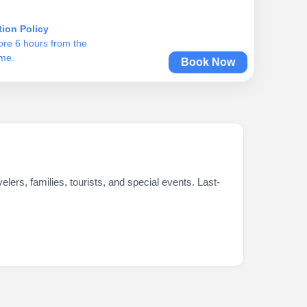
tion Policy
ore 6 hours from the
ime.
Book Now
ers, families, tourists, and special events. Last-