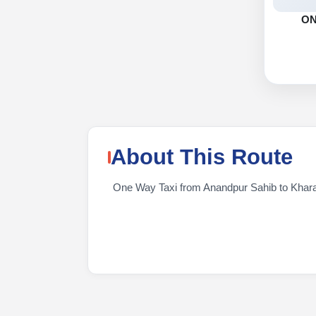
O
About This Route
One Way Taxi from Anandpur Sahib to KhararTr