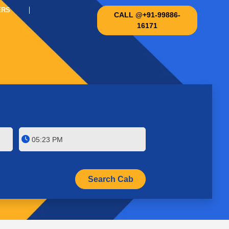
ERS
CALL @+91-99886-
16171