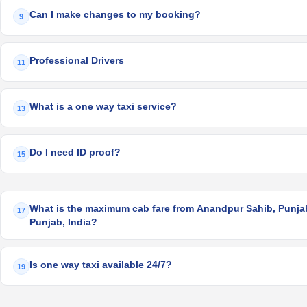
Can I make changes to my booking?
9
Professional Drivers
11
What is a one way taxi service?
13
Do I need ID proof?
15
What is the maximum cab fare from Anandpur Sahib, Punjab,
17
Punjab, India?
Is one way taxi available 24/7?
19