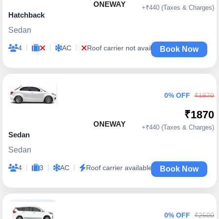
ONEWAY
+₹440 (Taxes & Charges)
Hatchback
Sedan
|
|
|
4
AC
Roof carrier not available
Book Now
0% OFF
₹1870
₹1870
ONEWAY
+₹440 (Taxes & Charges)
Sedan
Sedan
|
|
|
4
3
AC
Roof carrier available
Book Now
0% OFF
₹2500