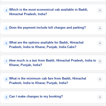
Which is the most economical cab available in Baddi,
+
4
Himachal Pradesh, India?
Does the payment include toll charges and parking?
+
5
What are the options available for Baddi, Himachal
+
6
Pradesh, India to Kharar, Punjab, India Cabs?
How much is a taxi from Baddi, Himachal Pradesh, India to
+
7
Kharar, Punjab, India?
What is the minimum cab fare from Baddi, Himachal
+
8
Pradesh, India to Kharar, Punjab, India?
Can I make changes to my booking?
+
9