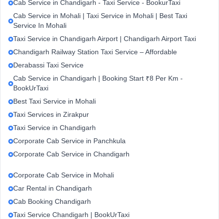
Cab Service in Chandigarh - Taxi Service - BookurTaxi
Cab Service in Mohali | Taxi Service in Mohali | Best Taxi
Service In Mohali
Taxi Service in Chandigarh Airport | Chandigarh Airport Taxi
Chandigarh Railway Station Taxi Service – Affordable
Derabassi Taxi Service
Cab Service in Chandigarh | Booking Start ₹8 Per Km -
BookUrTaxi
Best Taxi Service in Mohali
Taxi Services in Zirakpur
Taxi Service in Chandigarh
Corporate Cab Service in Panchkula
Corporate Cab Service in Chandigarh
Corporate Cab Service in Mohali
Car Rental in Chandigarh
Cab Booking Chandigarh
Taxi Service Chandigarh | BookUrTaxi