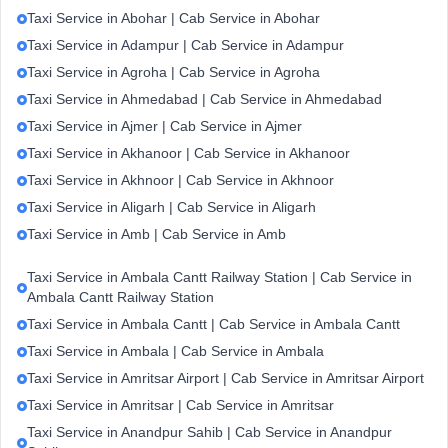
Taxi Service in Abohar | Cab Service in Abohar
Taxi Service in Adampur | Cab Service in Adampur
Taxi Service in Agroha | Cab Service in Agroha
Taxi Service in Ahmedabad | Cab Service in Ahmedabad
Taxi Service in Ajmer | Cab Service in Ajmer
Taxi Service in Akhanoor | Cab Service in Akhanoor
Taxi Service in Akhnoor | Cab Service in Akhnoor
Taxi Service in Aligarh | Cab Service in Aligarh
Taxi Service in Amb | Cab Service in Amb
Taxi Service in Ambala Cantt Railway Station | Cab Service in
Ambala Cantt Railway Station
Taxi Service in Ambala Cantt | Cab Service in Ambala Cantt
Taxi Service in Ambala | Cab Service in Ambala
Taxi Service in Amritsar Airport | Cab Service in Amritsar Airport
Taxi Service in Amritsar | Cab Service in Amritsar
Taxi Service in Anandpur Sahib | Cab Service in Anandpur