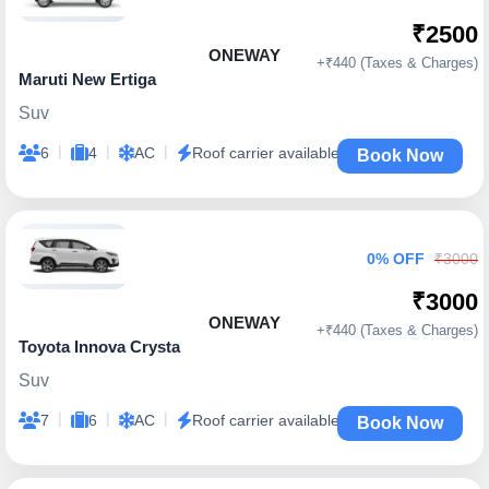
₹2500
ONEWAY
+₹440 (Taxes & Charges)
Maruti New Ertiga
Suv
|
|
|
6
4
AC
Roof carrier available
Book Now
0% OFF
₹3000
₹3000
ONEWAY
+₹440 (Taxes & Charges)
Toyota Innova Crysta
Suv
|
|
|
7
6
AC
Roof carrier available
Book Now