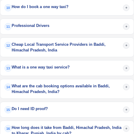
How do I book a one way taxi?
+
10
Professional Drivers
+
11
Cheap Local Transport Service Providers in Baddi,
+
12
Himachal Pradesh, India
What is a one way taxi service?
+
13
What are the cab booking options available in Baddi,
+
14
Himachal Pradesh, India?
Do I need ID proof?
+
15
How long does it take from Baddi, Himachal Pradesh, India
+
16
to Kharar, Punjab, India by cab?