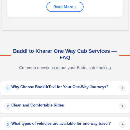
Read More ↓
Baddi to Kharar One Way Cab Services —
FAQ
Common questions about your Baddi cab booking
Why Choose BookUrTaxi for Your One-Way Journeys?
+
1
Clean and Comfortable Rides
+
2
What types of vehicles are available for one way travel?
+
3