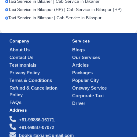
Taxi Service in Bikaner | Cab Service in Bikaner
Taxi Service in Bilaspur (HP) | Cab Service in Bilaspur (HP)
Taxi Service in Bilaspur | Cab Service in Bilaspur
Company
Services
About Us
Blogs
Contact Us
Our Services
Testimonials
Articles
Privacy Policy
Packages
Terms & Conditions
Popular City
Refund & Cancellation
Oneway Service
Policy
Corporate Taxi
FAQs
Driver
Address
+91-99886-16171,
+91-99887-07072
bookurtaxi.in@gmail.com