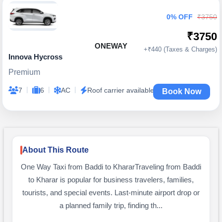
0% OFF
₹3750
₹3750
ONEWAY
+₹440 (Taxes & Charges)
Innova Hycross
Premium
|
|
|
7
6
AC
Roof carrier available
Book Now
About This Route
One Way Taxi from Baddi to KhararTraveling from Baddi
to Kharar is popular for business travelers, families,
tourists, and special events. Last-minute airport drop or
a planned family trip, finding th...