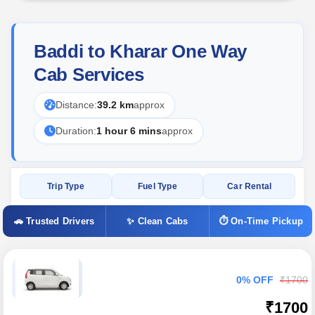
Baddi to Kharar One Way
Cab Services
Distance:
39.2 km
approx
Duration:
1 hour 6 mins
approx
Trip Type
Fuel Type
Car Rental
🚗 Trusted Drivers
✨ Clean Cabs
⏱ On-Time Pickup
0% OFF
₹1700
₹1700