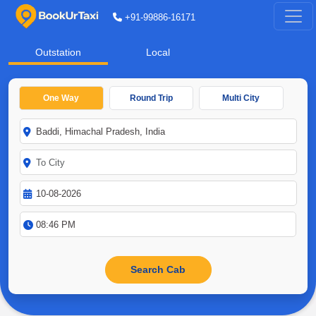
+91-99886-16171
Outstation
Local
One Way
Round Trip
Multi City