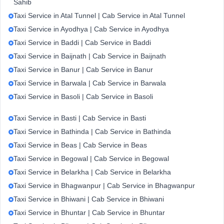
Sahib
Taxi Service in Atal Tunnel | Cab Service in Atal Tunnel
Taxi Service in Ayodhya | Cab Service in Ayodhya
Taxi Service in Baddi | Cab Service in Baddi
Taxi Service in Baijnath | Cab Service in Baijnath
Taxi Service in Banur | Cab Service in Banur
Taxi Service in Barwala | Cab Service in Barwala
Taxi Service in Basoli | Cab Service in Basoli
Taxi Service in Basti | Cab Service in Basti
Taxi Service in Bathinda | Cab Service in Bathinda
Taxi Service in Beas | Cab Service in Beas
Taxi Service in Begowal | Cab Service in Begowal
Taxi Service in Belarkha | Cab Service in Belarkha
Taxi Service in Bhagwanpur | Cab Service in Bhagwanpur
Taxi Service in Bhiwani | Cab Service in Bhiwani
Taxi Service in Bhuntar | Cab Service in Bhuntar