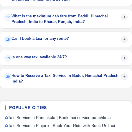
What is the maximum cab fare from Baddi, Himachal
+
17
Pradesh, India to Kharar, Punjab, India?
Can I book a taxi for any route?
+
18
Is one way taxi available 24/7?
+
19
How to Reserve a Taxi Service in Baddi, Himachal Pradesh,
+
20
India?
POPULAR CITIES
Taxi Service in Panchkula | Book taxi service panchkula
Taxi Service in Pinjore - Book Your Ride with Book Ur Taxi