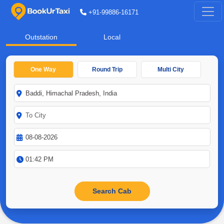
+91-99886-16171
Outstation
Local
One Way
Round Trip
Multi City