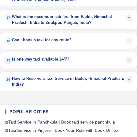
What is the maximum cab fare from Baddi, Himachal
+
17
Pradesh, India to Zirakpur, Punjab, India?
Can I book a taxi for any route?
+
18
Is one way taxi available 24/7?
+
19
How to Reserve a Taxi Service in Baddi, Himachal Pradesh,
+
20
India?
POPULAR CITIES
Taxi Service in Panchkula | Book taxi service panchkula
Taxi Service in Pinjore - Book Your Ride with Book Ur Taxi