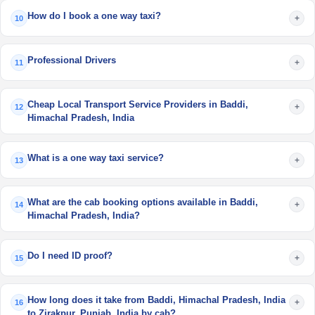
How do I book a one way taxi?
+
10
Professional Drivers
+
11
Cheap Local Transport Service Providers in Baddi,
+
12
Himachal Pradesh, India
What is a one way taxi service?
+
13
What are the cab booking options available in Baddi,
+
14
Himachal Pradesh, India?
Do I need ID proof?
+
15
How long does it take from Baddi, Himachal Pradesh, India
+
16
to Zirakpur, Punjab, India by cab?