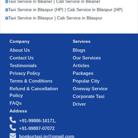
Taxi Service in Bikaner | Cab Service in Bikaner
Taxi Service in Bilaspur (HP) | Cab Service in Bilaspur (HP)
Taxi Service in Bilaspur | Cab Service in Bilaspur
Company
Services
About Us
Blogs
Contact Us
Our Services
Testimonials
Articles
Privacy Policy
Packages
Terms & Conditions
Popular City
Refund & Cancellation
Oneway Service
Policy
Corporate Taxi
FAQs
Driver
Address
+91-99886-16171,
+91-99887-07072
bookurtaxi.in@gmail.com