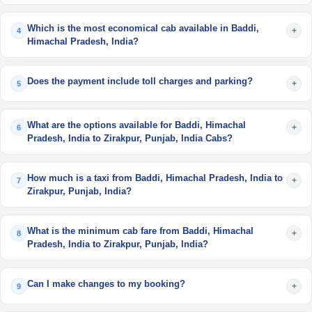
Which is the most economical cab available in Baddi,
+
4
Himachal Pradesh, India?
Does the payment include toll charges and parking?
+
5
What are the options available for Baddi, Himachal
+
6
Pradesh, India to Zirakpur, Punjab, India Cabs?
How much is a taxi from Baddi, Himachal Pradesh, India to
+
7
Zirakpur, Punjab, India?
What is the minimum cab fare from Baddi, Himachal
+
8
Pradesh, India to Zirakpur, Punjab, India?
Can I make changes to my booking?
+
9