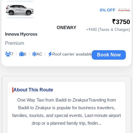
0% OFF
₹3750
₹3750
ONEWAY
+₹440 (Taxes & Charges)
Innova Hycross
Premium
|
|
|
7
6
AC
Roof carrier available
Book Now
About This Route
One Way Taxi from Baddi to ZirakpurTraveling from
Baddi to Zirakpur is popular for business travelers,
families, tourists, and special events. Last-minute airport
drop or a planned family trip, findin...