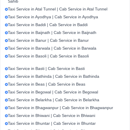
Sahib
Taxi Service in Atal Tunnel | Cab Service in Atal Tunnel
Taxi Service in Ayodhya | Cab Service in Ayodhya
Taxi Service in Baddi | Cab Service in Baddi
Taxi Service in Baijnath | Cab Service in Baijnath
Taxi Service in Banur | Cab Service in Banur
Taxi Service in Barwala | Cab Service in Barwala
Taxi Service in Basoli | Cab Service in Basoli
Taxi Service in Basti | Cab Service in Basti
Taxi Service in Bathinda | Cab Service in Bathinda
Taxi Service in Beas | Cab Service in Beas
Taxi Service in Begowal | Cab Service in Begowal
Taxi Service in Belarkha | Cab Service in Belarkha
Taxi Service in Bhagwanpur | Cab Service in Bhagwanpur
Taxi Service in Bhiwani | Cab Service in Bhiwani
Taxi Service in Bhuntar | Cab Service in Bhuntar