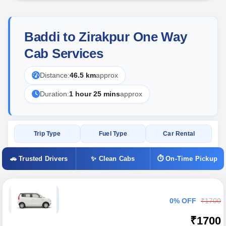
Baddi to Zirakpur One Way
Cab Services
Distance:
46.5 km
approx
Duration:
1 hour 25 mins
approx
Trip Type
Fuel Type
Car Rental
🚗 Trusted Drivers
✨ Clean Cabs
⏱ On-Time Pickup
0% OFF
₹1700
₹1700