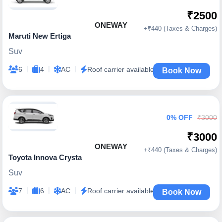
₹2500
ONEWAY
+₹440 (Taxes & Charges)
Maruti New Ertiga
Suv
|
|
|
6
4
AC
Roof carrier available
Book Now
0% OFF
₹3000
₹3000
ONEWAY
+₹440 (Taxes & Charges)
Toyota Innova Crysta
Suv
|
|
|
7
6
AC
Roof carrier available
Book Now