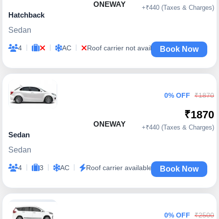
ONEWAY
+₹440 (Taxes & Charges)
Hatchback
Sedan
|
|
|
4
AC
Roof carrier not available
Book Now
0% OFF
₹1870
₹1870
ONEWAY
+₹440 (Taxes & Charges)
Sedan
Sedan
|
|
|
4
3
AC
Roof carrier available
Book Now
0% OFF
₹2500