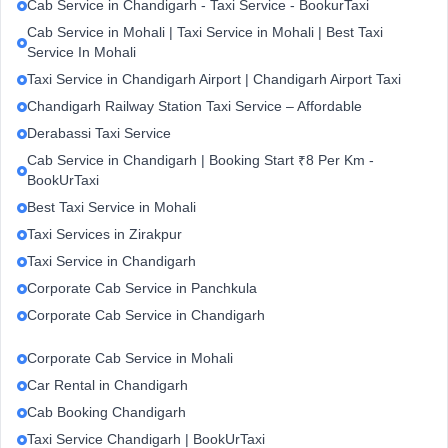
Cab Service in Chandigarh - Taxi Service - BookurTaxi
Cab Service in Mohali | Taxi Service in Mohali | Best Taxi
Service In Mohali
Taxi Service in Chandigarh Airport | Chandigarh Airport Taxi
Chandigarh Railway Station Taxi Service – Affordable
Derabassi Taxi Service
Cab Service in Chandigarh | Booking Start ₹8 Per Km -
BookUrTaxi
Best Taxi Service in Mohali
Taxi Services in Zirakpur
Taxi Service in Chandigarh
Corporate Cab Service in Panchkula
Corporate Cab Service in Chandigarh
Corporate Cab Service in Mohali
Car Rental in Chandigarh
Cab Booking Chandigarh
Taxi Service Chandigarh | BookUrTaxi