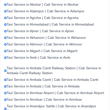
Taxi Service in Abohar | Cab Service in Abohar
Taxi Service in Adampur | Cab Service in Adampur
Taxi Service in Agroha | Cab Service in Agroha
Taxi Service in Ahmedabad | Cab Service in Ahmedabad
Taxi Service in Ajmer | Cab Service in Ajmer
Taxi Service in Akhanoor | Cab Service in Akhanoor
Taxi Service in Akhnoor | Cab Service in Akhnoor
Taxi Service in Aligarh | Cab Service in Aligarh
Taxi Service in Amb | Cab Service in Amb
Taxi Service in Ambala Cantt Railway Station | Cab Service in
Ambala Cantt Railway Station
Taxi Service in Ambala Cantt | Cab Service in Ambala Cantt
Taxi Service in Ambala | Cab Service in Ambala
Taxi Service in Amritsar Airport | Cab Service in Amritsar Airport
Taxi Service in Amritsar | Cab Service in Amritsar
Taxi Service in Anandpur Sahib | Cab Service in Anandpur