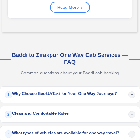
Read More ↓
Baddi to Zirakpur One Way Cab Services —
FAQ
Common questions about your Baddi cab booking
Why Choose BookUrTaxi for Your One-Way Journeys?
+
1
Clean and Comfortable Rides
+
2
What types of vehicles are available for one way travel?
+
3