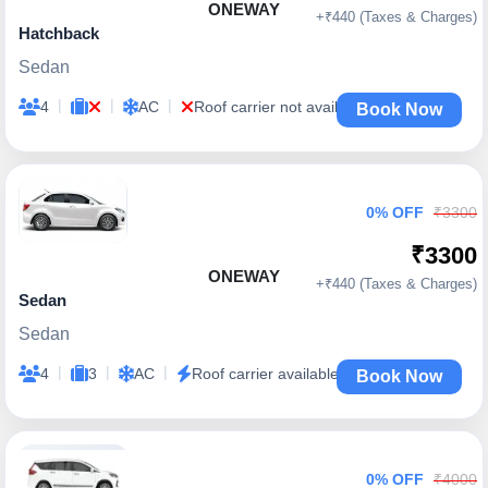
ONEWAY
+₹440 (Taxes & Charges)
Hatchback
Sedan
|
|
|
4
AC
Roof carrier not available
Book Now
0% OFF
₹3300
₹3300
ONEWAY
+₹440 (Taxes & Charges)
Sedan
Sedan
|
|
|
4
3
AC
Roof carrier available
Book Now
0% OFF
₹4000