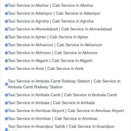
Taxi Service in Abohar | Cab Service in Abohar
Taxi Service in Adampur | Cab Service in Adampur
Taxi Service in Agroha | Cab Service in Agroha
Taxi Service in Ahmedabad | Cab Service in Ahmedabad
Taxi Service in Ajmer | Cab Service in Ajmer
Taxi Service in Akhanoor | Cab Service in Akhanoor
Taxi Service in Akhnoor | Cab Service in Akhnoor
Taxi Service in Aligarh | Cab Service in Aligarh
Taxi Service in Amb | Cab Service in Amb
Taxi Service in Ambala Cantt Railway Station | Cab Service in
Ambala Cantt Railway Station
Taxi Service in Ambala Cantt | Cab Service in Ambala Cantt
Taxi Service in Ambala | Cab Service in Ambala
Taxi Service in Amritsar Airport | Cab Service in Amritsar Airport
Taxi Service in Amritsar | Cab Service in Amritsar
Taxi Service in Anandpur Sahib | Cab Service in Anandpur