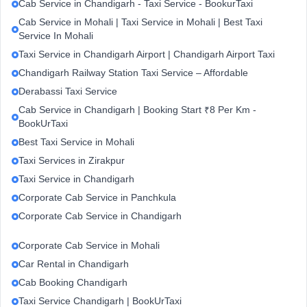
Cab Service in Chandigarh - Taxi Service - BookurTaxi
Cab Service in Mohali | Taxi Service in Mohali | Best Taxi
Service In Mohali
Taxi Service in Chandigarh Airport | Chandigarh Airport Taxi
Chandigarh Railway Station Taxi Service – Affordable
Derabassi Taxi Service
Cab Service in Chandigarh | Booking Start ₹8 Per Km -
BookUrTaxi
Best Taxi Service in Mohali
Taxi Services in Zirakpur
Taxi Service in Chandigarh
Corporate Cab Service in Panchkula
Corporate Cab Service in Chandigarh
Corporate Cab Service in Mohali
Car Rental in Chandigarh
Cab Booking Chandigarh
Taxi Service Chandigarh | BookUrTaxi