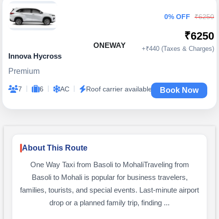
0% OFF
₹6250
₹6250
ONEWAY
+₹440 (Taxes & Charges)
Innova Hycross
Premium
|
|
|
7
6
AC
Roof carrier available
Book Now
About This Route
One Way Taxi from Basoli to MohaliTraveling from
Basoli to Mohali is popular for business travelers,
families, tourists, and special events. Last-minute airport
drop or a planned family trip, finding ...