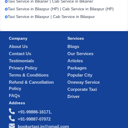
Taxi Service in Bikaner | Cab Service in Bikaner
Taxi Service in Bilaspur (HP) | Cab Service in Bilaspur (HP)
Taxi Service in Bilaspur | Cab Service in Bilaspur
Company
Services
About Us
Blogs
Contact Us
Our Services
Testimonials
Articles
Privacy Policy
Packages
Terms & Conditions
Popular City
Refund & Cancellation
Oneway Service
Policy
Corporate Taxi
FAQs
Driver
Address
+91-99886-16171,
+91-99887-07072
bookurtaxi.in@gmail.com