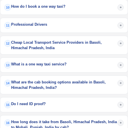
How do I book a one way taxi?
+
10
Professional Drivers
+
11
Cheap Local Transport Service Providers in Basoli,
+
12
Himachal Pradesh, India
What is a one way taxi service?
+
13
What are the cab booking options available in Basoli,
+
14
Himachal Pradesh, India?
Do I need ID proof?
+
15
How long does it take from Basoli, Himachal Pradesh, India
+
16
to Mohali, Punjab, India by cab?