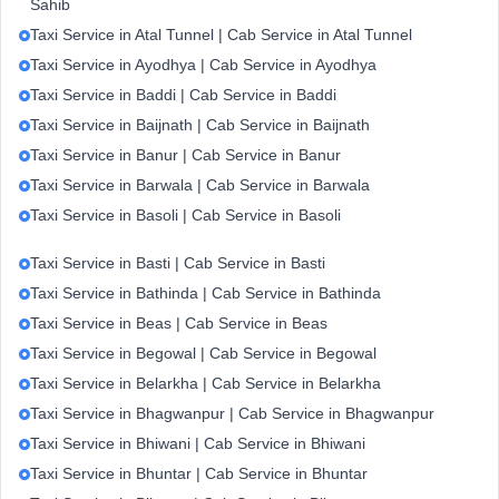
Sahib
Taxi Service in Atal Tunnel | Cab Service in Atal Tunnel
Taxi Service in Ayodhya | Cab Service in Ayodhya
Taxi Service in Baddi | Cab Service in Baddi
Taxi Service in Baijnath | Cab Service in Baijnath
Taxi Service in Banur | Cab Service in Banur
Taxi Service in Barwala | Cab Service in Barwala
Taxi Service in Basoli | Cab Service in Basoli
Taxi Service in Basti | Cab Service in Basti
Taxi Service in Bathinda | Cab Service in Bathinda
Taxi Service in Beas | Cab Service in Beas
Taxi Service in Begowal | Cab Service in Begowal
Taxi Service in Belarkha | Cab Service in Belarkha
Taxi Service in Bhagwanpur | Cab Service in Bhagwanpur
Taxi Service in Bhiwani | Cab Service in Bhiwani
Taxi Service in Bhuntar | Cab Service in Bhuntar