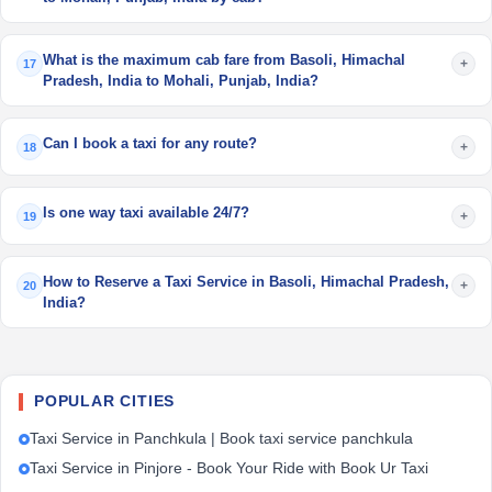
What is the maximum cab fare from Basoli, Himachal
+
17
Pradesh, India to Mohali, Punjab, India?
Can I book a taxi for any route?
+
18
Is one way taxi available 24/7?
+
19
How to Reserve a Taxi Service in Basoli, Himachal Pradesh,
+
20
India?
POPULAR CITIES
Taxi Service in Panchkula | Book taxi service panchkula
Taxi Service in Pinjore - Book Your Ride with Book Ur Taxi