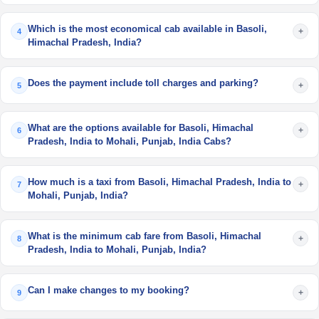
Which is the most economical cab available in Basoli,
+
4
Himachal Pradesh, India?
Does the payment include toll charges and parking?
+
5
What are the options available for Basoli, Himachal
+
6
Pradesh, India to Mohali, Punjab, India Cabs?
How much is a taxi from Basoli, Himachal Pradesh, India to
+
7
Mohali, Punjab, India?
What is the minimum cab fare from Basoli, Himachal
+
8
Pradesh, India to Mohali, Punjab, India?
Can I make changes to my booking?
+
9