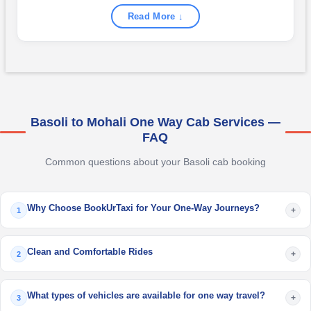
Read More ↓
Basoli to Mohali One Way Cab Services —
FAQ
Common questions about your Basoli cab booking
Why Choose BookUrTaxi for Your One-Way Journeys?
+
1
Clean and Comfortable Rides
+
2
What types of vehicles are available for one way travel?
+
3