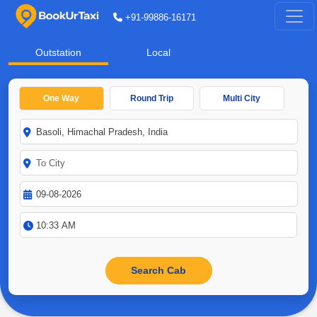
+91-99886-16171
Outstation
Local
One Way
Round Trip
Multi City