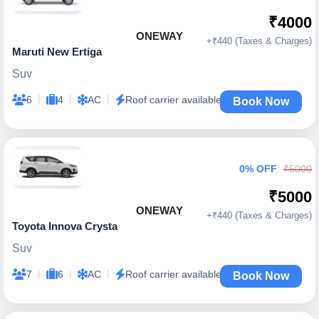
₹4000
ONEWAY
+₹440 (Taxes & Charges)
Maruti New Ertiga
Suv
|
|
|
6
4
AC
Roof carrier available
Book Now
0% OFF
₹5000
₹5000
ONEWAY
+₹440 (Taxes & Charges)
Toyota Innova Crysta
Suv
|
|
|
7
6
AC
Roof carrier available
Book Now