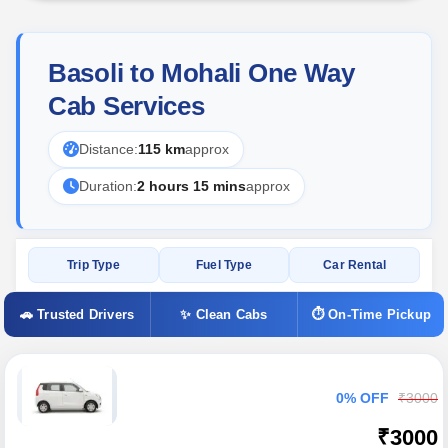
Basoli to Mohali One Way
Cab Services
Distance:
115 km
approx
Duration:
2 hours 15 mins
approx
Trip Type
Fuel Type
Car Rental
🚗 Trusted Drivers
✨ Clean Cabs
⏱ On-Time Pickup
0% OFF
₹3000
₹3000