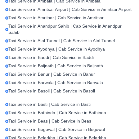
Taxi Service in Ambala | Cab Service in Ambala
Taxi Service in Amritsar Airport | Cab Service in Amritsar Airport
Taxi Service in Amritsar | Cab Service in Amritsar
Taxi Service in Anandpur Sahib | Cab Service in Anandpur
Sahib
Taxi Service in Atal Tunnel | Cab Service in Atal Tunnel
Taxi Service in Ayodhya | Cab Service in Ayodhya
Taxi Service in Baddi | Cab Service in Baddi
Taxi Service in Baijnath | Cab Service in Baijnath
Taxi Service in Banur | Cab Service in Banur
Taxi Service in Barwala | Cab Service in Barwala
Taxi Service in Basoli | Cab Service in Basoli
Taxi Service in Basti | Cab Service in Basti
Taxi Service in Bathinda | Cab Service in Bathinda
Taxi Service in Beas | Cab Service in Beas
Taxi Service in Begowal | Cab Service in Begowal
Taxi Service in Belarkha | Cab Service in Belarkha