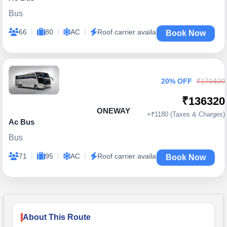
Bus
|
|
|
66
80
AC
Roof carrier available
Book Now
20% OFF
₹170400
₹136320
ONEWAY
+₹1180 (Taxes & Charges)
Ac Bus
Bus
|
|
|
71
95
AC
Roof carrier available
Book Now
About This Route