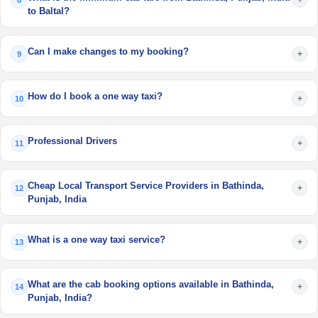
8
to Baltal?
Can I make changes to my booking?
+
9
How do I book a one way taxi?
+
10
Professional Drivers
+
11
Cheap Local Transport Service Providers in Bathinda,
+
12
Punjab, India
What is a one way taxi service?
+
13
What are the cab booking options available in Bathinda,
+
14
Punjab, India?