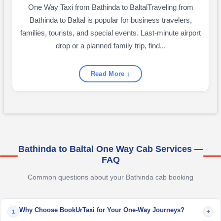
One Way Taxi from Bathinda to BaltalTraveling from
Bathinda to Baltal is popular for business travelers,
families, tourists, and special events. Last-minute airport
drop or a planned family trip, find...
Read More ↓
Bathinda to Baltal One Way Cab Services —
FAQ
Common questions about your Bathinda cab booking
Why Choose BookUrTaxi for Your One-Way Journeys?
+
1