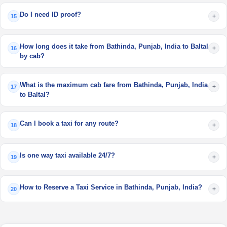
Do I need ID proof?
+
15
How long does it take from Bathinda, Punjab, India to Baltal
+
16
by cab?
What is the maximum cab fare from Bathinda, Punjab, India
+
17
to Baltal?
Can I book a taxi for any route?
+
18
Is one way taxi available 24/7?
+
19
How to Reserve a Taxi Service in Bathinda, Punjab, India?
+
20