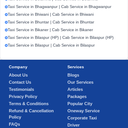
Taxi Service in Bhagwanpur | Cab Service in Bhagwanpur
Taxi Service in Bhiwani | Cab Service in Bhiwani
Taxi Service in Bhuntar | Cab Service in Bhuntar
Taxi Service in Bikaner | Cab Service in Bikaner
Taxi Service in Bilaspur (HP) | Cab Service in Bilaspur (HP)
Taxi Service in Bilaspur | Cab Service in Bilaspur
Company
Services
About Us
Blogs
Contact Us
Our Services
Testimonials
Articles
Privacy Policy
Packages
Terms & Conditions
Popular City
Refund & Cancellation
Oneway Service
Policy
Corporate Taxi
FAQs
Driver