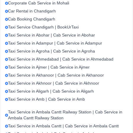
Corporate Cab Service in Mohali
Car Rental in Chandigarh
Cab Booking Chandigarh
Taxi Service Chandigarh | BookUrTaxi
Taxi Service in Abohar | Cab Service in Abohar
Taxi Service in Adampur | Cab Service in Adampur
Taxi Service in Agroha | Cab Service in Agroha
Taxi Service in Ahmedabad | Cab Service in Ahmedabad
Taxi Service in Ajmer | Cab Service in Ajmer
Taxi Service in Akhanoor | Cab Service in Akhanoor
Taxi Service in Akhnoor | Cab Service in Akhnoor
Taxi Service in Aligarh | Cab Service in Aligarh
Taxi Service in Amb | Cab Service in Amb
Taxi Service in Ambala Cantt Railway Station | Cab Service in
Ambala Cantt Railway Station
Taxi Service in Ambala Cantt | Cab Service in Ambala Cantt