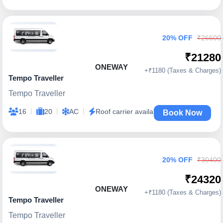
20% OFF
₹26600
₹21280
ONEWAY
+₹1180 (Taxes & Charges)
Tempo Traveller
Tempo Traveller
|
|
|
16
20
AC
Roof carrier available
Book Now
20% OFF
₹30400
₹24320
ONEWAY
+₹1180 (Taxes & Charges)
Tempo Traveller
Tempo Traveller