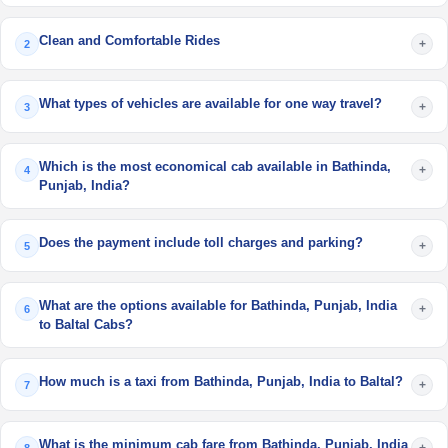
Clean and Comfortable Rides
+
2
What types of vehicles are available for one way travel?
+
3
Which is the most economical cab available in Bathinda,
+
4
Punjab, India?
Does the payment include toll charges and parking?
+
5
What are the options available for Bathinda, Punjab, India
+
6
to Baltal Cabs?
How much is a taxi from Bathinda, Punjab, India to Baltal?
+
7
What is the minimum cab fare from Bathinda, Punjab, India
+