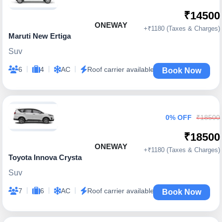
₹14500
ONEWAY
+₹1180 (Taxes & Charges)
Maruti New Ertiga
Suv
|
|
|
6
4
AC
Roof carrier available
Book Now
0% OFF
₹18500
₹18500
ONEWAY
+₹1180 (Taxes & Charges)
Toyota Innova Crysta
Suv
|
|
|
7
6
AC
Roof carrier available
Book Now