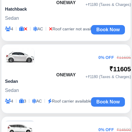
ONEWAY
+₹1180 (Taxes & Charges)
Hatchback
Sedan
|
|
|
4
AC
Roof carrier not available
Book Now
0% OFF
₹11605
₹11605
ONEWAY
+₹1180 (Taxes & Charges)
Sedan
Sedan
|
|
|
4
3
AC
Roof carrier available
Book Now
0% OFF
₹14500