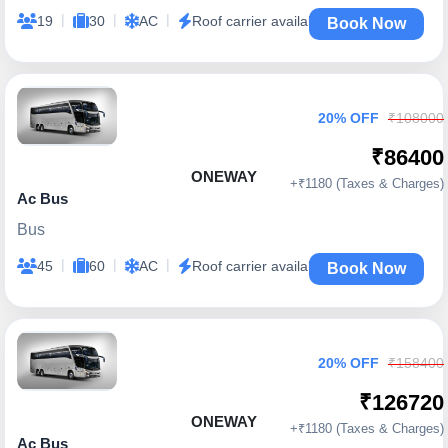
|
|
|
19
30
AC
Roof carrier available
Book Now
20% OFF
₹108000
₹86400
ONEWAY
+₹1180 (Taxes & Charges)
Ac Bus
Bus
|
|
|
45
60
AC
Roof carrier available
Book Now
20% OFF
₹158400
₹126720
ONEWAY
+₹1180 (Taxes & Charges)
Ac Bus