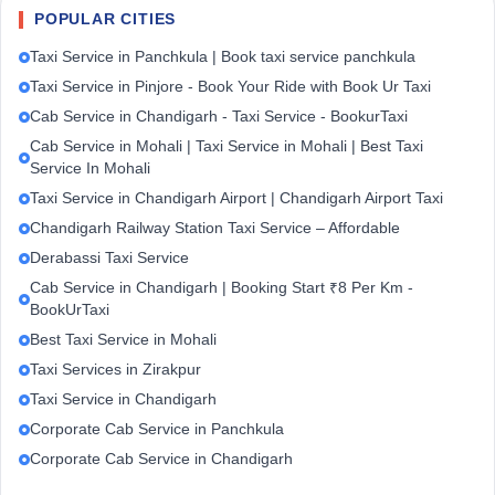
POPULAR CITIES
Taxi Service in Panchkula | Book taxi service panchkula
Taxi Service in Pinjore - Book Your Ride with Book Ur Taxi
Cab Service in Chandigarh - Taxi Service - BookurTaxi
Cab Service in Mohali | Taxi Service in Mohali | Best Taxi
Service In Mohali
Taxi Service in Chandigarh Airport | Chandigarh Airport Taxi
Chandigarh Railway Station Taxi Service – Affordable
Derabassi Taxi Service
Cab Service in Chandigarh | Booking Start ₹8 Per Km -
BookUrTaxi
Best Taxi Service in Mohali
Taxi Services in Zirakpur
Taxi Service in Chandigarh
Corporate Cab Service in Panchkula
Corporate Cab Service in Chandigarh