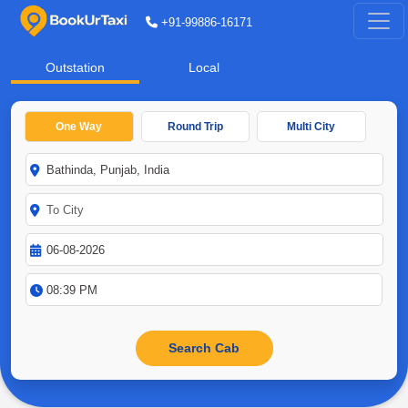
+91-99886-16171
Outstation
Local
One Way
Round Trip
Multi City