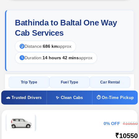
Bathinda to Baltal One Way
Cab Services
Distance:
686 km
approx
Duration:
14 hours 42 mins
approx
Trip Type
Fuel Type
Car Rental
🚗 Trusted Drivers
✨ Clean Cabs
⏱ On-Time Pickup
0% OFF
₹10550
₹10550