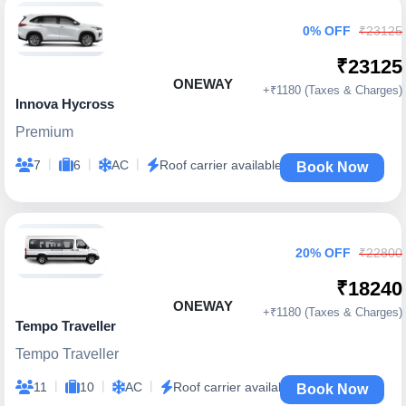
0% OFF
₹23125
₹23125
ONEWAY
+₹1180 (Taxes & Charges)
Innova Hycross
Premium
|
|
|
7
6
AC
Roof carrier available
Book Now
20% OFF
₹22800
₹18240
ONEWAY
+₹1180 (Taxes & Charges)
Tempo Traveller
Tempo Traveller
|
|
|
11
10
AC
Roof carrier available
Book Now