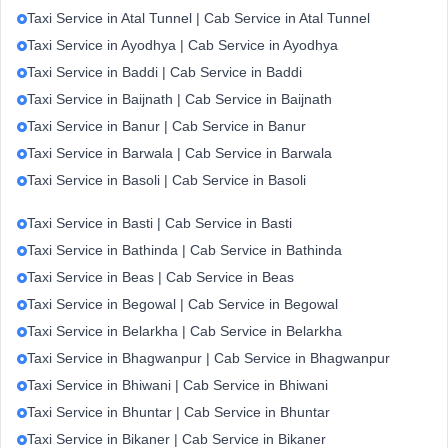
Taxi Service in Atal Tunnel | Cab Service in Atal Tunnel
Taxi Service in Ayodhya | Cab Service in Ayodhya
Taxi Service in Baddi | Cab Service in Baddi
Taxi Service in Baijnath | Cab Service in Baijnath
Taxi Service in Banur | Cab Service in Banur
Taxi Service in Barwala | Cab Service in Barwala
Taxi Service in Basoli | Cab Service in Basoli
Taxi Service in Basti | Cab Service in Basti
Taxi Service in Bathinda | Cab Service in Bathinda
Taxi Service in Beas | Cab Service in Beas
Taxi Service in Begowal | Cab Service in Begowal
Taxi Service in Belarkha | Cab Service in Belarkha
Taxi Service in Bhagwanpur | Cab Service in Bhagwanpur
Taxi Service in Bhiwani | Cab Service in Bhiwani
Taxi Service in Bhuntar | Cab Service in Bhuntar
Taxi Service in Bikaner | Cab Service in Bikaner