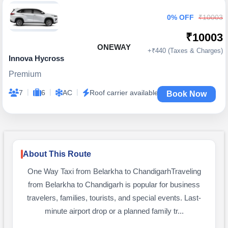
0% OFF
₹10003
₹10003
ONEWAY
+₹440 (Taxes & Charges)
Innova Hycross
Premium
|
|
|
7
6
AC
Roof carrier available
Book Now
About This Route
One Way Taxi from Belarkha to ChandigarhTraveling
from Belarkha to Chandigarh is popular for business
travelers, families, tourists, and special events. Last-
minute airport drop or a planned family tr...