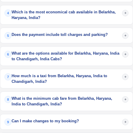
Which is the most economical cab available in Belarkha,
+
4
Haryana, India?
Does the payment include toll charges and parking?
+
5
What are the options available for Belarkha, Haryana, India
+
6
to Chandigarh, India Cabs?
How much is a taxi from Belarkha, Haryana, India to
+
7
Chandigarh, India?
What is the minimum cab fare from Belarkha, Haryana,
+
8
India to Chandigarh, India?
Can I make changes to my booking?
+
9