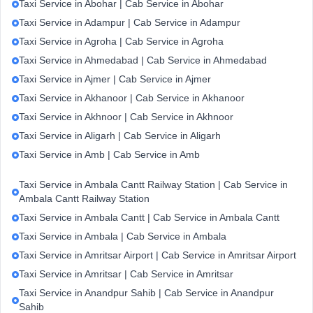
Taxi Service in Abohar | Cab Service in Abohar
Taxi Service in Adampur | Cab Service in Adampur
Taxi Service in Agroha | Cab Service in Agroha
Taxi Service in Ahmedabad | Cab Service in Ahmedabad
Taxi Service in Ajmer | Cab Service in Ajmer
Taxi Service in Akhanoor | Cab Service in Akhanoor
Taxi Service in Akhnoor | Cab Service in Akhnoor
Taxi Service in Aligarh | Cab Service in Aligarh
Taxi Service in Amb | Cab Service in Amb
Taxi Service in Ambala Cantt Railway Station | Cab Service in
Ambala Cantt Railway Station
Taxi Service in Ambala Cantt | Cab Service in Ambala Cantt
Taxi Service in Ambala | Cab Service in Ambala
Taxi Service in Amritsar Airport | Cab Service in Amritsar Airport
Taxi Service in Amritsar | Cab Service in Amritsar
Taxi Service in Anandpur Sahib | Cab Service in Anandpur
Sahib