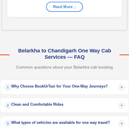
Read More ↓
Belarkha to Chandigarh One Way Cab
Services — FAQ
Common questions about your Belarkha cab booking
Why Choose BookUrTaxi for Your One-Way Journeys?
+
1
Clean and Comfortable Rides
+
2
What types of vehicles are available for one way travel?
+
3