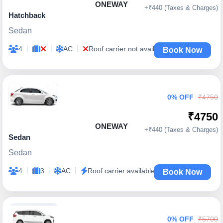
ONEWAY
+₹440 (Taxes & Charges)
Hatchback
Sedan
|
|
|
4
AC
Roof carrier not available
Book Now
0% OFF
₹4750
₹4750
ONEWAY
+₹440 (Taxes & Charges)
Sedan
Sedan
|
|
|
4
3
AC
Roof carrier available
Book Now
0% OFF
₹5700