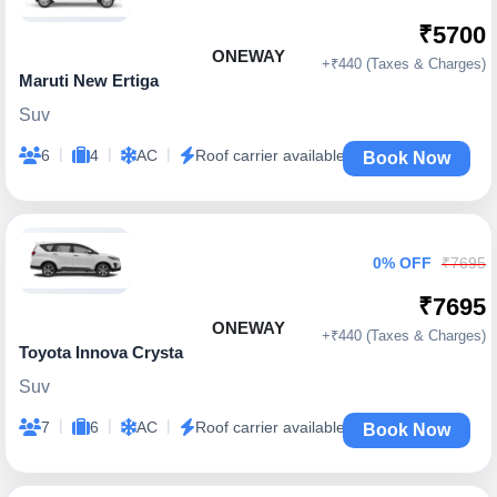
₹5700
ONEWAY
+₹440 (Taxes & Charges)
Maruti New Ertiga
Suv
|
|
|
6
4
AC
Roof carrier available
Book Now
0% OFF
₹7695
₹7695
ONEWAY
+₹440 (Taxes & Charges)
Toyota Innova Crysta
Suv
|
|
|
7
6
AC
Roof carrier available
Book Now