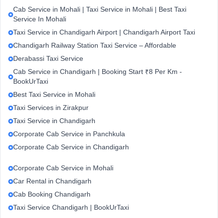
Cab Service in Mohali | Taxi Service in Mohali | Best Taxi
Service In Mohali
Taxi Service in Chandigarh Airport | Chandigarh Airport Taxi
Chandigarh Railway Station Taxi Service – Affordable
Derabassi Taxi Service
Cab Service in Chandigarh | Booking Start ₹8 Per Km -
BookUrTaxi
Best Taxi Service in Mohali
Taxi Services in Zirakpur
Taxi Service in Chandigarh
Corporate Cab Service in Panchkula
Corporate Cab Service in Chandigarh
Corporate Cab Service in Mohali
Car Rental in Chandigarh
Cab Booking Chandigarh
Taxi Service Chandigarh | BookUrTaxi