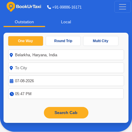
+91-99886-16171
Outstation
Local
One Way
Round Trip
Multi City