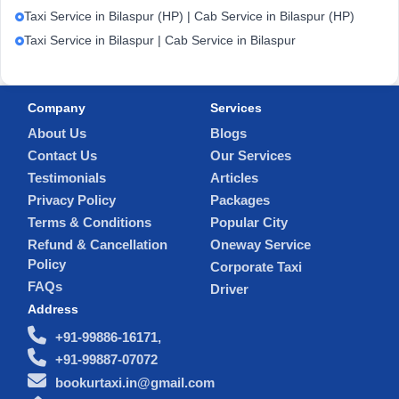
Taxi Service in Bilaspur (HP) | Cab Service in Bilaspur (HP)
Taxi Service in Bilaspur | Cab Service in Bilaspur
Company
Services
About Us
Blogs
Contact Us
Our Services
Testimonials
Articles
Privacy Policy
Packages
Terms & Conditions
Popular City
Refund & Cancellation
Oneway Service
Policy
Corporate Taxi
FAQs
Driver
Address
+91-99886-16171,
+91-99887-07072
bookurtaxi.in@gmail.com