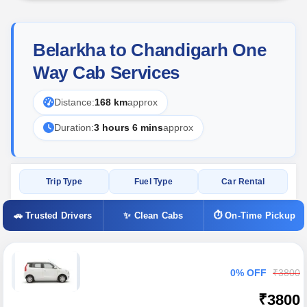
Belarkha to Chandigarh One
Way Cab Services
Distance:
168 km
approx
Duration:
3 hours 6 mins
approx
Trip Type
Fuel Type
Car Rental
🚗 Trusted Drivers
✨ Clean Cabs
⏱ On-Time Pickup
0% OFF
₹3800
₹3800