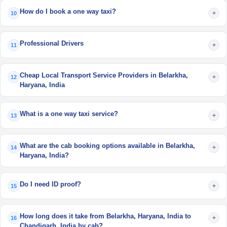
How do I book a one way taxi?
+
10
Professional Drivers
+
11
Cheap Local Transport Service Providers in Belarkha,
+
12
Haryana, India
What is a one way taxi service?
+
13
What are the cab booking options available in Belarkha,
+
14
Haryana, India?
Do I need ID proof?
+
15
How long does it take from Belarkha, Haryana, India to
+
16
Chandigarh, India by cab?