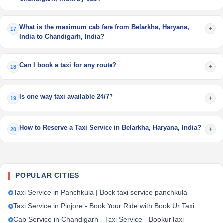
What is the maximum cab fare from Belarkha, Haryana,
+
17
India to Chandigarh, India?
Can I book a taxi for any route?
+
18
Is one way taxi available 24/7?
+
19
How to Reserve a Taxi Service in Belarkha, Haryana, India?
+
20
POPULAR CITIES
Taxi Service in Panchkula | Book taxi service panchkula
Taxi Service in Pinjore - Book Your Ride with Book Ur Taxi
Cab Service in Chandigarh - Taxi Service - BookurTaxi