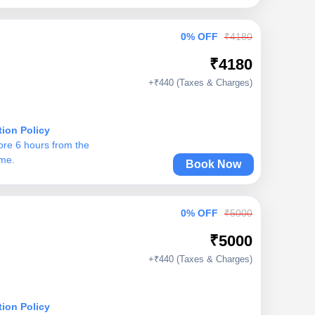
0% OFF
₹4180
₹4180
+₹440 (Taxes & Charges)
tion Policy
ore 6 hours from the
ime.
Book Now
0% OFF
₹5000
₹5000
+₹440 (Taxes & Charges)
tion Policy