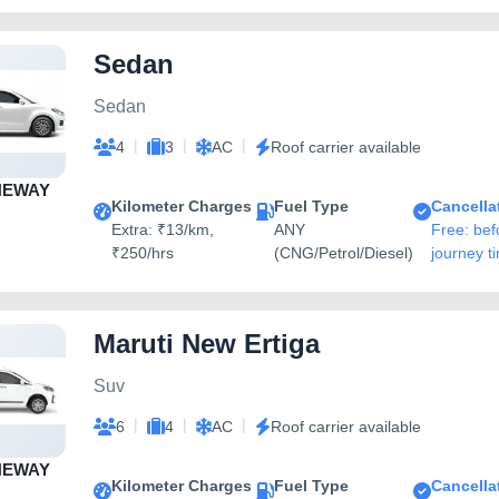
Sedan
Sedan
|
|
|
4
3
AC
Roof carrier available
NEWAY
Kilometer Charges
Fuel Type
Cancella
Extra: ₹13/km,
ANY
Free: bef
₹250/hrs
(CNG/Petrol/Diesel)
journey t
Maruti New Ertiga
Suv
|
|
|
6
4
AC
Roof carrier available
NEWAY
Kilometer Charges
Fuel Type
Cancella