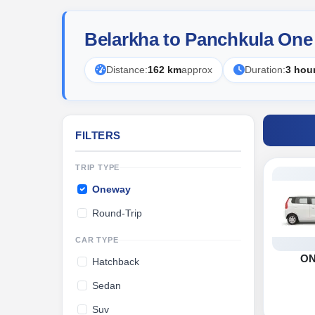
Belarkha to Panchkula One
Distance:
162 km
approx
Duration:
3 hou
FILTERS
TRIP TYPE
Oneway
Round-Trip
CAR TYPE
O
Hatchback
Sedan
Suv