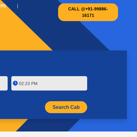
ERS
CALL @+91-99886-
16171