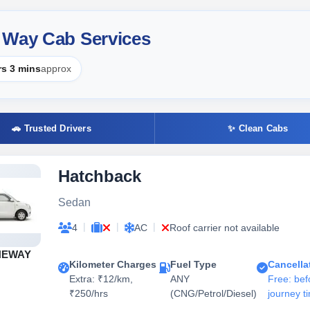
 Way Cab Services
rs 3 mins
approx
🚗 Trusted Drivers
✨ Clean Cabs
Hatchback
Sedan
|
|
|
4
AC
Roof carrier not available
NEWAY
Kilometer Charges
Fuel Type
Cancella
Extra: ₹12/km,
ANY
Free: bef
₹250/hrs
(CNG/Petrol/Diesel)
journey t