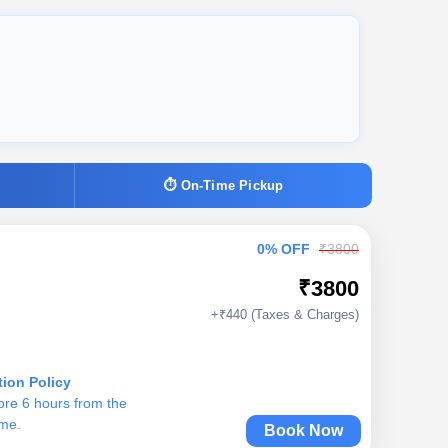
⏱ On-Time Pickup
0% OFF
₹3800
₹3800
+₹440 (Taxes & Charges)
tion Policy
ore 6 hours from the
ime.
Book Now