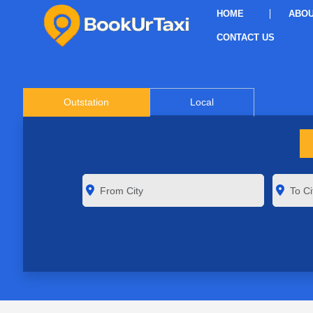
HOME
ABOU
CONTACT US
Outstation
Local