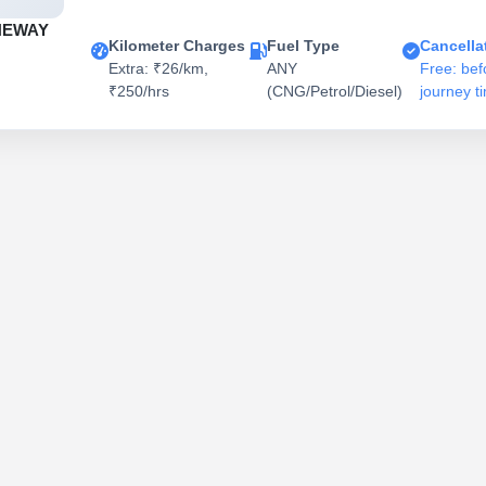
NEWAY
Kilometer Charges
Fuel Type
Cancella
Extra: ₹26/km,
ANY
Free: bef
₹250/hrs
(CNG/Petrol/Diesel)
journey t