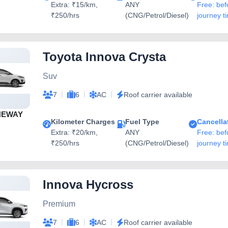
Extra: ₹15/km,
ANY
Free: bef
₹250/hrs
(CNG/Petrol/Diesel)
journey t
Toyota Innova Crysta
Suv
|
|
|
7
6
AC
Roof carrier available
NEWAY
Kilometer Charges
Fuel Type
Cancella
Extra: ₹20/km,
ANY
Free: bef
₹250/hrs
(CNG/Petrol/Diesel)
journey t
Innova Hycross
Premium
|
|
|
7
6
AC
Roof carrier available