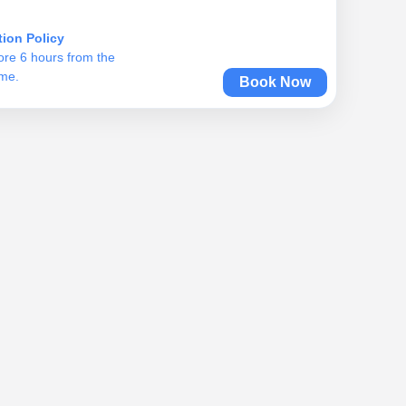
tion Policy
ore 6 hours from the
ime.
Book Now