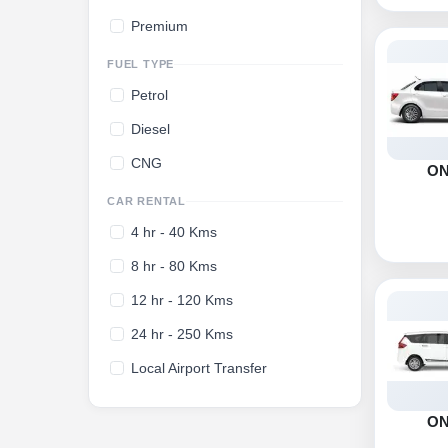
Premium
FUEL TYPE
Petrol
Diesel
CNG
O
CAR RENTAL
4 hr - 40 Kms
8 hr - 80 Kms
12 hr - 120 Kms
24 hr - 250 Kms
Local Airport Transfer
O