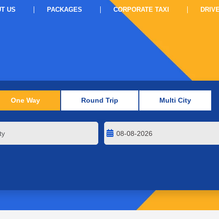
T US
PACKAGES
CORPORATE TAXI
DRIV
One Way
Round Trip
Multi City