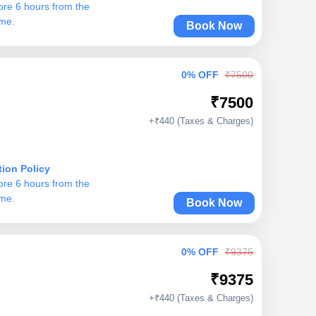
ore 6 hours from the
ime.
Book Now
0% OFF
₹7500
₹7500
+₹440 (Taxes & Charges)
tion Policy
ore 6 hours from the
ime.
Book Now
0% OFF
₹9375
₹9375
+₹440 (Taxes & Charges)