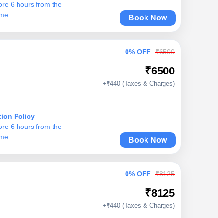
ore 6 hours from the
ime.
Book Now
0% OFF
₹6500
₹6500
+₹440 (Taxes & Charges)
tion Policy
ore 6 hours from the
ime.
Book Now
0% OFF
₹8125
₹8125
+₹440 (Taxes & Charges)