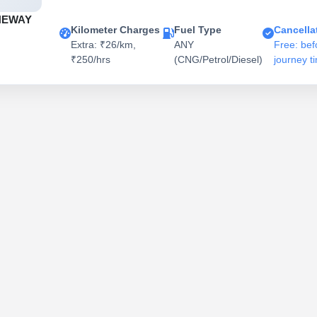
NEWAY
Kilometer Charges
Fuel Type
Cancella
Extra: ₹26/km,
ANY
Free: bef
₹250/hrs
(CNG/Petrol/Diesel)
journey t