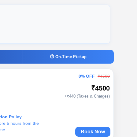
⏱ On-Time Pickup
0% OFF
₹4500
₹4500
+₹440 (Taxes & Charges)
tion Policy
ore 6 hours from the
ime.
Book Now