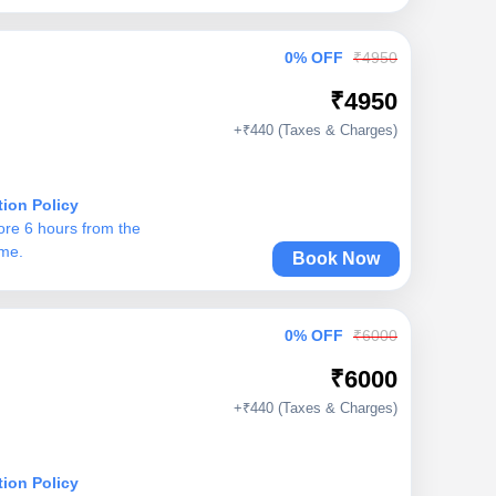
0% OFF
₹4950
₹4950
+₹440 (Taxes & Charges)
tion Policy
ore 6 hours from the
ime.
Book Now
0% OFF
₹6000
₹6000
+₹440 (Taxes & Charges)
tion Policy