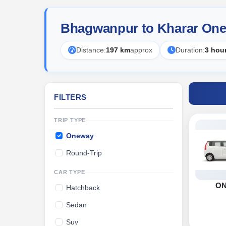
Bhagwanpur to Kharar One
Distance:
197 km
approx
Duration:
3 hou
FILTERS
TRIP TYPE
Oneway
Round-Trip
CAR TYPE
O
Hatchback
Sedan
Suv