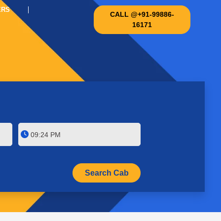
ERS
CALL @+91-99886-
16171