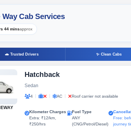
 Way Cab Services
rs 44 mins
approx
🚗 Trusted Drivers
✨ Clean Cabs
Hatchback
Sedan
|
|
|
4
AC
Roof carrier not available
NEWAY
Kilometer Charges
Fuel Type
Cancella
Extra: ₹12/km,
ANY
Free: bef
₹250/hrs
(CNG/Petrol/Diesel)
journey t