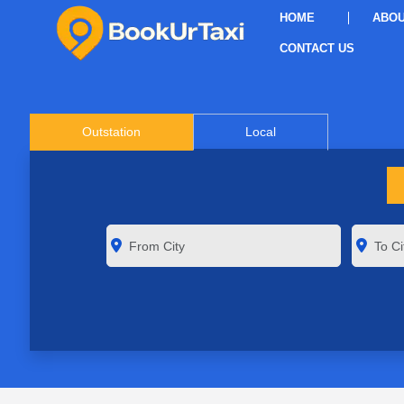
HOME
ABOU
CONTACT US
Outstation
Local