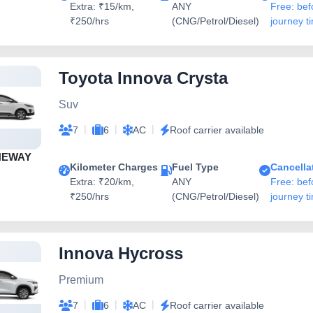
Extra: ₹15/km,
ANY
Free: bef
₹250/hrs
(CNG/Petrol/Diesel)
journey t
Toyota Innova Crysta
Suv
|
|
|
7
6
AC
Roof carrier available
NEWAY
Kilometer Charges
Fuel Type
Cancella
Extra: ₹20/km,
ANY
Free: bef
₹250/hrs
(CNG/Petrol/Diesel)
journey t
Innova Hycross
Premium
|
|
|
7
6
AC
Roof carrier available