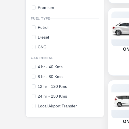
Premium
FUEL TYPE
Petrol
Diesel
CNG
O
CAR RENTAL
4 hr - 40 Kms
8 hr - 80 Kms
12 hr - 120 Kms
24 hr - 250 Kms
Local Airport Transfer
O