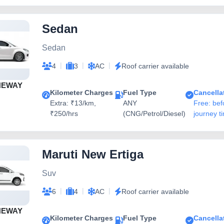
Sedan
Sedan
|
|
|
4
3
AC
Roof carrier available
NEWAY
Kilometer Charges
Fuel Type
Cancella
Extra: ₹13/km,
ANY
Free: bef
₹250/hrs
(CNG/Petrol/Diesel)
journey t
Maruti New Ertiga
Suv
|
|
|
6
4
AC
Roof carrier available
NEWAY
Kilometer Charges
Fuel Type
Cancella