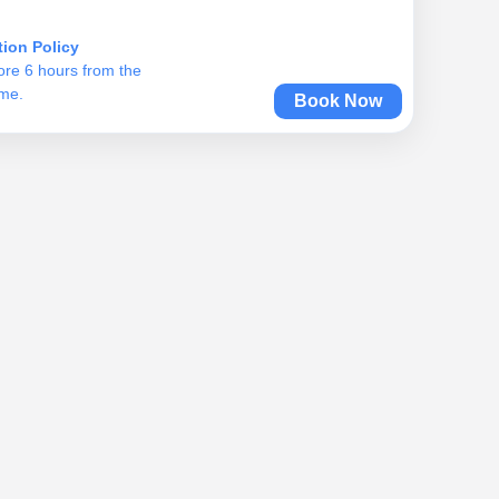
tion Policy
ore 6 hours from the
ime.
Book Now