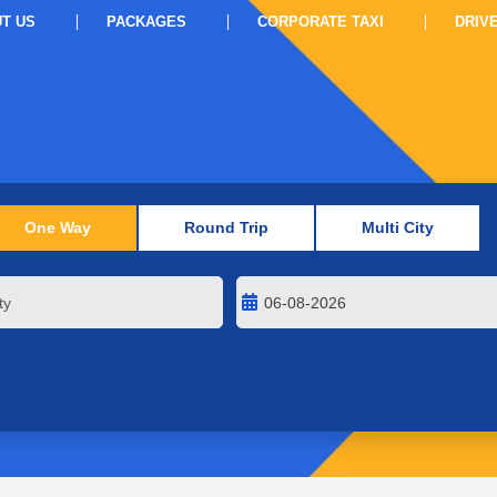
T US
PACKAGES
CORPORATE TAXI
DRIV
One Way
Round Trip
Multi City