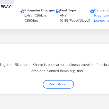
NEWAY
Kilometer Charges
Fuel Type
Cancella
Extra: ₹26/km,
ANY
Free: bef
₹250/hrs
(CNG/Petrol/Diesel)
journey t
g from Bilaspur to Kharar is popular for business travelers, families,
drop or a planned family trip, find...
Read More ↓