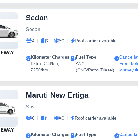
Sedan
Sedan
|
|
|
4
3
AC
Roof carrier available
NEWAY
Kilometer Charges
Fuel Type
Cancella
Extra: ₹13/km,
ANY
Free: bef
₹250/hrs
(CNG/Petrol/Diesel)
journey t
Maruti New Ertiga
Suv
|
|
|
6
4
AC
Roof carrier available
NEWAY
Kilometer Charges
Fuel Type
Cancella