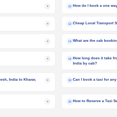
How do I book a one way
+
10
Cheap Local Transport Se
+
12
What are the cab booking
+
14
How long does it take fr
+
16
India by cab?
sh, India to Kharar,
Can I book a taxi for any
+
18
How to Reserve a Taxi Se
+
20