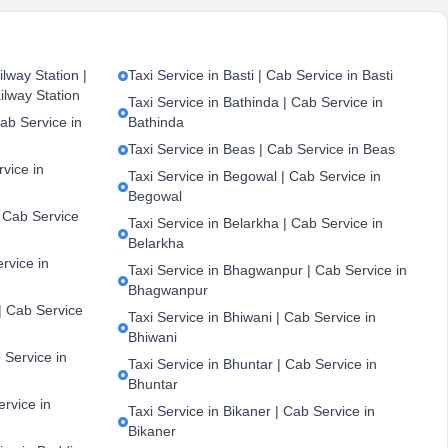
lway Station |
Taxi Service in Basti | Cab Service in Basti
ilway Station
Taxi Service in Bathinda | Cab Service in
ab Service in
Bathinda
Taxi Service in Beas | Cab Service in Beas
vice in
Taxi Service in Begowal | Cab Service in
Begowal
| Cab Service
Taxi Service in Belarkha | Cab Service in
Belarkha
ervice in
Taxi Service in Bhagwanpur | Cab Service in
Bhagwanpur
| Cab Service
Taxi Service in Bhiwani | Cab Service in
Bhiwani
 Service in
Taxi Service in Bhuntar | Cab Service in
Bhuntar
ervice in
Taxi Service in Bikaner | Cab Service in
Bikaner