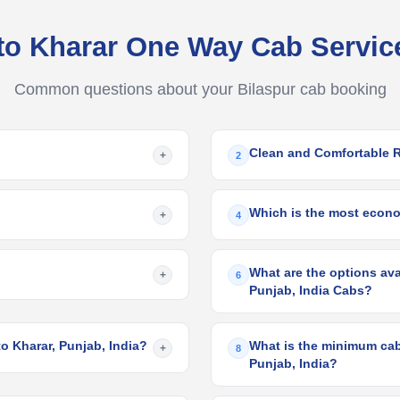
 to Kharar One Way Cab Servi
Common questions about your Bilaspur cab booking
Clean and Comfortable 
+
2
Which is the most econom
+
4
What are the options avai
+
6
Punjab, India Cabs?
to Kharar, Punjab, India?
What is the minimum cab 
+
8
Punjab, India?