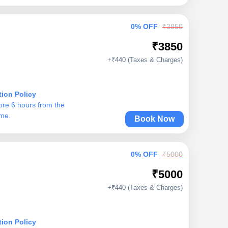
0% OFF
₹3850
₹3850
+₹440 (Taxes & Charges)
tion Policy
ore 6 hours from the
ime.
Book Now
0% OFF
₹5000
₹5000
+₹440 (Taxes & Charges)
tion Policy