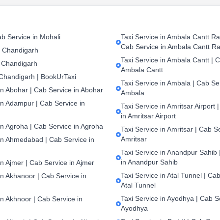
b Service in Mohali
Taxi Service in Ambala Cantt Rai
Cab Service in Ambala Cantt Ra
n Chandigarh
Taxi Service in Ambala Cantt | C
 Chandigarh
Ambala Cantt
 Chandigarh | BookUrTaxi
Taxi Service in Ambala | Cab Ser
in Abohar | Cab Service in Abohar
Ambala
in Adampur | Cab Service in
Taxi Service in Amritsar Airport 
in Amritsar Airport
in Agroha | Cab Service in Agroha
Taxi Service in Amritsar | Cab S
Amritsar
 in Ahmedabad | Cab Service in
Taxi Service in Anandpur Sahib 
in Anandpur Sahib
in Ajmer | Cab Service in Ajmer
Taxi Service in Atal Tunnel | Cab
in Akhanoor | Cab Service in
Atal Tunnel
Taxi Service in Ayodhya | Cab S
in Akhnoor | Cab Service in
Ayodhya