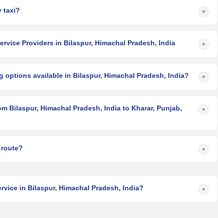
 taxi?
+
rvice Providers in Bilaspur, Himachal Pradesh, India
+
 options available in Bilaspur, Himachal Pradesh, India?
+
om Bilaspur, Himachal Pradesh, India to Kharar, Punjab,
+
 route?
+
rvice in Bilaspur, Himachal Pradesh, India?
+