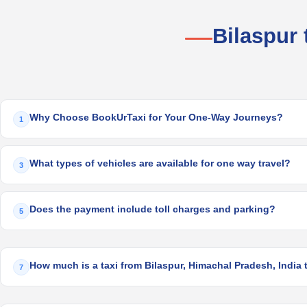
Bilaspur
Why Choose BookUrTaxi for Your One-Way Journeys?
1
What types of vehicles are available for one way travel?
3
Does the payment include toll charges and parking?
5
How much is a taxi from Bilaspur, Himachal Pradesh, India 
7