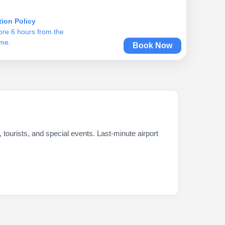
tion Policy
ore 6 hours from the
ime.
Book Now
 tourists, and special events. Last-minute airport