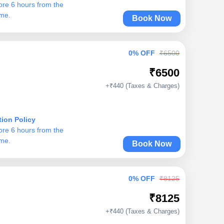
ore 6 hours from the
ime.
Book Now
0% OFF
₹6500
₹6500
+₹440 (Taxes & Charges)
tion Policy
ore 6 hours from the
ime.
Book Now
0% OFF
₹8125
₹8125
+₹440 (Taxes & Charges)