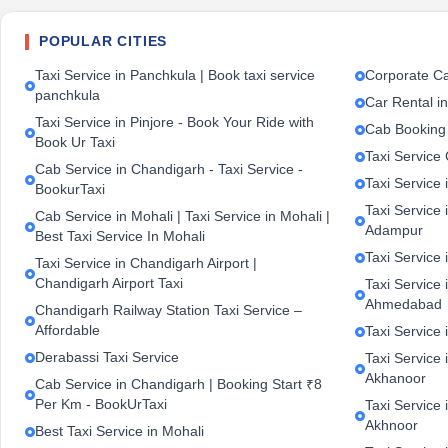
POPULAR CITIES
Taxi Service in Panchkula | Book taxi service
Corporate Ca
panchkula
Car Rental i
Taxi Service in Pinjore - Book Your Ride with
Cab Booking
Book Ur Taxi
Taxi Service
Cab Service in Chandigarh - Taxi Service -
Taxi Service 
BookurTaxi
Taxi Service 
Cab Service in Mohali | Taxi Service in Mohali |
Adampur
Best Taxi Service In Mohali
Taxi Service 
Taxi Service in Chandigarh Airport |
Chandigarh Airport Taxi
Taxi Service
Ahmedabad
Chandigarh Railway Station Taxi Service –
Affordable
Taxi Service 
Derabassi Taxi Service
Taxi Service 
Akhanoor
Cab Service in Chandigarh | Booking Start ₹8
Per Km - BookUrTaxi
Taxi Service 
Akhnoor
Best Taxi Service in Mohali