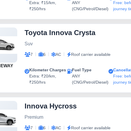
Extra: ₹15/km,
ANY
Free: bef
₹250/hrs
(CNG/Petrol/Diesel)
journey t
Toyota Innova Crysta
Suv
|
|
|
7
6
AC
Roof carrier available
NEWAY
Kilometer Charges
Fuel Type
Cancella
Extra: ₹20/km,
ANY
Free: bef
₹250/hrs
(CNG/Petrol/Diesel)
journey t
Innova Hycross
Premium
|
|
|
7
6
AC
Roof carrier available