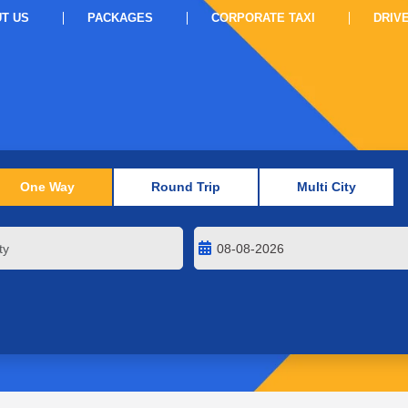
T US
PACKAGES
CORPORATE TAXI
DRIV
One Way
Round Trip
Multi City