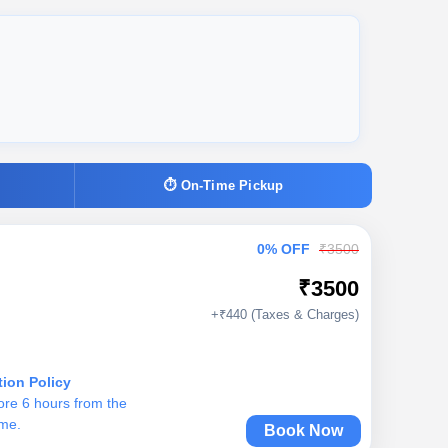
⏱ On-Time Pickup
0% OFF
₹3500
₹3500
+₹440 (Taxes & Charges)
tion Policy
ore 6 hours from the
ime.
Book Now