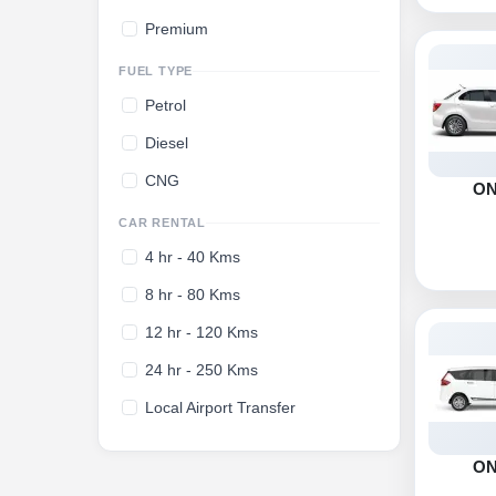
Premium
FUEL TYPE
Petrol
Diesel
CNG
O
CAR RENTAL
4 hr - 40 Kms
8 hr - 80 Kms
12 hr - 120 Kms
24 hr - 250 Kms
Local Airport Transfer
O