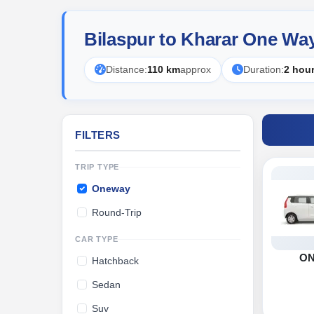
Bilaspur to Kharar One Wa
Distance:
110 km
approx
Duration:
2 hou
FILTERS
TRIP TYPE
Oneway
Round-Trip
CAR TYPE
O
Hatchback
Sedan
Suv