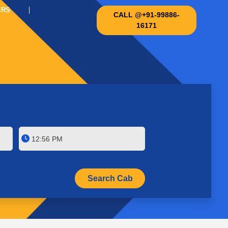
ERS
CALL @+91-99886-
16171