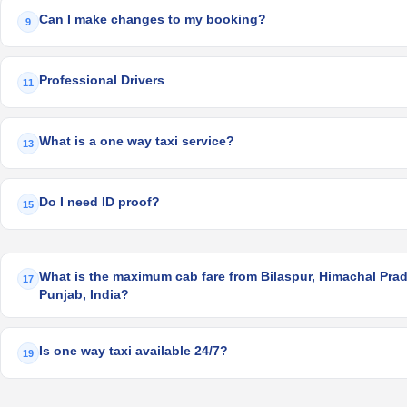
Can I make changes to my booking?
9
Professional Drivers
11
What is a one way taxi service?
13
Do I need ID proof?
15
What is the maximum cab fare from Bilaspur, Himachal Prade
17
Punjab, India?
Is one way taxi available 24/7?
19