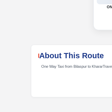
O
About This Route
One Way Taxi from Bilaspur to KhararTravelin