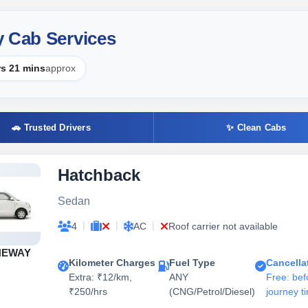
y Cab Services
rs 21 mins
approx
🚗 Trusted Drivers
✨ Clean Cabs
Hatchback
Sedan
|
|
|
4
AC
Roof carrier not available
NEWAY
Kilometer Charges
Fuel Type
Cancella
Extra: ₹12/km,
ANY
Free: bef
₹250/hrs
(CNG/Petrol/Diesel)
journey t