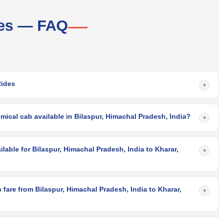
ces — FAQ
Rides
+
ical cab available in Bilaspur, Himachal Pradesh, India?
+
lable for Bilaspur, Himachal Pradesh, India to Kharar,
+
fare from Bilaspur, Himachal Pradesh, India to Kharar,
+