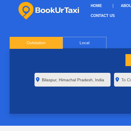
HOME
ABOU
CONTACT US
Outstation
Local