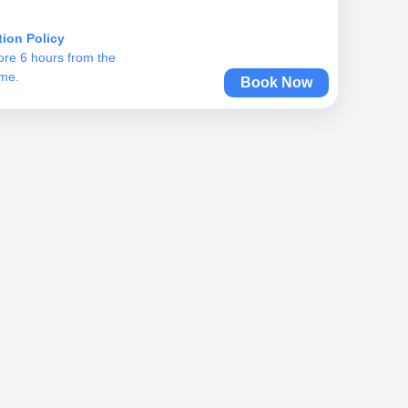
tion Policy
ore 6 hours from the
ime.
Book Now