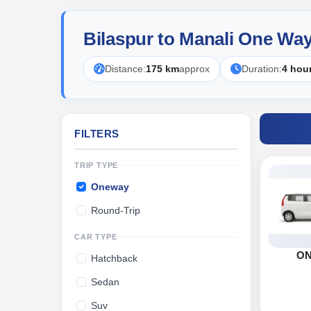
Bilaspur to Manali One Wa
Distance:
175 km
approx
Duration:
4 hou
FILTERS
TRIP TYPE
Oneway
Round-Trip
CAR TYPE
O
Hatchback
Sedan
Suv