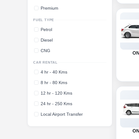
Premium
FUEL TYPE
Petrol
Diesel
CNG
O
CAR RENTAL
4 hr - 40 Kms
8 hr - 80 Kms
12 hr - 120 Kms
24 hr - 250 Kms
Local Airport Transfer
O