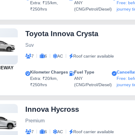
Extra: ₹15/km,
ANY
Free: bef
₹250/hrs
(CNG/Petrol/Diesel)
journey t
Toyota Innova Crysta
Suv
|
|
|
7
6
AC
Roof carrier available
NEWAY
Kilometer Charges
Fuel Type
Cancella
Extra: ₹20/km,
ANY
Free: bef
₹250/hrs
(CNG/Petrol/Diesel)
journey t
Innova Hycross
Premium
|
|
|
7
6
AC
Roof carrier available