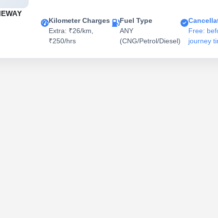
NEWAY
Kilometer Charges
Fuel Type
Cancella
Extra: ₹26/km,
ANY
Free: bef
₹250/hrs
(CNG/Petrol/Diesel)
journey t