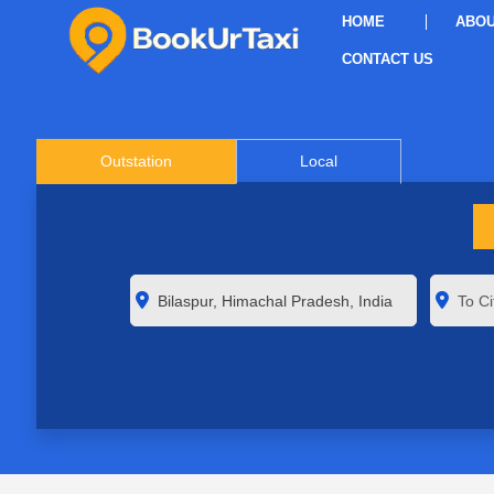
HOME
ABOU
CONTACT US
Outstation
Local