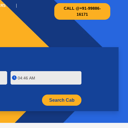
ERS
CALL @+91-99886-
16171