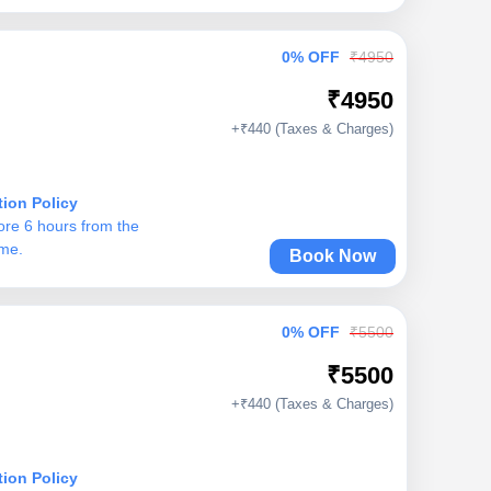
0% OFF
₹4950
₹4950
+₹440 (Taxes & Charges)
tion Policy
ore 6 hours from the
ime.
Book Now
0% OFF
₹5500
₹5500
+₹440 (Taxes & Charges)
tion Policy