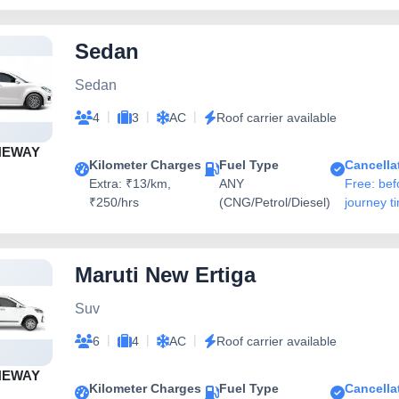
Sedan
Sedan
|
|
|
4
3
AC
Roof carrier available
NEWAY
Kilometer Charges
Fuel Type
Cancella
Extra: ₹13/km,
ANY
Free: bef
₹250/hrs
(CNG/Petrol/Diesel)
journey t
Maruti New Ertiga
Suv
|
|
|
6
4
AC
Roof carrier available
NEWAY
Kilometer Charges
Fuel Type
Cancella