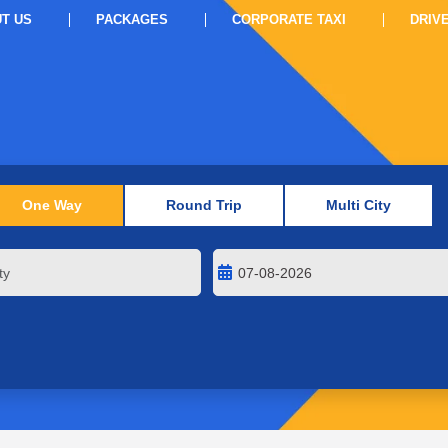
T US
PACKAGES
CORPORATE TAXI
DRIV
One Way
Round Trip
Multi City