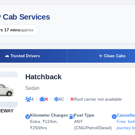
y Cab Services
rs 17 mins
approx
🚗 Trusted Drivers
✨ Clean Cabs
Hatchback
Sedan
|
|
|
4
AC
Roof carrier not available
NEWAY
Kilometer Charges
Fuel Type
Cancella
Extra: ₹12/km,
ANY
Free: bef
₹250/hrs
(CNG/Petrol/Diesel)
journey t