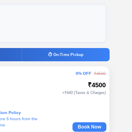
⏱ On-Time Pickup
0% OFF
₹4500
₹4500
+₹440 (Taxes & Charges)
tion Policy
ore 6 hours from the
ime.
Book Now