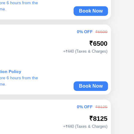
ore 6 hours from the
ime.
Book Now
0% OFF
₹6500
₹6500
+₹440 (Taxes & Charges)
tion Policy
ore 6 hours from the
ime.
Book Now
0% OFF
₹8125
₹8125
+₹440 (Taxes & Charges)