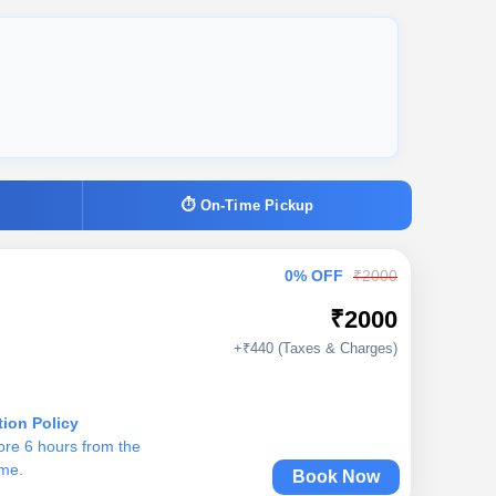
⏱ On-Time Pickup
0% OFF
₹2000
₹2000
+₹440 (Taxes & Charges)
tion Policy
ore 6 hours from the
ime.
Book Now