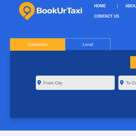
HOME
ABOU
CONTACT US
Outstation
Local