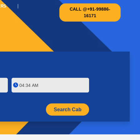
ERS
CALL @+91-99886-
16171