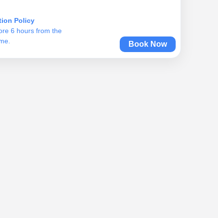
tion Policy
ore 6 hours from the
ime.
Book Now