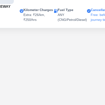
NEWAY
Kilometer Charges
Fuel Type
Cancella
Extra: ₹26/km,
ANY
Free: bef
₹250/hrs
(CNG/Petrol/Diesel)
journey t