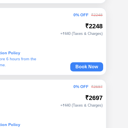
0% OFF
₹2248
₹2248
+₹440 (Taxes & Charges)
tion Policy
ore 6 hours from the
ime.
Book Now
0% OFF
₹2697
₹2697
+₹440 (Taxes & Charges)
tion Policy