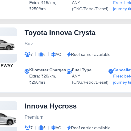
Extra: ₹15/km,
ANY
Free: bef
₹250/hrs
(CNG/Petrol/Diesel)
journey t
Toyota Innova Crysta
Suv
|
|
|
7
6
AC
Roof carrier available
NEWAY
Kilometer Charges
Fuel Type
Cancella
Extra: ₹20/km,
ANY
Free: bef
₹250/hrs
(CNG/Petrol/Diesel)
journey t
Innova Hycross
Premium
|
|
|
7
6
AC
Roof carrier available