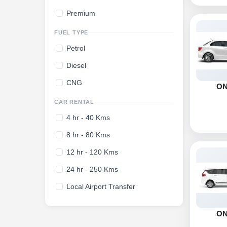
Premium
FUEL TYPE
Petrol
Diesel
CNG
O
CAR RENTAL
4 hr - 40 Kms
8 hr - 80 Kms
12 hr - 120 Kms
24 hr - 250 Kms
Local Airport Transfer
O