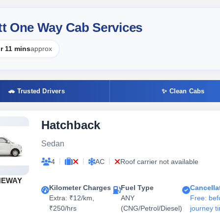
tt One Way Cab Services
r 11 mins
approx
🚗 Trusted Drivers
✨ Clean Cabs
Hatchback
Sedan
|
|
|
4
AC
Roof carrier not available
NEWAY
Kilometer Charges
Fuel Type
Cancella
Extra: ₹12/km,
ANY
Free: bef
₹250/hrs
(CNG/Petrol/Diesel)
journey t