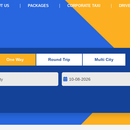
T US
PACKAGES
CORPORATE TAXI
DRIV
One Way
Round Trip
Multi City