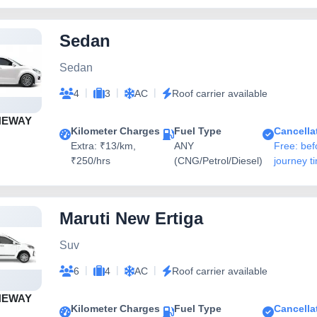
Sedan
Sedan
|
|
|
4
3
AC
Roof carrier available
NEWAY
Kilometer Charges
Fuel Type
Cancella
Extra: ₹13/km,
ANY
Free: bef
₹250/hrs
(CNG/Petrol/Diesel)
journey t
Maruti New Ertiga
Suv
|
|
|
6
4
AC
Roof carrier available
NEWAY
Kilometer Charges
Fuel Type
Cancella