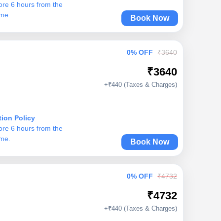
ore 6 hours from the
ime.
Book Now
0% OFF
₹3640
₹3640
+₹440 (Taxes & Charges)
tion Policy
ore 6 hours from the
ime.
Book Now
0% OFF
₹4732
₹4732
+₹440 (Taxes & Charges)