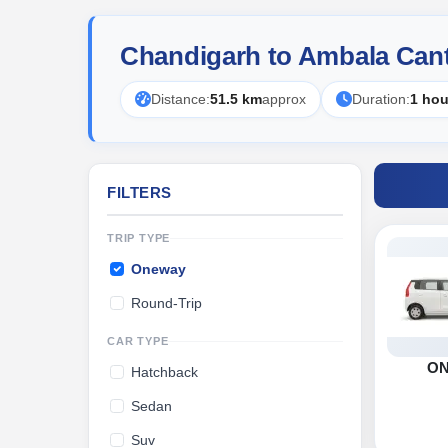
Chandigarh to Ambala Can
Distance:
51.5 km
approx
Duration:
1 hou
FILTERS
TRIP TYPE
Oneway
Round-Trip
CAR TYPE
O
Hatchback
Sedan
Suv