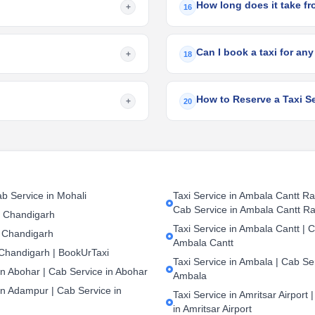
How long does it take f
+
16
Can I book a taxi for any
+
18
How to Reserve a Taxi S
+
20
b Service in Mohali
Taxi Service in Ambala Cantt Rai
Cab Service in Ambala Cantt Ra
n Chandigarh
Taxi Service in Ambala Cantt | C
 Chandigarh
Ambala Cantt
 Chandigarh | BookUrTaxi
Taxi Service in Ambala | Cab Ser
in Abohar | Cab Service in Abohar
Ambala
in Adampur | Cab Service in
Taxi Service in Amritsar Airport 
in Amritsar Airport