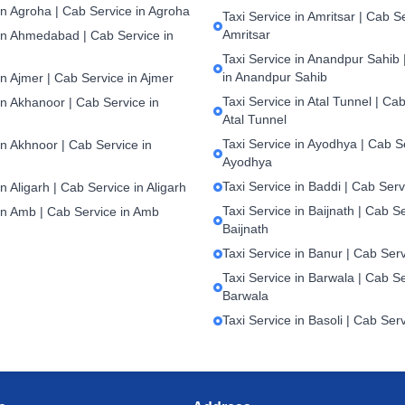
in Agroha | Cab Service in Agroha
Taxi Service in Amritsar | Cab S
Amritsar
 in Ahmedabad | Cab Service in
Taxi Service in Anandpur Sahib 
in Anandpur Sahib
in Ajmer | Cab Service in Ajmer
Taxi Service in Atal Tunnel | Cab
in Akhanoor | Cab Service in
Atal Tunnel
Taxi Service in Ayodhya | Cab S
in Akhnoor | Cab Service in
Ayodhya
Taxi Service in Baddi | Cab Serv
in Aligarh | Cab Service in Aligarh
Taxi Service in Baijnath | Cab Se
 in Amb | Cab Service in Amb
Baijnath
Taxi Service in Banur | Cab Ser
Taxi Service in Barwala | Cab Se
Barwala
Taxi Service in Basoli | Cab Serv