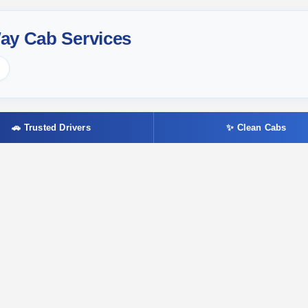
ay Cab Services
🚗 Trusted Drivers
✨ Clean Cabs