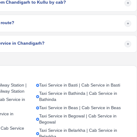
rom Chandigarh to Kullu by cab?
+
 route?
+
ervice in Chandigarh?
+
lway Station |
Taxi Service in Basti | Cab Service in Basti
ilway Station
Taxi Service in Bathinda | Cab Service in
ab Service in
Bathinda
Taxi Service in Beas | Cab Service in Beas
vice in
Taxi Service in Begowal | Cab Service in
Begowal
| Cab Service
Taxi Service in Belarkha | Cab Service in
Belarkha