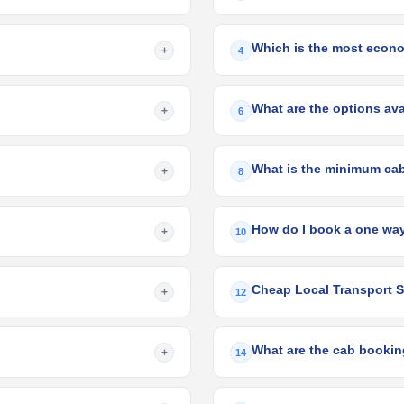
Which is the most econo
+
4
What are the options ava
+
6
What is the minimum cab
+
8
How do I book a one way
+
10
Cheap Local Transport S
+
12
What are the cab bookin
+
14