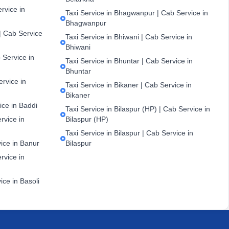
ervice in
Taxi Service in Bhagwanpur | Cab Service in
Bhagwanpur
| Cab Service
Taxi Service in Bhiwani | Cab Service in
Bhiwani
 Service in
Taxi Service in Bhuntar | Cab Service in
Bhuntar
ervice in
Taxi Service in Bikaner | Cab Service in
Bikaner
ice in Baddi
Taxi Service in Bilaspur (HP) | Cab Service in
rvice in
Bilaspur (HP)
Taxi Service in Bilaspur | Cab Service in
vice in Banur
Bilaspur
rvice in
ice in Basoli