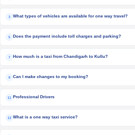
What types of vehicles are available for one way travel?
3
Does the payment include toll charges and parking?
5
How much is a taxi from Chandigarh to Kullu?
7
Can I make changes to my booking?
9
Professional Drivers
11
What is a one way taxi service?
13