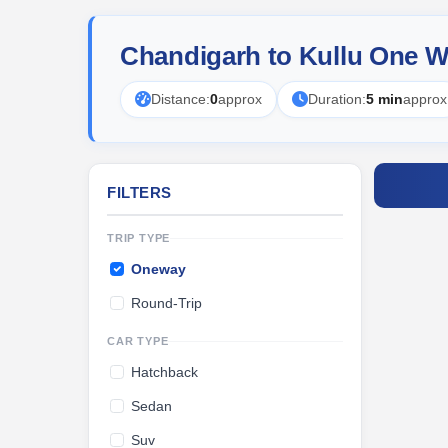
Chandigarh to Kullu One W
Distance:
0
approx
Duration:
5 min
approx
FILTERS
TRIP TYPE
Oneway
Round-Trip
CAR TYPE
Hatchback
Sedan
Suv