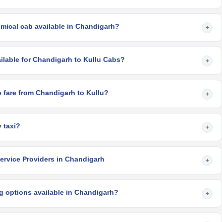
mical cab available in Chandigarh?
+
ilable for Chandigarh to Kullu Cabs?
+
 fare from Chandigarh to Kullu?
+
 taxi?
+
ervice Providers in Chandigarh
+
g options available in Chandigarh?
+