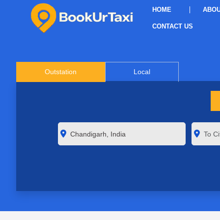
HOME
ABOU
CONTACT US
Outstation
Local