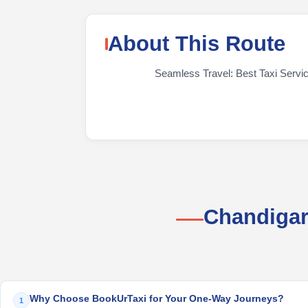
About This Route
Seamless Travel: Best Taxi Service
Chandigar
Why Choose BookUrTaxi for Your One-Way Journeys?
1