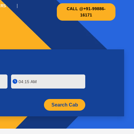
ERS
CALL @+91-99886-
16171