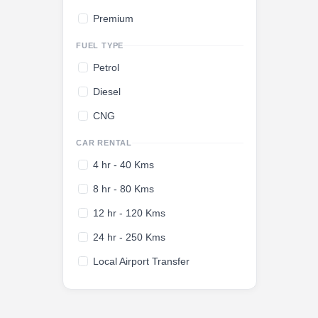
Premium
FUEL TYPE
Petrol
Diesel
CNG
CAR RENTAL
4 hr - 40 Kms
8 hr - 80 Kms
12 hr - 120 Kms
24 hr - 250 Kms
Local Airport Transfer