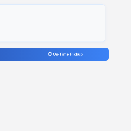
⏱ On-Time Pickup