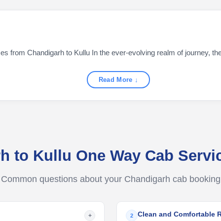
s from Chandigarh to Kullu In the ever-evolving realm of journey, the a
Read More ↓
h to Kullu One Way Cab Serv
Common questions about your Chandigarh cab booking
Clean and Comfortable 
+
2