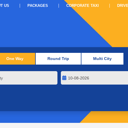
T US
PACKAGES
CORPORATE TAXI
DRIV
One Way
Round Trip
Multi City