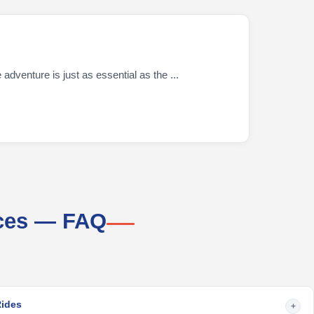
dventure is just as essential as the ...
ices — FAQ
Rides
+