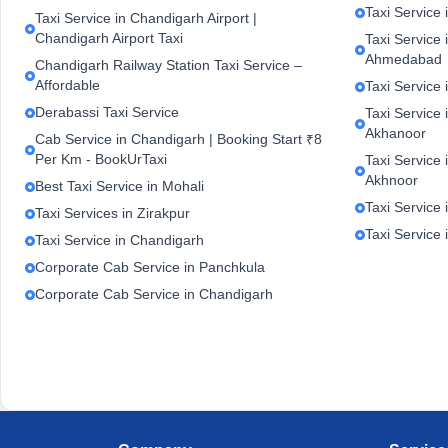
Taxi Service 
Taxi Service in Chandigarh Airport |
Chandigarh Airport Taxi
Taxi Service
Ahmedabad
Chandigarh Railway Station Taxi Service –
Affordable
Taxi Service 
Derabassi Taxi Service
Taxi Service 
Akhanoor
Cab Service in Chandigarh | Booking Start ₹8
Per Km - BookUrTaxi
Taxi Service 
Akhnoor
Best Taxi Service in Mohali
Taxi Service 
Taxi Services in Zirakpur
Taxi Service
Taxi Service in Chandigarh
Corporate Cab Service in Panchkula
Corporate Cab Service in Chandigarh