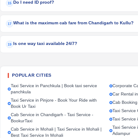
Do I need ID proof?
15
What is the maximum cab fare from Chandigarh to Kullu?
17
Is one way taxi available 24/7?
19
POPULAR CITIES
Taxi Service in Panchkula | Book taxi service
Corporate Ca
panchkula
Car Rental i
Taxi Service in Pinjore - Book Your Ride with
Cab Booking
Book Ur Taxi
Taxi Service
Cab Service in Chandigarh - Taxi Service -
Taxi Service 
BookurTaxi
Taxi Service 
Cab Service in Mohali | Taxi Service in Mohali |
Adampur
Best Taxi Service In Mohali