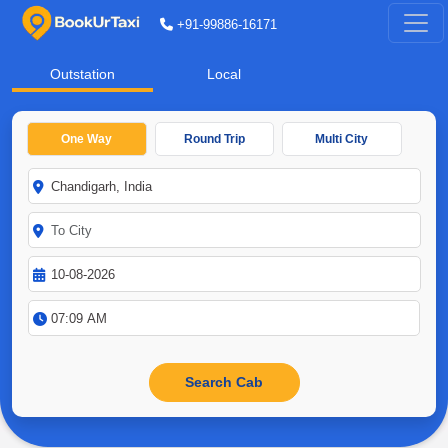
+91-99886-16171
Outstation
Local
One Way
Round Trip
Multi City