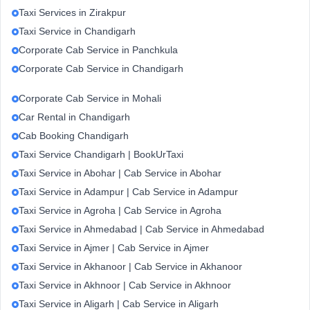
Taxi Services in Zirakpur
Taxi Service in Chandigarh
Corporate Cab Service in Panchkula
Corporate Cab Service in Chandigarh
Corporate Cab Service in Mohali
Car Rental in Chandigarh
Cab Booking Chandigarh
Taxi Service Chandigarh | BookUrTaxi
Taxi Service in Abohar | Cab Service in Abohar
Taxi Service in Adampur | Cab Service in Adampur
Taxi Service in Agroha | Cab Service in Agroha
Taxi Service in Ahmedabad | Cab Service in Ahmedabad
Taxi Service in Ajmer | Cab Service in Ajmer
Taxi Service in Akhanoor | Cab Service in Akhanoor
Taxi Service in Akhnoor | Cab Service in Akhnoor
Taxi Service in Aligarh | Cab Service in Aligarh