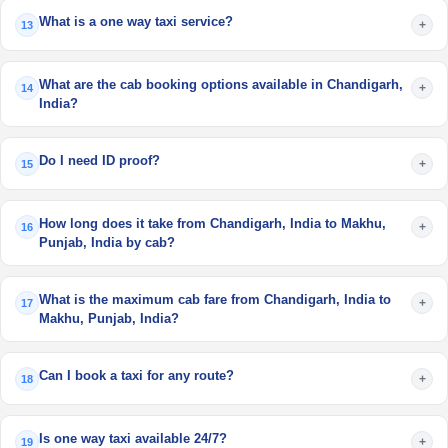
What is a one way taxi service?
+
13
What are the cab booking options available in Chandigarh,
+
14
India?
Do I need ID proof?
+
15
How long does it take from Chandigarh, India to Makhu,
+
16
Punjab, India by cab?
What is the maximum cab fare from Chandigarh, India to
+
17
Makhu, Punjab, India?
Can I book a taxi for any route?
+
18
Is one way taxi available 24/7?
+
19