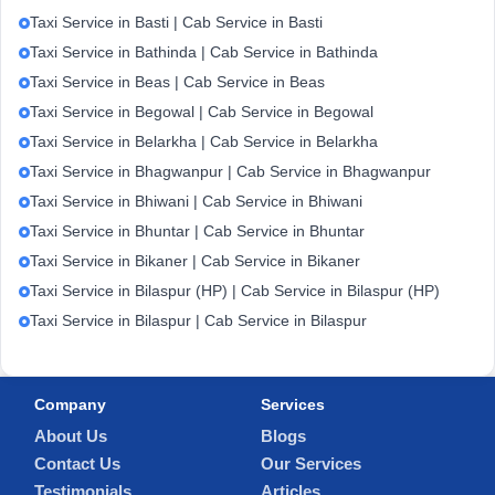
Taxi Service in Basti | Cab Service in Basti
Taxi Service in Bathinda | Cab Service in Bathinda
Taxi Service in Beas | Cab Service in Beas
Taxi Service in Begowal | Cab Service in Begowal
Taxi Service in Belarkha | Cab Service in Belarkha
Taxi Service in Bhagwanpur | Cab Service in Bhagwanpur
Taxi Service in Bhiwani | Cab Service in Bhiwani
Taxi Service in Bhuntar | Cab Service in Bhuntar
Taxi Service in Bikaner | Cab Service in Bikaner
Taxi Service in Bilaspur (HP) | Cab Service in Bilaspur (HP)
Taxi Service in Bilaspur | Cab Service in Bilaspur
Company
Services
About Us
Blogs
Contact Us
Our Services
Testimonials
Articles