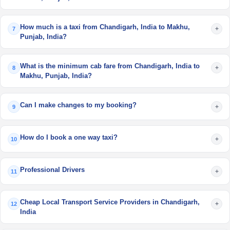
How much is a taxi from Chandigarh, India to Makhu,
+
7
Punjab, India?
What is the minimum cab fare from Chandigarh, India to
+
8
Makhu, Punjab, India?
Can I make changes to my booking?
+
9
How do I book a one way taxi?
+
10
Professional Drivers
+
11
Cheap Local Transport Service Providers in Chandigarh,
+
12
India