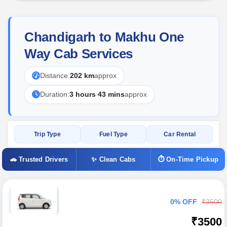
Chandigarh to Makhu One
Way Cab Services
Distance:
202 km
approx
Duration:
3 hours 43 mins
approx
Trip Type
Fuel Type
Car Rental
🚗 Trusted Drivers
✨ Clean Cabs
⏱ On-Time Pickup
0% OFF
₹3500
₹3500