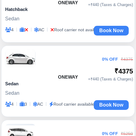
ONEWAY
+₹440 (Taxes & Charges)
Hatchback
Sedan
|
|
|
4
AC
Roof carrier not available
Book Now
0% OFF
₹4375
₹4375
ONEWAY
+₹440 (Taxes & Charges)
Sedan
Sedan
|
|
|
4
3
AC
Roof carrier available
Book Now
0% OFF
₹5250