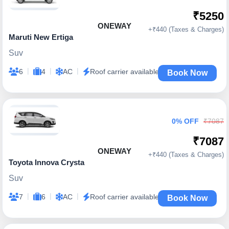
₹5250
ONEWAY
+₹440 (Taxes & Charges)
Maruti New Ertiga
Suv
|
|
|
6
4
AC
Roof carrier available
Book Now
0% OFF
₹7087
₹7087
ONEWAY
+₹440 (Taxes & Charges)
Toyota Innova Crysta
Suv
|
|
|
7
6
AC
Roof carrier available
Book Now