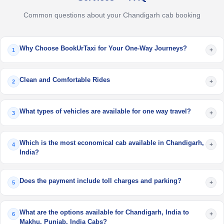
Common questions about your Chandigarh cab booking
Why Choose BookUrTaxi for Your One-Way Journeys?
+
1
Clean and Comfortable Rides
+
2
What types of vehicles are available for one way travel?
+
3
Which is the most economical cab available in Chandigarh,
+
4
India?
Does the payment include toll charges and parking?
+
5
What are the options available for Chandigarh, India to
+
6
Makhu, Punjab, India Cabs?