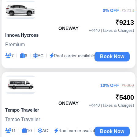
0% OFF
₹9213
₹9213
ONEWAY
+₹440 (Taxes & Charges)
Innova Hycross
Premium
|
|
|
7
6
AC
Roof carrier available
Book Now
10% OFF
₹6000
₹5400
ONEWAY
+₹440 (Taxes & Charges)
Tempo Traveller
Tempo Traveller
|
|
|
11
10
AC
Roof carrier available
Book Now