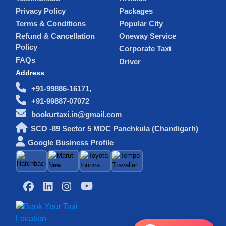
Privacy Policy
Packages
Terms & Conditions
Popular City
Refund & Cancellation
Oneway Service
Policy
Corporate Taxi
FAQs
Driver
Address
+91-99886-16171,
+91-99887-07072
bookurtaxi.in@gmail.com
SCO -89 Sector 5 MDC Panchkula (Chandigarh)
Google Business Profile