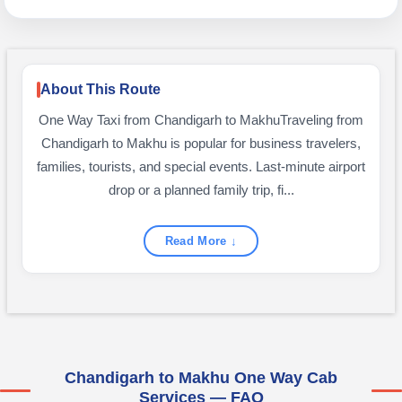
About This Route
One Way Taxi from Chandigarh to MakhuTraveling from
Chandigarh to Makhu is popular for business travelers,
families, tourists, and special events. Last-minute airport
drop or a planned family trip, fi...
Read More ↓
Chandigarh to Makhu One Way Cab
Services — FAQ