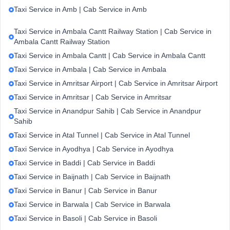
Taxi Service in Amb | Cab Service in Amb
Taxi Service in Ambala Cantt Railway Station | Cab Service in
Ambala Cantt Railway Station
Taxi Service in Ambala Cantt | Cab Service in Ambala Cantt
Taxi Service in Ambala | Cab Service in Ambala
Taxi Service in Amritsar Airport | Cab Service in Amritsar Airport
Taxi Service in Amritsar | Cab Service in Amritsar
Taxi Service in Anandpur Sahib | Cab Service in Anandpur
Sahib
Taxi Service in Atal Tunnel | Cab Service in Atal Tunnel
Taxi Service in Ayodhya | Cab Service in Ayodhya
Taxi Service in Baddi | Cab Service in Baddi
Taxi Service in Baijnath | Cab Service in Baijnath
Taxi Service in Banur | Cab Service in Banur
Taxi Service in Barwala | Cab Service in Barwala
Taxi Service in Basoli | Cab Service in Basoli