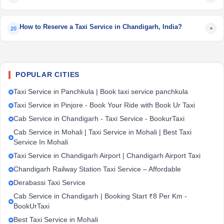
How to Reserve a Taxi Service in Chandigarh, India?
+
20
POPULAR CITIES
Taxi Service in Panchkula | Book taxi service panchkula
Taxi Service in Pinjore - Book Your Ride with Book Ur Taxi
Cab Service in Chandigarh - Taxi Service - BookurTaxi
Cab Service in Mohali | Taxi Service in Mohali | Best Taxi
Service In Mohali
Taxi Service in Chandigarh Airport | Chandigarh Airport Taxi
Chandigarh Railway Station Taxi Service – Affordable
Derabassi Taxi Service
Cab Service in Chandigarh | Booking Start ₹8 Per Km -
BookUrTaxi
Best Taxi Service in Mohali