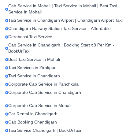
Cab Service in Mohali | Taxi Service in Mohali | Best Taxi
Service In Mohali
Taxi Service in Chandigarh Airport | Chandigarh Airport Taxi
Chandigarh Railway Station Taxi Service – Affordable
Derabassi Taxi Service
Cab Service in Chandigarh | Booking Start ₹8 Per Km -
BookUrTaxi
Best Taxi Service in Mohali
Taxi Services in Zirakpur
Taxi Service in Chandigarh
Corporate Cab Service in Panchkula
Corporate Cab Service in Chandigarh
Corporate Cab Service in Mohali
Car Rental in Chandigarh
Cab Booking Chandigarh
Taxi Service Chandigarh | BookUrTaxi