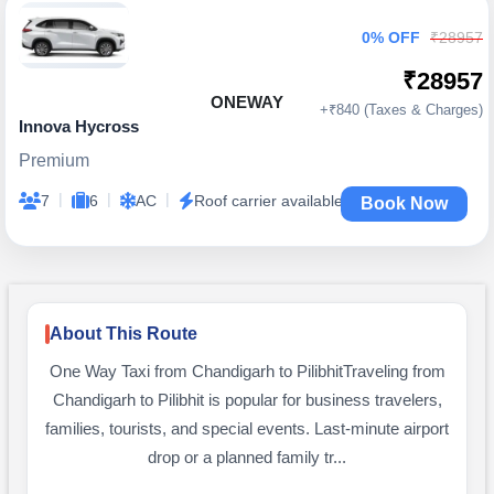
0% OFF
₹28957
₹28957
ONEWAY
+₹840 (Taxes & Charges)
Innova Hycross
Premium
|
|
|
7
6
AC
Roof carrier available
Book Now
About This Route
One Way Taxi from Chandigarh to PilibhitTraveling from
Chandigarh to Pilibhit is popular for business travelers,
families, tourists, and special events. Last-minute airport
drop or a planned family tr...