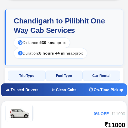
Chandigarh to Pilibhit One
Way Cab Services
Distance:
530 km
approx
Duration:
8 hours 44 mins
approx
Trip Type
Fuel Type
Car Rental
🚗 Trusted Drivers
✨ Clean Cabs
⏱ On-Time Pickup
0% OFF
₹11000
₹11000