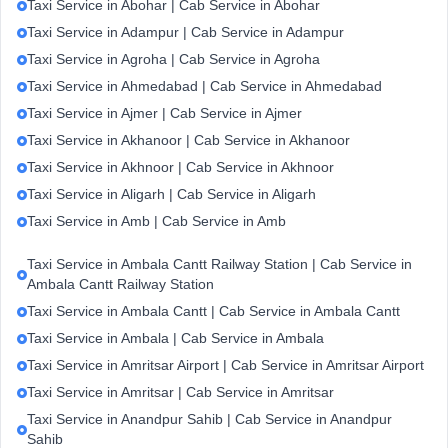
Taxi Service in Abohar | Cab Service in Abohar
Taxi Service in Adampur | Cab Service in Adampur
Taxi Service in Agroha | Cab Service in Agroha
Taxi Service in Ahmedabad | Cab Service in Ahmedabad
Taxi Service in Ajmer | Cab Service in Ajmer
Taxi Service in Akhanoor | Cab Service in Akhanoor
Taxi Service in Akhnoor | Cab Service in Akhnoor
Taxi Service in Aligarh | Cab Service in Aligarh
Taxi Service in Amb | Cab Service in Amb
Taxi Service in Ambala Cantt Railway Station | Cab Service in
Ambala Cantt Railway Station
Taxi Service in Ambala Cantt | Cab Service in Ambala Cantt
Taxi Service in Ambala | Cab Service in Ambala
Taxi Service in Amritsar Airport | Cab Service in Amritsar Airport
Taxi Service in Amritsar | Cab Service in Amritsar
Taxi Service in Anandpur Sahib | Cab Service in Anandpur
Sahib