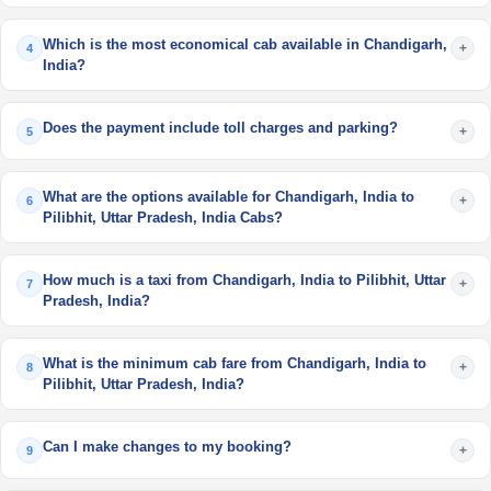
Which is the most economical cab available in Chandigarh,
+
4
India?
Does the payment include toll charges and parking?
+
5
What are the options available for Chandigarh, India to
+
6
Pilibhit, Uttar Pradesh, India Cabs?
How much is a taxi from Chandigarh, India to Pilibhit, Uttar
+
7
Pradesh, India?
What is the minimum cab fare from Chandigarh, India to
+
8
Pilibhit, Uttar Pradesh, India?
Can I make changes to my booking?
+
9