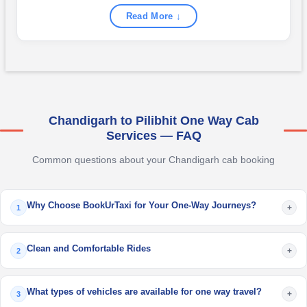
Read More ↓
Chandigarh to Pilibhit One Way Cab
Services — FAQ
Common questions about your Chandigarh cab booking
Why Choose BookUrTaxi for Your One-Way Journeys?
+
1
Clean and Comfortable Rides
+
2
What types of vehicles are available for one way travel?
+
3