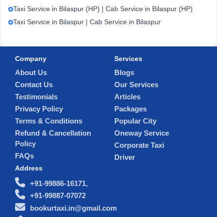
Taxi Service in Bilaspur (HP) | Cab Service in Bilaspur (HP)
Taxi Service in Bilaspur | Cab Service in Bilaspur
Company
Services
About Us
Blogs
Contact Us
Our Services
Testimonials
Articles
Privacy Policy
Packages
Terms & Conditions
Popular City
Refund & Cancellation
Oneway Service
Policy
Corporate Taxi
FAQs
Driver
Address
+91-99886-16171,
+91-99887-07072
bookurtaxi.in@gmail.com