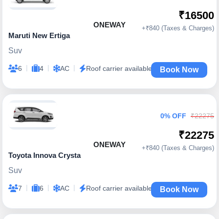
₹16500
ONEWAY
+₹840 (Taxes & Charges)
Maruti New Ertiga
Suv
|
|
|
6
4
AC
Roof carrier available
Book Now
0% OFF
₹22275
₹22275
ONEWAY
+₹840 (Taxes & Charges)
Toyota Innova Crysta
Suv
|
|
|
7
6
AC
Roof carrier available
Book Now