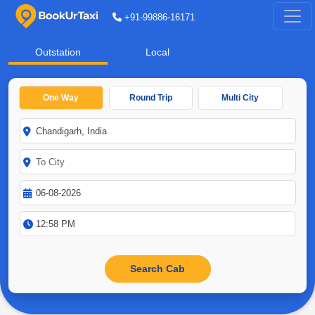
+91-99886-16171
Outstation
Local
One Way
Round Trip
Multi City