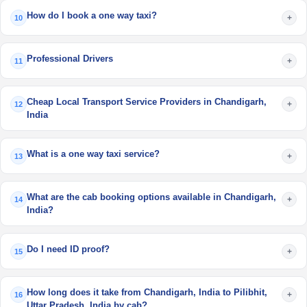
How do I book a one way taxi?
+
10
Professional Drivers
+
11
Cheap Local Transport Service Providers in Chandigarh,
+
12
India
What is a one way taxi service?
+
13
What are the cab booking options available in Chandigarh,
+
14
India?
Do I need ID proof?
+
15
How long does it take from Chandigarh, India to Pilibhit,
+
16
Uttar Pradesh, India by cab?