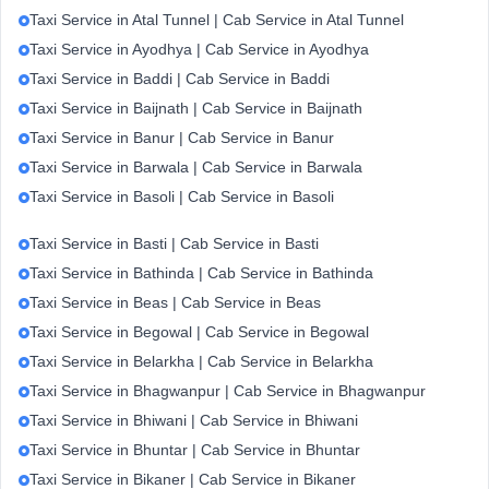
Taxi Service in Atal Tunnel | Cab Service in Atal Tunnel
Taxi Service in Ayodhya | Cab Service in Ayodhya
Taxi Service in Baddi | Cab Service in Baddi
Taxi Service in Baijnath | Cab Service in Baijnath
Taxi Service in Banur | Cab Service in Banur
Taxi Service in Barwala | Cab Service in Barwala
Taxi Service in Basoli | Cab Service in Basoli
Taxi Service in Basti | Cab Service in Basti
Taxi Service in Bathinda | Cab Service in Bathinda
Taxi Service in Beas | Cab Service in Beas
Taxi Service in Begowal | Cab Service in Begowal
Taxi Service in Belarkha | Cab Service in Belarkha
Taxi Service in Bhagwanpur | Cab Service in Bhagwanpur
Taxi Service in Bhiwani | Cab Service in Bhiwani
Taxi Service in Bhuntar | Cab Service in Bhuntar
Taxi Service in Bikaner | Cab Service in Bikaner