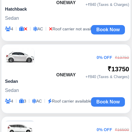
ONEWAY
+₹840 (Taxes & Charges)
Hatchback
Sedan
|
|
|
4
AC
Roof carrier not available
Book Now
0% OFF
₹13750
₹13750
ONEWAY
+₹840 (Taxes & Charges)
Sedan
Sedan
|
|
|
4
3
AC
Roof carrier available
Book Now
0% OFF
₹16500