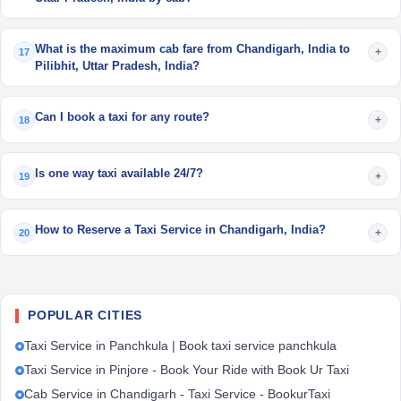
What is the maximum cab fare from Chandigarh, India to
+
17
Pilibhit, Uttar Pradesh, India?
Can I book a taxi for any route?
+
18
Is one way taxi available 24/7?
+
19
How to Reserve a Taxi Service in Chandigarh, India?
+
20
POPULAR CITIES
Taxi Service in Panchkula | Book taxi service panchkula
Taxi Service in Pinjore - Book Your Ride with Book Ur Taxi
Cab Service in Chandigarh - Taxi Service - BookurTaxi