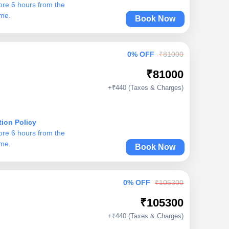
ore 6 hours from the
ime.
Book Now
0% OFF
₹81000
₹81000
+₹440 (Taxes & Charges)
tion Policy
ore 6 hours from the
ime.
Book Now
0% OFF
₹105300
₹105300
+₹440 (Taxes & Charges)