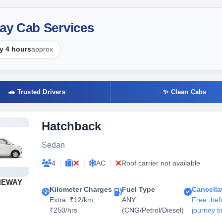
ay Cab Services
y 4 hours
approx
🚗 Trusted Drivers
✨ Clean Cabs
Hatchback
Sedan
|
|
|
4
AC
Roof carrier not available
NEWAY
Kilometer Charges
Fuel Type
Cancella
Extra: ₹12/km,
ANY
Free: bef
₹250/hrs
(CNG/Petrol/Diesel)
journey t