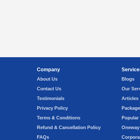
Company
Service
About Us
Blogs
Contact Us
Our Ser
Testimonials
Articles
Privacy Policy
Package
Terms & Conditions
Popular 
Refund & Cancellation Policy
Oneway 
FAQs
Corpora