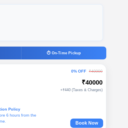
⏱ On-Time Pickup
0% OFF
₹40000
₹40000
+₹440 (Taxes & Charges)
tion Policy
ore 6 hours from the
ime.
Book Now