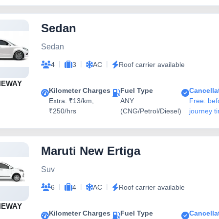
Sedan
Sedan
|
|
|
4
3
AC
Roof carrier available
NEWAY
Kilometer Charges
Fuel Type
Cancella
Extra: ₹13/km,
ANY
Free: bef
₹250/hrs
(CNG/Petrol/Diesel)
journey t
Maruti New Ertiga
Suv
|
|
|
6
4
AC
Roof carrier available
NEWAY
Kilometer Charges
Fuel Type
Cancella