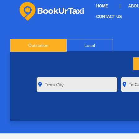
HOME
ABOU
CONTACT US
Outstation
Local