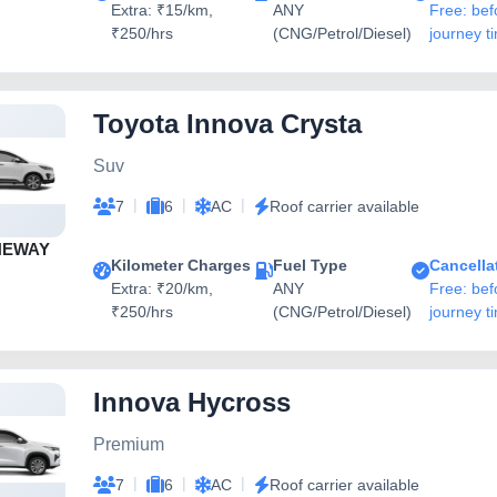
Extra: ₹15/km,
ANY
Free: bef
₹250/hrs
(CNG/Petrol/Diesel)
journey t
Toyota Innova Crysta
Suv
|
|
|
7
6
AC
Roof carrier available
NEWAY
Kilometer Charges
Fuel Type
Cancella
Extra: ₹20/km,
ANY
Free: bef
₹250/hrs
(CNG/Petrol/Diesel)
journey t
Innova Hycross
Premium
|
|
|
7
6
AC
Roof carrier available