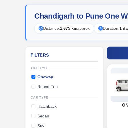
Chandigarh to Pune One W
Distance:
1,675 km
approx
Duration:
1 da
FILTERS
TRIP TYPE
Oneway
Round-Trip
CAR TYPE
O
Hatchback
Sedan
Suv