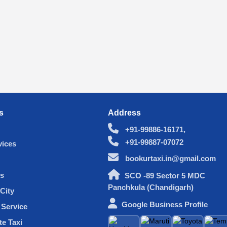
s
Address
+91-99886-16171,
+91-99887-07072
vices
bookurtaxi.in@gmail.com
s
SCO -89 Sector 5 MDC
Panchkula (Chandigarh)
City
Google Business Profile
Service
te Taxi