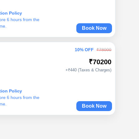
tion Policy
ore 6 hours from the
ime.
Book Now
10% OFF
₹78000
₹70200
+₹440 (Taxes & Charges)
tion Policy
ore 6 hours from the
ime.
Book Now