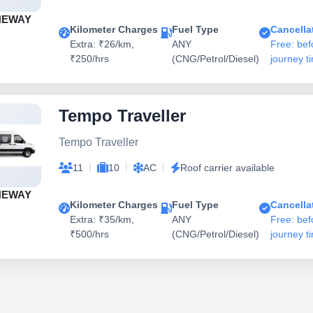
NEWAY
Kilometer Charges
Fuel Type
Cancella
Extra: ₹26/km,
ANY
Free: bef
₹250/hrs
(CNG/Petrol/Diesel)
journey t
Tempo Traveller
Tempo Traveller
|
|
|
11
10
AC
Roof carrier available
NEWAY
Kilometer Charges
Fuel Type
Cancella
Extra: ₹35/km,
ANY
Free: bef
₹500/hrs
(CNG/Petrol/Diesel)
journey t