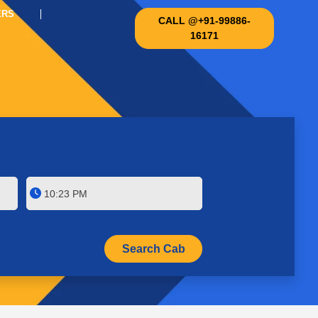
ERS
CALL @+91-99886-
16171