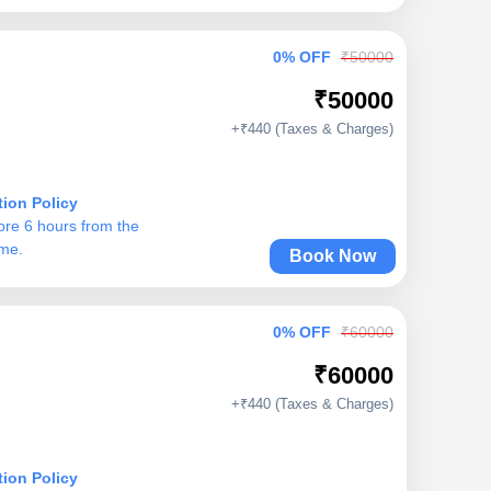
0% OFF
₹50000
₹50000
+₹440 (Taxes & Charges)
tion Policy
ore 6 hours from the
ime.
Book Now
0% OFF
₹60000
₹60000
+₹440 (Taxes & Charges)
tion Policy