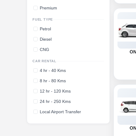
Premium
FUEL TYPE
Petrol
Diesel
CNG
O
CAR RENTAL
4 hr - 40 Kms
8 hr - 80 Kms
12 hr - 120 Kms
24 hr - 250 Kms
Local Airport Transfer
O