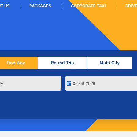
T US
PACKAGES
CORPORATE TAXI
DRIV
One Way
Round Trip
Multi City