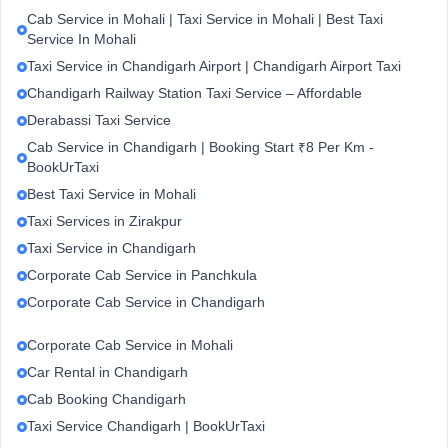
Cab Service in Mohali | Taxi Service in Mohali | Best Taxi
Service In Mohali
Taxi Service in Chandigarh Airport | Chandigarh Airport Taxi
Chandigarh Railway Station Taxi Service – Affordable
Derabassi Taxi Service
Cab Service in Chandigarh | Booking Start ₹8 Per Km -
BookUrTaxi
Best Taxi Service in Mohali
Taxi Services in Zirakpur
Taxi Service in Chandigarh
Corporate Cab Service in Panchkula
Corporate Cab Service in Chandigarh
Corporate Cab Service in Mohali
Car Rental in Chandigarh
Cab Booking Chandigarh
Taxi Service Chandigarh | BookUrTaxi