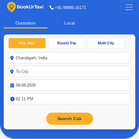
+91-99886-16171
Outstation
Local
One Way
Round Trip
Multi City