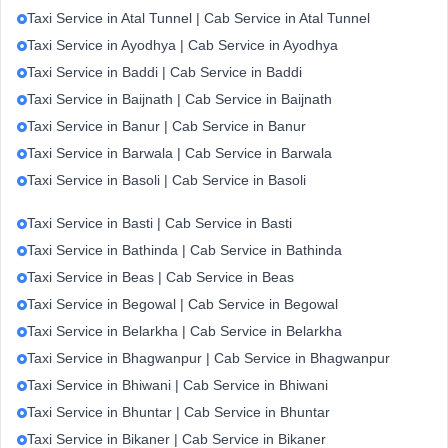
Taxi Service in Atal Tunnel | Cab Service in Atal Tunnel
Taxi Service in Ayodhya | Cab Service in Ayodhya
Taxi Service in Baddi | Cab Service in Baddi
Taxi Service in Baijnath | Cab Service in Baijnath
Taxi Service in Banur | Cab Service in Banur
Taxi Service in Barwala | Cab Service in Barwala
Taxi Service in Basoli | Cab Service in Basoli
Taxi Service in Basti | Cab Service in Basti
Taxi Service in Bathinda | Cab Service in Bathinda
Taxi Service in Beas | Cab Service in Beas
Taxi Service in Begowal | Cab Service in Begowal
Taxi Service in Belarkha | Cab Service in Belarkha
Taxi Service in Bhagwanpur | Cab Service in Bhagwanpur
Taxi Service in Bhiwani | Cab Service in Bhiwani
Taxi Service in Bhuntar | Cab Service in Bhuntar
Taxi Service in Bikaner | Cab Service in Bikaner