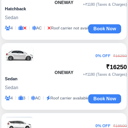
ONEWAY
+₹1180 (Taxes & Charges)
Hatchback
Sedan
|
|
|
4
AC
Roof carrier not available
Book Now
0% OFF
₹16250
₹16250
ONEWAY
+₹1180 (Taxes & Charges)
Sedan
Sedan
|
|
|
4
3
AC
Roof carrier available
Book Now
0% OFF
₹19500