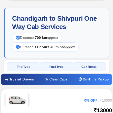
Chandigarh to Shivpuri One
Way Cab Services
Distance:
700 km
approx
Duration:
11 hours 40 mins
approx
Trip Type
Fuel Type
Car Rental
🚗 Trusted Drivers
✨ Clean Cabs
⏱ On-Time Pickup
0% OFF
₹13000
₹13000