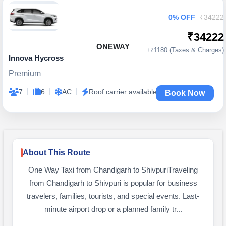
0% OFF
₹34222
₹34222
ONEWAY
+₹1180 (Taxes & Charges)
Innova Hycross
Premium
|
|
|
7
6
AC
Roof carrier available
Book Now
About This Route
One Way Taxi from Chandigarh to ShivpuriTraveling
from Chandigarh to Shivpuri is popular for business
travelers, families, tourists, and special events. Last-
minute airport drop or a planned family tr...