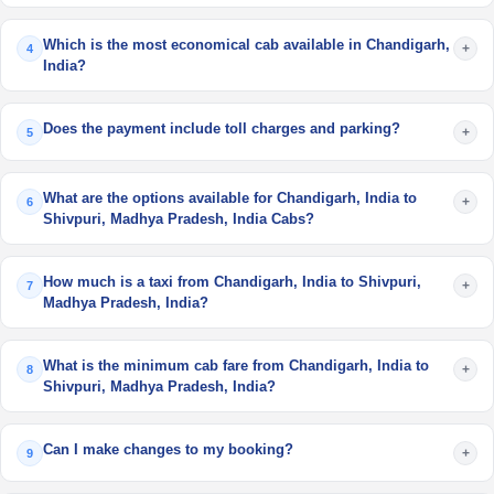
Which is the most economical cab available in Chandigarh,
+
4
India?
Does the payment include toll charges and parking?
+
5
What are the options available for Chandigarh, India to
+
6
Shivpuri, Madhya Pradesh, India Cabs?
How much is a taxi from Chandigarh, India to Shivpuri,
+
7
Madhya Pradesh, India?
What is the minimum cab fare from Chandigarh, India to
+
8
Shivpuri, Madhya Pradesh, India?
Can I make changes to my booking?
+
9