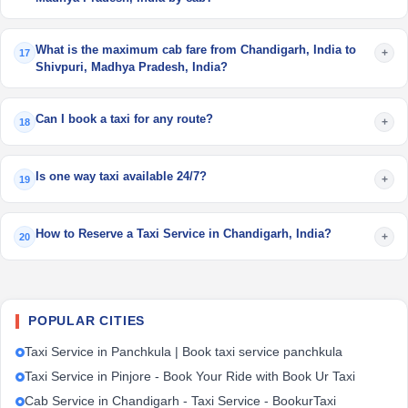
What is the maximum cab fare from Chandigarh, India to
+
17
Shivpuri, Madhya Pradesh, India?
Can I book a taxi for any route?
+
18
Is one way taxi available 24/7?
+
19
How to Reserve a Taxi Service in Chandigarh, India?
+
20
POPULAR CITIES
Taxi Service in Panchkula | Book taxi service panchkula
Taxi Service in Pinjore - Book Your Ride with Book Ur Taxi
Cab Service in Chandigarh - Taxi Service - BookurTaxi