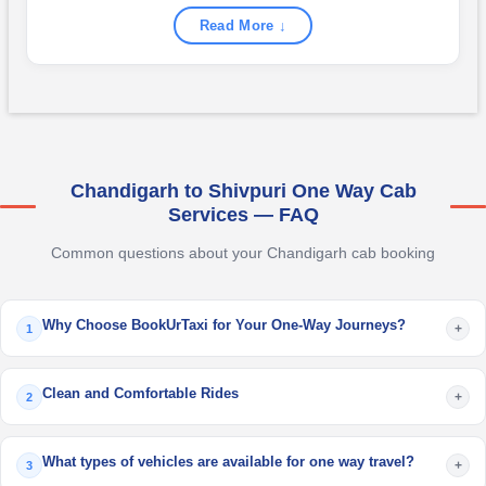
Read More ↓
Chandigarh to Shivpuri One Way Cab
Services — FAQ
Common questions about your Chandigarh cab booking
Why Choose BookUrTaxi for Your One-Way Journeys?
+
1
Clean and Comfortable Rides
+
2
What types of vehicles are available for one way travel?
+
3