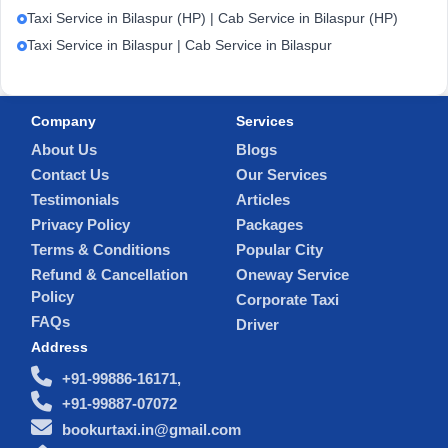
Taxi Service in Bilaspur (HP) | Cab Service in Bilaspur (HP)
Taxi Service in Bilaspur | Cab Service in Bilaspur
Company
Services
About Us
Blogs
Contact Us
Our Services
Testimonials
Articles
Privacy Policy
Packages
Terms & Conditions
Popular City
Refund & Cancellation
Oneway Service
Policy
Corporate Taxi
FAQs
Driver
Address
+91-99886-16171,
+91-99887-07072
bookurtaxi.in@gmail.com