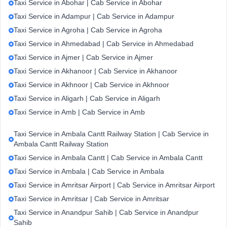
Taxi Service in Abohar | Cab Service in Abohar
Taxi Service in Adampur | Cab Service in Adampur
Taxi Service in Agroha | Cab Service in Agroha
Taxi Service in Ahmedabad | Cab Service in Ahmedabad
Taxi Service in Ajmer | Cab Service in Ajmer
Taxi Service in Akhanoor | Cab Service in Akhanoor
Taxi Service in Akhnoor | Cab Service in Akhnoor
Taxi Service in Aligarh | Cab Service in Aligarh
Taxi Service in Amb | Cab Service in Amb
Taxi Service in Ambala Cantt Railway Station | Cab Service in
Ambala Cantt Railway Station
Taxi Service in Ambala Cantt | Cab Service in Ambala Cantt
Taxi Service in Ambala | Cab Service in Ambala
Taxi Service in Amritsar Airport | Cab Service in Amritsar Airport
Taxi Service in Amritsar | Cab Service in Amritsar
Taxi Service in Anandpur Sahib | Cab Service in Anandpur
Sahib