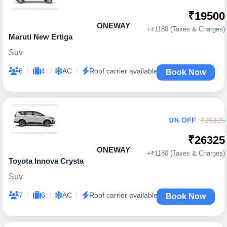
₹19500
ONEWAY
+₹1180 (Taxes & Charges)
Maruti New Ertiga
Suv
|
|
|
6
4
AC
Roof carrier available
Book Now
0% OFF
₹26325
₹26325
ONEWAY
+₹1180 (Taxes & Charges)
Toyota Innova Crysta
Suv
|
|
|
7
6
AC
Roof carrier available
Book Now