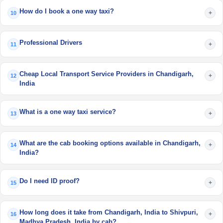
How do I book a one way taxi?
+
10
Professional Drivers
+
11
Cheap Local Transport Service Providers in Chandigarh,
+
12
India
What is a one way taxi service?
+
13
What are the cab booking options available in Chandigarh,
+
14
India?
Do I need ID proof?
+
15
How long does it take from Chandigarh, India to Shivpuri,
+
16
Madhya Pradesh, India by cab?