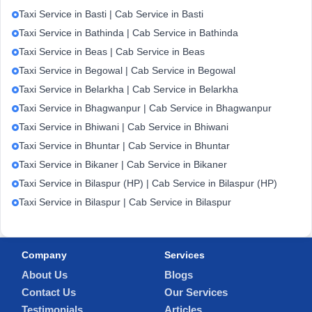
Taxi Service in Basti | Cab Service in Basti
Taxi Service in Bathinda | Cab Service in Bathinda
Taxi Service in Beas | Cab Service in Beas
Taxi Service in Begowal | Cab Service in Begowal
Taxi Service in Belarkha | Cab Service in Belarkha
Taxi Service in Bhagwanpur | Cab Service in Bhagwanpur
Taxi Service in Bhiwani | Cab Service in Bhiwani
Taxi Service in Bhuntar | Cab Service in Bhuntar
Taxi Service in Bikaner | Cab Service in Bikaner
Taxi Service in Bilaspur (HP) | Cab Service in Bilaspur (HP)
Taxi Service in Bilaspur | Cab Service in Bilaspur
Company
Services
About Us
Blogs
Contact Us
Our Services
Testimonials
Articles