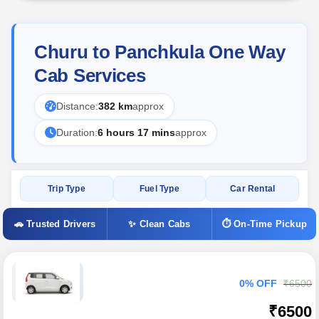
Churu to Panchkula One Way
Cab Services
Distance:
382 km
approx
Duration:
6 hours 17 mins
approx
Trip Type
Fuel Type
Car Rental
🚗 Trusted Drivers
✨ Clean Cabs
⏱ On-Time Pickup
0% OFF
₹6500
₹6500