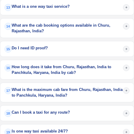
What is a one way taxi service?
+
13
What are the cab booking options available in Churu,
+
14
Rajasthan, India?
Do I need ID proof?
+
15
How long does it take from Churu, Rajasthan, India to
+
16
Panchkula, Haryana, India by cab?
What is the maximum cab fare from Churu, Rajasthan, India
+
17
to Panchkula, Haryana, India?
Can I book a taxi for any route?
+
18
Is one way taxi available 24/7?
+
19