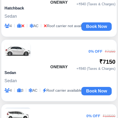
ONEWAY
+₹840 (Taxes & Charges)
Hatchback
Sedan
|
|
|
4
AC
Roof carrier not available
Book Now
0% OFF
₹7150
₹7150
ONEWAY
+₹840 (Taxes & Charges)
Sedan
Sedan
|
|
|
4
3
AC
Roof carrier available
Book Now
0% OFF
₹10500