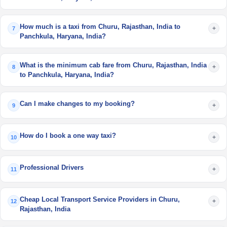
How much is a taxi from Churu, Rajasthan, India to
+
7
Panchkula, Haryana, India?
What is the minimum cab fare from Churu, Rajasthan, India
+
8
to Panchkula, Haryana, India?
Can I make changes to my booking?
+
9
How do I book a one way taxi?
+
10
Professional Drivers
+
11
Cheap Local Transport Service Providers in Churu,
+
12
Rajasthan, India