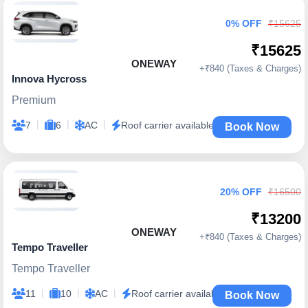
0% OFF
₹15625
₹15625
ONEWAY
+₹840 (Taxes & Charges)
Innova Hycross
Premium
|
|
|
7
6
AC
Roof carrier available
Book Now
20% OFF
₹16500
₹13200
ONEWAY
+₹840 (Taxes & Charges)
Tempo Traveller
Tempo Traveller
|
|
|
11
10
AC
Roof carrier available
Book Now