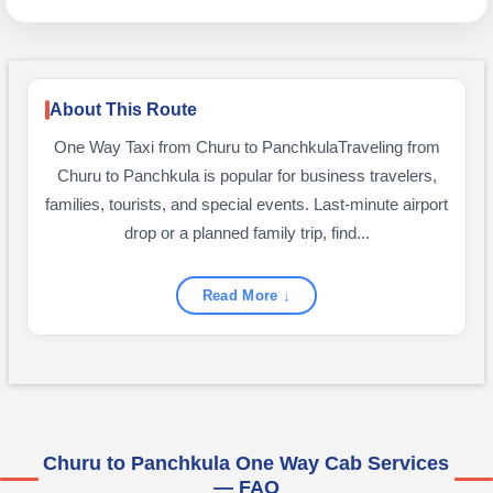
About This Route
One Way Taxi from Churu to PanchkulaTraveling from
Churu to Panchkula is popular for business travelers,
families, tourists, and special events. Last-minute airport
drop or a planned family trip, find...
Read More ↓
Churu to Panchkula One Way Cab Services
— FAQ