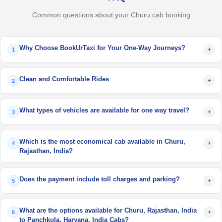
Common questions about your Churu cab booking
Why Choose BookUrTaxi for Your One-Way Journeys?
+
1
Clean and Comfortable Rides
+
2
What types of vehicles are available for one way travel?
+
3
Which is the most economical cab available in Churu,
+
4
Rajasthan, India?
Does the payment include toll charges and parking?
+
5
What are the options available for Churu, Rajasthan, India
+
6
to Panchkula, Haryana, India Cabs?