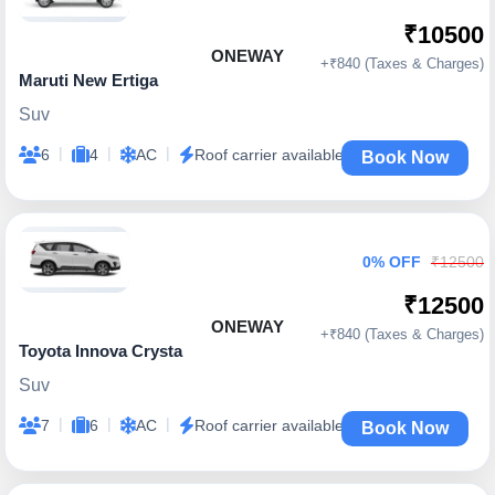
₹10500
ONEWAY
+₹840 (Taxes & Charges)
Maruti New Ertiga
Suv
|
|
|
6
4
AC
Roof carrier available
Book Now
0% OFF
₹12500
₹12500
ONEWAY
+₹840 (Taxes & Charges)
Toyota Innova Crysta
Suv
|
|
|
7
6
AC
Roof carrier available
Book Now