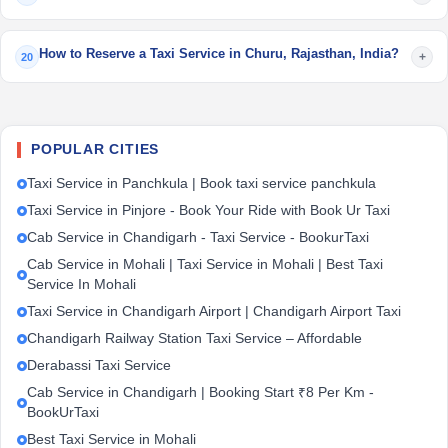
How to Reserve a Taxi Service in Churu, Rajasthan, India?
+
20
POPULAR CITIES
Taxi Service in Panchkula | Book taxi service panchkula
Taxi Service in Pinjore - Book Your Ride with Book Ur Taxi
Cab Service in Chandigarh - Taxi Service - BookurTaxi
Cab Service in Mohali | Taxi Service in Mohali | Best Taxi
Service In Mohali
Taxi Service in Chandigarh Airport | Chandigarh Airport Taxi
Chandigarh Railway Station Taxi Service – Affordable
Derabassi Taxi Service
Cab Service in Chandigarh | Booking Start ₹8 Per Km -
BookUrTaxi
Best Taxi Service in Mohali