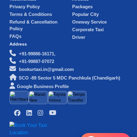
Privacy Policy
Packages
Terms & Conditions
Popular City
Refund & Cancellation
Oneway Service
Policy
Corporate Taxi
FAQs
Driver
Address
+91-99886-16171,
+91-99887-07072
bookurtaxi.in@gmail.com
SCO -89 Sector 5 MDC Panchkula (Chandigarh)
Google Business Profile