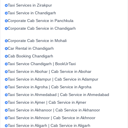
Taxi Services in Zirakpur
Taxi Service in Chandigarh
Corporate Cab Service in Panchkula
Corporate Cab Service in Chandigarh
Corporate Cab Service in Mohali
Car Rental in Chandigarh
Cab Booking Chandigarh
Taxi Service Chandigarh | BookUrTaxi
Taxi Service in Abohar | Cab Service in Abohar
Taxi Service in Adampur | Cab Service in Adampur
Taxi Service in Agroha | Cab Service in Agroha
Taxi Service in Ahmedabad | Cab Service in Ahmedabad
Taxi Service in Ajmer | Cab Service in Ajmer
Taxi Service in Akhanoor | Cab Service in Akhanoor
Taxi Service in Akhnoor | Cab Service in Akhnoor
Taxi Service in Aligarh | Cab Service in Aligarh