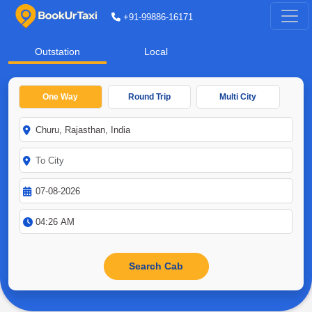
+91-99886-16171
Outstation
Local
One Way
Round Trip
Multi City