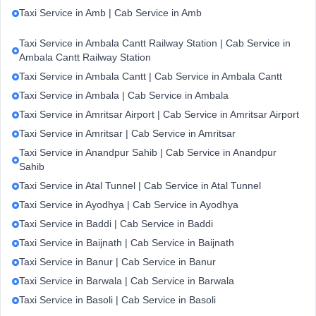
Taxi Service in Amb | Cab Service in Amb
Taxi Service in Ambala Cantt Railway Station | Cab Service in
Ambala Cantt Railway Station
Taxi Service in Ambala Cantt | Cab Service in Ambala Cantt
Taxi Service in Ambala | Cab Service in Ambala
Taxi Service in Amritsar Airport | Cab Service in Amritsar Airport
Taxi Service in Amritsar | Cab Service in Amritsar
Taxi Service in Anandpur Sahib | Cab Service in Anandpur
Sahib
Taxi Service in Atal Tunnel | Cab Service in Atal Tunnel
Taxi Service in Ayodhya | Cab Service in Ayodhya
Taxi Service in Baddi | Cab Service in Baddi
Taxi Service in Baijnath | Cab Service in Baijnath
Taxi Service in Banur | Cab Service in Banur
Taxi Service in Barwala | Cab Service in Barwala
Taxi Service in Basoli | Cab Service in Basoli