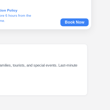
tion Policy
ore 6 hours from the
ime.
Book Now
milies, tourists, and special events. Last-minute