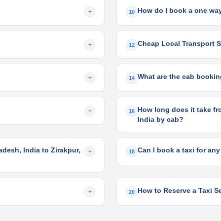
How do I book a one way
+
10
Cheap Local Transport Se
+
12
What are the cab booking
+
14
How long does it take fr
+
16
India by cab?
desh, India to Zirakpur,
Can I book a taxi for any
+
18
How to Reserve a Taxi Se
+
20