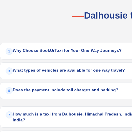
Dalhousie 
Why Choose BookUrTaxi for Your One-Way Journeys?
1
What types of vehicles are available for one way travel?
3
Does the payment include toll charges and parking?
5
How much is a taxi from Dalhousie, Himachal Pradesh, India
7
India?