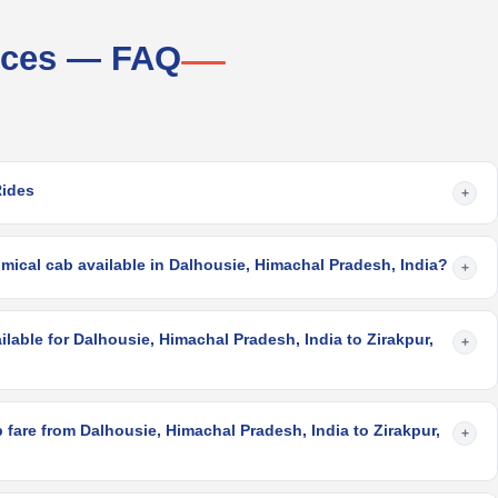
vices — FAQ
Rides
+
mical cab available in Dalhousie, Himachal Pradesh, India?
+
ilable for Dalhousie, Himachal Pradesh, India to Zirakpur,
+
fare from Dalhousie, Himachal Pradesh, India to Zirakpur,
+