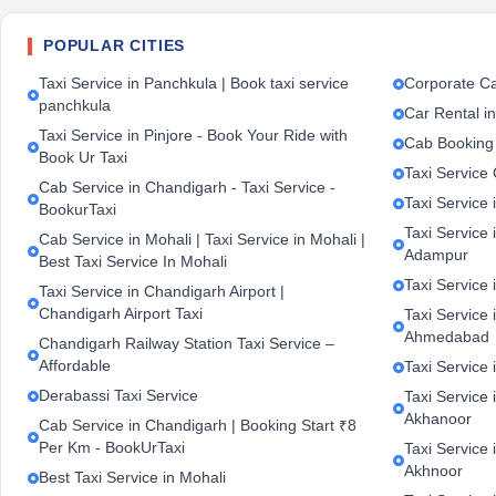
POPULAR CITIES
Taxi Service in Panchkula | Book taxi service
Corporate Ca
panchkula
Car Rental i
Taxi Service in Pinjore - Book Your Ride with
Cab Booking
Book Ur Taxi
Taxi Service
Cab Service in Chandigarh - Taxi Service -
Taxi Service 
BookurTaxi
Taxi Service 
Cab Service in Mohali | Taxi Service in Mohali |
Adampur
Best Taxi Service In Mohali
Taxi Service 
Taxi Service in Chandigarh Airport |
Chandigarh Airport Taxi
Taxi Service
Ahmedabad
Chandigarh Railway Station Taxi Service –
Affordable
Taxi Service 
Derabassi Taxi Service
Taxi Service 
Akhanoor
Cab Service in Chandigarh | Booking Start ₹8
Per Km - BookUrTaxi
Taxi Service 
Akhnoor
Best Taxi Service in Mohali