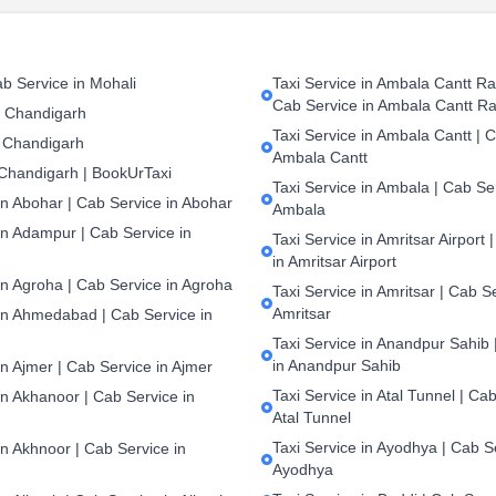
b Service in Mohali
Taxi Service in Ambala Cantt Rai
Cab Service in Ambala Cantt Ra
n Chandigarh
Taxi Service in Ambala Cantt | C
 Chandigarh
Ambala Cantt
 Chandigarh | BookUrTaxi
Taxi Service in Ambala | Cab Ser
in Abohar | Cab Service in Abohar
Ambala
in Adampur | Cab Service in
Taxi Service in Amritsar Airport 
in Amritsar Airport
in Agroha | Cab Service in Agroha
Taxi Service in Amritsar | Cab S
Amritsar
 in Ahmedabad | Cab Service in
Taxi Service in Anandpur Sahib 
in Anandpur Sahib
in Ajmer | Cab Service in Ajmer
Taxi Service in Atal Tunnel | Cab
in Akhanoor | Cab Service in
Atal Tunnel
Taxi Service in Ayodhya | Cab S
in Akhnoor | Cab Service in
Ayodhya