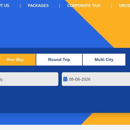
T US
PACKAGES
CORPORATE TAXI
DRIV
One Way
Round Trip
Multi City