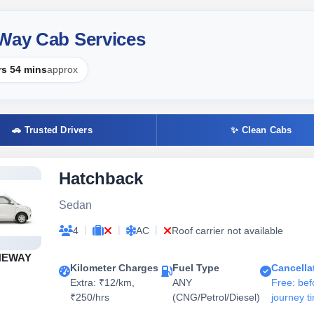
 Way Cab Services
rs 54 mins
approx
🚗 Trusted Drivers
✨ Clean Cabs
Hatchback
Sedan
|
|
|
4
AC
Roof carrier not available
NEWAY
Kilometer Charges
Fuel Type
Cancella
Extra: ₹12/km,
ANY
Free: bef
₹250/hrs
(CNG/Petrol/Diesel)
journey t