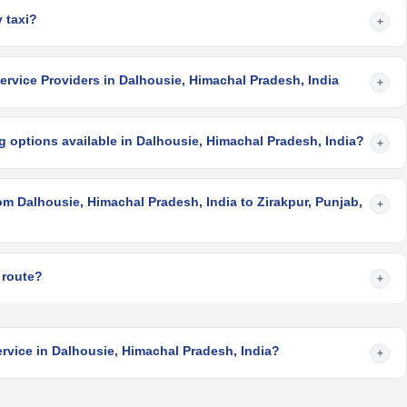
 taxi?
+
rvice Providers in Dalhousie, Himachal Pradesh, India
+
 options available in Dalhousie, Himachal Pradesh, India?
+
om Dalhousie, Himachal Pradesh, India to Zirakpur, Punjab,
+
 route?
+
rvice in Dalhousie, Himachal Pradesh, India?
+