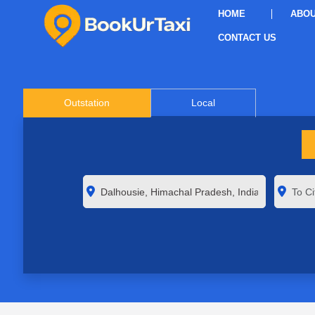
HOME
ABOU
CONTACT US
Outstation
Local