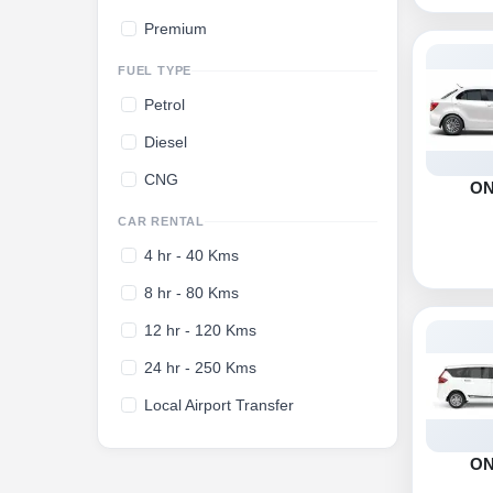
Premium
FUEL TYPE
Petrol
Diesel
CNG
O
CAR RENTAL
4 hr - 40 Kms
8 hr - 80 Kms
12 hr - 120 Kms
24 hr - 250 Kms
Local Airport Transfer
O