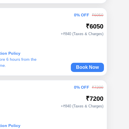
0% OFF
₹6050
₹6050
+₹840 (Taxes & Charges)
tion Policy
ore 6 hours from the
ime.
Book Now
0% OFF
₹7200
₹7200
+₹840 (Taxes & Charges)
tion Policy