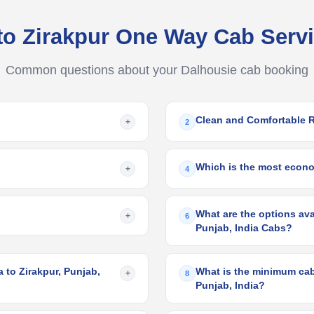
to Zirakpur One Way Cab Ser
Common questions about your Dalhousie cab booking
Clean and Comfortable 
+
2
Which is the most econo
+
4
What are the options ava
+
6
Punjab, India Cabs?
 to Zirakpur, Punjab,
What is the minimum cab 
+
8
Punjab, India?