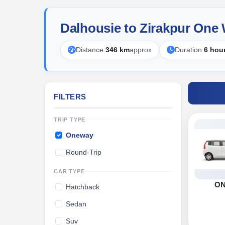
Dalhousie to Zirakpur One
Distance:
346 km
approx
Duration:
6 hou
FILTERS
TRIP TYPE
Oneway
Round-Trip
CAR TYPE
O
Hatchback
Sedan
Suv