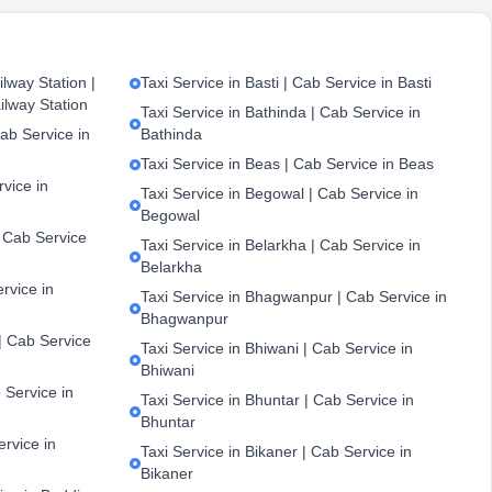
lway Station |
Taxi Service in Basti | Cab Service in Basti
ilway Station
Taxi Service in Bathinda | Cab Service in
ab Service in
Bathinda
Taxi Service in Beas | Cab Service in Beas
vice in
Taxi Service in Begowal | Cab Service in
Begowal
| Cab Service
Taxi Service in Belarkha | Cab Service in
Belarkha
ervice in
Taxi Service in Bhagwanpur | Cab Service in
Bhagwanpur
| Cab Service
Taxi Service in Bhiwani | Cab Service in
Bhiwani
 Service in
Taxi Service in Bhuntar | Cab Service in
Bhuntar
ervice in
Taxi Service in Bikaner | Cab Service in
Bikaner