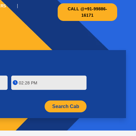
ERS
CALL @+91-99886-
16171