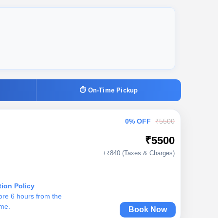
⏱ On-Time Pickup
0% OFF
₹5500
₹5500
+₹840 (Taxes & Charges)
tion Policy
ore 6 hours from the
ime.
Book Now