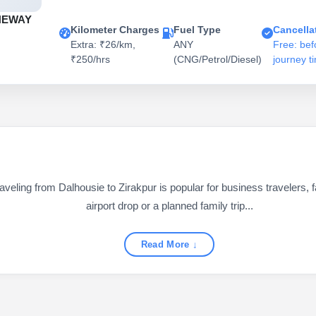
NEWAY
Kilometer Charges
Fuel Type
Cancella
Extra: ₹26/km,
ANY
Free: bef
₹250/hrs
(CNG/Petrol/Diesel)
journey t
eling from Dalhousie to Zirakpur is popular for business travelers, fa
airport drop or a planned family trip...
Read More ↓