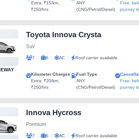
Extra: ₹15/km,
ANY
Free: bef
₹250/hrs
(CNG/Petrol/Diesel)
journey t
Toyota Innova Crysta
Suv
|
|
|
7
6
AC
Roof carrier available
NEWAY
Kilometer Charges
Fuel Type
Cancella
Extra: ₹20/km,
ANY
Free: bef
₹250/hrs
(CNG/Petrol/Diesel)
journey t
Innova Hycross
Premium
|
|
|
7
6
AC
Roof carrier available