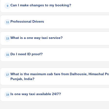
Can I make changes to my booking?
9
Professional Drivers
11
What is a one way taxi service?
13
Do I need ID proof?
15
What is the maximum cab fare from Dalhousie, Himachal Pra
17
Punjab, India?
Is one way taxi available 24/7?
19