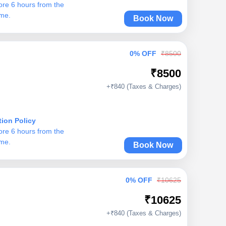
ore 6 hours from the
ime.
Book Now
0% OFF
₹8500
₹8500
+₹840 (Taxes & Charges)
tion Policy
ore 6 hours from the
ime.
Book Now
0% OFF
₹10625
₹10625
+₹840 (Taxes & Charges)