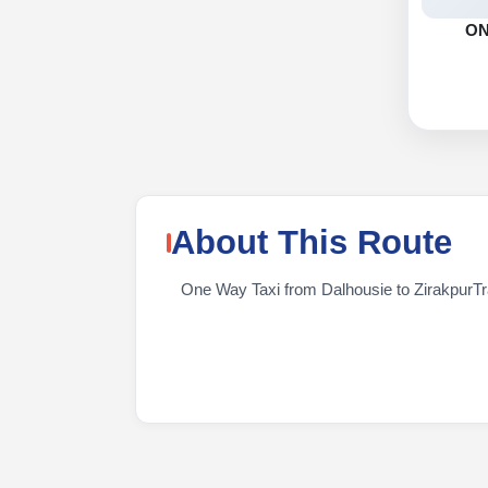
O
About This Route
One Way Taxi from Dalhousie to ZirakpurTrav