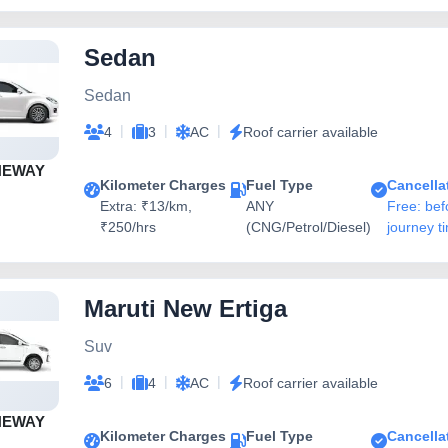
Sedan
Sedan
|
|
|
4
3
AC
Roof carrier available
NEWAY
Kilometer Charges
Fuel Type
Cancella
Extra: ₹13/km,
ANY
Free: bef
₹250/hrs
(CNG/Petrol/Diesel)
journey t
Maruti New Ertiga
Suv
|
|
|
6
4
AC
Roof carrier available
NEWAY
Kilometer Charges
Fuel Type
Cancella