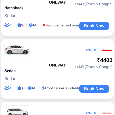
ONEWAY
+₹440 (Taxes & Charges)
Hatchback
Sedan
|
|
|
4
AC
Roof carrier not available
Book Now
0% OFF
₹4400
₹4400
ONEWAY
+₹440 (Taxes & Charges)
Sedan
Sedan
|
|
|
4
3
AC
Roof carrier available
Book Now
0% OFF
₹5500