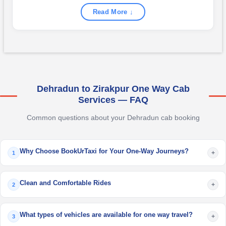
Read More ↓
Dehradun to Zirakpur One Way Cab
Services — FAQ
Common questions about your Dehradun cab booking
Why Choose BookUrTaxi for Your One-Way Journeys?
+
1
Clean and Comfortable Rides
+
2
What types of vehicles are available for one way travel?
+
3