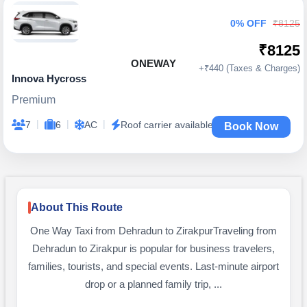
0% OFF
₹8125
₹8125
ONEWAY
+₹440 (Taxes & Charges)
Innova Hycross
Premium
|
|
|
7
6
AC
Roof carrier available
Book Now
About This Route
One Way Taxi from Dehradun to ZirakpurTraveling from
Dehradun to Zirakpur is popular for business travelers,
families, tourists, and special events. Last-minute airport
drop or a planned family trip, ...