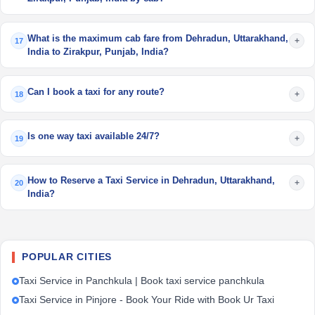
What is the maximum cab fare from Dehradun, Uttarakhand,
+
17
India to Zirakpur, Punjab, India?
Can I book a taxi for any route?
+
18
Is one way taxi available 24/7?
+
19
How to Reserve a Taxi Service in Dehradun, Uttarakhand,
+
20
India?
POPULAR CITIES
Taxi Service in Panchkula | Book taxi service panchkula
Taxi Service in Pinjore - Book Your Ride with Book Ur Taxi