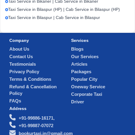
Taxi Service in Bikaner | Cab Service in Bikaner
Taxi Service in Bilaspur (HP) | Cab Service in Bilaspur (HP)
Taxi Service in Bilaspur | Cab Service in Bilaspur
Company
Services
About Us
Blogs
Contact Us
Our Services
Testimonials
Articles
Privacy Policy
Packages
Terms & Conditions
Popular City
Refund & Cancellation
Oneway Service
Policy
Corporate Taxi
FAQs
Driver
Address
+91-99886-16171,
+91-99887-07072
bookurtaxi.in@gmail.com