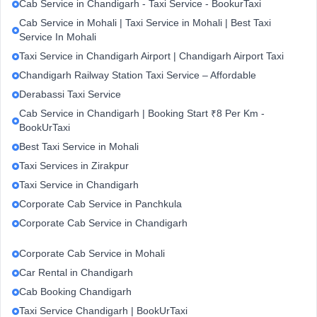
Cab Service in Chandigarh - Taxi Service - BookurTaxi
Cab Service in Mohali | Taxi Service in Mohali | Best Taxi
Service In Mohali
Taxi Service in Chandigarh Airport | Chandigarh Airport Taxi
Chandigarh Railway Station Taxi Service – Affordable
Derabassi Taxi Service
Cab Service in Chandigarh | Booking Start ₹8 Per Km -
BookUrTaxi
Best Taxi Service in Mohali
Taxi Services in Zirakpur
Taxi Service in Chandigarh
Corporate Cab Service in Panchkula
Corporate Cab Service in Chandigarh
Corporate Cab Service in Mohali
Car Rental in Chandigarh
Cab Booking Chandigarh
Taxi Service Chandigarh | BookUrTaxi