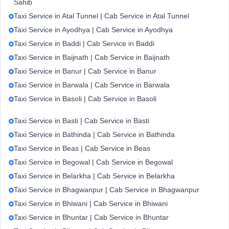
Sahib
Taxi Service in Atal Tunnel | Cab Service in Atal Tunnel
Taxi Service in Ayodhya | Cab Service in Ayodhya
Taxi Service in Baddi | Cab Service in Baddi
Taxi Service in Baijnath | Cab Service in Baijnath
Taxi Service in Banur | Cab Service in Banur
Taxi Service in Barwala | Cab Service in Barwala
Taxi Service in Basoli | Cab Service in Basoli
Taxi Service in Basti | Cab Service in Basti
Taxi Service in Bathinda | Cab Service in Bathinda
Taxi Service in Beas | Cab Service in Beas
Taxi Service in Begowal | Cab Service in Begowal
Taxi Service in Belarkha | Cab Service in Belarkha
Taxi Service in Bhagwanpur | Cab Service in Bhagwanpur
Taxi Service in Bhiwani | Cab Service in Bhiwani
Taxi Service in Bhuntar | Cab Service in Bhuntar