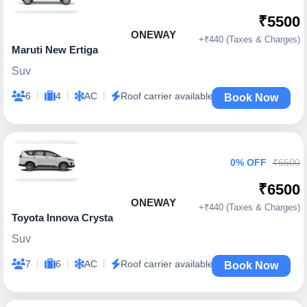
₹5500
ONEWAY
+₹440 (Taxes & Charges)
Maruti New Ertiga
Suv
|
|
|
6
4
AC
Roof carrier available
Book Now
0% OFF
₹6500
₹6500
ONEWAY
+₹440 (Taxes & Charges)
Toyota Innova Crysta
Suv
|
|
|
7
6
AC
Roof carrier available
Book Now