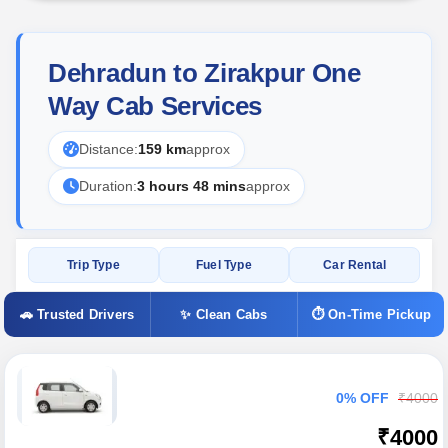
Dehradun to Zirakpur One
Way Cab Services
Distance:
159 km
approx
Duration:
3 hours 48 mins
approx
Trip Type
Fuel Type
Car Rental
🚗 Trusted Drivers
✨ Clean Cabs
⏱ On-Time Pickup
0% OFF
₹4000
₹4000