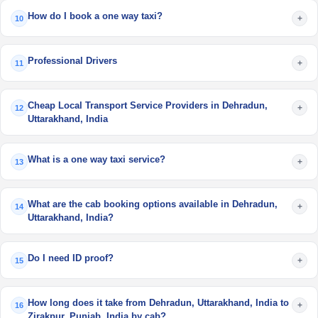
How do I book a one way taxi?
+
10
Professional Drivers
+
11
Cheap Local Transport Service Providers in Dehradun,
+
12
Uttarakhand, India
What is a one way taxi service?
+
13
What are the cab booking options available in Dehradun,
+
14
Uttarakhand, India?
Do I need ID proof?
+
15
How long does it take from Dehradun, Uttarakhand, India to
+
16
Zirakpur, Punjab, India by cab?