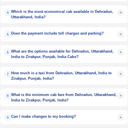
Which is the most economical cab available in Dehradun,
+
4
Uttarakhand, India?
Does the payment include toll charges and parking?
+
5
What are the options available for Dehradun, Uttarakhand,
+
6
India to Zirakpur, Punjab, India Cabs?
How much is a taxi from Dehradun, Uttarakhand, India to
+
7
Zirakpur, Punjab, India?
What is the minimum cab fare from Dehradun, Uttarakhand,
+
8
India to Zirakpur, Punjab, India?
Can I make changes to my booking?
+
9