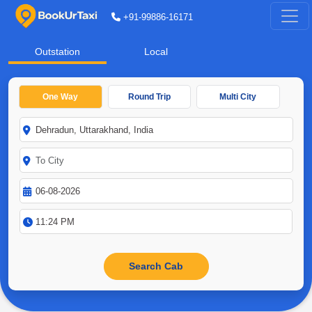
+91-99886-16171
Outstation
Local
One Way
Round Trip
Multi City