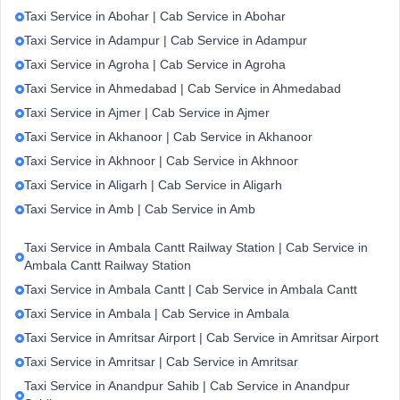
Taxi Service in Abohar | Cab Service in Abohar
Taxi Service in Adampur | Cab Service in Adampur
Taxi Service in Agroha | Cab Service in Agroha
Taxi Service in Ahmedabad | Cab Service in Ahmedabad
Taxi Service in Ajmer | Cab Service in Ajmer
Taxi Service in Akhanoor | Cab Service in Akhanoor
Taxi Service in Akhnoor | Cab Service in Akhnoor
Taxi Service in Aligarh | Cab Service in Aligarh
Taxi Service in Amb | Cab Service in Amb
Taxi Service in Ambala Cantt Railway Station | Cab Service in
Ambala Cantt Railway Station
Taxi Service in Ambala Cantt | Cab Service in Ambala Cantt
Taxi Service in Ambala | Cab Service in Ambala
Taxi Service in Amritsar Airport | Cab Service in Amritsar Airport
Taxi Service in Amritsar | Cab Service in Amritsar
Taxi Service in Anandpur Sahib | Cab Service in Anandpur