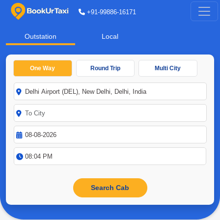
+91-99886-16171
Outstation
Local
One Way
Round Trip
Multi City