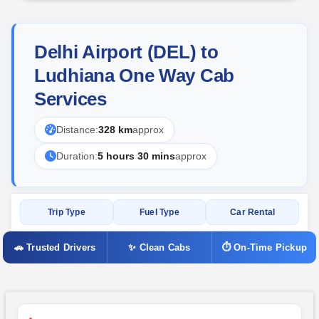
Delhi Airport (DEL) to
Ludhiana One Way Cab
Services
Distance:
328 km
approx
Duration:
5 hours 30 mins
approx
Trip Type
Fuel Type
Car Rental
🚗 Trusted Drivers
✨ Clean Cabs
⏱ On-Time Pickup