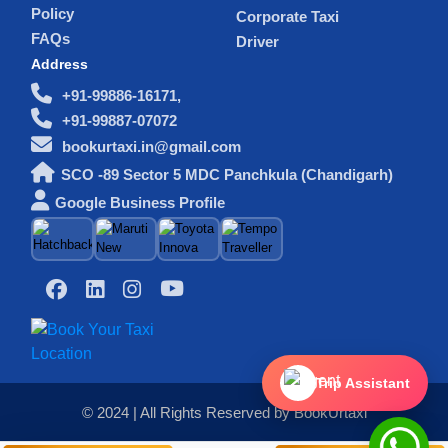
Policy
Corporate Taxi
FAQs
Driver
Address
+91-99886-16171,
+91-99887-07072
bookurtaxi.in@gmail.com
SCO -89 Sector 5 MDC Panchkula (Chandigarh)
Google Business Profile
Trip Assistant
© 2024 | All Rights Reserved by BookUrtaxi