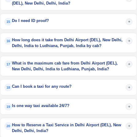
(DEL), New Delhi, Delhi, India?
Do I need ID proof?
+
15
How long does it take from Delhi Airport (DEL), New Delhi,
+
16
Delhi, India to Ludhiana, Punjab, India by cab?
What is the maximum cab fare from Delhi Airport (DEL),
+
17
New Delhi, Delhi, India to Ludhiana, Punjab, India?
Can I book a taxi for any route?
+
18
Is one way taxi available 24/7?
+
19
How to Reserve a Taxi Service in Delhi Airport (DEL), New
+
20
Delhi, Delhi, India?