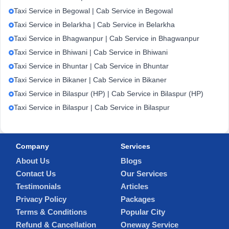
Taxi Service in Begowal | Cab Service in Begowal
Taxi Service in Belarkha | Cab Service in Belarkha
Taxi Service in Bhagwanpur | Cab Service in Bhagwanpur
Taxi Service in Bhiwani | Cab Service in Bhiwani
Taxi Service in Bhuntar | Cab Service in Bhuntar
Taxi Service in Bikaner | Cab Service in Bikaner
Taxi Service in Bilaspur (HP) | Cab Service in Bilaspur (HP)
Taxi Service in Bilaspur | Cab Service in Bilaspur
Company
Services
About Us
Blogs
Contact Us
Our Services
Testimonials
Articles
Privacy Policy
Packages
Terms & Conditions
Popular City
Refund & Cancellation
Oneway Service