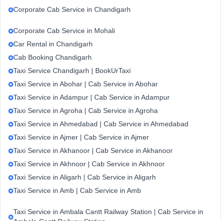
Corporate Cab Service in Chandigarh
Corporate Cab Service in Mohali
Car Rental in Chandigarh
Cab Booking Chandigarh
Taxi Service Chandigarh | BookUrTaxi
Taxi Service in Abohar | Cab Service in Abohar
Taxi Service in Adampur | Cab Service in Adampur
Taxi Service in Agroha | Cab Service in Agroha
Taxi Service in Ahmedabad | Cab Service in Ahmedabad
Taxi Service in Ajmer | Cab Service in Ajmer
Taxi Service in Akhanoor | Cab Service in Akhanoor
Taxi Service in Akhnoor | Cab Service in Akhnoor
Taxi Service in Aligarh | Cab Service in Aligarh
Taxi Service in Amb | Cab Service in Amb
Taxi Service in Ambala Cantt Railway Station | Cab Service in