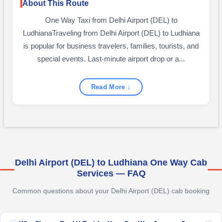
About This Route
One Way Taxi from Delhi Airport (DEL) to
LudhianaTraveling from Delhi Airport (DEL) to Ludhiana
is popular for business travelers, families, tourists, and
special events. Last-minute airport drop or a...
Read More ↓
Delhi Airport (DEL) to Ludhiana One Way Cab
Services — FAQ
Common questions about your Delhi Airport (DEL) cab booking