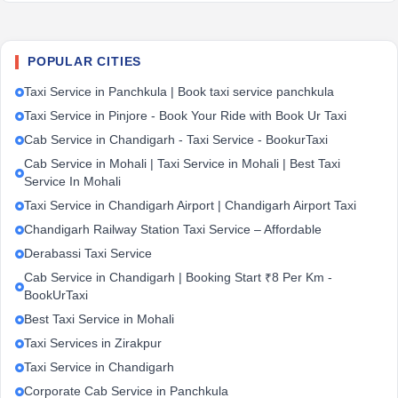
POPULAR CITIES
Taxi Service in Panchkula | Book taxi service panchkula
Taxi Service in Pinjore - Book Your Ride with Book Ur Taxi
Cab Service in Chandigarh - Taxi Service - BookurTaxi
Cab Service in Mohali | Taxi Service in Mohali | Best Taxi
Service In Mohali
Taxi Service in Chandigarh Airport | Chandigarh Airport Taxi
Chandigarh Railway Station Taxi Service – Affordable
Derabassi Taxi Service
Cab Service in Chandigarh | Booking Start ₹8 Per Km -
BookUrTaxi
Best Taxi Service in Mohali
Taxi Services in Zirakpur
Taxi Service in Chandigarh
Corporate Cab Service in Panchkula