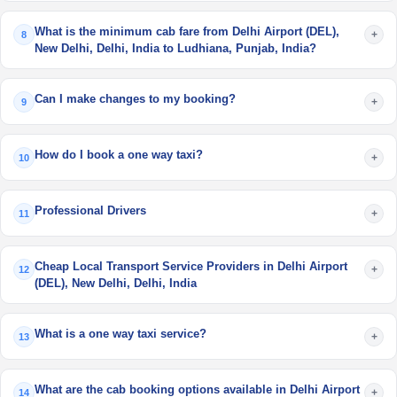
What is the minimum cab fare from Delhi Airport (DEL),
+
8
New Delhi, Delhi, India to Ludhiana, Punjab, India?
Can I make changes to my booking?
+
9
How do I book a one way taxi?
+
10
Professional Drivers
+
11
Cheap Local Transport Service Providers in Delhi Airport
+
12
(DEL), New Delhi, Delhi, India
What is a one way taxi service?
+
13
What are the cab booking options available in Delhi Airport
+
14