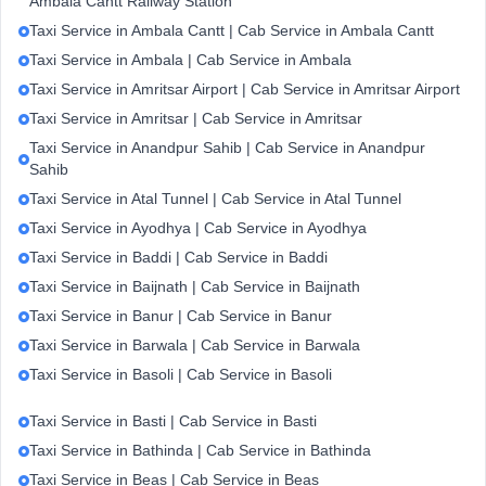
Ambala Cantt Railway Station
Taxi Service in Ambala Cantt | Cab Service in Ambala Cantt
Taxi Service in Ambala | Cab Service in Ambala
Taxi Service in Amritsar Airport | Cab Service in Amritsar Airport
Taxi Service in Amritsar | Cab Service in Amritsar
Taxi Service in Anandpur Sahib | Cab Service in Anandpur
Sahib
Taxi Service in Atal Tunnel | Cab Service in Atal Tunnel
Taxi Service in Ayodhya | Cab Service in Ayodhya
Taxi Service in Baddi | Cab Service in Baddi
Taxi Service in Baijnath | Cab Service in Baijnath
Taxi Service in Banur | Cab Service in Banur
Taxi Service in Barwala | Cab Service in Barwala
Taxi Service in Basoli | Cab Service in Basoli
Taxi Service in Basti | Cab Service in Basti
Taxi Service in Bathinda | Cab Service in Bathinda
Taxi Service in Beas | Cab Service in Beas