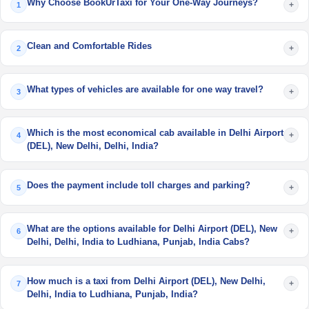
Why Choose BookUrTaxi for Your One-Way Journeys?
+
1
Clean and Comfortable Rides
+
2
What types of vehicles are available for one way travel?
+
3
Which is the most economical cab available in Delhi Airport
+
4
(DEL), New Delhi, Delhi, India?
Does the payment include toll charges and parking?
+
5
What are the options available for Delhi Airport (DEL), New
+
6
Delhi, Delhi, India to Ludhiana, Punjab, India Cabs?
How much is a taxi from Delhi Airport (DEL), New Delhi,
+
7
Delhi, India to Ludhiana, Punjab, India?