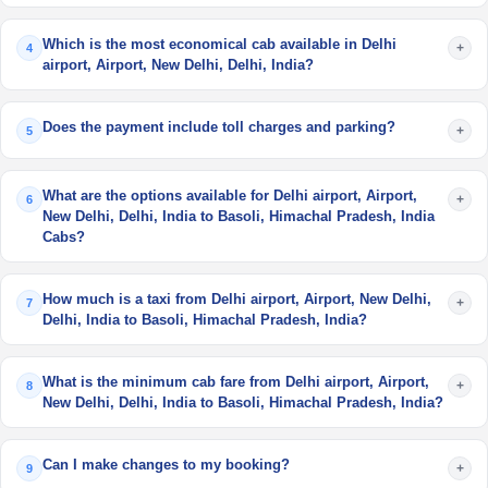
Which is the most economical cab available in Delhi
+
4
airport, Airport, New Delhi, Delhi, India?
Does the payment include toll charges and parking?
+
5
What are the options available for Delhi airport, Airport,
+
6
New Delhi, Delhi, India to Basoli, Himachal Pradesh, India
Cabs?
How much is a taxi from Delhi airport, Airport, New Delhi,
+
7
Delhi, India to Basoli, Himachal Pradesh, India?
What is the minimum cab fare from Delhi airport, Airport,
+
8
New Delhi, Delhi, India to Basoli, Himachal Pradesh, India?
Can I make changes to my booking?
+
9