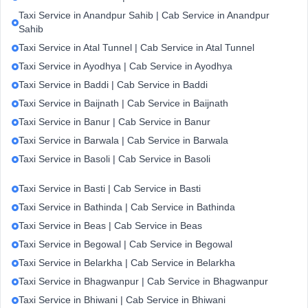
Taxi Service in Anandpur Sahib | Cab Service in Anandpur
Sahib
Taxi Service in Atal Tunnel | Cab Service in Atal Tunnel
Taxi Service in Ayodhya | Cab Service in Ayodhya
Taxi Service in Baddi | Cab Service in Baddi
Taxi Service in Baijnath | Cab Service in Baijnath
Taxi Service in Banur | Cab Service in Banur
Taxi Service in Barwala | Cab Service in Barwala
Taxi Service in Basoli | Cab Service in Basoli
Taxi Service in Basti | Cab Service in Basti
Taxi Service in Bathinda | Cab Service in Bathinda
Taxi Service in Beas | Cab Service in Beas
Taxi Service in Begowal | Cab Service in Begowal
Taxi Service in Belarkha | Cab Service in Belarkha
Taxi Service in Bhagwanpur | Cab Service in Bhagwanpur
Taxi Service in Bhiwani | Cab Service in Bhiwani