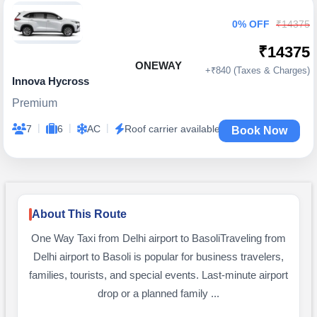
0% OFF
₹14375
₹14375
ONEWAY
+₹840 (Taxes & Charges)
Innova Hycross
Premium
|
|
|
7
6
AC
Roof carrier available
Book Now
About This Route
One Way Taxi from Delhi airport to BasoliTraveling from
Delhi airport to Basoli is popular for business travelers,
families, tourists, and special events. Last-minute airport
drop or a planned family ...