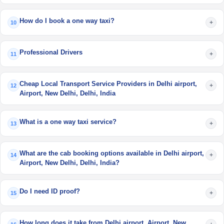
How do I book a one way taxi?
+
10
Professional Drivers
+
11
Cheap Local Transport Service Providers in Delhi airport,
+
12
Airport, New Delhi, Delhi, India
What is a one way taxi service?
+
13
What are the cab booking options available in Delhi airport,
+
14
Airport, New Delhi, Delhi, India?
Do I need ID proof?
+
15
How long does it take from Delhi airport, Airport, New