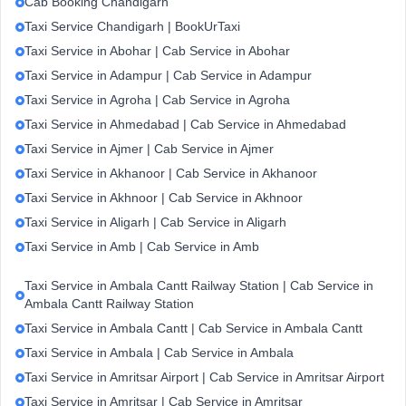
Cab Booking Chandigarh
Taxi Service Chandigarh | BookUrTaxi
Taxi Service in Abohar | Cab Service in Abohar
Taxi Service in Adampur | Cab Service in Adampur
Taxi Service in Agroha | Cab Service in Agroha
Taxi Service in Ahmedabad | Cab Service in Ahmedabad
Taxi Service in Ajmer | Cab Service in Ajmer
Taxi Service in Akhanoor | Cab Service in Akhanoor
Taxi Service in Akhnoor | Cab Service in Akhnoor
Taxi Service in Aligarh | Cab Service in Aligarh
Taxi Service in Amb | Cab Service in Amb
Taxi Service in Ambala Cantt Railway Station | Cab Service in
Ambala Cantt Railway Station
Taxi Service in Ambala Cantt | Cab Service in Ambala Cantt
Taxi Service in Ambala | Cab Service in Ambala
Taxi Service in Amritsar Airport | Cab Service in Amritsar Airport
Taxi Service in Amritsar | Cab Service in Amritsar