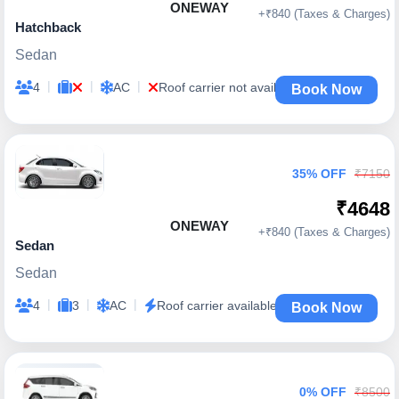
ONEWAY
+₹840 (Taxes & Charges)
Hatchback
Sedan
|
|
|
4
AC
Roof carrier not available
Book Now
35% OFF
₹7150
₹4648
ONEWAY
+₹840 (Taxes & Charges)
Sedan
Sedan
|
|
|
4
3
AC
Roof carrier available
Book Now
0% OFF
₹8500