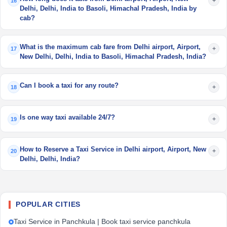
+
16
Delhi, Delhi, India to Basoli, Himachal Pradesh, India by
cab?
What is the maximum cab fare from Delhi airport, Airport,
+
17
New Delhi, Delhi, India to Basoli, Himachal Pradesh, India?
Can I book a taxi for any route?
+
18
Is one way taxi available 24/7?
+
19
How to Reserve a Taxi Service in Delhi airport, Airport, New
+
20
Delhi, Delhi, India?
POPULAR CITIES
Taxi Service in Panchkula | Book taxi service panchkula