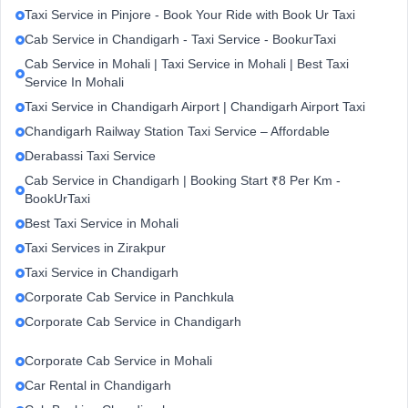
Taxi Service in Pinjore - Book Your Ride with Book Ur Taxi
Cab Service in Chandigarh - Taxi Service - BookurTaxi
Cab Service in Mohali | Taxi Service in Mohali | Best Taxi
Service In Mohali
Taxi Service in Chandigarh Airport | Chandigarh Airport Taxi
Chandigarh Railway Station Taxi Service – Affordable
Derabassi Taxi Service
Cab Service in Chandigarh | Booking Start ₹8 Per Km -
BookUrTaxi
Best Taxi Service in Mohali
Taxi Services in Zirakpur
Taxi Service in Chandigarh
Corporate Cab Service in Panchkula
Corporate Cab Service in Chandigarh
Corporate Cab Service in Mohali
Car Rental in Chandigarh