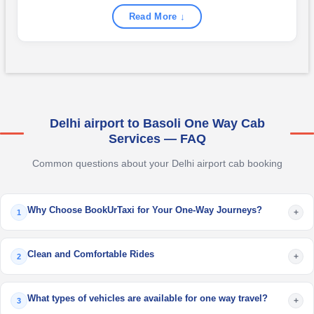
Read More ↓
Delhi airport to Basoli One Way Cab
Services — FAQ
Common questions about your Delhi airport cab booking
Why Choose BookUrTaxi for Your One-Way Journeys?
+
1
Clean and Comfortable Rides
+
2
What types of vehicles are available for one way travel?
+
3