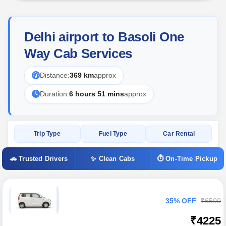
Delhi airport to Basoli One
Way Cab Services
Distance:
369 km
approx
Duration:
6 hours 51 mins
approx
Trip Type
Fuel Type
Car Rental
🚗 Trusted Drivers
✨ Clean Cabs
⏱ On-Time Pickup
35% OFF
₹6500
₹4225