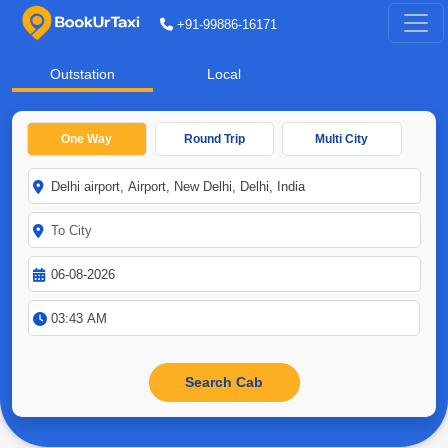
+91-99886-16171
Outstation
Local
One Way
Round Trip
Multi City