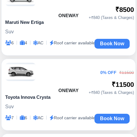
₹8500
ONEWAY
+₹840 (Taxes & Charges)
Maruti New Ertiga
Suv
|
|
|
6
4
AC
Roof carrier available
Book Now
0% OFF
₹11500
₹11500
ONEWAY
+₹840 (Taxes & Charges)
Toyota Innova Crysta
Suv
|
|
|
7
6
AC
Roof carrier available
Book Now