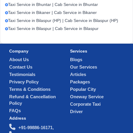
Taxi Service in Bhuntar | Cab Service in Bhuntar
Taxi Service in Bikaner | Cab Service in Bikaner
Taxi Service in Bilaspur (HP) | Cab Service in Bilaspur (HP)
Taxi Service in Bilaspur | Cab Service in Bilaspur
Company
Services
About Us
Blogs
Contact Us
Our Services
Testimonials
Articles
Privacy Policy
Packages
Terms & Conditions
Popular City
Refund & Cancellation
Oneway Service
Policy
Corporate Taxi
FAQs
Driver
Address
+91-99886-16171,