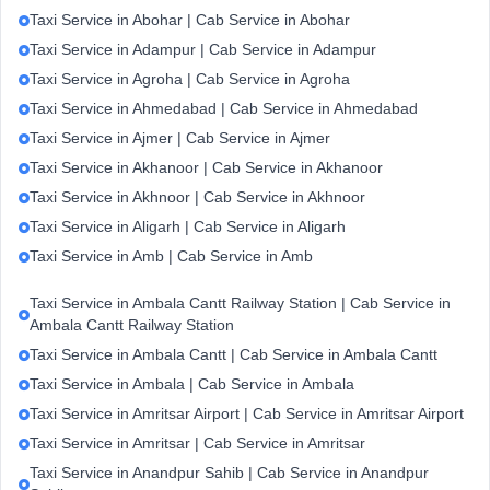
Taxi Service in Abohar | Cab Service in Abohar
Taxi Service in Adampur | Cab Service in Adampur
Taxi Service in Agroha | Cab Service in Agroha
Taxi Service in Ahmedabad | Cab Service in Ahmedabad
Taxi Service in Ajmer | Cab Service in Ajmer
Taxi Service in Akhanoor | Cab Service in Akhanoor
Taxi Service in Akhnoor | Cab Service in Akhnoor
Taxi Service in Aligarh | Cab Service in Aligarh
Taxi Service in Amb | Cab Service in Amb
Taxi Service in Ambala Cantt Railway Station | Cab Service in
Ambala Cantt Railway Station
Taxi Service in Ambala Cantt | Cab Service in Ambala Cantt
Taxi Service in Ambala | Cab Service in Ambala
Taxi Service in Amritsar Airport | Cab Service in Amritsar Airport
Taxi Service in Amritsar | Cab Service in Amritsar
Taxi Service in Anandpur Sahib | Cab Service in Anandpur