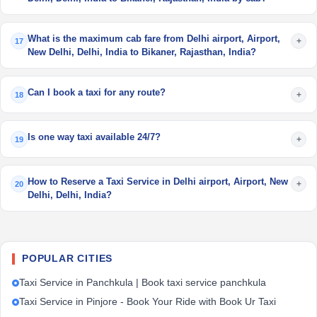
What is the maximum cab fare from Delhi airport, Airport,
+
17
New Delhi, Delhi, India to Bikaner, Rajasthan, India?
Can I book a taxi for any route?
+
18
Is one way taxi available 24/7?
+
19
How to Reserve a Taxi Service in Delhi airport, Airport, New
+
20
Delhi, Delhi, India?
POPULAR CITIES
Taxi Service in Panchkula | Book taxi service panchkula
Taxi Service in Pinjore - Book Your Ride with Book Ur Taxi