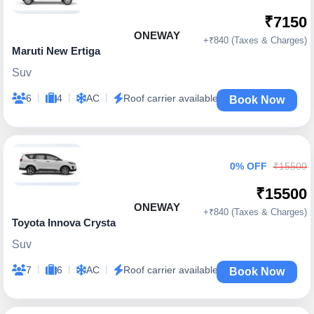
₹7150
ONEWAY
+₹840 (Taxes & Charges)
Maruti New Ertiga
Suv
|
|
|
6
4
AC
Roof carrier available
Book Now
0% OFF
₹15500
₹15500
ONEWAY
+₹840 (Taxes & Charges)
Toyota Innova Crysta
Suv
|
|
|
7
6
AC
Roof carrier available
Book Now