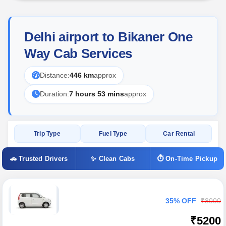
Delhi airport to Bikaner One
Way Cab Services
Distance:
446 km
approx
Duration:
7 hours 53 mins
approx
Trip Type
Fuel Type
Car Rental
🚗 Trusted Drivers
✨ Clean Cabs
⏱ On-Time Pickup
35% OFF
₹8000
₹5200