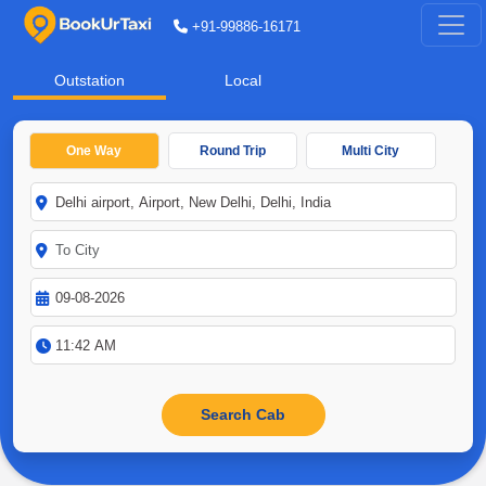
+91-99886-16171
Outstation
Local
One Way
Round Trip
Multi City