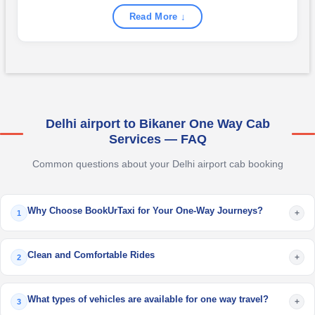
Read More ↓
Delhi airport to Bikaner One Way Cab
Services — FAQ
Common questions about your Delhi airport cab booking
Why Choose BookUrTaxi for Your One-Way Journeys?
+
1
Clean and Comfortable Rides
+
2
What types of vehicles are available for one way travel?
+
3