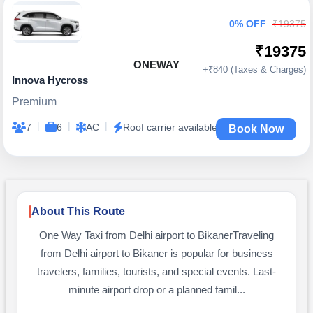
0% OFF
₹19375
₹19375
ONEWAY
+₹840 (Taxes & Charges)
Innova Hycross
Premium
|
|
|
7
6
AC
Roof carrier available
Book Now
About This Route
One Way Taxi from Delhi airport to BikanerTraveling
from Delhi airport to Bikaner is popular for business
travelers, families, tourists, and special events. Last-
minute airport drop or a planned famil...