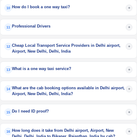
How do I book a one way taxi?
+
10
Professional Drivers
+
11
Cheap Local Transport Service Providers in Delhi airport,
+
12
Airport, New Delhi, Delhi, India
What is a one way taxi service?
+
13
What are the cab booking options available in Delhi airport,
+
14
Airport, New Delhi, Delhi, India?
Do I need ID proof?
+
15
How long does it take from Delhi airport, Airport, New
+
16
Delhi, Delhi, India to Bikaner, Rajasthan, India by cab?