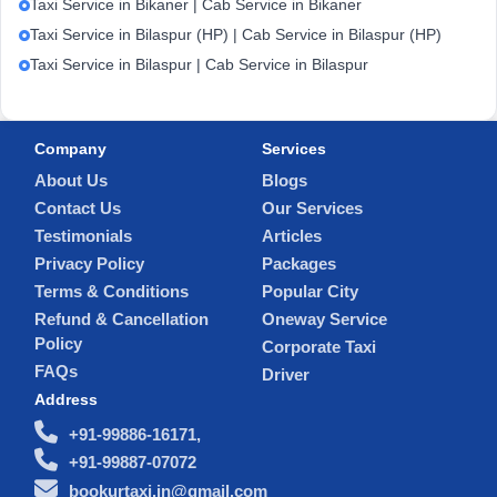
Taxi Service in Bikaner | Cab Service in Bikaner
Taxi Service in Bilaspur (HP) | Cab Service in Bilaspur (HP)
Taxi Service in Bilaspur | Cab Service in Bilaspur
Company
Services
About Us
Blogs
Contact Us
Our Services
Testimonials
Articles
Privacy Policy
Packages
Terms & Conditions
Popular City
Refund & Cancellation
Oneway Service
Policy
Corporate Taxi
FAQs
Driver
Address
+91-99886-16171,
+91-99887-07072
bookurtaxi.in@gmail.com