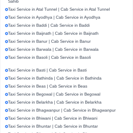
Sahib
Taxi Service in Atal Tunnel | Cab Service in Atal Tunnel
Taxi Service in Ayodhya | Cab Service in Ayodhya
Taxi Service in Baddi | Cab Service in Baddi
Taxi Service in Baijnath | Cab Service in Baijnath
Taxi Service in Banur | Cab Service in Banur
Taxi Service in Barwala | Cab Service in Barwala
Taxi Service in Basoli | Cab Service in Basoli
Taxi Service in Basti | Cab Service in Basti
Taxi Service in Bathinda | Cab Service in Bathinda
Taxi Service in Beas | Cab Service in Beas
Taxi Service in Begowal | Cab Service in Begowal
Taxi Service in Belarkha | Cab Service in Belarkha
Taxi Service in Bhagwanpur | Cab Service in Bhagwanpur
Taxi Service in Bhiwani | Cab Service in Bhiwani
Taxi Service in Bhuntar | Cab Service in Bhuntar