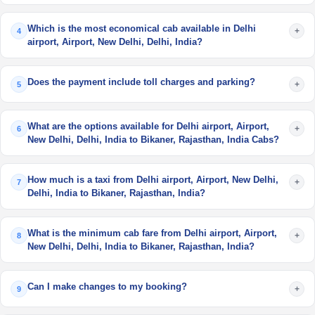
Which is the most economical cab available in Delhi
+
4
airport, Airport, New Delhi, Delhi, India?
Does the payment include toll charges and parking?
+
5
What are the options available for Delhi airport, Airport,
+
6
New Delhi, Delhi, India to Bikaner, Rajasthan, India Cabs?
How much is a taxi from Delhi airport, Airport, New Delhi,
+
7
Delhi, India to Bikaner, Rajasthan, India?
What is the minimum cab fare from Delhi airport, Airport,
+
8
New Delhi, Delhi, India to Bikaner, Rajasthan, India?
Can I make changes to my booking?
+
9