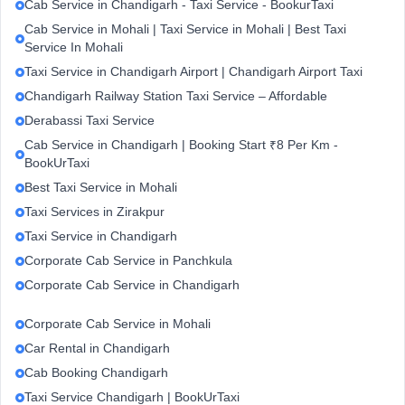
Cab Service in Chandigarh - Taxi Service - BookurTaxi
Cab Service in Mohali | Taxi Service in Mohali | Best Taxi
Service In Mohali
Taxi Service in Chandigarh Airport | Chandigarh Airport Taxi
Chandigarh Railway Station Taxi Service – Affordable
Derabassi Taxi Service
Cab Service in Chandigarh | Booking Start ₹8 Per Km -
BookUrTaxi
Best Taxi Service in Mohali
Taxi Services in Zirakpur
Taxi Service in Chandigarh
Corporate Cab Service in Panchkula
Corporate Cab Service in Chandigarh
Corporate Cab Service in Mohali
Car Rental in Chandigarh
Cab Booking Chandigarh
Taxi Service Chandigarh | BookUrTaxi