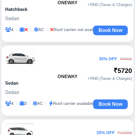
ONEWAY
+₹840 (Taxes & Charges)
Hatchback
Sedan
|
|
|
4
AC
Roof carrier not available
Book Now
35% OFF
₹8800
₹5720
ONEWAY
+₹840 (Taxes & Charges)
Sedan
Sedan
|
|
|
4
3
AC
Roof carrier available
Book Now
35% OFF
₹11000