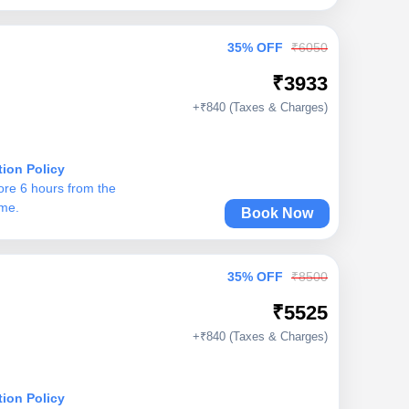
35% OFF
₹6050
₹3933
+₹840 (Taxes & Charges)
tion Policy
ore 6 hours from the
ime.
Book Now
35% OFF
₹8500
₹5525
+₹840 (Taxes & Charges)
tion Policy