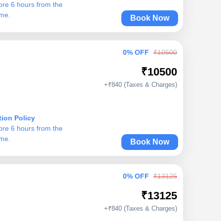
ore 6 hours from the
ime.
Book Now
0% OFF
₹10500
₹10500
+₹840 (Taxes & Charges)
tion Policy
ore 6 hours from the
ime.
Book Now
0% OFF
₹13125
₹13125
+₹840 (Taxes & Charges)