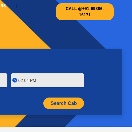
ERS
CALL @+91-99886-
16171