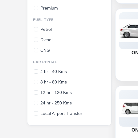
Premium
FUEL TYPE
Petrol
Diesel
CNG
O
CAR RENTAL
4 hr - 40 Kms
8 hr - 80 Kms
12 hr - 120 Kms
24 hr - 250 Kms
Local Airport Transfer
O