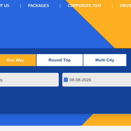
T US
PACKAGES
CORPORATE TAXI
DRIV
One Way
Round Trip
Multi City