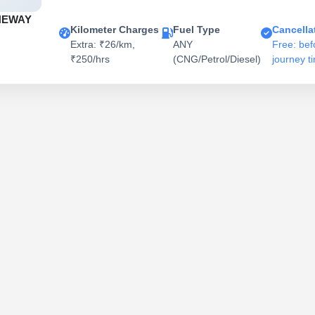
NEWAY
Kilometer Charges
Fuel Type
Cancella
Extra: ₹26/km,
ANY
Free: bef
₹250/hrs
(CNG/Petrol/Diesel)
journey t