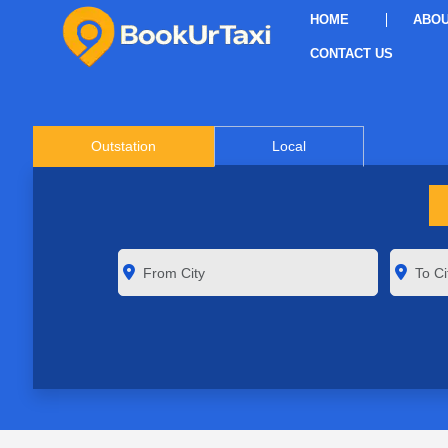
HOME
ABOU
CONTACT US
Outstation
Local