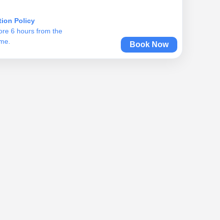
tion Policy
ore 6 hours from the
ime.
Book Now