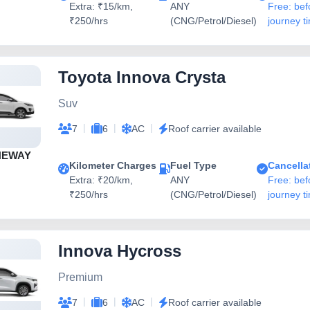
Extra: ₹15/km,
ANY
Free: bef
₹250/hrs
(CNG/Petrol/Diesel)
journey t
Toyota Innova Crysta
Suv
|
|
|
7
6
AC
Roof carrier available
NEWAY
Kilometer Charges
Fuel Type
Cancella
Extra: ₹20/km,
ANY
Free: bef
₹250/hrs
(CNG/Petrol/Diesel)
journey t
Innova Hycross
Premium
|
|
|
7
6
AC
Roof carrier available