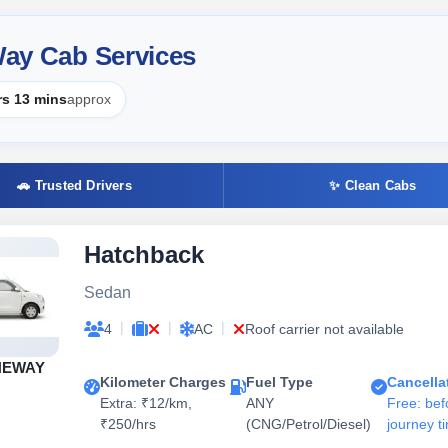
 Way Cab Services
rs 13 mins
approx
🚗 Trusted Drivers
✨ Clean Cabs
Hatchback
Sedan
|
|
|
4
AC
Roof carrier not available
NEWAY
Kilometer Charges
Fuel Type
Cancella
Extra: ₹12/km,
ANY
Free: bef
₹250/hrs
(CNG/Petrol/Diesel)
journey t