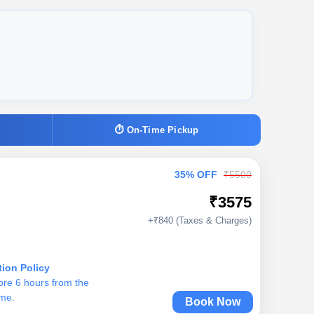
⏱ On-Time Pickup
35% OFF
₹5500
₹3575
+₹840 (Taxes & Charges)
tion Policy
ore 6 hours from the
ime.
Book Now