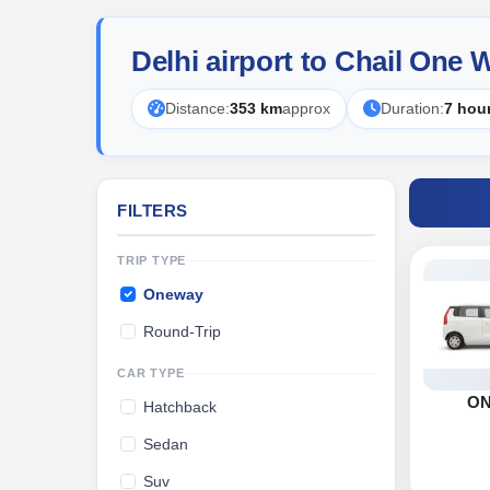
Delhi airport to Chail One
Distance:
353 km
approx
Duration:
7 hou
FILTERS
TRIP TYPE
Oneway
Round-Trip
CAR TYPE
O
Hatchback
Sedan
Suv