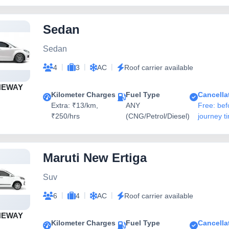
Sedan
Sedan
|
|
|
4
3
AC
Roof carrier available
NEWAY
Kilometer Charges
Fuel Type
Cancella
Extra: ₹13/km,
ANY
Free: bef
₹250/hrs
(CNG/Petrol/Diesel)
journey t
Maruti New Ertiga
Suv
|
|
|
6
4
AC
Roof carrier available
NEWAY
Kilometer Charges
Fuel Type
Cancella