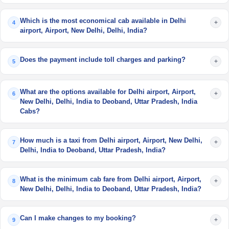
Which is the most economical cab available in Delhi
+
4
airport, Airport, New Delhi, Delhi, India?
Does the payment include toll charges and parking?
+
5
What are the options available for Delhi airport, Airport,
+
6
New Delhi, Delhi, India to Deoband, Uttar Pradesh, India
Cabs?
How much is a taxi from Delhi airport, Airport, New Delhi,
+
7
Delhi, India to Deoband, Uttar Pradesh, India?
What is the minimum cab fare from Delhi airport, Airport,
+
8
New Delhi, Delhi, India to Deoband, Uttar Pradesh, India?
Can I make changes to my booking?
+
9