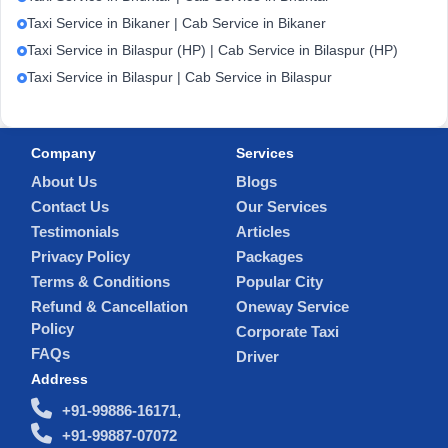
Taxi Service in Bikaner | Cab Service in Bikaner
Taxi Service in Bilaspur (HP) | Cab Service in Bilaspur (HP)
Taxi Service in Bilaspur | Cab Service in Bilaspur
Company
Services
About Us
Blogs
Contact Us
Our Services
Testimonials
Articles
Privacy Policy
Packages
Terms & Conditions
Popular City
Refund & Cancellation
Oneway Service
Policy
Corporate Taxi
FAQs
Driver
Address
+91-99886-16171,
+91-99887-07072