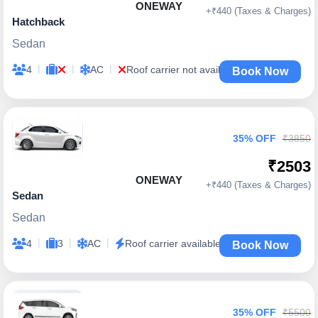
ONEWAY
+₹440 (Taxes & Charges)
Hatchback
Sedan
|
|
|
4
AC
Roof carrier not available
Book Now
35% OFF
₹3850
₹2503
ONEWAY
+₹440 (Taxes & Charges)
Sedan
Sedan
|
|
|
4
3
AC
Roof carrier available
Book Now
35% OFF
₹5500