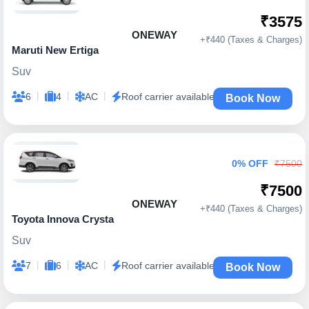
₹3575
ONEWAY
+₹440 (Taxes & Charges)
Maruti New Ertiga
Suv
|
|
|
6
4
AC
Roof carrier available
Book Now
0% OFF
₹7500
₹7500
ONEWAY
+₹440 (Taxes & Charges)
Toyota Innova Crysta
Suv
|
|
|
7
6
AC
Roof carrier available
Book Now