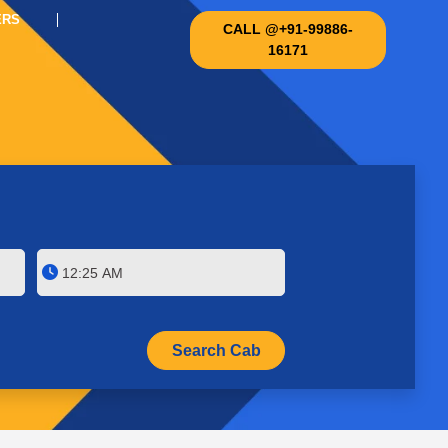
ERS
CALL @+91-99886-
16171