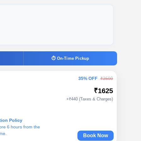
⏱ On-Time Pickup
35% OFF
₹2500
₹1625
+₹440 (Taxes & Charges)
tion Policy
ore 6 hours from the
ime.
Book Now