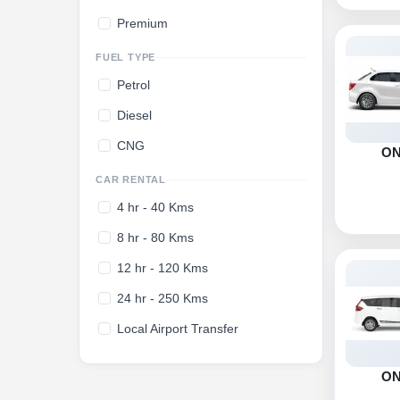
Premium
FUEL TYPE
Petrol
Diesel
CNG
O
CAR RENTAL
4 hr - 40 Kms
8 hr - 80 Kms
12 hr - 120 Kms
24 hr - 250 Kms
Local Airport Transfer
O