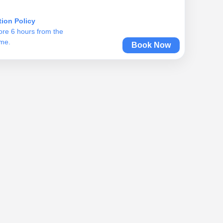
tion Policy
ore 6 hours from the
ime.
Book Now