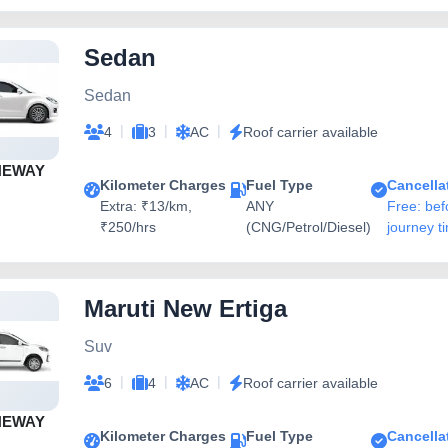
Sedan
Sedan
|
|
|
4
3
AC
Roof carrier available
NEWAY
Kilometer Charges
Fuel Type
Cancella
Extra: ₹13/km,
ANY
Free: bef
₹250/hrs
(CNG/Petrol/Diesel)
journey t
Maruti New Ertiga
Suv
|
|
|
6
4
AC
Roof carrier available
NEWAY
Kilometer Charges
Fuel Type
Cancella