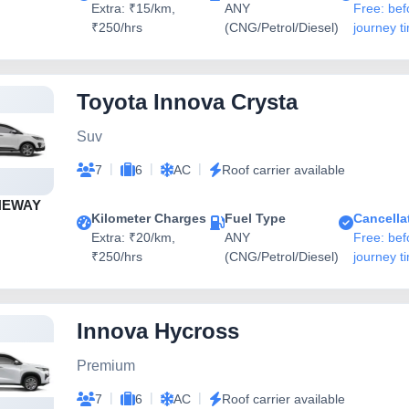
Extra: ₹15/km,
ANY
Free: bef
₹250/hrs
(CNG/Petrol/Diesel)
journey t
Toyota Innova Crysta
Suv
|
|
|
7
6
AC
Roof carrier available
NEWAY
Kilometer Charges
Fuel Type
Cancella
Extra: ₹20/km,
ANY
Free: bef
₹250/hrs
(CNG/Petrol/Diesel)
journey t
Innova Hycross
Premium
|
|
|
7
6
AC
Roof carrier available