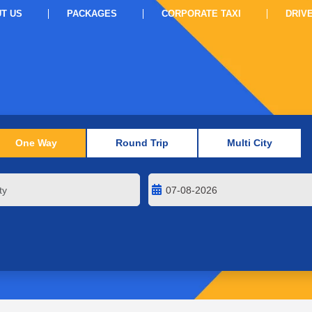
T US
PACKAGES
CORPORATE TAXI
DRIV
One Way
Round Trip
Multi City