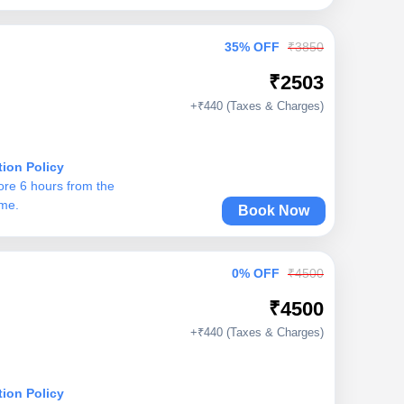
35% OFF
₹3850
₹2503
+₹440 (Taxes & Charges)
tion Policy
ore 6 hours from the
ime.
Book Now
0% OFF
₹4500
₹4500
+₹440 (Taxes & Charges)
tion Policy