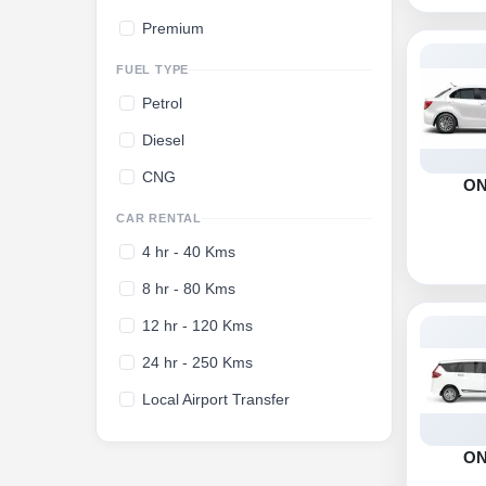
Premium
FUEL TYPE
Petrol
Diesel
CNG
O
CAR RENTAL
4 hr - 40 Kms
8 hr - 80 Kms
12 hr - 120 Kms
24 hr - 250 Kms
Local Airport Transfer
O