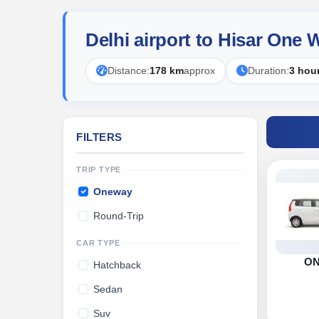
Delhi airport to Hisar One
Distance:
178 km
approx
Duration:
3 hou
FILTERS
TRIP TYPE
Oneway
Round-Trip
CAR TYPE
O
Hatchback
Sedan
Suv