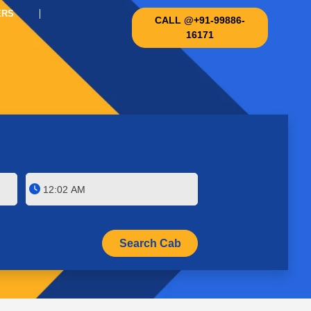
ERS
CALL @+91-99886-
16171