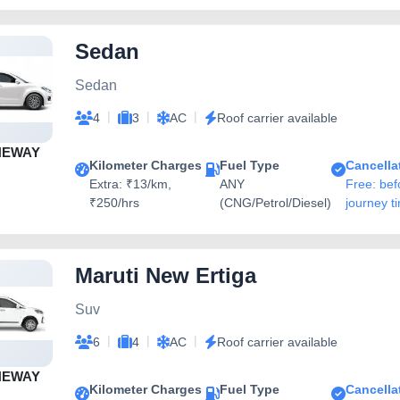
Sedan
Sedan
|
|
|
4
3
AC
Roof carrier available
NEWAY
Kilometer Charges
Fuel Type
Cancella
Extra: ₹13/km,
ANY
Free: bef
₹250/hrs
(CNG/Petrol/Diesel)
journey t
Maruti New Ertiga
Suv
|
|
|
6
4
AC
Roof carrier available
NEWAY
Kilometer Charges
Fuel Type
Cancella