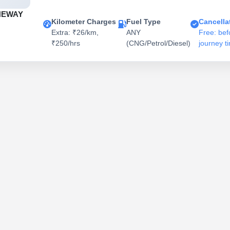
NEWAY
Kilometer Charges
Fuel Type
Cancella
Extra: ₹26/km,
ANY
Free: bef
₹250/hrs
(CNG/Petrol/Diesel)
journey t