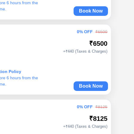
ore 6 hours from the
ime.
Book Now
0% OFF
₹6500
₹6500
+₹440 (Taxes & Charges)
tion Policy
ore 6 hours from the
ime.
Book Now
0% OFF
₹8125
₹8125
+₹440 (Taxes & Charges)