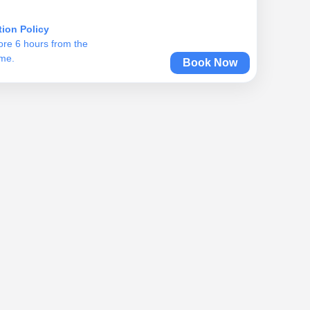
tion Policy
ore 6 hours from the
ime.
Book Now