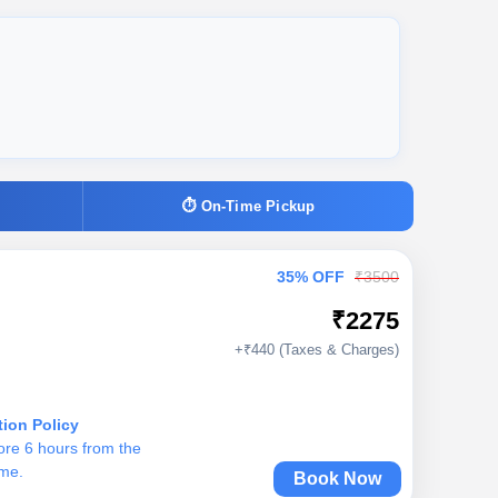
⏱ On-Time Pickup
35% OFF
₹3500
₹2275
+₹440 (Taxes & Charges)
tion Policy
ore 6 hours from the
ime.
Book Now