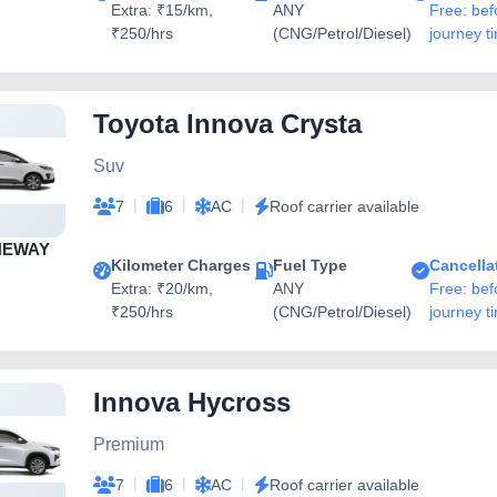
Extra: ₹15/km,
ANY
Free: bef
₹250/hrs
(CNG/Petrol/Diesel)
journey t
Toyota Innova Crysta
Suv
|
|
|
7
6
AC
Roof carrier available
NEWAY
Kilometer Charges
Fuel Type
Cancella
Extra: ₹20/km,
ANY
Free: bef
₹250/hrs
(CNG/Petrol/Diesel)
journey t
Innova Hycross
Premium
|
|
|
7
6
AC
Roof carrier available