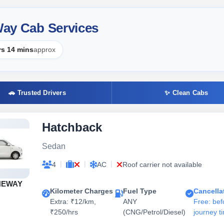
 Way Cab Services
rs 14 mins
approx
🚗 Trusted Drivers
✨ Clean Cabs
Hatchback
Sedan
|
|
|
4
AC
Roof carrier not available
NEWAY
Kilometer Charges
Fuel Type
Cancella
Extra: ₹12/km,
ANY
Free: bef
₹250/hrs
(CNG/Petrol/Diesel)
journey t