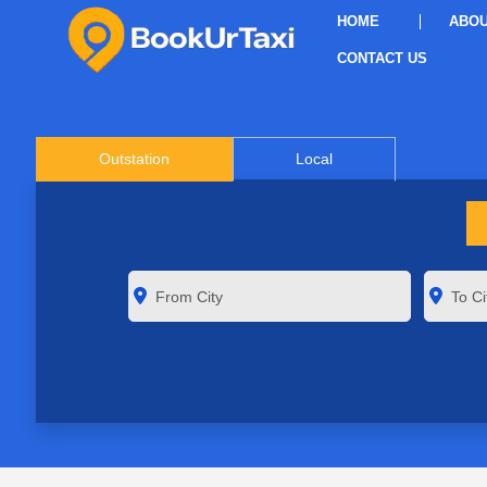
HOME
ABOU
CONTACT US
Outstation
Local