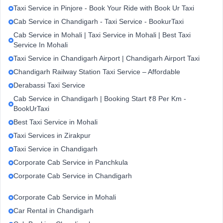
Taxi Service in Pinjore - Book Your Ride with Book Ur Taxi
Cab Service in Chandigarh - Taxi Service - BookurTaxi
Cab Service in Mohali | Taxi Service in Mohali | Best Taxi
Service In Mohali
Taxi Service in Chandigarh Airport | Chandigarh Airport Taxi
Chandigarh Railway Station Taxi Service – Affordable
Derabassi Taxi Service
Cab Service in Chandigarh | Booking Start ₹8 Per Km -
BookUrTaxi
Best Taxi Service in Mohali
Taxi Services in Zirakpur
Taxi Service in Chandigarh
Corporate Cab Service in Panchkula
Corporate Cab Service in Chandigarh
Corporate Cab Service in Mohali
Car Rental in Chandigarh