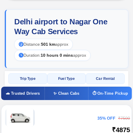
Delhi airport to Nagar One
Way Cab Services
Distance:
501 km
approx
Duration:
10 hours 0 mins
approx
Trip Type
Fuel Type
Car Rental
🚗 Trusted Drivers
✨ Clean Cabs
⏱ On-Time Pickup
35% OFF
₹7500
₹4875