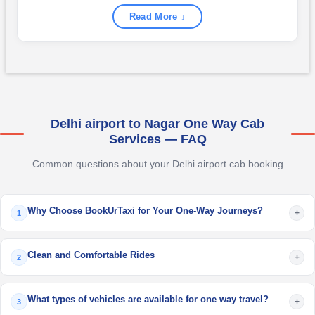
Read More ↓
Delhi airport to Nagar One Way Cab
Services — FAQ
Common questions about your Delhi airport cab booking
Why Choose BookUrTaxi for Your One-Way Journeys?
+
1
Clean and Comfortable Rides
+
2
What types of vehicles are available for one way travel?
+
3