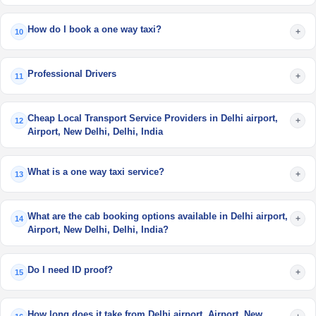
How do I book a one way taxi?
+
10
Professional Drivers
+
11
Cheap Local Transport Service Providers in Delhi airport,
+
12
Airport, New Delhi, Delhi, India
What is a one way taxi service?
+
13
What are the cab booking options available in Delhi airport,
+
14
Airport, New Delhi, Delhi, India?
Do I need ID proof?
+
15
How long does it take from Delhi airport, Airport, New