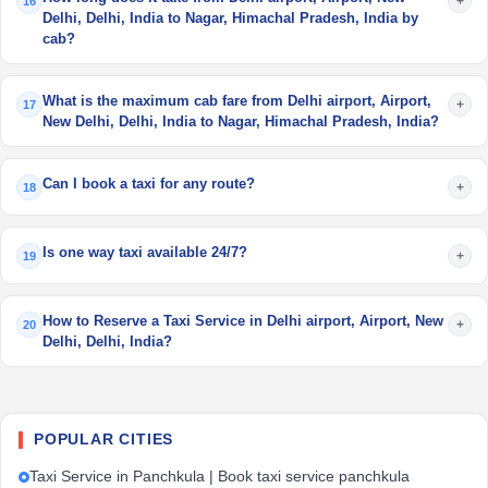
+
16
Delhi, Delhi, India to Nagar, Himachal Pradesh, India by
cab?
What is the maximum cab fare from Delhi airport, Airport,
+
17
New Delhi, Delhi, India to Nagar, Himachal Pradesh, India?
Can I book a taxi for any route?
+
18
Is one way taxi available 24/7?
+
19
How to Reserve a Taxi Service in Delhi airport, Airport, New
+
20
Delhi, Delhi, India?
POPULAR CITIES
Taxi Service in Panchkula | Book taxi service panchkula