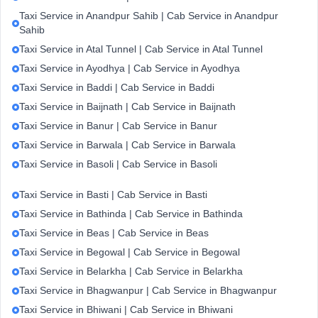
Taxi Service in Anandpur Sahib | Cab Service in Anandpur
Sahib
Taxi Service in Atal Tunnel | Cab Service in Atal Tunnel
Taxi Service in Ayodhya | Cab Service in Ayodhya
Taxi Service in Baddi | Cab Service in Baddi
Taxi Service in Baijnath | Cab Service in Baijnath
Taxi Service in Banur | Cab Service in Banur
Taxi Service in Barwala | Cab Service in Barwala
Taxi Service in Basoli | Cab Service in Basoli
Taxi Service in Basti | Cab Service in Basti
Taxi Service in Bathinda | Cab Service in Bathinda
Taxi Service in Beas | Cab Service in Beas
Taxi Service in Begowal | Cab Service in Begowal
Taxi Service in Belarkha | Cab Service in Belarkha
Taxi Service in Bhagwanpur | Cab Service in Bhagwanpur
Taxi Service in Bhiwani | Cab Service in Bhiwani