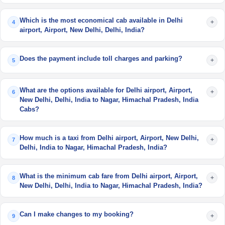
Which is the most economical cab available in Delhi
+
4
airport, Airport, New Delhi, Delhi, India?
Does the payment include toll charges and parking?
+
5
What are the options available for Delhi airport, Airport,
+
6
New Delhi, Delhi, India to Nagar, Himachal Pradesh, India
Cabs?
How much is a taxi from Delhi airport, Airport, New Delhi,
+
7
Delhi, India to Nagar, Himachal Pradesh, India?
What is the minimum cab fare from Delhi airport, Airport,
+
8
New Delhi, Delhi, India to Nagar, Himachal Pradesh, India?
Can I make changes to my booking?
+
9