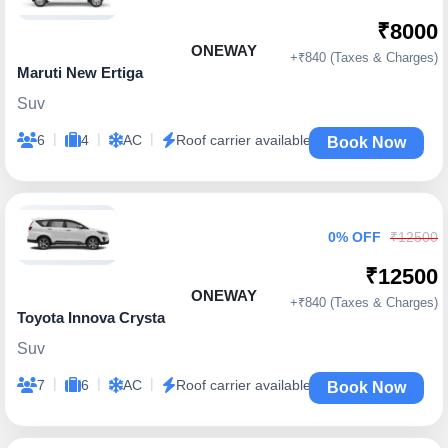
₹8000
ONEWAY
+₹840 (Taxes & Charges)
Maruti New Ertiga
Suv
|
|
|
6
4
AC
Roof carrier available
Book Now
0% OFF
₹12500
₹12500
ONEWAY
+₹840 (Taxes & Charges)
Toyota Innova Crysta
Suv
|
|
|
7
6
AC
Roof carrier available
Book Now