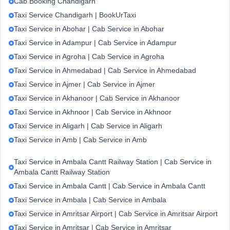
Cab Booking Chandigarh
Taxi Service Chandigarh | BookUrTaxi
Taxi Service in Abohar | Cab Service in Abohar
Taxi Service in Adampur | Cab Service in Adampur
Taxi Service in Agroha | Cab Service in Agroha
Taxi Service in Ahmedabad | Cab Service in Ahmedabad
Taxi Service in Ajmer | Cab Service in Ajmer
Taxi Service in Akhanoor | Cab Service in Akhanoor
Taxi Service in Akhnoor | Cab Service in Akhnoor
Taxi Service in Aligarh | Cab Service in Aligarh
Taxi Service in Amb | Cab Service in Amb
Taxi Service in Ambala Cantt Railway Station | Cab Service in
Ambala Cantt Railway Station
Taxi Service in Ambala Cantt | Cab Service in Ambala Cantt
Taxi Service in Ambala | Cab Service in Ambala
Taxi Service in Amritsar Airport | Cab Service in Amritsar Airport
Taxi Service in Amritsar | Cab Service in Amritsar