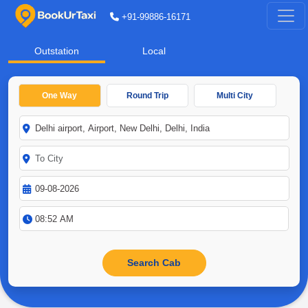
+91-99886-16171
Outstation
Local
One Way
Round Trip
Multi City