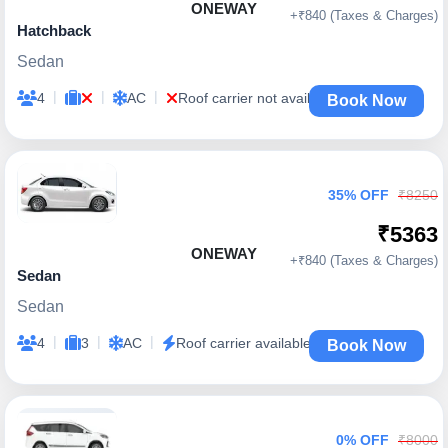
ONEWAY
+₹840 (Taxes & Charges)
Hatchback
Sedan
|
|
|
4
AC
Roof carrier not available
Book Now
35% OFF
₹8250
₹5363
ONEWAY
+₹840 (Taxes & Charges)
Sedan
Sedan
|
|
|
4
3
AC
Roof carrier available
Book Now
0% OFF
₹8000