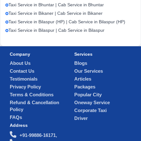
Taxi Service in Bhuntar | Cab Service in Bhuntar
Taxi Service in Bikaner | Cab Service in Bikaner
Taxi Service in Bilaspur (HP) | Cab Service in Bilaspur (HP)
Taxi Service in Bilaspur | Cab Service in Bilaspur
Company
Services
About Us
Blogs
Contact Us
Our Services
Testimonials
Articles
Privacy Policy
Packages
Terms & Conditions
Popular City
Refund & Cancellation
Oneway Service
Policy
Corporate Taxi
FAQs
Driver
Address
+91-99886-16171,