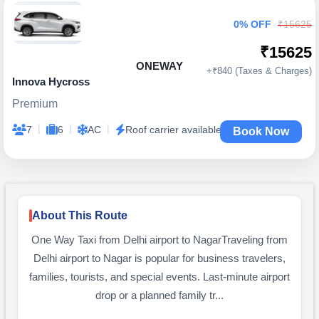
0% OFF
₹15625
₹15625
ONEWAY
+₹840 (Taxes & Charges)
Innova Hycross
Premium
|
|
|
7
6
AC
Roof carrier available
Book Now
About This Route
One Way Taxi from Delhi airport to NagarTraveling from
Delhi airport to Nagar is popular for business travelers,
families, tourists, and special events. Last-minute airport
drop or a planned family tr...