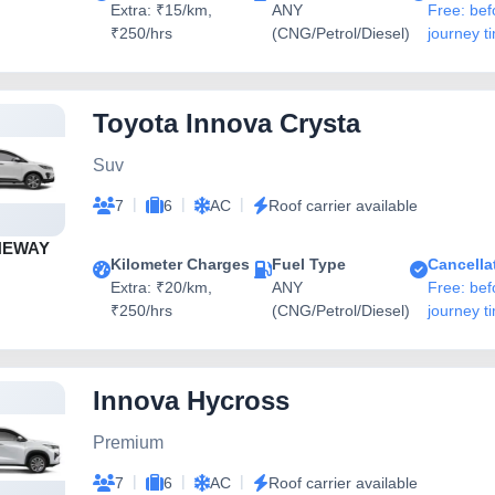
Extra: ₹15/km,
ANY
Free: bef
₹250/hrs
(CNG/Petrol/Diesel)
journey t
Toyota Innova Crysta
Suv
|
|
|
7
6
AC
Roof carrier available
NEWAY
Kilometer Charges
Fuel Type
Cancella
Extra: ₹20/km,
ANY
Free: bef
₹250/hrs
(CNG/Petrol/Diesel)
journey t
Innova Hycross
Premium
|
|
|
7
6
AC
Roof carrier available