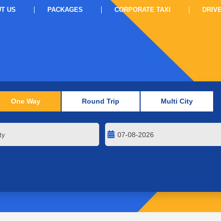
T US
PACKAGES
CORPORATE TAXI
DRIV
One Way
Round Trip
Multi City