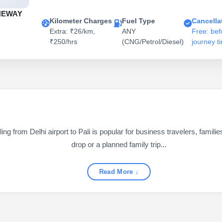
NEWAY
Kilometer Charges
Fuel Type
Cancella
Extra: ₹26/km,
ANY
Free: bef
₹250/hrs
(CNG/Petrol/Diesel)
journey t
ng from Delhi airport to Pali is popular for business travelers, familie
drop or a planned family trip...
Read More ↓