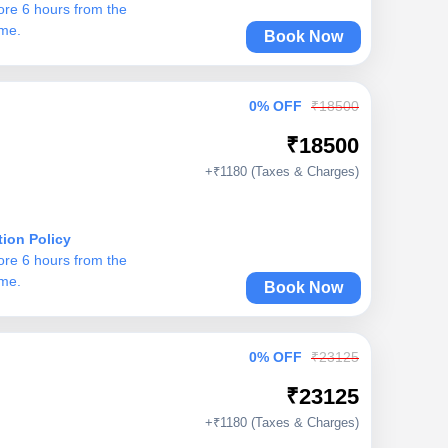
ore 6 hours from the
ime.
Book Now
0% OFF
₹18500
₹18500
+₹1180 (Taxes & Charges)
tion Policy
ore 6 hours from the
ime.
Book Now
0% OFF
₹23125
₹23125
+₹1180 (Taxes & Charges)