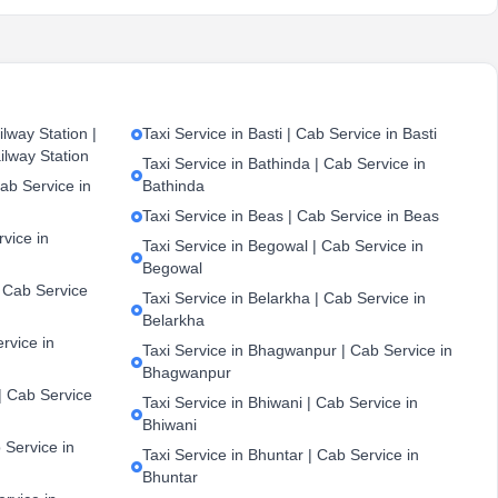
lway Station |
Taxi Service in Basti | Cab Service in Basti
ilway Station
Taxi Service in Bathinda | Cab Service in
ab Service in
Bathinda
Taxi Service in Beas | Cab Service in Beas
vice in
Taxi Service in Begowal | Cab Service in
Begowal
| Cab Service
Taxi Service in Belarkha | Cab Service in
Belarkha
ervice in
Taxi Service in Bhagwanpur | Cab Service in
Bhagwanpur
| Cab Service
Taxi Service in Bhiwani | Cab Service in
Bhiwani
 Service in
Taxi Service in Bhuntar | Cab Service in
Bhuntar