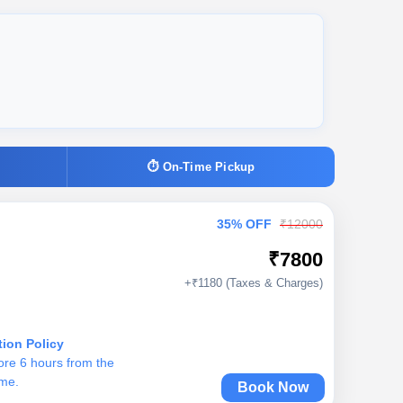
⏱ On-Time Pickup
35% OFF
₹12000
₹7800
+₹1180 (Taxes & Charges)
tion Policy
ore 6 hours from the
ime.
Book Now