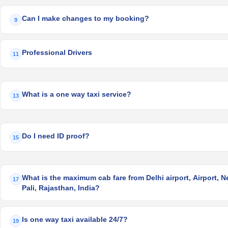
Can I make changes to my booking?
9
Professional Drivers
11
What is a one way taxi service?
13
Do I need ID proof?
15
What is the maximum cab fare from Delhi airport, Airport, Ne
17
Pali, Rajasthan, India?
Is one way taxi available 24/7?
19