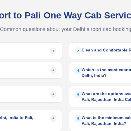
port to Pali One Way Cab Serv
Common questions about your Delhi airport cab bookin
Clean and Comfortable 
+
2
Which is the most economi
+
4
Delhi, India?
What are the options avai
+
6
Pali, Rajasthan, India C
hi, India to Pali,
What is the minimum cab f
+
8
Pali, Rajasthan, India?