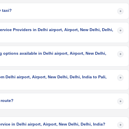
 taxi?
+
vice Providers in Delhi airport, Airport, New Delhi, Delhi,
+
options available in Delhi airport, Airport, New Delhi,
+
 Delhi airport, Airport, New Delhi, Delhi, India to Pali,
+
?
 route?
+
vice in Delhi airport, Airport, New Delhi, Delhi, India?
+