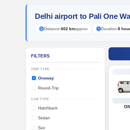
Delhi airport to Pali One W
Distance:
602 km
approx
Duration:
8 hou
FILTERS
TRIP TYPE
Oneway
Round-Trip
CAR TYPE
O
Hatchback
Sedan
Suv