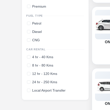
Premium
FUEL TYPE
Petrol
Diesel
CNG
O
CAR RENTAL
4 hr - 40 Kms
8 hr - 80 Kms
12 hr - 120 Kms
24 hr - 250 Kms
Local Airport Transfer
O