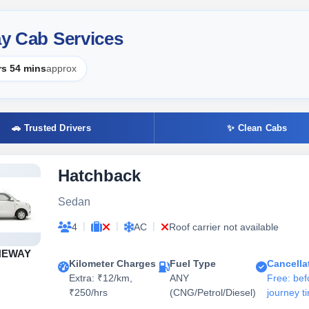
ay Cab Services
rs 54 mins
approx
🚗 Trusted Drivers
✨ Clean Cabs
Hatchback
Sedan
|
|
|
4
AC
Roof carrier not available
NEWAY
Kilometer Charges
Fuel Type
Cancella
Extra: ₹12/km,
ANY
Free: bef
₹250/hrs
(CNG/Petrol/Diesel)
journey t