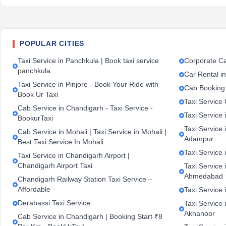
POPULAR CITIES
Taxi Service in Panchkula | Book taxi service
Corporate Ca
panchkula
Car Rental i
Taxi Service in Pinjore - Book Your Ride with
Cab Booking
Book Ur Taxi
Taxi Service
Cab Service in Chandigarh - Taxi Service -
Taxi Service 
BookurTaxi
Taxi Service 
Cab Service in Mohali | Taxi Service in Mohali |
Adampur
Best Taxi Service In Mohali
Taxi Service 
Taxi Service in Chandigarh Airport |
Chandigarh Airport Taxi
Taxi Service
Ahmedabad
Chandigarh Railway Station Taxi Service –
Affordable
Taxi Service 
Derabassi Taxi Service
Taxi Service 
Akhanoor
Cab Service in Chandigarh | Booking Start ₹8