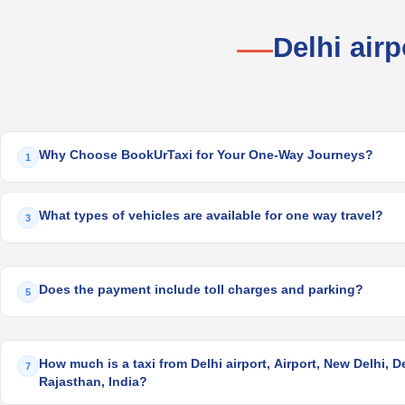
Delhi air
Why Choose BookUrTaxi for Your One-Way Journeys?
1
What types of vehicles are available for one way travel?
3
Does the payment include toll charges and parking?
5
How much is a taxi from Delhi airport, Airport, New Delhi, Del
7
Rajasthan, India?