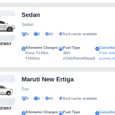
Sedan
Sedan
|
|
|
4
3
AC
Roof carrier available
NEWAY
Kilometer Charges
Fuel Type
Cancella
Extra: ₹13/km,
ANY
Free: bef
₹250/hrs
(CNG/Petrol/Diesel)
journey t
Maruti New Ertiga
Suv
|
|
|
6
4
AC
Roof carrier available
NEWAY
Kilometer Charges
Fuel Type
Cancella