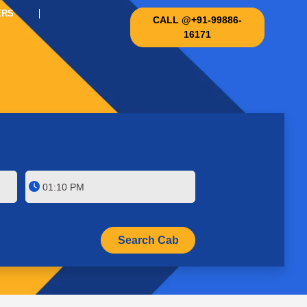
ERS
CALL @+91-99886-
16171