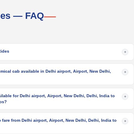
ices — FAQ
g
Rides
+
cal cab available in Delhi airport, Airport, New Delhi,
+
lable for Delhi airport, Airport, New Delhi, Delhi, India to
+
abs?
are from Delhi airport, Airport, New Delhi, Delhi, India to
+