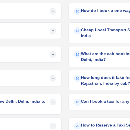
How do I book a one way
+
10
Cheap Local Transport Ser
+
12
India
What are the cab booking 
+
14
Delhi, India?
How long does it take from
+
16
Rajasthan, India by cab
w Delhi, Delhi, India to
Can I book a taxi for any
+
18
How to Reserve a Taxi Ser
+
20