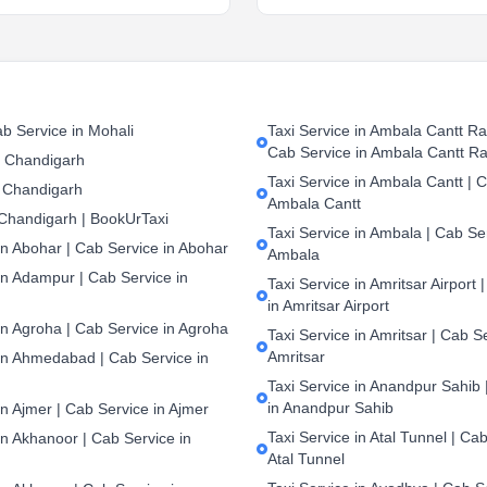
b Service in Mohali
Taxi Service in Ambala Cantt Rai
Cab Service in Ambala Cantt Ra
n Chandigarh
Taxi Service in Ambala Cantt | C
 Chandigarh
Ambala Cantt
 Chandigarh | BookUrTaxi
Taxi Service in Ambala | Cab Ser
in Abohar | Cab Service in Abohar
Ambala
in Adampur | Cab Service in
Taxi Service in Amritsar Airport 
in Amritsar Airport
in Agroha | Cab Service in Agroha
Taxi Service in Amritsar | Cab S
Amritsar
 in Ahmedabad | Cab Service in
Taxi Service in Anandpur Sahib 
in Anandpur Sahib
in Ajmer | Cab Service in Ajmer
Taxi Service in Atal Tunnel | Cab
in Akhanoor | Cab Service in
Atal Tunnel