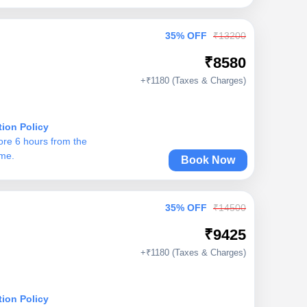
35% OFF
₹13200
₹8580
+₹1180 (Taxes & Charges)
tion Policy
ore 6 hours from the
ime.
Book Now
35% OFF
₹14500
₹9425
+₹1180 (Taxes & Charges)
tion Policy