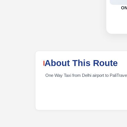
O
About This Route
One Way Taxi from Delhi airport to PaliTraveli