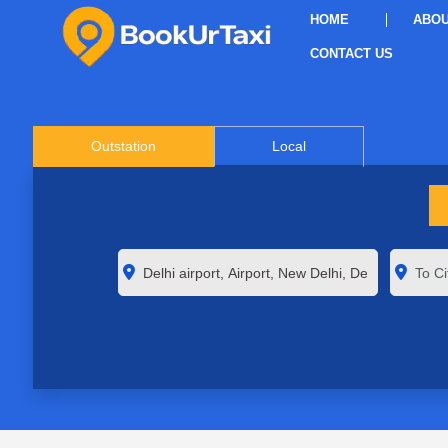
HOME
ABOU
CONTACT US
Outstation
Local