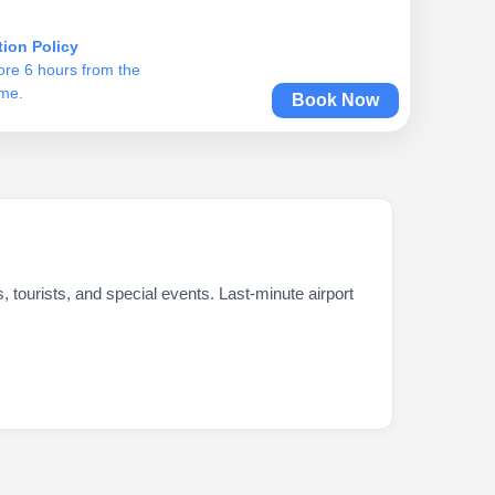
tion Policy
ore 6 hours from the
ime.
Book Now
s, tourists, and special events. Last-minute airport