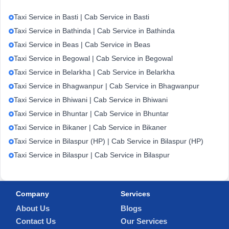
Taxi Service in Basti | Cab Service in Basti
Taxi Service in Bathinda | Cab Service in Bathinda
Taxi Service in Beas | Cab Service in Beas
Taxi Service in Begowal | Cab Service in Begowal
Taxi Service in Belarkha | Cab Service in Belarkha
Taxi Service in Bhagwanpur | Cab Service in Bhagwanpur
Taxi Service in Bhiwani | Cab Service in Bhiwani
Taxi Service in Bhuntar | Cab Service in Bhuntar
Taxi Service in Bikaner | Cab Service in Bikaner
Taxi Service in Bilaspur (HP) | Cab Service in Bilaspur (HP)
Taxi Service in Bilaspur | Cab Service in Bilaspur
Company
Services
About Us
Blogs
Contact Us
Our Services