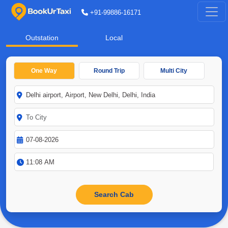
+91-99886-16171
Outstation
Local
One Way
Round Trip
Multi City