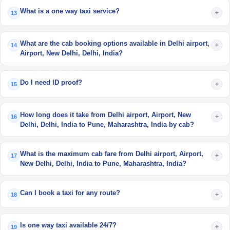
What is a one way taxi service?
+
13
What are the cab booking options available in Delhi airport,
+
14
Airport, New Delhi, Delhi, India?
Do I need ID proof?
+
15
How long does it take from Delhi airport, Airport, New
+
16
Delhi, Delhi, India to Pune, Maharashtra, India by cab?
What is the maximum cab fare from Delhi airport, Airport,
+
17
New Delhi, Delhi, India to Pune, Maharashtra, India?
Can I book a taxi for any route?
+
18
Is one way taxi available 24/7?
+
19