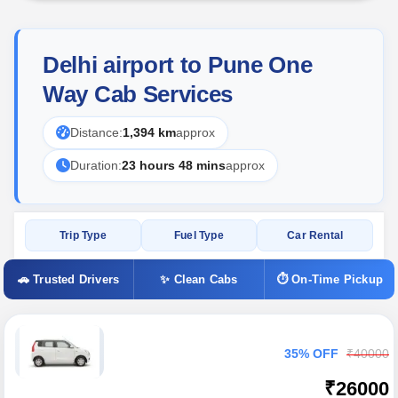
Delhi airport to Pune One
Way Cab Services
Distance:
1,394 km
approx
Duration:
23 hours 48 mins
approx
Trip Type
Fuel Type
Car Rental
🚗 Trusted Drivers
✨ Clean Cabs
⏱ On-Time Pickup
35% OFF
₹40000
₹26000