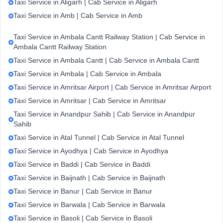
Taxi Service in Aligarh | Cab Service in Aligarh
Taxi Service in Amb | Cab Service in Amb
Taxi Service in Ambala Cantt Railway Station | Cab Service in
Ambala Cantt Railway Station
Taxi Service in Ambala Cantt | Cab Service in Ambala Cantt
Taxi Service in Ambala | Cab Service in Ambala
Taxi Service in Amritsar Airport | Cab Service in Amritsar Airport
Taxi Service in Amritsar | Cab Service in Amritsar
Taxi Service in Anandpur Sahib | Cab Service in Anandpur
Sahib
Taxi Service in Atal Tunnel | Cab Service in Atal Tunnel
Taxi Service in Ayodhya | Cab Service in Ayodhya
Taxi Service in Baddi | Cab Service in Baddi
Taxi Service in Baijnath | Cab Service in Baijnath
Taxi Service in Banur | Cab Service in Banur
Taxi Service in Barwala | Cab Service in Barwala
Taxi Service in Basoli | Cab Service in Basoli