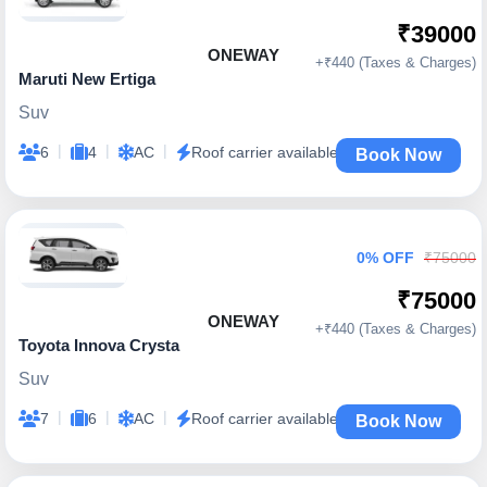
₹39000
ONEWAY
+₹440 (Taxes & Charges)
Maruti New Ertiga
Suv
|
|
|
6
4
AC
Roof carrier available
Book Now
0% OFF
₹75000
₹75000
ONEWAY
+₹440 (Taxes & Charges)
Toyota Innova Crysta
Suv
|
|
|
7
6
AC
Roof carrier available
Book Now