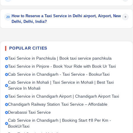
How to Reserve a Taxi Service in Delhi airport, Airport, New
+
20
Delhi, Delhi, India?
POPULAR CITIES
Taxi Service in Panchkula | Book taxi service panchkula
Taxi Service in Pinjore - Book Your Ride with Book Ur Taxi
Cab Service in Chandigarh - Taxi Service - BookurTaxi
Cab Service in Mohali | Taxi Service in Mohali | Best Taxi
Service In Mohali
Taxi Service in Chandigarh Airport | Chandigarh Airport Taxi
Chandigarh Railway Station Taxi Service – Affordable
Derabassi Taxi Service
Cab Service in Chandigarh | Booking Start ₹8 Per Km -
BookUrTaxi