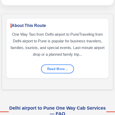
About This Route
One Way Taxi from Delhi airport to PuneTraveling from
Delhi airport to Pune is popular for business travelers,
families, tourists, and special events. Last-minute airport
drop or a planned family trip...
Read More ↓
Delhi airport to Pune One Way Cab Services
— FAQ