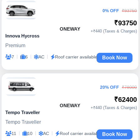
0% OFF
₹93750
₹93750
ONEWAY
+₹440 (Taxes & Charges)
Innova Hycross
Premium
|
|
|
7
6
AC
Roof carrier available
Book Now
20% OFF
₹78000
₹62400
ONEWAY
+₹440 (Taxes & Charges)
Tempo Traveller
Tempo Traveller
|
|
|
11
10
AC
Roof carrier available
Book Now