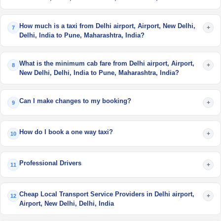
How much is a taxi from Delhi airport, Airport, New Delhi,
+
7
Delhi, India to Pune, Maharashtra, India?
What is the minimum cab fare from Delhi airport, Airport,
+
8
New Delhi, Delhi, India to Pune, Maharashtra, India?
Can I make changes to my booking?
+
9
How do I book a one way taxi?
+
10
Professional Drivers
+
11
Cheap Local Transport Service Providers in Delhi airport,
+
12
Airport, New Delhi, Delhi, India