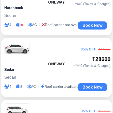
ONEWAY
+₹440 (Taxes & Charges)
Hatchback
Sedan
|
|
|
4
AC
Roof carrier not available
Book Now
35% OFF
₹44000
₹28600
ONEWAY
+₹440 (Taxes & Charges)
Sedan
Sedan
|
|
|
4
3
AC
Roof carrier available
Book Now
35% OFF
₹60000