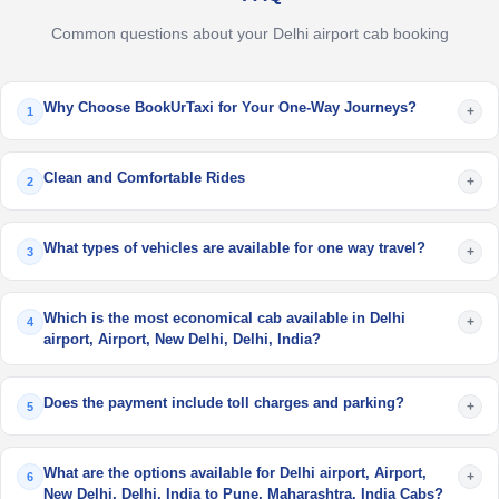
Common questions about your Delhi airport cab booking
Why Choose BookUrTaxi for Your One-Way Journeys?
+
1
Clean and Comfortable Rides
+
2
What types of vehicles are available for one way travel?
+
3
Which is the most economical cab available in Delhi
+
4
airport, Airport, New Delhi, Delhi, India?
Does the payment include toll charges and parking?
+
5
What are the options available for Delhi airport, Airport,
+
6
New Delhi, Delhi, India to Pune, Maharashtra, India Cabs?