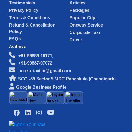
Testimonials
Articles
Privacy Policy
Packages
Terms & Conditions
Popular City
Refund & Cancellation
Oneway Service
Policy
Corporate Taxi
FAQs
Driver
Address
+91-99886-16171,
+91-99887-07072
bookurtaxi.in@gmail.com
SCO -89 Sector 5 MDC Panchkula (Chandigarh)
Google Business Profile