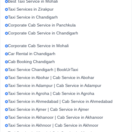
Best Taxi Service in Mohali
Taxi Services in Zirakpur
Taxi Service in Chandigarh
Corporate Cab Service in Panchkula
Corporate Cab Service in Chandigarh
Corporate Cab Service in Mohali
Car Rental in Chandigarh
Cab Booking Chandigarh
Taxi Service Chandigarh | BookUrTaxi
Taxi Service in Abohar | Cab Service in Abohar
Taxi Service in Adampur | Cab Service in Adampur
Taxi Service in Agroha | Cab Service in Agroha
Taxi Service in Ahmedabad | Cab Service in Ahmedabad
Taxi Service in Ajmer | Cab Service in Ajmer
Taxi Service in Akhanoor | Cab Service in Akhanoor
Taxi Service in Akhnoor | Cab Service in Akhnoor