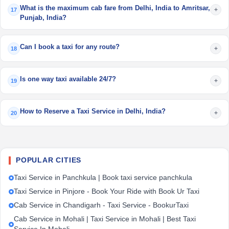
What is the maximum cab fare from Delhi, India to Amritsar,
+
17
Punjab, India?
Can I book a taxi for any route?
+
18
Is one way taxi available 24/7?
+
19
How to Reserve a Taxi Service in Delhi, India?
+
20
POPULAR CITIES
Taxi Service in Panchkula | Book taxi service panchkula
Taxi Service in Pinjore - Book Your Ride with Book Ur Taxi
Cab Service in Chandigarh - Taxi Service - BookurTaxi
Cab Service in Mohali | Taxi Service in Mohali | Best Taxi