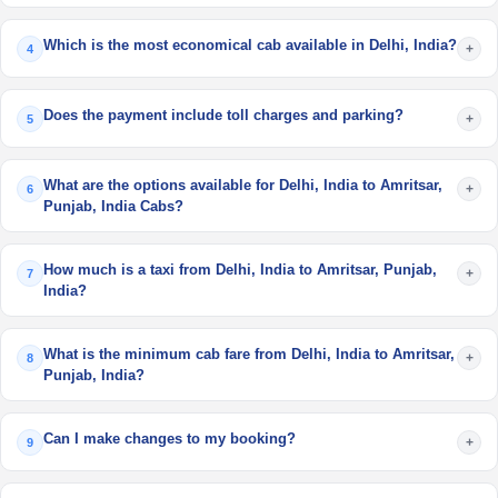
Which is the most economical cab available in Delhi, India?
+
4
Does the payment include toll charges and parking?
+
5
What are the options available for Delhi, India to Amritsar,
+
6
Punjab, India Cabs?
How much is a taxi from Delhi, India to Amritsar, Punjab,
+
7
India?
What is the minimum cab fare from Delhi, India to Amritsar,
+
8
Punjab, India?
Can I make changes to my booking?
+
9