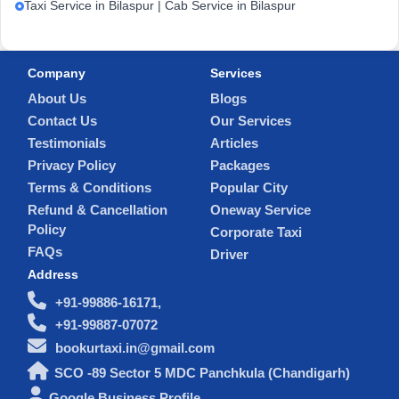
Taxi Service in Bilaspur | Cab Service in Bilaspur
Company
Services
About Us
Blogs
Contact Us
Our Services
Testimonials
Articles
Privacy Policy
Packages
Terms & Conditions
Popular City
Refund & Cancellation
Oneway Service
Policy
Corporate Taxi
FAQs
Driver
Address
+91-99886-16171,
+91-99887-07072
bookurtaxi.in@gmail.com
SCO -89 Sector 5 MDC Panchkula (Chandigarh)
Google Business Profile