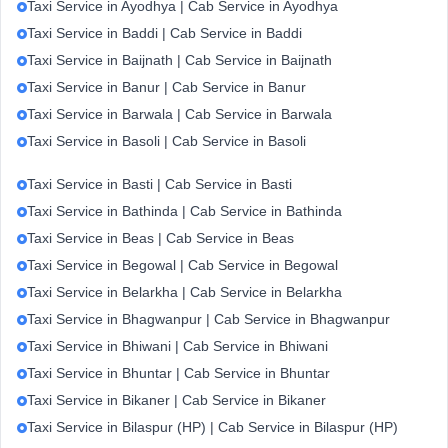
Taxi Service in Ayodhya | Cab Service in Ayodhya
Taxi Service in Baddi | Cab Service in Baddi
Taxi Service in Baijnath | Cab Service in Baijnath
Taxi Service in Banur | Cab Service in Banur
Taxi Service in Barwala | Cab Service in Barwala
Taxi Service in Basoli | Cab Service in Basoli
Taxi Service in Basti | Cab Service in Basti
Taxi Service in Bathinda | Cab Service in Bathinda
Taxi Service in Beas | Cab Service in Beas
Taxi Service in Begowal | Cab Service in Begowal
Taxi Service in Belarkha | Cab Service in Belarkha
Taxi Service in Bhagwanpur | Cab Service in Bhagwanpur
Taxi Service in Bhiwani | Cab Service in Bhiwani
Taxi Service in Bhuntar | Cab Service in Bhuntar
Taxi Service in Bikaner | Cab Service in Bikaner
Taxi Service in Bilaspur (HP) | Cab Service in Bilaspur (HP)