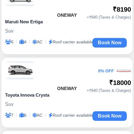
₹8190
ONEWAY
+₹840 (Taxes & Charges)
Maruti New Ertiga
Suv
|
|
|
6
4
AC
Roof carrier available
Book Now
0% OFF
₹18000
₹18000
ONEWAY
+₹840 (Taxes & Charges)
Toyota Innova Crysta
Suv
|
|
|
7
6
AC
Roof carrier available
Book Now