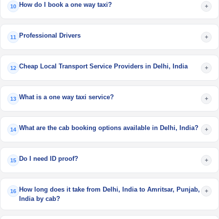
How do I book a one way taxi?
+
10
Professional Drivers
+
11
Cheap Local Transport Service Providers in Delhi, India
+
12
What is a one way taxi service?
+
13
What are the cab booking options available in Delhi, India?
+
14
Do I need ID proof?
+
15
How long does it take from Delhi, India to Amritsar, Punjab,
+
16
India by cab?