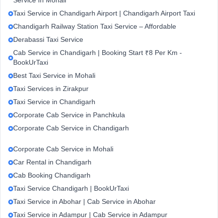
Service In Mohali
Taxi Service in Chandigarh Airport | Chandigarh Airport Taxi
Chandigarh Railway Station Taxi Service – Affordable
Derabassi Taxi Service
Cab Service in Chandigarh | Booking Start ₹8 Per Km -
BookUrTaxi
Best Taxi Service in Mohali
Taxi Services in Zirakpur
Taxi Service in Chandigarh
Corporate Cab Service in Panchkula
Corporate Cab Service in Chandigarh
Corporate Cab Service in Mohali
Car Rental in Chandigarh
Cab Booking Chandigarh
Taxi Service Chandigarh | BookUrTaxi
Taxi Service in Abohar | Cab Service in Abohar
Taxi Service in Adampur | Cab Service in Adampur