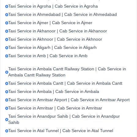
Taxi Service in Agroha | Cab Service in Agroha
Taxi Service in Ahmedabad | Cab Service in Ahmedabad
Taxi Service in Ajmer | Cab Service in Ajmer
Taxi Service in Akhanoor | Cab Service in Akhanoor
Taxi Service in Akhnoor | Cab Service in Akhnoor
Taxi Service in Aligarh | Cab Service in Aligarh
Taxi Service in Amb | Cab Service in Amb
Taxi Service in Ambala Cantt Railway Station | Cab Service in
Ambala Cantt Railway Station
Taxi Service in Ambala Cantt | Cab Service in Ambala Cantt
Taxi Service in Ambala | Cab Service in Ambala
Taxi Service in Amritsar Airport | Cab Service in Amritsar Airport
Taxi Service in Amritsar | Cab Service in Amritsar
Taxi Service in Anandpur Sahib | Cab Service in Anandpur
Sahib
Taxi Service in Atal Tunnel | Cab Service in Atal Tunnel