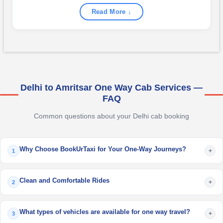
Read More ↓
Delhi to Amritsar One Way Cab Services —
FAQ
Common questions about your Delhi cab booking
Why Choose BookUrTaxi for Your One-Way Journeys?
+
1
Clean and Comfortable Rides
+
2
What types of vehicles are available for one way travel?
+
3