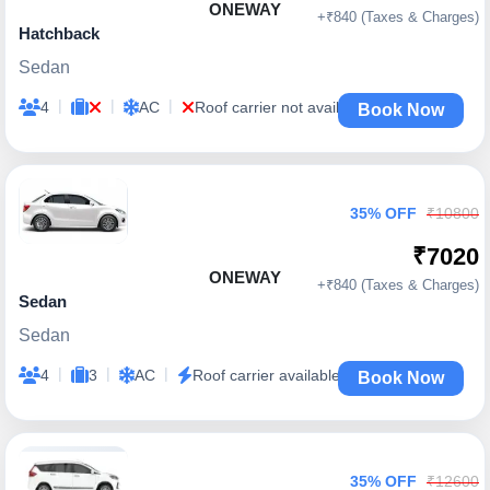
ONEWAY
+₹840 (Taxes & Charges)
Hatchback
Sedan
|
|
|
4
AC
Roof carrier not available
Book Now
35% OFF
₹10800
₹7020
ONEWAY
+₹840 (Taxes & Charges)
Sedan
Sedan
|
|
|
4
3
AC
Roof carrier available
Book Now
35% OFF
₹12600