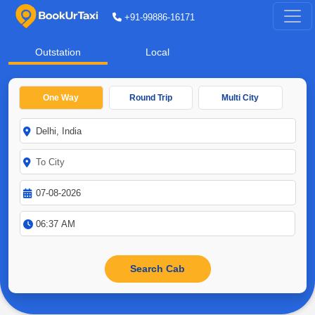
+91-99886-16171
Outstation
Local
One Way
Round Trip
Multi City