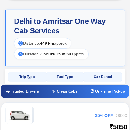
Delhi to Amritsar One Way
Cab Services
Distance:
449 km
approx
Duration:
7 hours 15 mins
approx
Trip Type
Fuel Type
Car Rental
🚗 Trusted Drivers
✨ Clean Cabs
⏱ On-Time Pickup
35% OFF
₹9000
₹5850