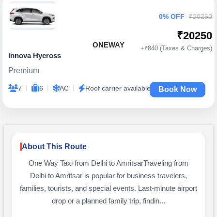
0% OFF
₹20250
₹20250
ONEWAY
+₹840 (Taxes & Charges)
Innova Hycross
Premium
|
|
|
7
6
AC
Roof carrier available
Book Now
About This Route
One Way Taxi from Delhi to AmritsarTraveling from
Delhi to Amritsar is popular for business travelers,
families, tourists, and special events. Last-minute airport
drop or a planned family trip, findin...