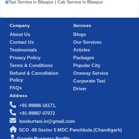
Taxi Service in Bilaspur | Cab Service in Bilaspur
Company
Services
About Us
Blogs
Contact Us
Our Services
Testimonials
Articles
Privacy Policy
Packages
Terms & Conditions
Popular City
Refund & Cancellation
Oneway Service
Policy
Corporate Taxi
FAQs
Driver
Address
+91-99886-16171,
+91-99887-07072
bookurtaxi.in@gmail.com
SCO -89 Sector 5 MDC Panchkula (Chandigarh)
Google Business Profile