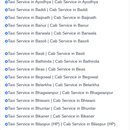
Taxi Service in Ayodhya | Cab Service in Ayodhya
Taxi Service in Baddi | Cab Service in Baddi
Taxi Service in Baijnath | Cab Service in Baijnath
Taxi Service in Banur | Cab Service in Banur
Taxi Service in Barwala | Cab Service in Barwala
Taxi Service in Basoli | Cab Service in Basoli
Taxi Service in Basti | Cab Service in Basti
Taxi Service in Bathinda | Cab Service in Bathinda
Taxi Service in Beas | Cab Service in Beas
Taxi Service in Begowal | Cab Service in Begowal
Taxi Service in Belarkha | Cab Service in Belarkha
Taxi Service in Bhagwanpur | Cab Service in Bhagwanpur
Taxi Service in Bhiwani | Cab Service in Bhiwani
Taxi Service in Bhuntar | Cab Service in Bhuntar
Taxi Service in Bikaner | Cab Service in Bikaner
Taxi Service in Bilaspur (HP) | Cab Service in Bilaspur (HP)