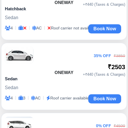
ONEWAY
+₹440 (Taxes & Charges)
Hatchback
Sedan
|
|
|
4
AC
Roof carrier not available
Book Now
35% OFF
₹3850
₹2503
ONEWAY
+₹440 (Taxes & Charges)
Sedan
Sedan
|
|
|
4
3
AC
Roof carrier available
Book Now
0% OFF
₹4500