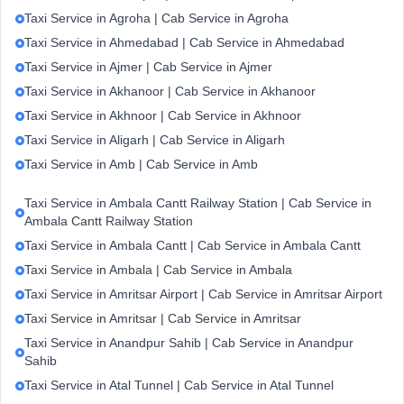
Taxi Service in Agroha | Cab Service in Agroha
Taxi Service in Ahmedabad | Cab Service in Ahmedabad
Taxi Service in Ajmer | Cab Service in Ajmer
Taxi Service in Akhanoor | Cab Service in Akhanoor
Taxi Service in Akhnoor | Cab Service in Akhnoor
Taxi Service in Aligarh | Cab Service in Aligarh
Taxi Service in Amb | Cab Service in Amb
Taxi Service in Ambala Cantt Railway Station | Cab Service in
Ambala Cantt Railway Station
Taxi Service in Ambala Cantt | Cab Service in Ambala Cantt
Taxi Service in Ambala | Cab Service in Ambala
Taxi Service in Amritsar Airport | Cab Service in Amritsar Airport
Taxi Service in Amritsar | Cab Service in Amritsar
Taxi Service in Anandpur Sahib | Cab Service in Anandpur
Sahib
Taxi Service in Atal Tunnel | Cab Service in Atal Tunnel