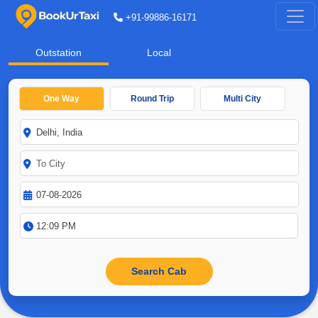
+91-99886-16171
Outstation
Local
One Way
Round Trip
Multi City