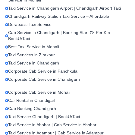
Service In Mohali
Taxi Service in Chandigarh Airport | Chandigarh Airport Taxi
Chandigarh Railway Station Taxi Service – Affordable
Derabassi Taxi Service
Cab Service in Chandigarh | Booking Start ₹8 Per Km -
BookUrTaxi
Best Taxi Service in Mohali
Taxi Services in Zirakpur
Taxi Service in Chandigarh
Corporate Cab Service in Panchkula
Corporate Cab Service in Chandigarh
Corporate Cab Service in Mohali
Car Rental in Chandigarh
Cab Booking Chandigarh
Taxi Service Chandigarh | BookUrTaxi
Taxi Service in Abohar | Cab Service in Abohar
Taxi Service in Adampur | Cab Service in Adampur