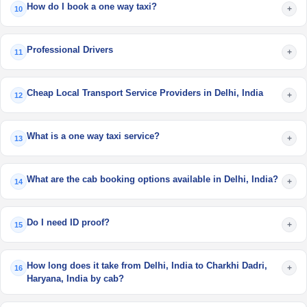
How do I book a one way taxi?
+
10
Professional Drivers
+
11
Cheap Local Transport Service Providers in Delhi, India
+
12
What is a one way taxi service?
+
13
What are the cab booking options available in Delhi, India?
+
14
Do I need ID proof?
+
15
How long does it take from Delhi, India to Charkhi Dadri,
+
16
Haryana, India by cab?