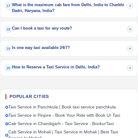
What is the maximum cab fare from Delhi, India to Charkhi
+
17
Dadri, Haryana, India?
Can I book a taxi for any route?
+
18
Is one way taxi available 24/7?
+
19
How to Reserve a Taxi Service in Delhi, India?
+
20
POPULAR CITIES
Taxi Service in Panchkula | Book taxi service panchkula
Taxi Service in Pinjore - Book Your Ride with Book Ur Taxi
Cab Service in Chandigarh - Taxi Service - BookurTaxi
Cab Service in Mohali | Taxi Service in Mohali | Best Taxi