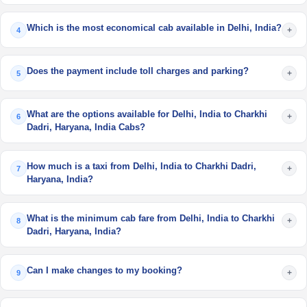
Which is the most economical cab available in Delhi, India?
+
4
Does the payment include toll charges and parking?
+
5
What are the options available for Delhi, India to Charkhi
+
6
Dadri, Haryana, India Cabs?
How much is a taxi from Delhi, India to Charkhi Dadri,
+
7
Haryana, India?
What is the minimum cab fare from Delhi, India to Charkhi
+
8
Dadri, Haryana, India?
Can I make changes to my booking?
+
9