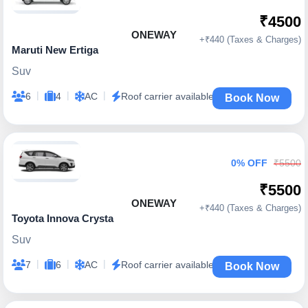
₹4500
ONEWAY
+₹440 (Taxes & Charges)
Maruti New Ertiga
Suv
|
|
|
6
4
AC
Roof carrier available
Book Now
0% OFF
₹5500
₹5500
ONEWAY
+₹440 (Taxes & Charges)
Toyota Innova Crysta
Suv
|
|
|
7
6
AC
Roof carrier available
Book Now