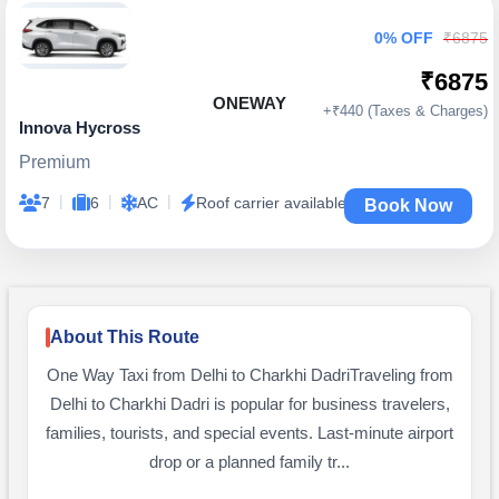
0% OFF
₹6875
₹6875
ONEWAY
+₹440 (Taxes & Charges)
Innova Hycross
Premium
|
|
|
7
6
AC
Roof carrier available
Book Now
About This Route
One Way Taxi from Delhi to Charkhi DadriTraveling from
Delhi to Charkhi Dadri is popular for business travelers,
families, tourists, and special events. Last-minute airport
drop or a planned family tr...