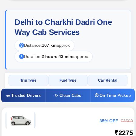
Delhi to Charkhi Dadri One
Way Cab Services
Distance:
107 km
approx
Duration:
2 hours 43 mins
approx
Trip Type
Fuel Type
Car Rental
🚗 Trusted Drivers
✨ Clean Cabs
⏱ On-Time Pickup
35% OFF
₹3500
₹2275