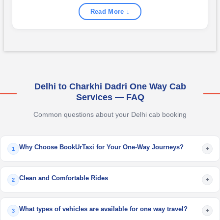
Read More ↓
Delhi to Charkhi Dadri One Way Cab
Services — FAQ
Common questions about your Delhi cab booking
Why Choose BookUrTaxi for Your One-Way Journeys?
+
1
Clean and Comfortable Rides
+
2
What types of vehicles are available for one way travel?
+
3