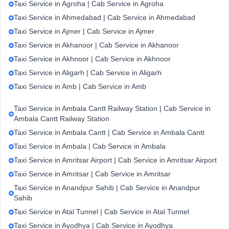
Taxi Service in Agroha | Cab Service in Agroha
Taxi Service in Ahmedabad | Cab Service in Ahmedabad
Taxi Service in Ajmer | Cab Service in Ajmer
Taxi Service in Akhanoor | Cab Service in Akhanoor
Taxi Service in Akhnoor | Cab Service in Akhnoor
Taxi Service in Aligarh | Cab Service in Aligarh
Taxi Service in Amb | Cab Service in Amb
Taxi Service in Ambala Cantt Railway Station | Cab Service in
Ambala Cantt Railway Station
Taxi Service in Ambala Cantt | Cab Service in Ambala Cantt
Taxi Service in Ambala | Cab Service in Ambala
Taxi Service in Amritsar Airport | Cab Service in Amritsar Airport
Taxi Service in Amritsar | Cab Service in Amritsar
Taxi Service in Anandpur Sahib | Cab Service in Anandpur
Sahib
Taxi Service in Atal Tunnel | Cab Service in Atal Tunnel
Taxi Service in Ayodhya | Cab Service in Ayodhya