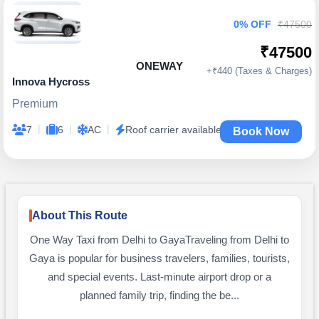
0% OFF
₹47500
₹47500
ONEWAY
+₹440 (Taxes & Charges)
Innova Hycross
Premium
|
|
|
7
6
AC
Roof carrier available
Book Now
About This Route
One Way Taxi from Delhi to GayaTraveling from Delhi to
Gaya is popular for business travelers, families, tourists,
and special events. Last-minute airport drop or a
planned family trip, finding the be...