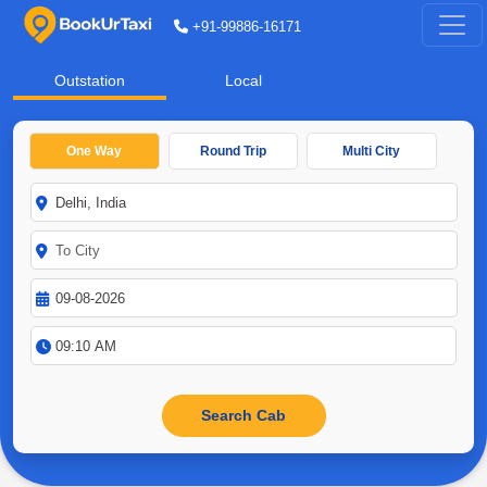
+91-99886-16171
Outstation
Local
One Way
Round Trip
Multi City