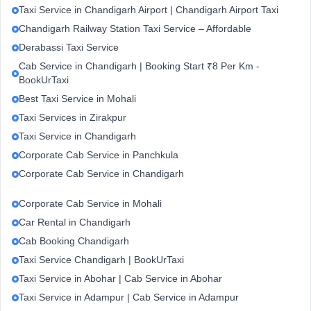
Taxi Service in Chandigarh Airport | Chandigarh Airport Taxi
Chandigarh Railway Station Taxi Service – Affordable
Derabassi Taxi Service
Cab Service in Chandigarh | Booking Start ₹8 Per Km -
BookUrTaxi
Best Taxi Service in Mohali
Taxi Services in Zirakpur
Taxi Service in Chandigarh
Corporate Cab Service in Panchkula
Corporate Cab Service in Chandigarh
Corporate Cab Service in Mohali
Car Rental in Chandigarh
Cab Booking Chandigarh
Taxi Service Chandigarh | BookUrTaxi
Taxi Service in Abohar | Cab Service in Abohar
Taxi Service in Adampur | Cab Service in Adampur