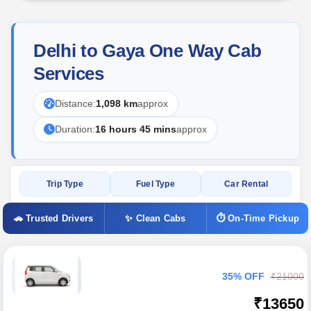
Delhi to Gaya One Way Cab
Services
Distance:
1,098 km
approx
Duration:
16 hours 45 mins
approx
Trip Type
Fuel Type
Car Rental
🚗 Trusted Drivers
✨ Clean Cabs
⏱ On-Time Pickup
35% OFF
₹21000
₹13650