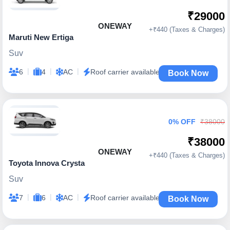
₹29000
ONEWAY
+₹440 (Taxes & Charges)
Maruti New Ertiga
Suv
|
|
|
6
4
AC
Roof carrier available
Book Now
0% OFF
₹38000
₹38000
ONEWAY
+₹440 (Taxes & Charges)
Toyota Innova Crysta
Suv
|
|
|
7
6
AC
Roof carrier available
Book Now