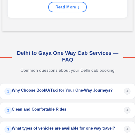
Read More ↓
Delhi to Gaya One Way Cab Services —
FAQ
Common questions about your Delhi cab booking
Why Choose BookUrTaxi for Your One-Way Journeys?
+
1
Clean and Comfortable Rides
+
2
What types of vehicles are available for one way travel?
+
3