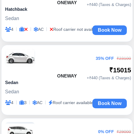
ONEWAY
+₹440 (Taxes & Charges)
Hatchback
Sedan
|
|
|
4
AC
Roof carrier not available
Book Now
35% OFF
₹23100
₹15015
ONEWAY
+₹440 (Taxes & Charges)
Sedan
Sedan
|
|
|
4
3
AC
Roof carrier available
Book Now
0% OFF
₹29000