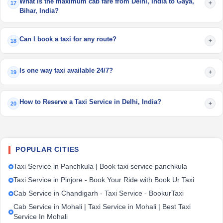
What is the maximum cab fare from Delhi, India to Gaya,
+
17
Bihar, India?
Can I book a taxi for any route?
+
18
Is one way taxi available 24/7?
+
19
How to Reserve a Taxi Service in Delhi, India?
+
20
POPULAR CITIES
Taxi Service in Panchkula | Book taxi service panchkula
Taxi Service in Pinjore - Book Your Ride with Book Ur Taxi
Cab Service in Chandigarh - Taxi Service - BookurTaxi
Cab Service in Mohali | Taxi Service in Mohali | Best Taxi
Service In Mohali