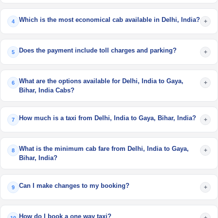
Which is the most economical cab available in Delhi, India?
+
4
Does the payment include toll charges and parking?
+
5
What are the options available for Delhi, India to Gaya,
+
6
Bihar, India Cabs?
How much is a taxi from Delhi, India to Gaya, Bihar, India?
+
7
What is the minimum cab fare from Delhi, India to Gaya,
+
8
Bihar, India?
Can I make changes to my booking?
+
9
How do I book a one way taxi?
+