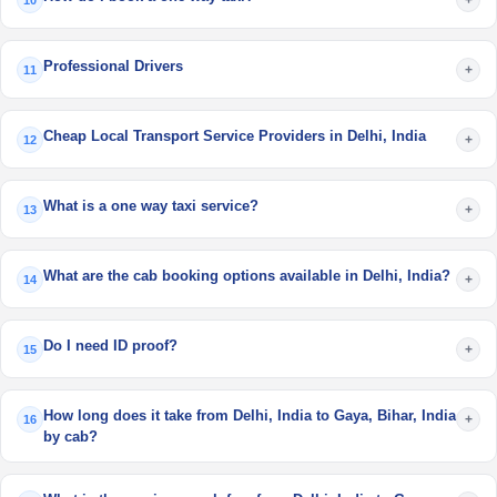
10
Professional Drivers
+
11
Cheap Local Transport Service Providers in Delhi, India
+
12
What is a one way taxi service?
+
13
What are the cab booking options available in Delhi, India?
+
14
Do I need ID proof?
+
15
How long does it take from Delhi, India to Gaya, Bihar, India
+
16
by cab?