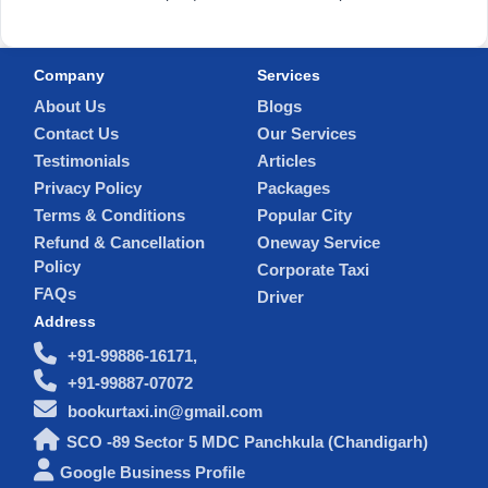
Company
Services
About Us
Blogs
Contact Us
Our Services
Testimonials
Articles
Privacy Policy
Packages
Terms & Conditions
Popular City
Refund & Cancellation
Oneway Service
Policy
Corporate Taxi
FAQs
Driver
Address
+91-99886-16171,
+91-99887-07072
bookurtaxi.in@gmail.com
SCO -89 Sector 5 MDC Panchkula (Chandigarh)
Google Business Profile