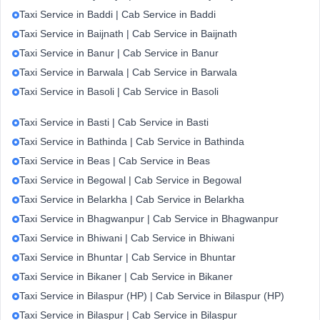
Taxi Service in Baddi | Cab Service in Baddi
Taxi Service in Baijnath | Cab Service in Baijnath
Taxi Service in Banur | Cab Service in Banur
Taxi Service in Barwala | Cab Service in Barwala
Taxi Service in Basoli | Cab Service in Basoli
Taxi Service in Basti | Cab Service in Basti
Taxi Service in Bathinda | Cab Service in Bathinda
Taxi Service in Beas | Cab Service in Beas
Taxi Service in Begowal | Cab Service in Begowal
Taxi Service in Belarkha | Cab Service in Belarkha
Taxi Service in Bhagwanpur | Cab Service in Bhagwanpur
Taxi Service in Bhiwani | Cab Service in Bhiwani
Taxi Service in Bhuntar | Cab Service in Bhuntar
Taxi Service in Bikaner | Cab Service in Bikaner
Taxi Service in Bilaspur (HP) | Cab Service in Bilaspur (HP)
Taxi Service in Bilaspur | Cab Service in Bilaspur