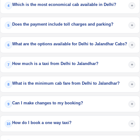
Which is the most economical cab available in Delhi?
+
4
Does the payment include toll charges and parking?
+
5
What are the options available for Delhi to Jalandhar Cabs?
+
6
How much is a taxi from Delhi to Jalandhar?
+
7
What is the minimum cab fare from Delhi to Jalandhar?
+
8
Can I make changes to my booking?
+
9
How do I book a one way taxi?
+
10