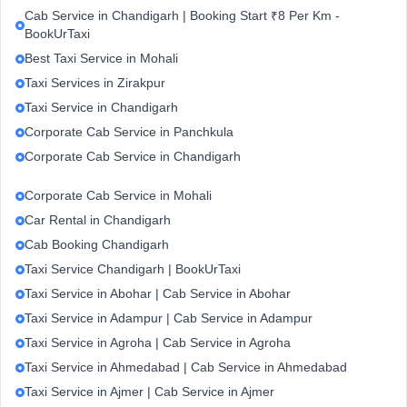
Cab Service in Chandigarh | Booking Start ₹8 Per Km -
BookUrTaxi
Best Taxi Service in Mohali
Taxi Services in Zirakpur
Taxi Service in Chandigarh
Corporate Cab Service in Panchkula
Corporate Cab Service in Chandigarh
Corporate Cab Service in Mohali
Car Rental in Chandigarh
Cab Booking Chandigarh
Taxi Service Chandigarh | BookUrTaxi
Taxi Service in Abohar | Cab Service in Abohar
Taxi Service in Adampur | Cab Service in Adampur
Taxi Service in Agroha | Cab Service in Agroha
Taxi Service in Ahmedabad | Cab Service in Ahmedabad
Taxi Service in Ajmer | Cab Service in Ajmer