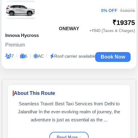
0% OFF
₹19375
₹19375
ONEWAY
+₹840 (Taxes & Charges)
Innova Hycross
Premium
|
|
|
7
6
AC
Roof carrier available
Book Now
About This Route
Seamless Travel: Best Taxi Services from Delhi to
Jalandhar In the ever-evolving realm of journey, the
adventure is just as essential as the ...
Read More ↓