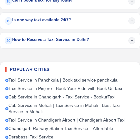
Can I book a taxi for any route?
+
18
Is one way taxi available 24/7?
+
19
How to Reserve a Taxi Service in Delhi?
+
20
POPULAR CITIES
Taxi Service in Panchkula | Book taxi service panchkula
Taxi Service in Pinjore - Book Your Ride with Book Ur Taxi
Cab Service in Chandigarh - Taxi Service - BookurTaxi
Cab Service in Mohali | Taxi Service in Mohali | Best Taxi
Service In Mohali
Taxi Service in Chandigarh Airport | Chandigarh Airport Taxi
Chandigarh Railway Station Taxi Service – Affordable
Derabassi Taxi Service