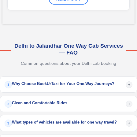
Delhi to Jalandhar One Way Cab Services
— FAQ
Common questions about your Delhi cab booking
Why Choose BookUrTaxi for Your One-Way Journeys?
+
1
Clean and Comfortable Rides
+
2
What types of vehicles are available for one way travel?
+
3