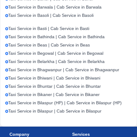
Taxi Service in Barwala | Cab Service in Barwala
Taxi Service in Basoli | Cab Service in Basoli
Taxi Service in Basti | Cab Service in Basti
Taxi Service in Bathinda | Cab Service in Bathinda
Taxi Service in Beas | Cab Service in Beas
Taxi Service in Begowal | Cab Service in Begowal
Taxi Service in Belarkha | Cab Service in Belarkha
Taxi Service in Bhagwanpur | Cab Service in Bhagwanpur
Taxi Service in Bhiwani | Cab Service in Bhiwani
Taxi Service in Bhuntar | Cab Service in Bhuntar
Taxi Service in Bikaner | Cab Service in Bikaner
Taxi Service in Bilaspur (HP) | Cab Service in Bilaspur (HP)
Taxi Service in Bilaspur | Cab Service in Bilaspur
Company
Services