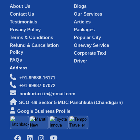
About Us
Blogs
Contact Us
Our Services
Testimonials
Articles
Privacy Policy
Packages
Terms & Conditions
Popular City
Refund & Cancellation
Oneway Service
Policy
Corporate Taxi
FAQs
Driver
Address
+91-99886-16171,
+91-99887-07072
bookurtaxi.in@gmail.com
SCO -89 Sector 5 MDC Panchkula (Chandigarh)
Google Business Profile