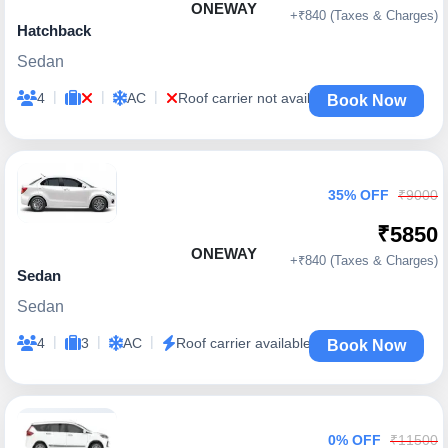
ONEWAY
+₹840 (Taxes & Charges)
Hatchback
Sedan
|
|
|
4
AC
Roof carrier not available
Book Now
35% OFF
₹9000
₹5850
ONEWAY
+₹840 (Taxes & Charges)
Sedan
Sedan
|
|
|
4
3
AC
Roof carrier available
Book Now
0% OFF
₹11500