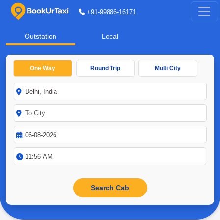
+91-99886-16171
Outstation
Local
One Way
Round Trip
Multi City