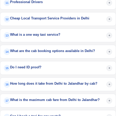
Professional Drivers
+
11
Cheap Local Transport Service Providers in Delhi
+
12
What is a one way taxi service?
+
13
What are the cab booking options available in Delhi?
+
14
Do I need ID proof?
+
15
How long does it take from Delhi to Jalandhar by cab?
+
16
What is the maximum cab fare from Delhi to Jalandhar?
+
17