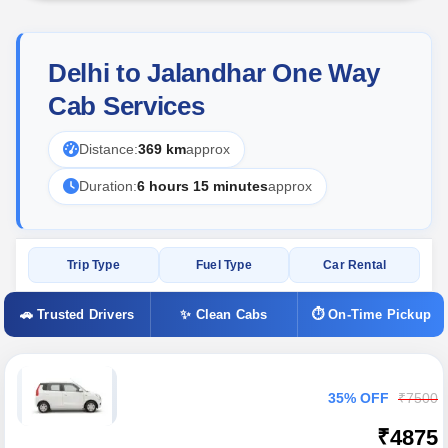
Delhi to Jalandhar One Way
Cab Services
Distance:
369 km
approx
Duration:
6 hours 15 minutes
approx
Trip Type
Fuel Type
Car Rental
🚗 Trusted Drivers
✨ Clean Cabs
⏱ On-Time Pickup
35% OFF
₹7500
₹4875