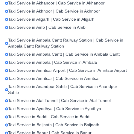
Taxi Service in Akhanoor | Cab Service in Akhanoor
Taxi Service in Akhnoor | Cab Service in Akhnoor
Taxi Service in Aligarh | Cab Service in Aligarh
Taxi Service in Amb | Cab Service in Amb
Taxi Service in Ambala Cantt Railway Station | Cab Service in
Ambala Cantt Railway Station
Taxi Service in Ambala Cantt | Cab Service in Ambala Cantt
Taxi Service in Ambala | Cab Service in Ambala
Taxi Service in Amritsar Airport | Cab Service in Amritsar Airport
Taxi Service in Amritsar | Cab Service in Amritsar
Taxi Service in Anandpur Sahib | Cab Service in Anandpur
Sahib
Taxi Service in Atal Tunnel | Cab Service in Atal Tunnel
Taxi Service in Ayodhya | Cab Service in Ayodhya
Taxi Service in Baddi | Cab Service in Baddi
Taxi Service in Baijnath | Cab Service in Baijnath
Taxi Service in Banur | Cab Service in Banur