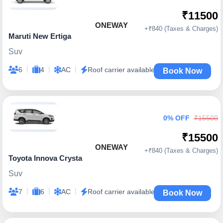
₹11500
ONEWAY
+₹840 (Taxes & Charges)
Maruti New Ertiga
Suv
|
|
|
6
4
AC
Roof carrier available
Book Now
0% OFF
₹15500
₹15500
ONEWAY
+₹840 (Taxes & Charges)
Toyota Innova Crysta
Suv
|
|
|
7
6
AC
Roof carrier available
Book Now