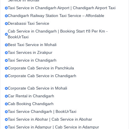
Service In Mohali
Taxi Service in Chandigarh Airport | Chandigarh Airport Taxi
Chandigarh Railway Station Taxi Service – Affordable
Derabassi Taxi Service
Cab Service in Chandigarh | Booking Start ₹8 Per Km -
BookUrTaxi
Best Taxi Service in Mohali
Taxi Services in Zirakpur
Taxi Service in Chandigarh
Corporate Cab Service in Panchkula
Corporate Cab Service in Chandigarh
Corporate Cab Service in Mohali
Car Rental in Chandigarh
Cab Booking Chandigarh
Taxi Service Chandigarh | BookUrTaxi
Taxi Service in Abohar | Cab Service in Abohar
Taxi Service in Adampur | Cab Service in Adampur