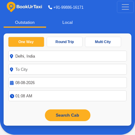
+91-99886-16171
Outstation
Local
One Way
Round Trip
Multi City