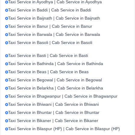
Taxi Service in Ayodhya | Cab Service in Ayodhya
Taxi Service in Baddi | Cab Service in Baddi
Taxi Service in Baijnath | Cab Service in Baijnath
Taxi Service in Banur | Cab Service in Banur
Taxi Service in Barwala | Cab Service in Barwala
Taxi Service in Basoli | Cab Service in Basoli
Taxi Service in Basti | Cab Service in Basti
Taxi Service in Bathinda | Cab Service in Bathinda
Taxi Service in Beas | Cab Service in Beas
Taxi Service in Begowal | Cab Service in Begowal
Taxi Service in Belarkha | Cab Service in Belarkha
Taxi Service in Bhagwanpur | Cab Service in Bhagwanpur
Taxi Service in Bhiwani | Cab Service in Bhiwani
Taxi Service in Bhuntar | Cab Service in Bhuntar
Taxi Service in Bikaner | Cab Service in Bikaner
Taxi Service in Bilaspur (HP) | Cab Service in Bilaspur (HP)