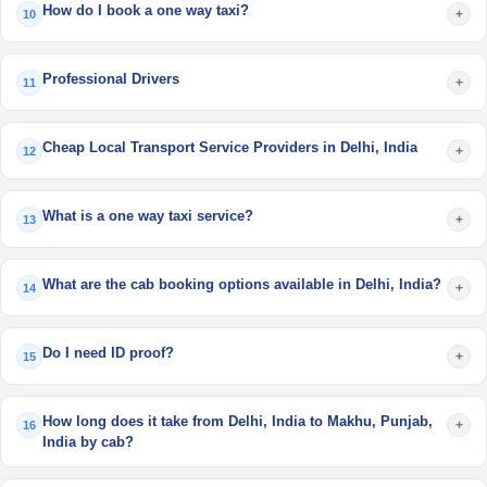
How do I book a one way taxi?
+
10
Professional Drivers
+
11
Cheap Local Transport Service Providers in Delhi, India
+
12
What is a one way taxi service?
+
13
What are the cab booking options available in Delhi, India?
+
14
Do I need ID proof?
+
15
How long does it take from Delhi, India to Makhu, Punjab,
+
16
India by cab?