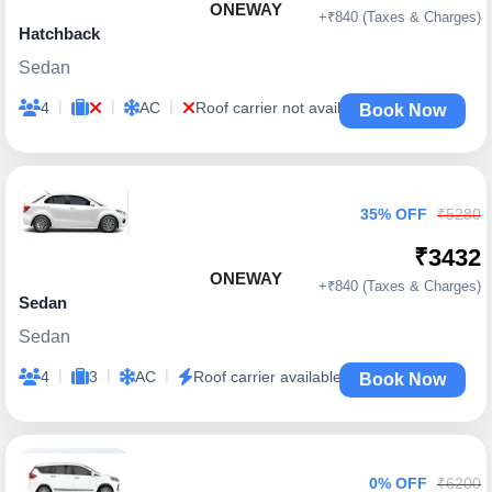
ONEWAY
+₹840 (Taxes & Charges)
Hatchback
Sedan
|
|
|
4
AC
Roof carrier not available
Book Now
35% OFF
₹5280
₹3432
ONEWAY
+₹840 (Taxes & Charges)
Sedan
Sedan
|
|
|
4
3
AC
Roof carrier available
Book Now
0% OFF
₹6200