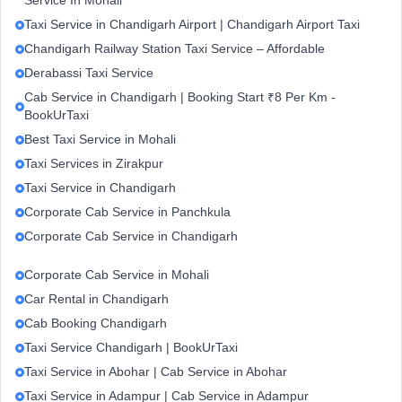
Service In Mohali
Taxi Service in Chandigarh Airport | Chandigarh Airport Taxi
Chandigarh Railway Station Taxi Service – Affordable
Derabassi Taxi Service
Cab Service in Chandigarh | Booking Start ₹8 Per Km -
BookUrTaxi
Best Taxi Service in Mohali
Taxi Services in Zirakpur
Taxi Service in Chandigarh
Corporate Cab Service in Panchkula
Corporate Cab Service in Chandigarh
Corporate Cab Service in Mohali
Car Rental in Chandigarh
Cab Booking Chandigarh
Taxi Service Chandigarh | BookUrTaxi
Taxi Service in Abohar | Cab Service in Abohar
Taxi Service in Adampur | Cab Service in Adampur