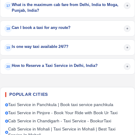
What is the maximum cab fare from Delhi, India to Moga,
+
17
Punjab, India?
Can I book a taxi for any route?
+
18
Is one way taxi available 24/7?
+
19
How to Reserve a Taxi Service in Delhi, India?
+
20
POPULAR CITIES
Taxi Service in Panchkula | Book taxi service panchkula
Taxi Service in Pinjore - Book Your Ride with Book Ur Taxi
Cab Service in Chandigarh - Taxi Service - BookurTaxi
Cab Service in Mohali | Taxi Service in Mohali | Best Taxi