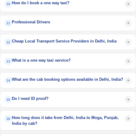
How do I book a one way taxi?
+
10
Professional Drivers
+
11
Cheap Local Transport Service Providers in Delhi, India
+
12
What is a one way taxi service?
+
13
What are the cab booking options available in Delhi, India?
+
14
Do I need ID proof?
+
15
How long does it take from Delhi, India to Moga, Punjab,
+
16
India by cab?