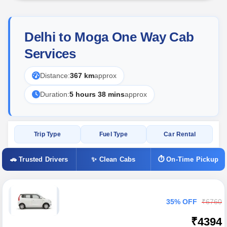
Delhi to Moga One Way Cab
Services
Distance:
367 km
approx
Duration:
5 hours 38 mins
approx
Trip Type
Fuel Type
Car Rental
🚗 Trusted Drivers
✨ Clean Cabs
⏱ On-Time Pickup
35% OFF
₹6760
₹4394