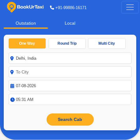
+91-99886-16171
Outstation
Local
One Way
Round Trip
Multi City