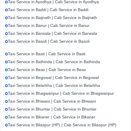
Taxi Service in Ayodhya | Cab Service in Ayodhya
Taxi Service in Baddi | Cab Service in Baddi
Taxi Service in Baijnath | Cab Service in Baijnath
Taxi Service in Banur | Cab Service in Banur
Taxi Service in Barwala | Cab Service in Barwala
Taxi Service in Basoli | Cab Service in Basoli
Taxi Service in Basti | Cab Service in Basti
Taxi Service in Bathinda | Cab Service in Bathinda
Taxi Service in Beas | Cab Service in Beas
Taxi Service in Begowal | Cab Service in Begowal
Taxi Service in Belarkha | Cab Service in Belarkha
Taxi Service in Bhagwanpur | Cab Service in Bhagwanpur
Taxi Service in Bhiwani | Cab Service in Bhiwani
Taxi Service in Bhuntar | Cab Service in Bhuntar
Taxi Service in Bikaner | Cab Service in Bikaner
Taxi Service in Bilaspur (HP) | Cab Service in Bilaspur (HP)