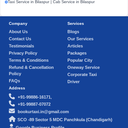
Taxi Service in Bilaspur | Cab Service in Bilaspur
Company
Services
About Us
Blogs
Contact Us
Our Services
Testimonials
Articles
Privacy Policy
Packages
Terms & Conditions
Popular City
Refund & Cancellation
Oneway Service
Policy
Corporate Taxi
FAQs
Driver
Address
+91-99886-16171,
+91-99887-07072
bookurtaxi.in@gmail.com
SCO -89 Sector 5 MDC Panchkula (Chandigarh)
Google Business Profile