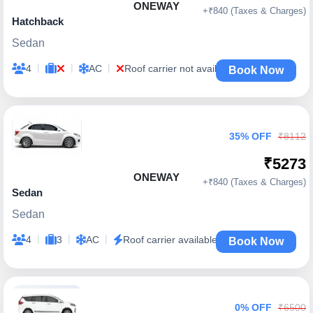
ONEWAY
+₹840 (Taxes & Charges)
Hatchback
Sedan
|
|
|
4
AC
Roof carrier not available
Book Now
35% OFF
₹8112
₹5273
ONEWAY
+₹840 (Taxes & Charges)
Sedan
Sedan
|
|
|
4
3
AC
Roof carrier available
Book Now
0% OFF
₹6500