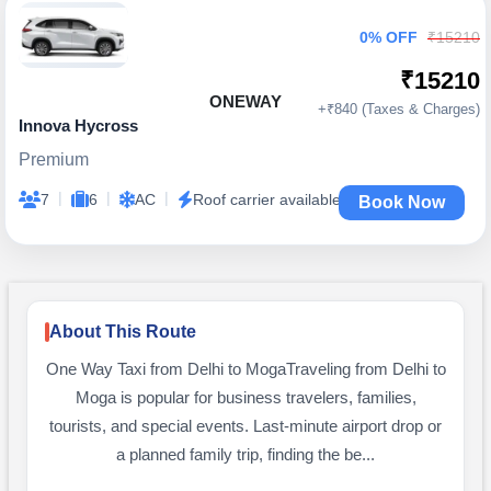
0% OFF
₹15210
₹15210
ONEWAY
+₹840 (Taxes & Charges)
Innova Hycross
Premium
|
|
|
7
6
AC
Roof carrier available
Book Now
About This Route
One Way Taxi from Delhi to MogaTraveling from Delhi to
Moga is popular for business travelers, families,
tourists, and special events. Last-minute airport drop or
a planned family trip, finding the be...