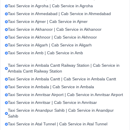
Taxi Service in Agroha | Cab Service in Agroha
Taxi Service in Ahmedabad | Cab Service in Ahmedabad
Taxi Service in Ajmer | Cab Service in Ajmer
Taxi Service in Akhanoor | Cab Service in Akhanoor
Taxi Service in Akhnoor | Cab Service in Akhnoor
Taxi Service in Aligarh | Cab Service in Aligarh
Taxi Service in Amb | Cab Service in Amb
Taxi Service in Ambala Cantt Railway Station | Cab Service in
Ambala Cantt Railway Station
Taxi Service in Ambala Cantt | Cab Service in Ambala Cantt
Taxi Service in Ambala | Cab Service in Ambala
Taxi Service in Amritsar Airport | Cab Service in Amritsar Airport
Taxi Service in Amritsar | Cab Service in Amritsar
Taxi Service in Anandpur Sahib | Cab Service in Anandpur
Sahib
Taxi Service in Atal Tunnel | Cab Service in Atal Tunnel