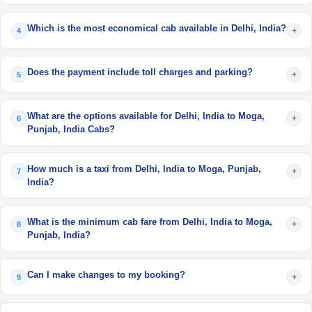
Which is the most economical cab available in Delhi, India?
+
4
Does the payment include toll charges and parking?
+
5
What are the options available for Delhi, India to Moga,
+
6
Punjab, India Cabs?
How much is a taxi from Delhi, India to Moga, Punjab,
+
7
India?
What is the minimum cab fare from Delhi, India to Moga,
+
8
Punjab, India?
Can I make changes to my booking?
+
9