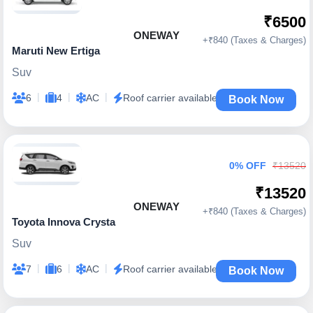
₹6500
ONEWAY
+₹840 (Taxes & Charges)
Maruti New Ertiga
Suv
|
|
|
6
4
AC
Roof carrier available
Book Now
0% OFF
₹13520
₹13520
ONEWAY
+₹840 (Taxes & Charges)
Toyota Innova Crysta
Suv
|
|
|
7
6
AC
Roof carrier available
Book Now