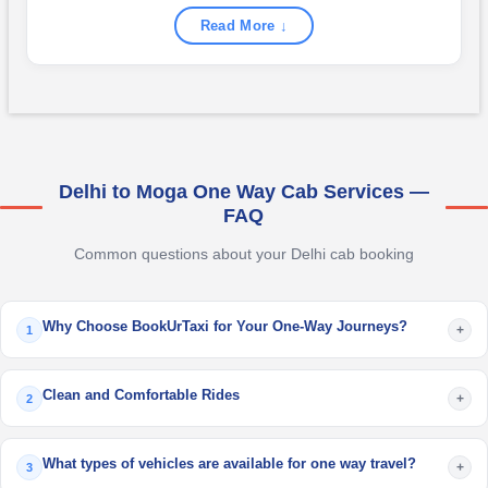
Read More ↓
Delhi to Moga One Way Cab Services —
FAQ
Common questions about your Delhi cab booking
Why Choose BookUrTaxi for Your One-Way Journeys?
+
1
Clean and Comfortable Rides
+
2
What types of vehicles are available for one way travel?
+
3