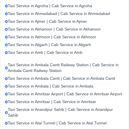
Taxi Service in Agroha | Cab Service in Agroha
Taxi Service in Ahmedabad | Cab Service in Ahmedabad
Taxi Service in Ajmer | Cab Service in Ajmer
Taxi Service in Akhanoor | Cab Service in Akhanoor
Taxi Service in Akhnoor | Cab Service in Akhnoor
Taxi Service in Aligarh | Cab Service in Aligarh
Taxi Service in Amb | Cab Service in Amb
Taxi Service in Ambala Cantt Railway Station | Cab Service in
Ambala Cantt Railway Station
Taxi Service in Ambala Cantt | Cab Service in Ambala Cantt
Taxi Service in Ambala | Cab Service in Ambala
Taxi Service in Amritsar Airport | Cab Service in Amritsar Airport
Taxi Service in Amritsar | Cab Service in Amritsar
Taxi Service in Anandpur Sahib | Cab Service in Anandpur
Sahib
Taxi Service in Atal Tunnel | Cab Service in Atal Tunnel