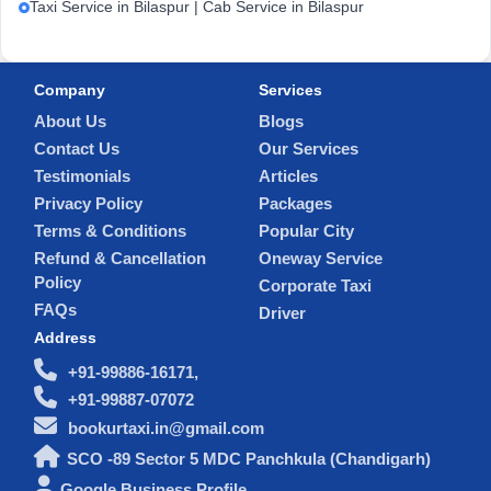
Taxi Service in Bilaspur | Cab Service in Bilaspur
Company
Services
About Us
Blogs
Contact Us
Our Services
Testimonials
Articles
Privacy Policy
Packages
Terms & Conditions
Popular City
Refund & Cancellation
Oneway Service
Policy
Corporate Taxi
FAQs
Driver
Address
+91-99886-16171,
+91-99887-07072
bookurtaxi.in@gmail.com
SCO -89 Sector 5 MDC Panchkula (Chandigarh)
Google Business Profile