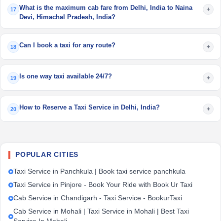
What is the maximum cab fare from Delhi, India to Naina
+
17
Devi, Himachal Pradesh, India?
Can I book a taxi for any route?
+
18
Is one way taxi available 24/7?
+
19
How to Reserve a Taxi Service in Delhi, India?
+
20
POPULAR CITIES
Taxi Service in Panchkula | Book taxi service panchkula
Taxi Service in Pinjore - Book Your Ride with Book Ur Taxi
Cab Service in Chandigarh - Taxi Service - BookurTaxi
Cab Service in Mohali | Taxi Service in Mohali | Best Taxi