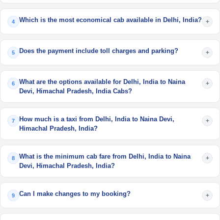
Which is the most economical cab available in Delhi, India?
+
4
Does the payment include toll charges and parking?
+
5
What are the options available for Delhi, India to Naina
+
6
Devi, Himachal Pradesh, India Cabs?
How much is a taxi from Delhi, India to Naina Devi,
+
7
Himachal Pradesh, India?
What is the minimum cab fare from Delhi, India to Naina
+
8
Devi, Himachal Pradesh, India?
Can I make changes to my booking?
+
9