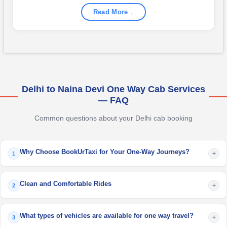
Read More ↓
Delhi to Naina Devi One Way Cab Services
— FAQ
Common questions about your Delhi cab booking
Why Choose BookUrTaxi for Your One-Way Journeys?
+
1
Clean and Comfortable Rides
+
2
What types of vehicles are available for one way travel?
+
3