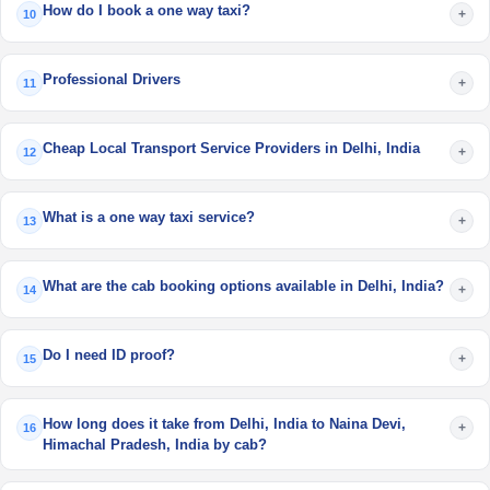
How do I book a one way taxi?
+
10
Professional Drivers
+
11
Cheap Local Transport Service Providers in Delhi, India
+
12
What is a one way taxi service?
+
13
What are the cab booking options available in Delhi, India?
+
14
Do I need ID proof?
+
15
How long does it take from Delhi, India to Naina Devi,
+
16
Himachal Pradesh, India by cab?