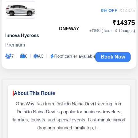
0% OFF
₹14375
₹14375
ONEWAY
+₹840 (Taxes & Charges)
Innova Hycross
Premium
|
|
|
7
6
AC
Roof carrier available
Book Now
About This Route
One Way Taxi from Delhi to Naina DeviTraveling from
Delhi to Naina Devi is popular for business travelers,
families, tourists, and special events. Last-minute airport
drop or a planned family trip, fi...