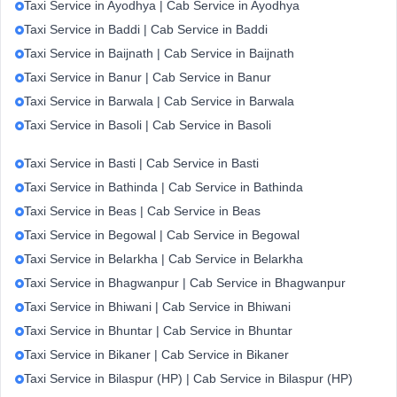
Taxi Service in Ayodhya | Cab Service in Ayodhya
Taxi Service in Baddi | Cab Service in Baddi
Taxi Service in Baijnath | Cab Service in Baijnath
Taxi Service in Banur | Cab Service in Banur
Taxi Service in Barwala | Cab Service in Barwala
Taxi Service in Basoli | Cab Service in Basoli
Taxi Service in Basti | Cab Service in Basti
Taxi Service in Bathinda | Cab Service in Bathinda
Taxi Service in Beas | Cab Service in Beas
Taxi Service in Begowal | Cab Service in Begowal
Taxi Service in Belarkha | Cab Service in Belarkha
Taxi Service in Bhagwanpur | Cab Service in Bhagwanpur
Taxi Service in Bhiwani | Cab Service in Bhiwani
Taxi Service in Bhuntar | Cab Service in Bhuntar
Taxi Service in Bikaner | Cab Service in Bikaner
Taxi Service in Bilaspur (HP) | Cab Service in Bilaspur (HP)