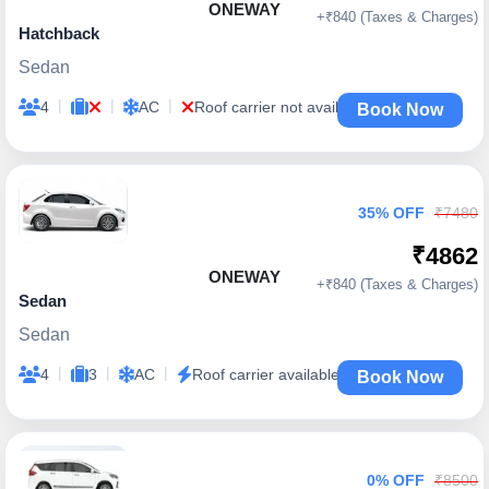
ONEWAY
+₹840 (Taxes & Charges)
Hatchback
Sedan
|
|
|
4
AC
Roof carrier not available
Book Now
35% OFF
₹7480
₹4862
ONEWAY
+₹840 (Taxes & Charges)
Sedan
Sedan
|
|
|
4
3
AC
Roof carrier available
Book Now
0% OFF
₹8500