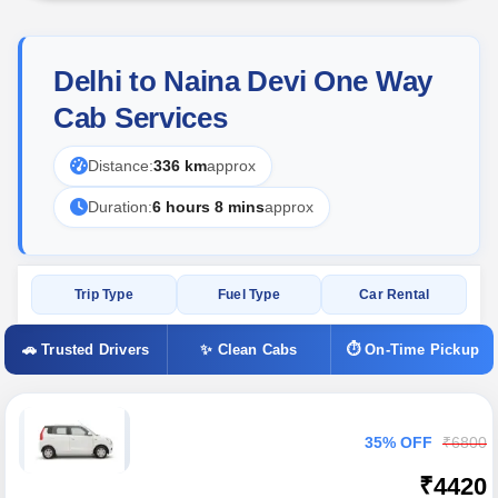
Delhi to Naina Devi One Way
Cab Services
Distance:
336 km
approx
Duration:
6 hours 8 mins
approx
Trip Type
Fuel Type
Car Rental
🚗 Trusted Drivers
✨ Clean Cabs
⏱ On-Time Pickup
35% OFF
₹6800
₹4420