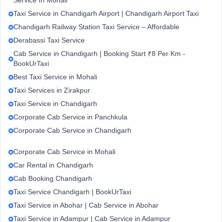
Service In Mohali
Taxi Service in Chandigarh Airport | Chandigarh Airport Taxi
Chandigarh Railway Station Taxi Service – Affordable
Derabassi Taxi Service
Cab Service in Chandigarh | Booking Start ₹8 Per Km -
BookUrTaxi
Best Taxi Service in Mohali
Taxi Services in Zirakpur
Taxi Service in Chandigarh
Corporate Cab Service in Panchkula
Corporate Cab Service in Chandigarh
Corporate Cab Service in Mohali
Car Rental in Chandigarh
Cab Booking Chandigarh
Taxi Service Chandigarh | BookUrTaxi
Taxi Service in Abohar | Cab Service in Abohar
Taxi Service in Adampur | Cab Service in Adampur