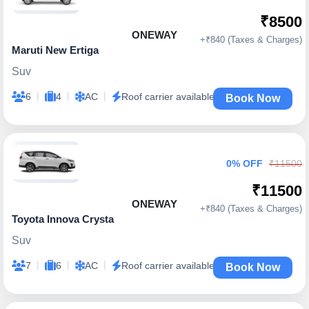
₹8500
ONEWAY
+₹840 (Taxes & Charges)
Maruti New Ertiga
Suv
|
|
|
6
4
AC
Roof carrier available
Book Now
0% OFF
₹11500
₹11500
ONEWAY
+₹840 (Taxes & Charges)
Toyota Innova Crysta
Suv
|
|
|
7
6
AC
Roof carrier available
Book Now