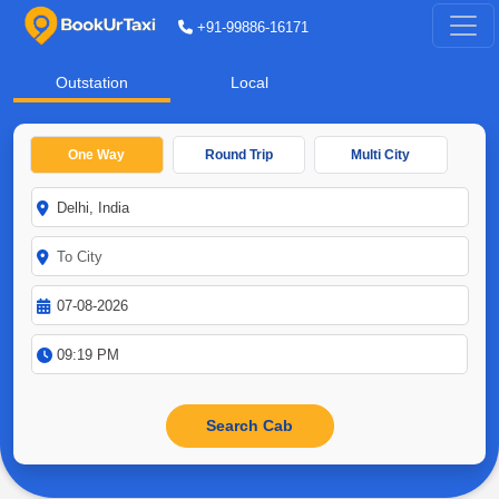
+91-99886-16171
Outstation
Local
One Way
Round Trip
Multi City