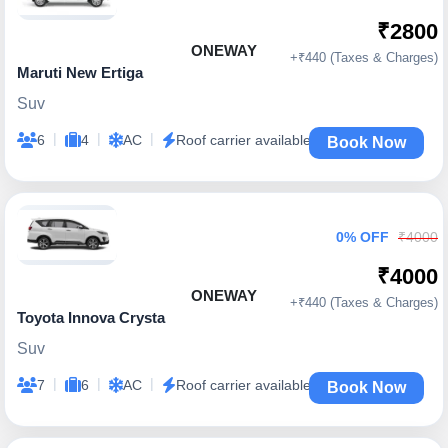
₹2800
ONEWAY
+₹440 (Taxes & Charges)
Maruti New Ertiga
Suv
|
|
|
6
4
AC
Roof carrier available
Book Now
0% OFF
₹4000
₹4000
ONEWAY
+₹440 (Taxes & Charges)
Toyota Innova Crysta
Suv
|
|
|
7
6
AC
Roof carrier available
Book Now