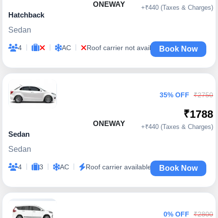
ONEWAY
+₹440 (Taxes & Charges)
Hatchback
Sedan
|
|
|
4
AC
Roof carrier not available
Book Now
35% OFF
₹2750
₹1788
ONEWAY
+₹440 (Taxes & Charges)
Sedan
Sedan
|
|
|
4
3
AC
Roof carrier available
Book Now
0% OFF
₹2800