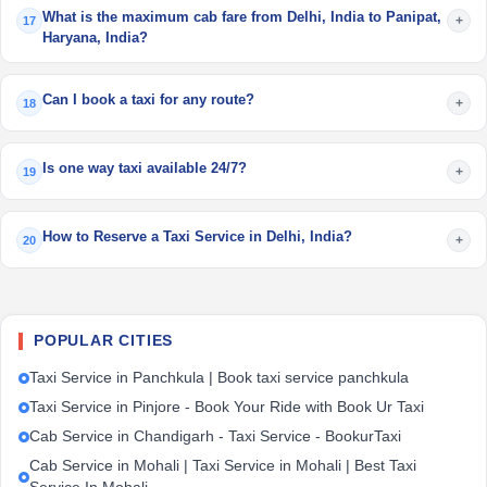
What is the maximum cab fare from Delhi, India to Panipat,
+
17
Haryana, India?
Can I book a taxi for any route?
+
18
Is one way taxi available 24/7?
+
19
How to Reserve a Taxi Service in Delhi, India?
+
20
POPULAR CITIES
Taxi Service in Panchkula | Book taxi service panchkula
Taxi Service in Pinjore - Book Your Ride with Book Ur Taxi
Cab Service in Chandigarh - Taxi Service - BookurTaxi
Cab Service in Mohali | Taxi Service in Mohali | Best Taxi