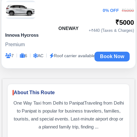
0% OFF
₹5000
₹5000
ONEWAY
+₹440 (Taxes & Charges)
Innova Hycross
Premium
|
|
|
7
6
AC
Roof carrier available
Book Now
About This Route
One Way Taxi from Delhi to PanipatTraveling from Delhi
to Panipat is popular for business travelers, families,
tourists, and special events. Last-minute airport drop or
a planned family trip, finding ...