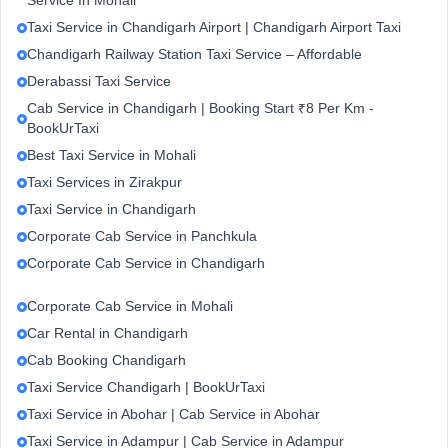
Service In Mohali
Taxi Service in Chandigarh Airport | Chandigarh Airport Taxi
Chandigarh Railway Station Taxi Service – Affordable
Derabassi Taxi Service
Cab Service in Chandigarh | Booking Start ₹8 Per Km -
BookUrTaxi
Best Taxi Service in Mohali
Taxi Services in Zirakpur
Taxi Service in Chandigarh
Corporate Cab Service in Panchkula
Corporate Cab Service in Chandigarh
Corporate Cab Service in Mohali
Car Rental in Chandigarh
Cab Booking Chandigarh
Taxi Service Chandigarh | BookUrTaxi
Taxi Service in Abohar | Cab Service in Abohar
Taxi Service in Adampur | Cab Service in Adampur