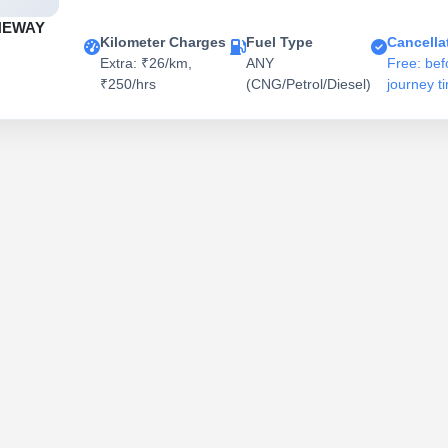
NEWAY
Kilometer Charges
Fuel Type
Cancella
Extra: ₹26/km,
ANY
Free: bef
₹250/hrs
(CNG/Petrol/Diesel)
journey t