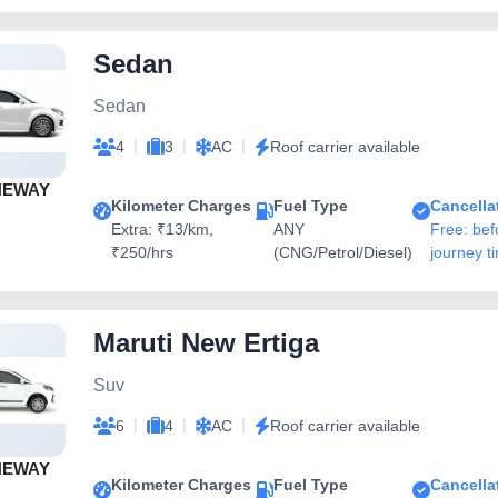
Sedan
Sedan
|
|
|
4
3
AC
Roof carrier available
NEWAY
Kilometer Charges
Fuel Type
Cancella
Extra: ₹13/km,
ANY
Free: bef
₹250/hrs
(CNG/Petrol/Diesel)
journey t
Maruti New Ertiga
Suv
|
|
|
6
4
AC
Roof carrier available
NEWAY
Kilometer Charges
Fuel Type
Cancella