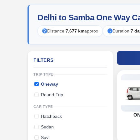
Delhi to Samba One Way Ca
Distance:
7,677 km
approx
Duration:
7 da
FILTERS
TRIP TYPE
Oneway
Round-Trip
CAR TYPE
O
Hatchback
Sedan
Suv