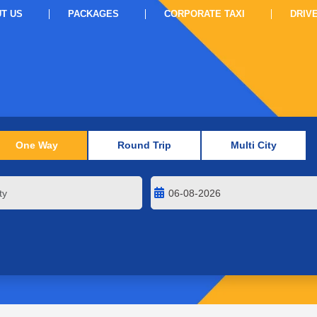
T US
PACKAGES
CORPORATE TAXI
DRIV
One Way
Round Trip
Multi City