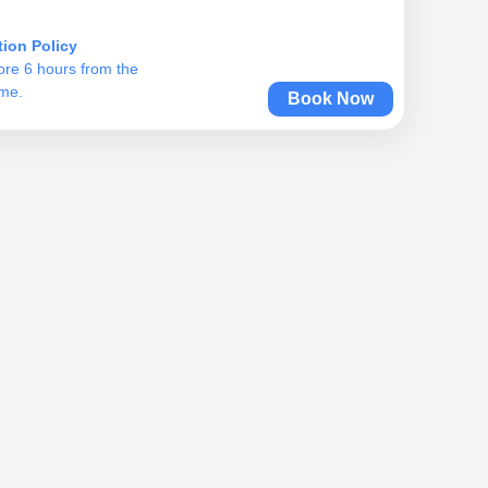
tion Policy
ore 6 hours from the
ime.
Book Now