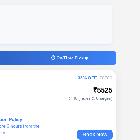
⏱ On-Time Pickup
35% OFF
₹8500
₹5525
+₹440 (Taxes & Charges)
tion Policy
ore 6 hours from the
ime.
Book Now