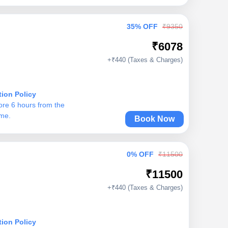
35% OFF
₹9350
₹6078
+₹440 (Taxes & Charges)
tion Policy
ore 6 hours from the
ime.
Book Now
0% OFF
₹11500
₹11500
+₹440 (Taxes & Charges)
tion Policy