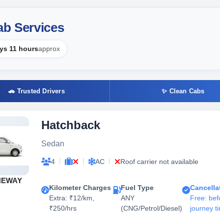
b Services
ys 11 hours
approx
🚗 Trusted Drivers
✨ Clean Cabs
Hatchback
Sedan
|
|
|
4
AC
Roof carrier not available
NEWAY
Kilometer Charges
Fuel Type
Cancella
Extra: ₹12/km,
ANY
Free: bef
₹250/hrs
(CNG/Petrol/Diesel)
journey t