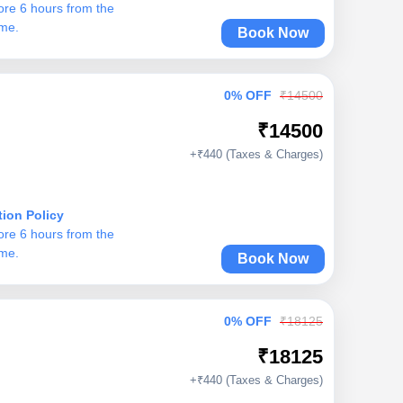
ore 6 hours from the
ime.
Book Now
0% OFF
₹14500
₹14500
+₹440 (Taxes & Charges)
tion Policy
ore 6 hours from the
ime.
Book Now
0% OFF
₹18125
₹18125
+₹440 (Taxes & Charges)