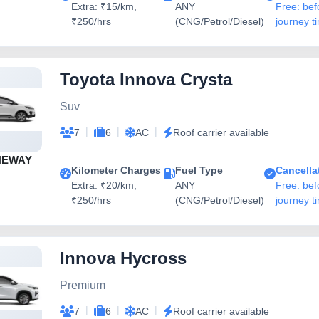
Extra: ₹15/km,
ANY
Free: bef
₹250/hrs
(CNG/Petrol/Diesel)
journey t
Toyota Innova Crysta
Suv
|
|
|
7
6
AC
Roof carrier available
NEWAY
Kilometer Charges
Fuel Type
Cancella
Extra: ₹20/km,
ANY
Free: bef
₹250/hrs
(CNG/Petrol/Diesel)
journey t
Innova Hycross
Premium
|
|
|
7
6
AC
Roof carrier available