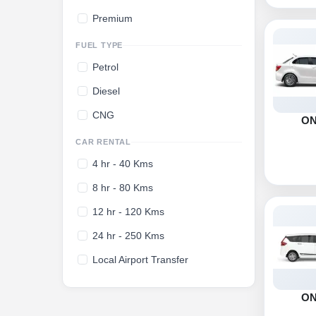
Premium
FUEL TYPE
Petrol
Diesel
CNG
O
CAR RENTAL
4 hr - 40 Kms
8 hr - 80 Kms
12 hr - 120 Kms
24 hr - 250 Kms
Local Airport Transfer
O