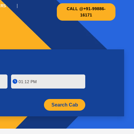
ERS
CALL @+91-99886-
16171