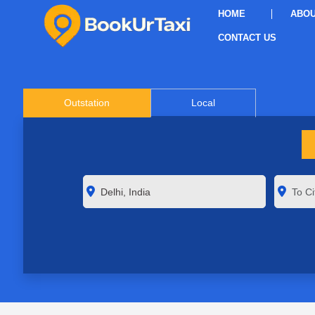
HOME
ABOU
CONTACT US
Outstation
Local